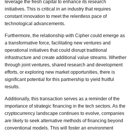
leverage the fresh capital to enhance its research
initiatives. This is critical in an industry that requires
constant innovation to meet the relentless pace of
technological advancements.
Furthermore, the relationship with Cipher could emerge as
a transformative force, facilitating new ventures and
operational initiatives that could disrupt traditional
infrastructure and create additional value streams. Whether
through joint ventures, shared research and development
efforts, or exploring new market opportunities, there is
significant potential for this partnership to yield fruitful
results.
Additionally, this transaction serves as a reminder of the
importance of strategic financing in the tech sectors. As the
cryptocurrency landscape continues to evolve, companies
are likely to seek alternative methods of financing beyond
conventional models. This will foster an environment