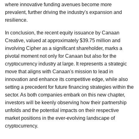
where innovative funding avenues become more
prevalent, further driving the industry's expansion and
resilience.
In conclusion, the recent equity issuance by Canaan
Creative, valued at approximately $39.75 million and
involving Cipher as a significant shareholder, marks a
pivotal moment not only for Canaan but also for the
cryptocurrency industry at large. It represents a strategic
move that aligns with Canaan's mission to lead in
innovation and enhance its competitive edge, while also
setting a precedent for future financing strategies within the
sector. As both companies embark on this new chapter,
investors will be keenly observing how their partnership
unfolds and the potential impacts on their respective
market positions in the ever-evolving landscape of
cryptocurrency.