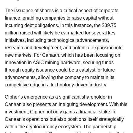
The issuance of shares is a critical aspect of corporate
finance, enabling companies to raise capital without
incurring debt obligations. In this instance, the $39.75
million raised will likely be earmarked for several key
initiatives, including technological advancements,
research and development, and potential expansion into
new markets. For Canaan, which has been focusing on
innovation in ASIC mining hardware, securing funds
through equity issuance could be a catalyst for future
advancements, allowing the company to maintain its
competitive edge in a technology-driven industry.
Cipher’s emergence as a significant shareholder in
Canaan also presents an intriguing development. With this
investment, Cipher not only gains a financial stake in
Canaan's operations but also positions itself strategically
within the cryptocurrency ecosystem. The partnership