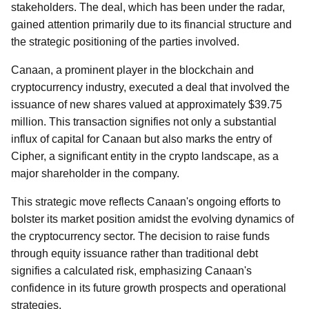
stakeholders. The deal, which has been under the radar,
gained attention primarily due to its financial structure and
the strategic positioning of the parties involved.
Canaan, a prominent player in the blockchain and
cryptocurrency industry, executed a deal that involved the
issuance of new shares valued at approximately $39.75
million. This transaction signifies not only a substantial
influx of capital for Canaan but also marks the entry of
Cipher, a significant entity in the crypto landscape, as a
major shareholder in the company.
This strategic move reflects Canaan's ongoing efforts to
bolster its market position amidst the evolving dynamics of
the cryptocurrency sector. The decision to raise funds
through equity issuance rather than traditional debt
signifies a calculated risk, emphasizing Canaan's
confidence in its future growth prospects and operational
strategies.