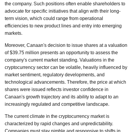
the company. Such positions often enable shareholders to
advocate for specific initiatives that align with their long-
term vision, which could range from operational
efficiencies to new product lines and entry into emerging
markets.
Moreover, Canaan's decision to issue shares at a valuation
of $39.75 million presents an opportunity to assess the
company's current market standing. Valuations in the
cryptocurrency sector can be volatile, heavily influenced by
market sentiment, regulatory developments, and
technological advancements. Therefore, the price at which
shares were issued reflects investor confidence in
Canaan's growth trajectory and its ability to adapt to an
increasingly regulated and competitive landscape.
The current climate in the cryptocurrency market is
characterized by rapid changes and unpredictability.
Companies must stay nimble and responsive to shifts in