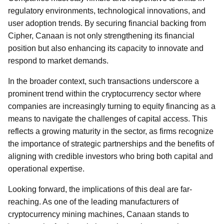
regulatory environments, technological innovations, and
user adoption trends. By securing financial backing from
Cipher, Canaan is not only strengthening its financial
position but also enhancing its capacity to innovate and
respond to market demands.
In the broader context, such transactions underscore a
prominent trend within the cryptocurrency sector where
companies are increasingly turning to equity financing as a
means to navigate the challenges of capital access. This
reflects a growing maturity in the sector, as firms recognize
the importance of strategic partnerships and the benefits of
aligning with credible investors who bring both capital and
operational expertise.
Looking forward, the implications of this deal are far-
reaching. As one of the leading manufacturers of
cryptocurrency mining machines, Canaan stands to