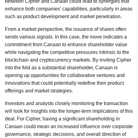
between Cipher and Canaan could lead to synergies that
enhance both companies’ capabilities, particularly in areas
such as product development and market penetration.
From a market perspective, the issuance of shares often
sends various signals. In this case, the move indicates a
commitment from Canaan to enhance shareholder value
while navigating the competitive pressures intrinsic to the
blockchain and cryptocurrency markets. By inviting Cipher
into the fold as a substantial shareholder, Canaan is
opening up opportunities for collaborative ventures and
innovations that could potentially redefine their product
offerings and market strategies.
Investors and analysts closely monitoring the transaction
will look for insights into the longer-term implications of this
deal. For Cipher, having a significant shareholding in
Canaan could mean an increased influence over corporate
governance, strategic decisions, and overall direction of