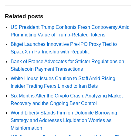
Related posts
US President Trump Confronts Fresh Controversy Amid
Plummeting Value of Trump-Related Tokens
Bitget Launches Innovative Pre-IPO Proxy Tied to
SpaceX in Partnership with Republic
Bank of France Advocates for Stricter Regulations on
Stablecoin Payment Transactions
White House Issues Caution to Staff Amid Rising
Insider Trading Fears Linked to Iran Bets
Six Months After the Crypto Crash: Analyzing Market
Recovery and the Ongoing Bear Control
World Liberty Stands Firm on Dolomite Borrowing
Strategy and Addresses Liquidation Worries as
Misinformation