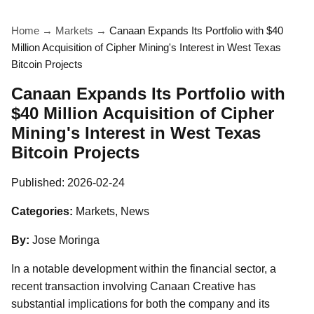
Home
→
Markets
→
Canaan Expands Its Portfolio with $40
Million Acquisition of Cipher Mining's Interest in West Texas
Bitcoin Projects
Canaan Expands Its Portfolio with
$40 Million Acquisition of Cipher
Mining's Interest in West Texas
Bitcoin Projects
Published:
2026-02-24
Categories:
Markets, News
By:
Jose Moringa
In a notable development within the financial sector, a
recent transaction involving Canaan Creative has
substantial implications for both the company and its