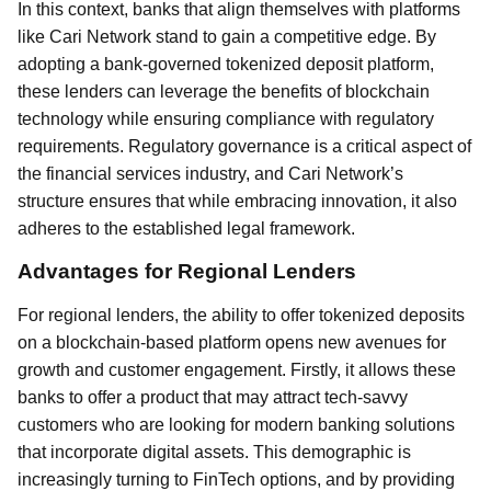
In this context, banks that align themselves with platforms
like Cari Network stand to gain a competitive edge. By
adopting a bank-governed tokenized deposit platform,
these lenders can leverage the benefits of blockchain
technology while ensuring compliance with regulatory
requirements. Regulatory governance is a critical aspect of
the financial services industry, and Cari Network’s
structure ensures that while embracing innovation, it also
adheres to the established legal framework.
Advantages for Regional Lenders
For regional lenders, the ability to offer tokenized deposits
on a blockchain-based platform opens new avenues for
growth and customer engagement. Firstly, it allows these
banks to offer a product that may attract tech-savvy
customers who are looking for modern banking solutions
that incorporate digital assets. This demographic is
increasingly turning to FinTech options, and by providing