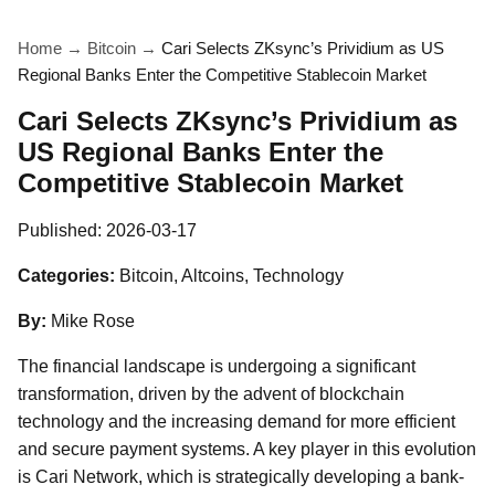
Home
→
Bitcoin
→
Cari Selects ZKsync’s Prividium as US
Regional Banks Enter the Competitive Stablecoin Market
Cari Selects ZKsync’s Prividium as
US Regional Banks Enter the
Competitive Stablecoin Market
Published:
2026-03-17
Categories:
Bitcoin, Altcoins, Technology
By:
Mike Rose
The financial landscape is undergoing a significant
transformation, driven by the advent of blockchain
technology and the increasing demand for more efficient
and secure payment systems. A key player in this evolution
is Cari Network, which is strategically developing a bank-