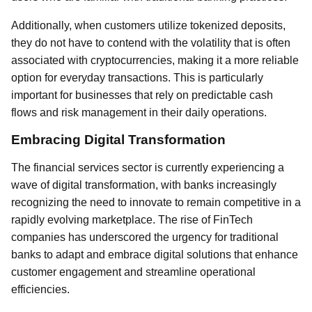
Additionally, when customers utilize tokenized deposits,
they do not have to contend with the volatility that is often
associated with cryptocurrencies, making it a more reliable
option for everyday transactions. This is particularly
important for businesses that rely on predictable cash
flows and risk management in their daily operations.
Embracing Digital Transformation
The financial services sector is currently experiencing a
wave of digital transformation, with banks increasingly
recognizing the need to innovate to remain competitive in a
rapidly evolving marketplace. The rise of FinTech
companies has underscored the urgency for traditional
banks to adapt and embrace digital solutions that enhance
customer engagement and streamline operational
efficiencies.