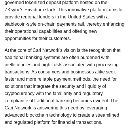
governed tokenized deposit platform hosted on the
ZKsync's Prividium stack. This innovative platform aims to
provide regional lenders in the United States with a
stablecoin-style on-chain payments rail, thereby enhancing
their operational capabilities and offering new
opportunities for their customers.
At the core of Cari Network's vision is the recognition that
traditional banking systems are often burdened with
inefficiencies and high costs associated with processing
transactions. As consumers and businesses alike seek
faster and more reliable payment methods, the need for
solutions that integrate the security and liquidity of
cryptocurrency with the familiarity and regulatory
compliance of traditional banking becomes evident. The
Cari Network is answering this need by leveraging
advanced blockchain technology to create a streamlined
and regulated platform for financial transactions.