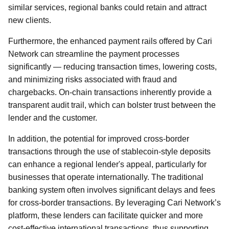
similar services, regional banks could retain and attract
new clients.
Furthermore, the enhanced payment rails offered by Cari
Network can streamline the payment processes
significantly — reducing transaction times, lowering costs,
and minimizing risks associated with fraud and
chargebacks. On-chain transactions inherently provide a
transparent audit trail, which can bolster trust between the
lender and the customer.
In addition, the potential for improved cross-border
transactions through the use of stablecoin-style deposits
can enhance a regional lender's appeal, particularly for
businesses that operate internationally. The traditional
banking system often involves significant delays and fees
for cross-border transactions. By leveraging Cari Network’s
platform, these lenders can facilitate quicker and more
cost-effective international transactions, thus supporting