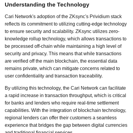
Understanding the Technology
Cari Network's adoption of the ZKsync's Prividium stack
reflects its commitment to utilizing cutting-edge technology
to ensure security and scalability. ZKsync utilizes zero-
knowledge rollup technology, which allows transactions to
be processed off-chain while maintaining a high level of
security and privacy. This means that while transactions
are verified off the main blockchain, the essential data
remains private, which can mitigate concerns related to
user confidentiality and transaction traceability.
By utilizing this technology, the Cari Network can facilitate
a rapid increase in transaction throughput, which is critical
for banks and lenders who require real-time settlement
capabilities. With the integration of blockchain technology,
regional lenders can offer their customers a seamless
experience that bridges the gap between digital currencies
and traditional financial services.