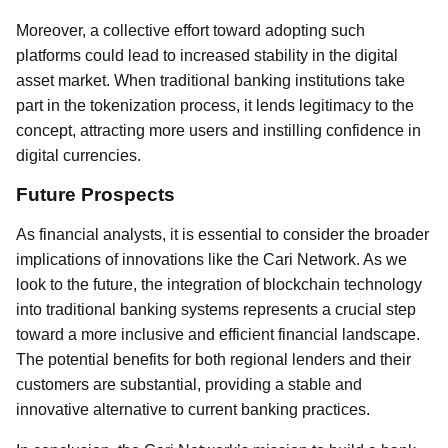
Moreover, a collective effort toward adopting such
platforms could lead to increased stability in the digital
asset market. When traditional banking institutions take
part in the tokenization process, it lends legitimacy to the
concept, attracting more users and instilling confidence in
digital currencies.
Future Prospects
As financial analysts, it is essential to consider the broader
implications of innovations like the Cari Network. As we
look to the future, the integration of blockchain technology
into traditional banking systems represents a crucial step
toward a more inclusive and efficient financial landscape.
The potential benefits for both regional lenders and their
customers are substantial, providing a stable and
innovative alternative to current banking practices.