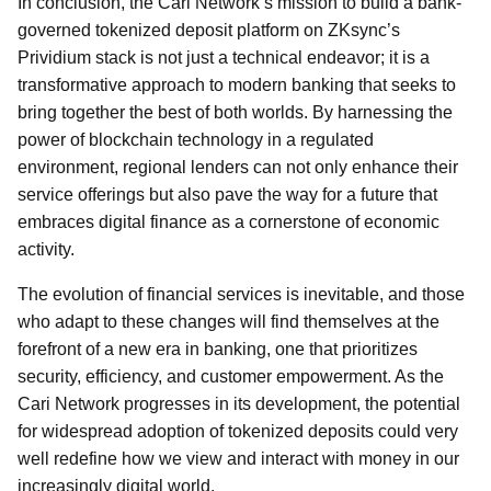
In conclusion, the Cari Network’s mission to build a bank-
governed tokenized deposit platform on ZKsync’s
Prividium stack is not just a technical endeavor; it is a
transformative approach to modern banking that seeks to
bring together the best of both worlds. By harnessing the
power of blockchain technology in a regulated
environment, regional lenders can not only enhance their
service offerings but also pave the way for a future that
embraces digital finance as a cornerstone of economic
activity.
The evolution of financial services is inevitable, and those
who adapt to these changes will find themselves at the
forefront of a new era in banking, one that prioritizes
security, efficiency, and customer empowerment. As the
Cari Network progresses in its development, the potential
for widespread adoption of tokenized deposits could very
well redefine how we view and interact with money in our
increasingly digital world.