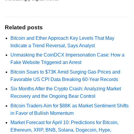
Related posts
Bitcoin and Ether Approach Key Levels That May
Indicate a Trend Reversal, Says Analyst
Unmasking the CoinDCX Impersonation Case: How a
Fake Website Triggered an Arrest
Bitcoin Soars to $73K Amid Surging Gas Prices and
Favorable US CPI Data Breaking 60-Year Records
Six Months After the Crypto Crash: Analyzing Market
Recovery and the Ongoing Bear Control
Bitcoin Traders Aim for $88K as Market Sentiment Shifts
in Favor of Bullish Momentum
Market Forecast for April 10: Predictions for Bitcoin,
Ethereum, XRP, BNB, Solana, Dogecoin, Hype,