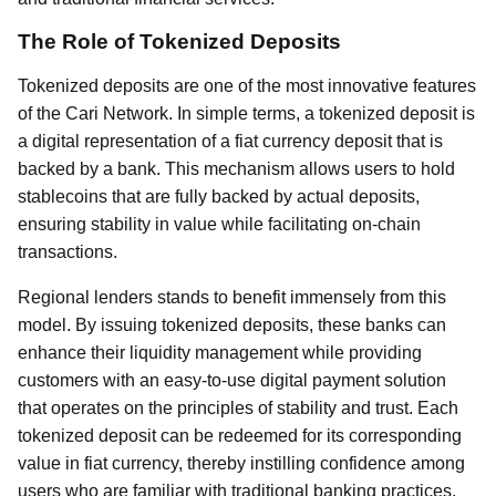
The Role of Tokenized Deposits
Tokenized deposits are one of the most innovative features
of the Cari Network. In simple terms, a tokenized deposit is
a digital representation of a fiat currency deposit that is
backed by a bank. This mechanism allows users to hold
stablecoins that are fully backed by actual deposits,
ensuring stability in value while facilitating on-chain
transactions.
Regional lenders stands to benefit immensely from this
model. By issuing tokenized deposits, these banks can
enhance their liquidity management while providing
customers with an easy-to-use digital payment solution
that operates on the principles of stability and trust. Each
tokenized deposit can be redeemed for its corresponding
value in fiat currency, thereby instilling confidence among
users who are familiar with traditional banking practices.