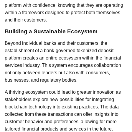
platform with confidence, knowing that they are operating
within a framework designed to protect both themselves
and their customers.
Building a Sustainable Ecosystem
Beyond individual banks and their customers, the
establishment of a bank-governed tokenized deposit
platform creates an entire ecosystem within the financial
services industry. This system encourages collaboration
not only between lenders but also with consumers,
businesses, and regulatory bodies.
A thriving ecosystem could lead to greater innovation as
stakeholders explore new possibilities for integrating
blockchain technology into existing practices. The data
collected from these transactions can offer insights into
customer behavior and preferences, allowing for more
tailored financial products and services in the future.