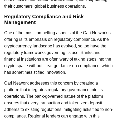
their customers' global business operations.
Regulatory Compliance and Risk
Management
One of the most compelling aspects of the Cari Network’s
offering is its emphasis on regulatory compliance. As the
cryptocurrency landscape has evolved, so too have the
regulatory frameworks governing its use. Banks and
financial institutions are often wary of taking steps into the
crypto space without clear guidance on compliance, which
has sometimes stifled innovation.
Cari Network addresses this concern by creating a
platform that integrates regulatory governance into its
operations. The bank-governed nature of the platform
ensures that every transaction and tokenized deposit
adheres to existing regulations, mitigating risks tied to non-
compliance. Regional lenders can engage with this