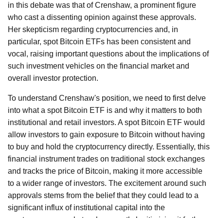
in this debate was that of Crenshaw, a prominent figure
who cast a dissenting opinion against these approvals.
Her skepticism regarding cryptocurrencies and, in
particular, spot Bitcoin ETFs has been consistent and
vocal, raising important questions about the implications of
such investment vehicles on the financial market and
overall investor protection.
To understand Crenshaw's position, we need to first delve
into what a spot Bitcoin ETF is and why it matters to both
institutional and retail investors. A spot Bitcoin ETF would
allow investors to gain exposure to Bitcoin without having
to buy and hold the cryptocurrency directly. Essentially, this
financial instrument trades on traditional stock exchanges
and tracks the price of Bitcoin, making it more accessible
to a wider range of investors. The excitement around such
approvals stems from the belief that they could lead to a
significant influx of institutional capital into the