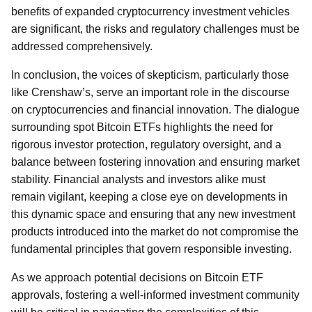
benefits of expanded cryptocurrency investment vehicles
are significant, the risks and regulatory challenges must be
addressed comprehensively.
In conclusion, the voices of skepticism, particularly those
like Crenshaw’s, serve an important role in the discourse
on cryptocurrencies and financial innovation. The dialogue
surrounding spot Bitcoin ETFs highlights the need for
rigorous investor protection, regulatory oversight, and a
balance between fostering innovation and ensuring market
stability. Financial analysts and investors alike must
remain vigilant, keeping a close eye on developments in
this dynamic space and ensuring that any new investment
products introduced into the market do not compromise the
fundamental principles that govern responsible investing.
As we approach potential decisions on Bitcoin ETF
approvals, fostering a well-informed investment community