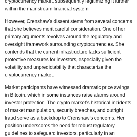
cryptocurrency market, subsequently legitimizing it further
within the mainstream financial system.
However, Crenshaw's dissent stems from several concerns
that she believes merit careful consideration. One of her
primary arguments revolves around the regulatory and
oversight framework surrounding cryptocurrencies. She
contends that the current infrastructure lacks sufficient
protective measures for investors, especially given the
volatility and unpredictability that characterize the
cryptocurrency market.
Market participants have witnessed dramatic price swings
in Bitcoin, which in some instances raise alarms around
investor protection. The crypto market’s historical incidents
of market manipulation, security breaches, and outright
fraud serve as a backdrop to Crenshaw's concerns. Her
position underscores the need for robust regulatory
guidelines to safeguard investors, particularly in an