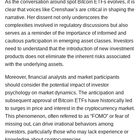
As the conversation around spot Bitcoin ETFs evolves, it is
clear that voices like Crenshaw’s are critical in shaping the
narrative. Her dissent not only underscores the
complexities involved in regulatory discussions but also
serves as a reminder of the importance of informed and
cautious participation in emerging asset classes. Investors
need to understand that the introduction of new investment
products does not eliminate the inherent risks associated
with the underlying assets.
Moreover, financial analysts and market participants
should consider the potential impact of investor
psychology on market dynamics. The anticipation and
subsequent approval of Bitcoin ETFs have historically led
to surges in price and interest in the cryptocurrency market.
This phenomenon, often referred to as “FOMO” or fear of
missing out, can drive irrational behaviors among
investors, particularly those who may lack experience or
knowledge about cryptocurrencies.