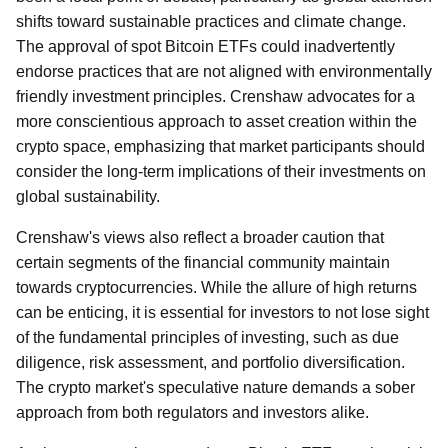
shifts toward sustainable practices and climate change.
The approval of spot Bitcoin ETFs could inadvertently
endorse practices that are not aligned with environmentally
friendly investment principles. Crenshaw advocates for a
more conscientious approach to asset creation within the
crypto space, emphasizing that market participants should
consider the long-term implications of their investments on
global sustainability.
Crenshaw's views also reflect a broader caution that
certain segments of the financial community maintain
towards cryptocurrencies. While the allure of high returns
can be enticing, it is essential for investors to not lose sight
of the fundamental principles of investing, such as due
diligence, risk assessment, and portfolio diversification.
The crypto market's speculative nature demands a sober
approach from both regulators and investors alike.