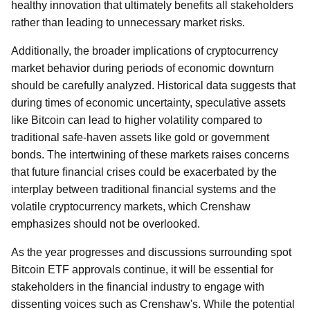
healthy innovation that ultimately benefits all stakeholders
rather than leading to unnecessary market risks.
Additionally, the broader implications of cryptocurrency
market behavior during periods of economic downturn
should be carefully analyzed. Historical data suggests that
during times of economic uncertainty, speculative assets
like Bitcoin can lead to higher volatility compared to
traditional safe-haven assets like gold or government
bonds. The intertwining of these markets raises concerns
that future financial crises could be exacerbated by the
interplay between traditional financial systems and the
volatile cryptocurrency markets, which Crenshaw
emphasizes should not be overlooked.
As the year progresses and discussions surrounding spot
Bitcoin ETF approvals continue, it will be essential for
stakeholders in the financial industry to engage with
dissenting voices such as Crenshaw's. While the potential