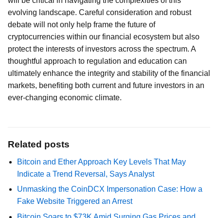
will be critical in navigating the complexities of this
evolving landscape. Careful consideration and robust
debate will not only help frame the future of
cryptocurrencies within our financial ecosystem but also
protect the interests of investors across the spectrum. A
thoughtful approach to regulation and education can
ultimately enhance the integrity and stability of the financial
markets, benefiting both current and future investors in an
ever-changing economic climate.
Related posts
Bitcoin and Ether Approach Key Levels That May
Indicate a Trend Reversal, Says Analyst
Unmasking the CoinDCX Impersonation Case: How a
Fake Website Triggered an Arrest
Bitcoin Soars to $73K Amid Surging Gas Prices and