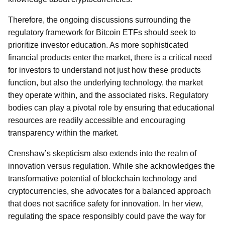
Therefore, the ongoing discussions surrounding the
regulatory framework for Bitcoin ETFs should seek to
prioritize investor education. As more sophisticated
financial products enter the market, there is a critical need
for investors to understand not just how these products
function, but also the underlying technology, the market
they operate within, and the associated risks. Regulatory
bodies can play a pivotal role by ensuring that educational
resources are readily accessible and encouraging
transparency within the market.
Crenshaw’s skepticism also extends into the realm of
innovation versus regulation. While she acknowledges the
transformative potential of blockchain technology and
cryptocurrencies, she advocates for a balanced approach
that does not sacrifice safety for innovation. In her view,
regulating the space responsibly could pave the way for