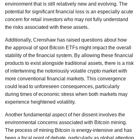
environment that is still relatively new and evolving. The
potential for significant financial loss is an especially acute
concern for retail investors who may not fully understand
the risks associated with these assets.
Additionally, Crenshaw has raised questions about how
the approval of spot Bitcoin ETFs might impact the overall
stability of the financial system. By allowing these financial
products to exist alongside traditional assets, there is a risk
of intertwining the notoriously volatile crypto market with
more conventional financial markets. This convergence
could lead to unforeseen consequences, particularly
during times of economic stress when both markets may
experience heightened volatility.
Another fundamental aspect of her dissent involves the
environmental concerns associated with Bitcoin mining.
The process of mining Bitcoin is energy-intensive and has
been a focal point of debate, particularly as global attention