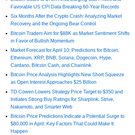
Favorable US CPI Data Breaking 60-Year Records
Six Months After the Crypto Crash: Analyzing Market
Recovery and the Ongoing Bear Control
Bitcoin Traders Aim for $88K as Market Sentiment Shifts
in Favor of Bullish Momentum
Market Forecast for April 10: Predictions for Bitcoin,
Ethereum, XRP, BNB, Solana, Dogecoin, Hype,
Cardano, Bitcoin Cash, and Chainlink
Bitcoin Price Analysis Highlights New Short Squeeze
as Open Interest Approaches $25 Billion
TD Cowen Lowers Strategy Price Target to $350 and
Initiates Strong Buy Ratings for Sharplink, Strive,
Nakamoto, and Smarter Web
Bitcoin Price Predictions Indicate a Potential Surge to
$80,000 in April: Key Factors That Could Make It
Happen