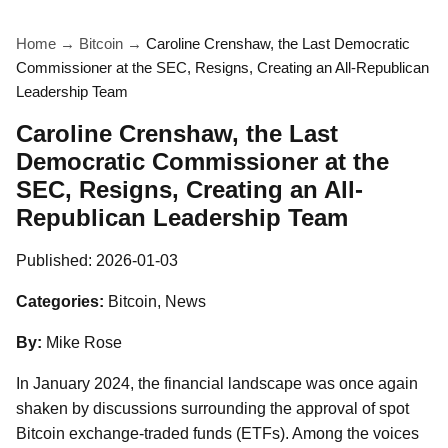
Home
→
Bitcoin
→
Caroline Crenshaw, the Last Democratic
Commissioner at the SEC, Resigns, Creating an All-Republican
Leadership Team
Caroline Crenshaw, the Last
Democratic Commissioner at the
SEC, Resigns, Creating an All-
Republican Leadership Team
Published:
2026-01-03
Categories:
Bitcoin, News
By:
Mike Rose
In January 2024, the financial landscape was once again
shaken by discussions surrounding the approval of spot
Bitcoin exchange-traded funds (ETFs). Among the voices