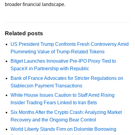
broader financial landscape.
Related posts
US President Trump Confronts Fresh Controversy Amid
Plummeting Value of Trump-Related Tokens
Bitget Launches Innovative Pre-IPO Proxy Tied to
SpaceX in Partnership with Republic
Bank of France Advocates for Stricter Regulations on
Stablecoin Payment Transactions
White House Issues Caution to Staff Amid Rising
Insider Trading Fears Linked to Iran Bets
Six Months After the Crypto Crash: Analyzing Market
Recovery and the Ongoing Bear Control
World Liberty Stands Firm on Dolomite Borrowing