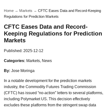
Home
→
Markets
→
CFTC Eases Data and Record-Keeping
Regulations for Prediction Markets
CFTC Eases Data and Record-
Keeping Regulations for Prediction
Markets
Published:
2025-12-12
Categories:
Markets, News
By:
Jose Moringa
In a notable development for the prediction markets
industry, the Commodity Futures Trading Commission
(CFTC) has issued “no-action” letters to several platforms,
including Polymarket US. This decision effectively
excludes these platforms from the stringent swap data