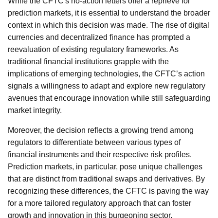
While the CFTC's no-action letters offer a reprieve for
prediction markets, it is essential to understand the broader
context in which this decision was made. The rise of digital
currencies and decentralized finance has prompted a
reevaluation of existing regulatory frameworks. As
traditional financial institutions grapple with the
implications of emerging technologies, the CFTC’s action
signals a willingness to adapt and explore new regulatory
avenues that encourage innovation while still safeguarding
market integrity.
Moreover, the decision reflects a growing trend among
regulators to differentiate between various types of
financial instruments and their respective risk profiles.
Prediction markets, in particular, pose unique challenges
that are distinct from traditional swaps and derivatives. By
recognizing these differences, the CFTC is paving the way
for a more tailored regulatory approach that can foster
growth and innovation in this burgeoning sector.