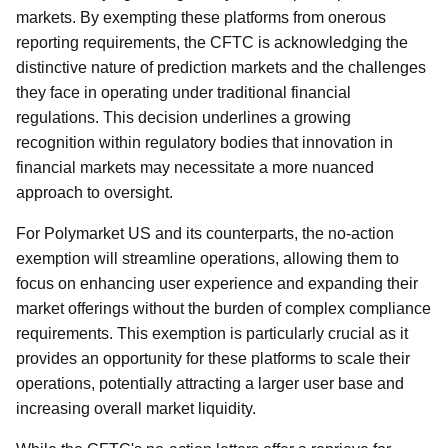
markets. By exempting these platforms from onerous
reporting requirements, the CFTC is acknowledging the
distinctive nature of prediction markets and the challenges
they face in operating under traditional financial
regulations. This decision underlines a growing
recognition within regulatory bodies that innovation in
financial markets may necessitate a more nuanced
approach to oversight.
For Polymarket US and its counterparts, the no-action
exemption will streamline operations, allowing them to
focus on enhancing user experience and expanding their
market offerings without the burden of complex compliance
requirements. This exemption is particularly crucial as it
provides an opportunity for these platforms to scale their
operations, potentially attracting a larger user base and
increasing overall market liquidity.