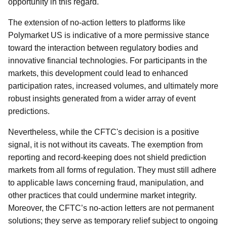
opportunity in this regard.
The extension of no-action letters to platforms like
Polymarket US is indicative of a more permissive stance
toward the interaction between regulatory bodies and
innovative financial technologies. For participants in the
markets, this development could lead to enhanced
participation rates, increased volumes, and ultimately more
robust insights generated from a wider array of event
predictions.
Nevertheless, while the CFTC's decision is a positive
signal, it is not without its caveats. The exemption from
reporting and record-keeping does not shield prediction
markets from all forms of regulation. They must still adhere
to applicable laws concerning fraud, manipulation, and
other practices that could undermine market integrity.
Moreover, the CFTC’s no-action letters are not permanent
solutions; they serve as temporary relief subject to ongoing