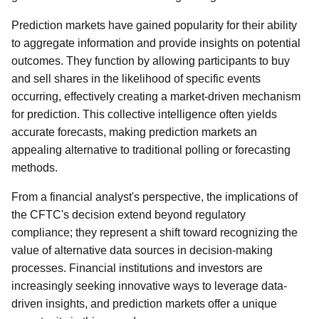
Prediction markets have gained popularity for their ability
to aggregate information and provide insights on potential
outcomes. They function by allowing participants to buy
and sell shares in the likelihood of specific events
occurring, effectively creating a market-driven mechanism
for prediction. This collective intelligence often yields
accurate forecasts, making prediction markets an
appealing alternative to traditional polling or forecasting
methods.
From a financial analyst's perspective, the implications of
the CFTC's decision extend beyond regulatory
compliance; they represent a shift toward recognizing the
value of alternative data sources in decision-making
processes. Financial institutions and investors are
increasingly seeking innovative ways to leverage data-
driven insights, and prediction markets offer a unique