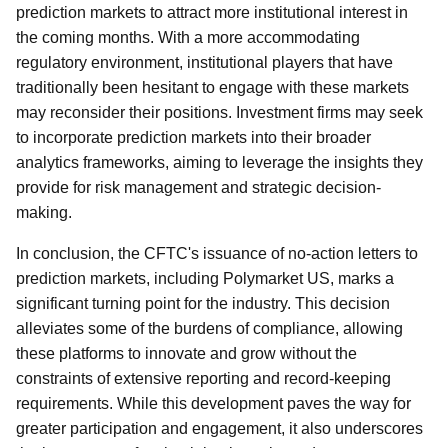
prediction markets to attract more institutional interest in
the coming months. With a more accommodating
regulatory environment, institutional players that have
traditionally been hesitant to engage with these markets
may reconsider their positions. Investment firms may seek
to incorporate prediction markets into their broader
analytics frameworks, aiming to leverage the insights they
provide for risk management and strategic decision-
making.
In conclusion, the CFTC's issuance of no-action letters to
prediction markets, including Polymarket US, marks a
significant turning point for the industry. This decision
alleviates some of the burdens of compliance, allowing
these platforms to innovate and grow without the
constraints of extensive reporting and record-keeping
requirements. While this development paves the way for
greater participation and engagement, it also underscores