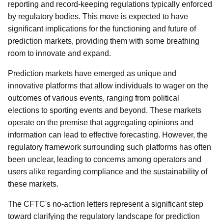
reporting and record-keeping regulations typically enforced
by regulatory bodies. This move is expected to have
significant implications for the functioning and future of
prediction markets, providing them with some breathing
room to innovate and expand.
Prediction markets have emerged as unique and
innovative platforms that allow individuals to wager on the
outcomes of various events, ranging from political
elections to sporting events and beyond. These markets
operate on the premise that aggregating opinions and
information can lead to effective forecasting. However, the
regulatory framework surrounding such platforms has often
been unclear, leading to concerns among operators and
users alike regarding compliance and the sustainability of
these markets.
The CFTC's no-action letters represent a significant step
toward clarifying the regulatory landscape for prediction