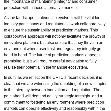
the importance of maintaining integrity and consumer
protection within these alternative markets.
As the landscape continues to evolve, it will be vital for
industry participants and regulators to work collaboratively
to ensure the sustainability of prediction markets. This
collaborative approach will not only facilitate the growth of
innovative platforms but also ensure that they thrive in an
environment where user trust and regulatory integrity go
hand in hand. The future of prediction markets appears
promising, but it will require careful navigation to fully
realize their potential in the financial ecosystem.
In sum, as we reflect on the CFTC’s recent decision, it is
clear that we are witnessing the unfolding of a new chapter
in the interplay between innovation and regulation. The
path ahead will demand agility, strategic foresight, and a
commitment to fostering an environment where prediction
markets can operate effectively and responsibly within the