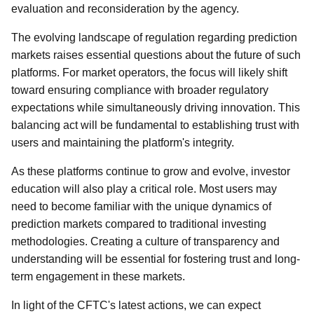
evaluation and reconsideration by the agency.
The evolving landscape of regulation regarding prediction
markets raises essential questions about the future of such
platforms. For market operators, the focus will likely shift
toward ensuring compliance with broader regulatory
expectations while simultaneously driving innovation. This
balancing act will be fundamental to establishing trust with
users and maintaining the platform's integrity.
As these platforms continue to grow and evolve, investor
education will also play a critical role. Most users may
need to become familiar with the unique dynamics of
prediction markets compared to traditional investing
methodologies. Creating a culture of transparency and
understanding will be essential for fostering trust and long-
term engagement in these markets.
In light of the CFTC's latest actions, we can expect