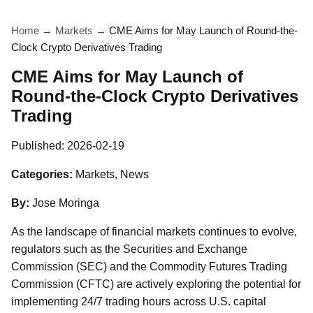
Home
→
Markets
→
CME Aims for May Launch of Round-the-
Clock Crypto Derivatives Trading
CME Aims for May Launch of
Round-the-Clock Crypto Derivatives
Trading
Published:
2026-02-19
Categories:
Markets, News
By:
Jose Moringa
As the landscape of financial markets continues to evolve,
regulators such as the Securities and Exchange
Commission (SEC) and the Commodity Futures Trading
Commission (CFTC) are actively exploring the potential for
implementing 24/7 trading hours across U.S. capital