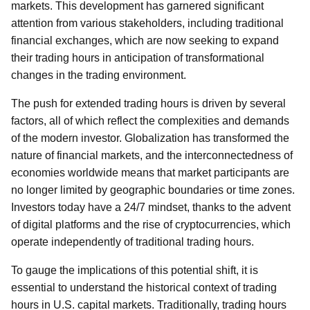
markets. This development has garnered significant
attention from various stakeholders, including traditional
financial exchanges, which are now seeking to expand
their trading hours in anticipation of transformational
changes in the trading environment.
The push for extended trading hours is driven by several
factors, all of which reflect the complexities and demands
of the modern investor. Globalization has transformed the
nature of financial markets, and the interconnectedness of
economies worldwide means that market participants are
no longer limited by geographic boundaries or time zones.
Investors today have a 24/7 mindset, thanks to the advent
of digital platforms and the rise of cryptocurrencies, which
operate independently of traditional trading hours.
To gauge the implications of this potential shift, it is
essential to understand the historical context of trading
hours in U.S. capital markets. Traditionally, trading hours