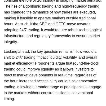
consider the role of technology in shaping market behavior.
The rise of algorithmic trading and high-frequency trading
has changed the dynamics of how trades are executed,
making it feasible to operate markets outside traditional
hours. As such, if the SEC and CFTC move towards
adopting 24/7 trading, it would require robust technological
infrastructure and regulatory frameworks to ensure market
integrity.
Looking ahead, the key question remains: How would a
shift to 24/7 trading impact liquidity, volatility, and overall
market efficiency? Proponents argue that round-the-clock
trading could improve liquidity as it allows investors to
react to market developments in real-time, regardless of
the hour. Increased accessibility could also democratize
trading, allowing a broader range of participants to engage
in the markets without constraints tied to conventional
timing.