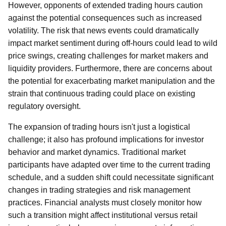
However, opponents of extended trading hours caution
against the potential consequences such as increased
volatility. The risk that news events could dramatically
impact market sentiment during off-hours could lead to wild
price swings, creating challenges for market makers and
liquidity providers. Furthermore, there are concerns about
the potential for exacerbating market manipulation and the
strain that continuous trading could place on existing
regulatory oversight.
The expansion of trading hours isn't just a logistical
challenge; it also has profound implications for investor
behavior and market dynamics. Traditional market
participants have adapted over time to the current trading
schedule, and a sudden shift could necessitate significant
changes in trading strategies and risk management
practices. Financial analysts must closely monitor how
such a transition might affect institutional versus retail