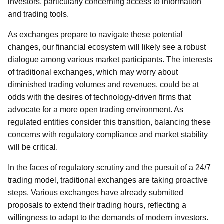
investors, particularly concerning access to information
and trading tools.
As exchanges prepare to navigate these potential
changes, our financial ecosystem will likely see a robust
dialogue among various market participants. The interests
of traditional exchanges, which may worry about
diminished trading volumes and revenues, could be at
odds with the desires of technology-driven firms that
advocate for a more open trading environment. As
regulated entities consider this transition, balancing these
concerns with regulatory compliance and market stability
will be critical.
In the faces of regulatory scrutiny and the pursuit of a 24/7
trading model, traditional exchanges are taking proactive
steps. Various exchanges have already submitted
proposals to extend their trading hours, reflecting a
willingness to adapt to the demands of modern investors.