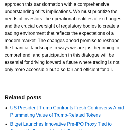
approach this transformation with a comprehensive
understanding of its implications. We must prioritize the
needs of investors, the operational realities of exchanges,
and the crucial oversight of regulatory bodies to create a
trading environment that reflects the expectations of a
modern market. The changes ahead promise to reshape
the financial landscape in ways we are just beginning to
comprehend, and participation in this dialogue will be
essential for driving forward a future where trading is not
only more accessible but also fair and efficient for all.
Related posts
US President Trump Confronts Fresh Controversy Amid
Plummeting Value of Trump-Related Tokens
Bitget Launches Innovative Pre-IPO Proxy Tied to