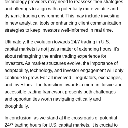
technology providers may need to reassess their strategies
and offerings to align with a potentially more volatile and
dynamic trading environment. This may include investing
in new analytical tools or enhancing client communication
strategies to keep investors well-informed in real time.
Ultimately, the evolution towards 24/7 trading in U.S.
capital markets is not just a matter of extending hours; it's
about reimagining the entire trading experience for
investors. As market structures evolve, the importance of
adaptability, technology, and investor engagement will only
continue to grow. For all involved—regulators, exchanges,
and investors—the transition towards a more inclusive and
accessible trading framework presents both challenges
and opportunities worth navigating critically and
thoughtfully.
In conclusion, as we stand at the crossroads of potential
24/7 trading hours for U.S. capital markets, it is crucial to