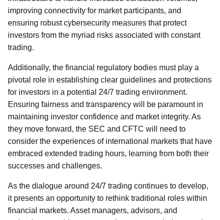
improving connectivity for market participants, and
ensuring robust cybersecurity measures that protect
investors from the myriad risks associated with constant
trading.
Additionally, the financial regulatory bodies must play a
pivotal role in establishing clear guidelines and protections
for investors in a potential 24/7 trading environment.
Ensuring fairness and transparency will be paramount in
maintaining investor confidence and market integrity. As
they move forward, the SEC and CFTC will need to
consider the experiences of international markets that have
embraced extended trading hours, learning from both their
successes and challenges.
As the dialogue around 24/7 trading continues to develop,
it presents an opportunity to rethink traditional roles within
financial markets. Asset managers, advisors, and