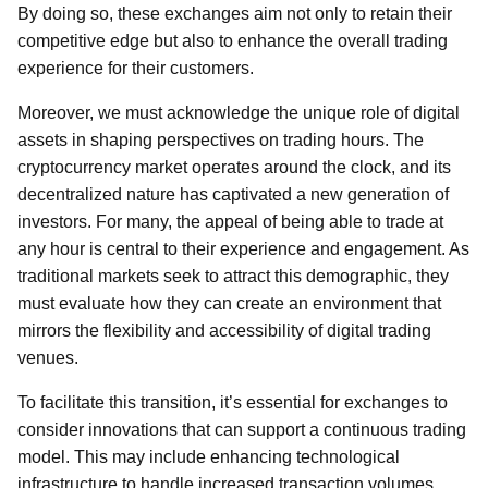
By doing so, these exchanges aim not only to retain their
competitive edge but also to enhance the overall trading
experience for their customers.
Moreover, we must acknowledge the unique role of digital
assets in shaping perspectives on trading hours. The
cryptocurrency market operates around the clock, and its
decentralized nature has captivated a new generation of
investors. For many, the appeal of being able to trade at
any hour is central to their experience and engagement. As
traditional markets seek to attract this demographic, they
must evaluate how they can create an environment that
mirrors the flexibility and accessibility of digital trading
venues.
To facilitate this transition, it’s essential for exchanges to
consider innovations that can support a continuous trading
model. This may include enhancing technological
infrastructure to handle increased transaction volumes,