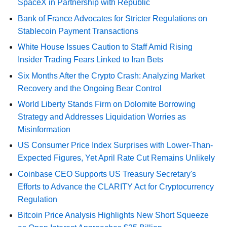
SpaceX in Partnership with Republic
Bank of France Advocates for Stricter Regulations on
Stablecoin Payment Transactions
White House Issues Caution to Staff Amid Rising
Insider Trading Fears Linked to Iran Bets
Six Months After the Crypto Crash: Analyzing Market
Recovery and the Ongoing Bear Control
World Liberty Stands Firm on Dolomite Borrowing
Strategy and Addresses Liquidation Worries as
Misinformation
US Consumer Price Index Surprises with Lower-Than-
Expected Figures, Yet April Rate Cut Remains Unlikely
Coinbase CEO Supports US Treasury Secretary's
Efforts to Advance the CLARITY Act for Cryptocurrency
Regulation
Bitcoin Price Analysis Highlights New Short Squeeze