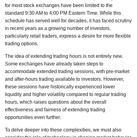
for most stock exchanges have been limited to the
standard 9:30 AM to 4:00 PM Eastern Time. While this
schedule has served well for decades, it has faced scrutiny
in recent years as a growing number of investors,
particularly retail traders, express a desire for more flexible
trading options.
The idea of extending trading hours is not entirely new.
Some exchanges have already taken steps to
accommodate extended trading sessions, with pre-market
and after-hours trading available to investors. However,
these sessions have historically experienced lower
liquidity and higher volatility compared to regular trading
hours, which raises questions about the overall
effectiveness and fairness of extending trading
opportunities even further.
To delve deeper into these complexities, we must also