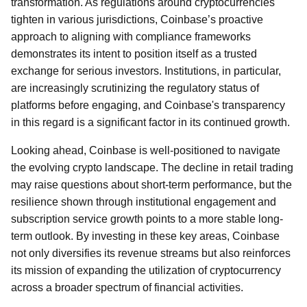
transformation. As regulations around cryptocurrencies
tighten in various jurisdictions, Coinbase’s proactive
approach to aligning with compliance frameworks
demonstrates its intent to position itself as a trusted
exchange for serious investors. Institutions, in particular,
are increasingly scrutinizing the regulatory status of
platforms before engaging, and Coinbase's transparency
in this regard is a significant factor in its continued growth.
Looking ahead, Coinbase is well-positioned to navigate
the evolving crypto landscape. The decline in retail trading
may raise questions about short-term performance, but the
resilience shown through institutional engagement and
subscription service growth points to a more stable long-
term outlook. By investing in these key areas, Coinbase
not only diversifies its revenue streams but also reinforces
its mission of expanding the utilization of cryptocurrency
across a broader spectrum of financial activities.