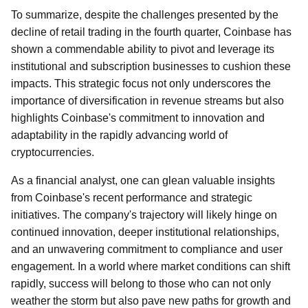
To summarize, despite the challenges presented by the
decline of retail trading in the fourth quarter, Coinbase has
shown a commendable ability to pivot and leverage its
institutional and subscription businesses to cushion these
impacts. This strategic focus not only underscores the
importance of diversification in revenue streams but also
highlights Coinbase's commitment to innovation and
adaptability in the rapidly advancing world of
cryptocurrencies.
As a financial analyst, one can glean valuable insights
from Coinbase's recent performance and strategic
initiatives. The company's trajectory will likely hinge on
continued innovation, deeper institutional relationships,
and an unwavering commitment to compliance and user
engagement. In a world where market conditions can shift
rapidly, success will belong to those who can not only
weather the storm but also pave new paths for growth and