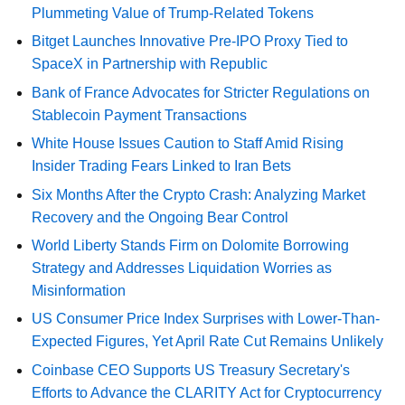
Plummeting Value of Trump-Related Tokens
Bitget Launches Innovative Pre-IPO Proxy Tied to
SpaceX in Partnership with Republic
Bank of France Advocates for Stricter Regulations on
Stablecoin Payment Transactions
White House Issues Caution to Staff Amid Rising
Insider Trading Fears Linked to Iran Bets
Six Months After the Crypto Crash: Analyzing Market
Recovery and the Ongoing Bear Control
World Liberty Stands Firm on Dolomite Borrowing
Strategy and Addresses Liquidation Worries as
Misinformation
US Consumer Price Index Surprises with Lower-Than-
Expected Figures, Yet April Rate Cut Remains Unlikely
Coinbase CEO Supports US Treasury Secretary's
Efforts to Advance the CLARITY Act for Cryptocurrency