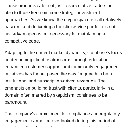
These products cater not just to speculative traders but
also to those keen on more strategic investment
approaches. As we know, the crypto space is still relatively
nascent, and delivering a holistic service portfolio is not
just advantageous but necessary for maintaining a
competitive edge.
Adapting to the current market dynamics, Coinbase's focus
on deepening client relationships through education,
enhanced customer support, and community engagement
initiatives has further paved the way for growth in both
institutional and subscription-driven revenues. The
emphasis on building trust with clients, particularly in a
domain often marred by skepticism, continues to be
paramount.
The company's commitment to compliance and regulatory
engagement cannot be overlooked during this period of