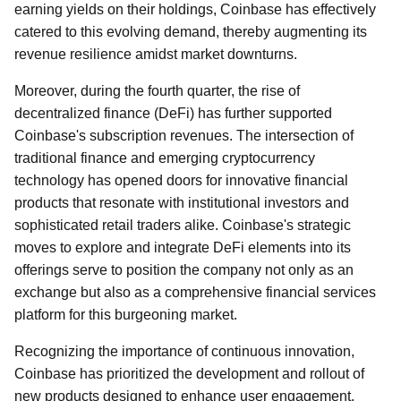
earning yields on their holdings, Coinbase has effectively
catered to this evolving demand, thereby augmenting its
revenue resilience amidst market downturns.
Moreover, during the fourth quarter, the rise of
decentralized finance (DeFi) has further supported
Coinbase's subscription revenues. The intersection of
traditional finance and emerging cryptocurrency
technology has opened doors for innovative financial
products that resonate with institutional investors and
sophisticated retail traders alike. Coinbase's strategic
moves to explore and integrate DeFi elements into its
offerings serve to position the company not only as an
exchange but also as a comprehensive financial services
platform for this burgeoning market.
Recognizing the importance of continuous innovation,
Coinbase has prioritized the development and rollout of
new products designed to enhance user engagement.