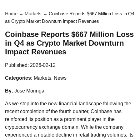
Home
→
Markets
→
Coinbase Reports $667 Million Loss in Q4
as Crypto Market Downturn Impact Revenues
Coinbase Reports $667 Million Loss
in Q4 as Crypto Market Downturn
Impact Revenues
Published:
2026-02-12
Categories:
Markets, News
By:
Jose Moringa
As we step into the new financial landscape following the
recent completion of the fourth quarter, Coinbase has
reinforced its position as a prominent player in the
cryptocurrency exchange domain. While the company
experienced a notable decline in retail trading volumes, its