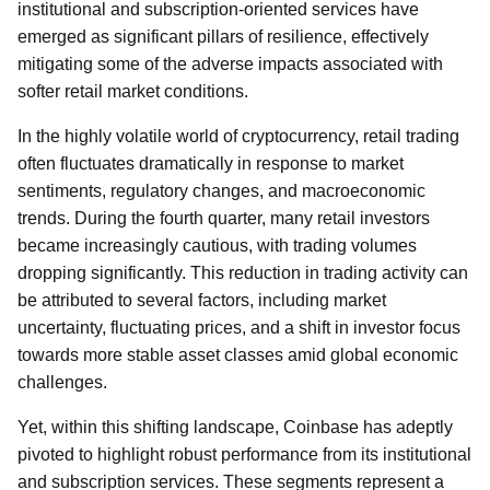
institutional and subscription-oriented services have
emerged as significant pillars of resilience, effectively
mitigating some of the adverse impacts associated with
softer retail market conditions.
In the highly volatile world of cryptocurrency, retail trading
often fluctuates dramatically in response to market
sentiments, regulatory changes, and macroeconomic
trends. During the fourth quarter, many retail investors
became increasingly cautious, with trading volumes
dropping significantly. This reduction in trading activity can
be attributed to several factors, including market
uncertainty, fluctuating prices, and a shift in investor focus
towards more stable asset classes amid global economic
challenges.
Yet, within this shifting landscape, Coinbase has adeptly
pivoted to highlight robust performance from its institutional
and subscription services. These segments represent a