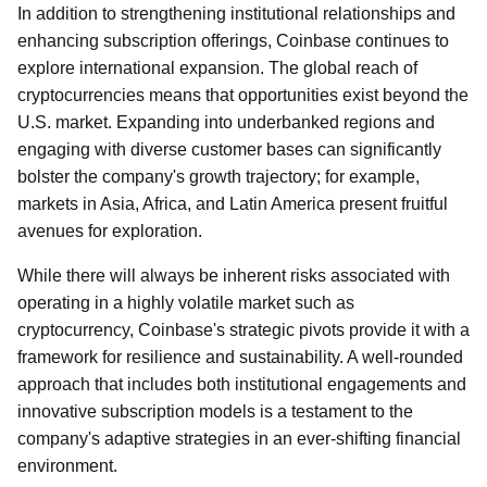
In addition to strengthening institutional relationships and
enhancing subscription offerings, Coinbase continues to
explore international expansion. The global reach of
cryptocurrencies means that opportunities exist beyond the
U.S. market. Expanding into underbanked regions and
engaging with diverse customer bases can significantly
bolster the company's growth trajectory; for example,
markets in Asia, Africa, and Latin America present fruitful
avenues for exploration.
While there will always be inherent risks associated with
operating in a highly volatile market such as
cryptocurrency, Coinbase's strategic pivots provide it with a
framework for resilience and sustainability. A well-rounded
approach that includes both institutional engagements and
innovative subscription models is a testament to the
company's adaptive strategies in an ever-shifting financial
environment.