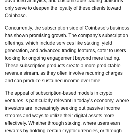
advanced analytics, and customizable trading platforms
only serve to deepen the loyalty of these clients toward
Coinbase.
Concurrently, the subscription side of Coinbase's business
has shown promising growth. The company's subscription
offerings, which include services like staking, yield
generation, and advanced trading features, cater to users
looking for ongoing engagement beyond mere trading.
These subscription products create a more predictable
revenue stream, as they often involve recurring charges
and can produce sustained income over time.
The appeal of subscription-based models in crypto
ventures is particularly relevant in today’s economy, where
investors are increasingly seeking out passive income
streams and ways to utilize their digital assets more
effectively. Whether through staking, where users earn
rewards by holding certain cryptocurrencies, or through