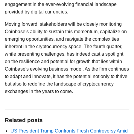
engagement in the ever-evolving financial landscape
provided by digital currencies.
Moving forward, stakeholders will be closely monitoring
Coinbase's ability to sustain this momentum, capitalize on
emerging opportunities, and navigate the complexities
inherent in the cryptocurrency space. The fourth quarter,
while presenting challenges, has indeed cast a spotlight
on the resilience and potential for growth that lies within
Coinbase's evolving business model. As the firm continues
to adapt and innovate, it has the potential not only to thrive
but also to redefine the landscape of cryptocurrency
exchanges in the years to come.
Related posts
US President Trump Confronts Fresh Controversy Amid