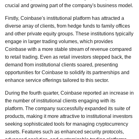
crucial and growing part of the company's business model.
Firstly, Coinbase's institutional platform has attracted a
diverse array of clients, from hedge funds to family offices
and other private equity groups. These institutions typically
engage in larger trading volumes, which provides
Coinbase with a more stable stream of revenue compared
to retail trading. Even as retail investors stepped back, the
demand from institutional clients soared, presenting
opportunities for Coinbase to solidify its partnerships and
enhance service offerings tailored to this sector.
During the fourth quarter, Coinbase reported an increase in
the number of institutional clients engaging with its
platform. The company successfully expanded its suite of
products, making it more attractive to institutional investors
seeking sophisticated tools for managing cryptocurrency
assets. Features such as enhanced security protocols,