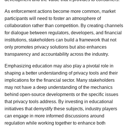
As enforcement actions become more common, market
participants will need to foster an atmosphere of
collaboration rather than competition. By creating channels
for dialogue between regulators, developers, and financial
institutions, stakeholders can build a framework that not
only promotes privacy solutions but also enhances
transparency and accountability across the industry.
Emphasizing education may also play a pivotal role in
shaping a better understanding of privacy tools and their
implications for the financial sector. Many stakeholders
may not have a deep understanding of the mechanics
behind open-source developments or the specific issues
that privacy tools address. By investing in educational
initiatives that demystify these subjects, industry players
can engage in more informed discussions around
regulation while working together to enhance both