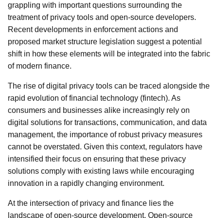
grappling with important questions surrounding the
treatment of privacy tools and open-source developers.
Recent developments in enforcement actions and
proposed market structure legislation suggest a potential
shift in how these elements will be integrated into the fabric
of modern finance.
The rise of digital privacy tools can be traced alongside the
rapid evolution of financial technology (fintech). As
consumers and businesses alike increasingly rely on
digital solutions for transactions, communication, and data
management, the importance of robust privacy measures
cannot be overstated. Given this context, regulators have
intensified their focus on ensuring that these privacy
solutions comply with existing laws while encouraging
innovation in a rapidly changing environment.
At the intersection of privacy and finance lies the
landscape of open-source development. Open-source