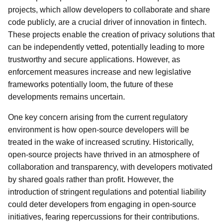
projects, which allow developers to collaborate and share
code publicly, are a crucial driver of innovation in fintech.
These projects enable the creation of privacy solutions that
can be independently vetted, potentially leading to more
trustworthy and secure applications. However, as
enforcement measures increase and new legislative
frameworks potentially loom, the future of these
developments remains uncertain.
One key concern arising from the current regulatory
environment is how open-source developers will be
treated in the wake of increased scrutiny. Historically,
open-source projects have thrived in an atmosphere of
collaboration and transparency, with developers motivated
by shared goals rather than profit. However, the
introduction of stringent regulations and potential liability
could deter developers from engaging in open-source
initiatives, fearing repercussions for their contributions.