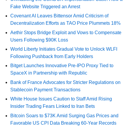
Fake Website Triggered an Arrest
Covenant AI Leaves Bittensor Amid Criticism of
Decentralization Efforts as TAO Price Plummets 18%
Aethir Stops Bridge Exploit and Vows to Compensate
Users Following $90K Loss
World Liberty Initiates Gradual Vote to Unlock WLFI
Following Pushback from Early Holders
Bitget Launches Innovative Pre-IPO Proxy Tied to
SpaceX in Partnership with Republic
Bank of France Advocates for Stricter Regulations on
Stablecoin Payment Transactions
White House Issues Caution to Staff Amid Rising
Insider Trading Fears Linked to Iran Bets
Bitcoin Soars to $73K Amid Surging Gas Prices and
Favorable US CPI Data Breaking 60-Year Records