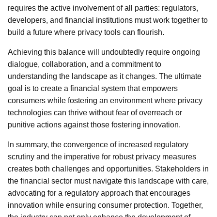
requires the active involvement of all parties: regulators,
developers, and financial institutions must work together to
build a future where privacy tools can flourish.
Achieving this balance will undoubtedly require ongoing
dialogue, collaboration, and a commitment to
understanding the landscape as it changes. The ultimate
goal is to create a financial system that empowers
consumers while fostering an environment where privacy
technologies can thrive without fear of overreach or
punitive actions against those fostering innovation.
In summary, the convergence of increased regulatory
scrutiny and the imperative for robust privacy measures
creates both challenges and opportunities. Stakeholders in
the financial sector must navigate this landscape with care,
advocating for a regulatory approach that encourages
innovation while ensuring consumer protection. Together,