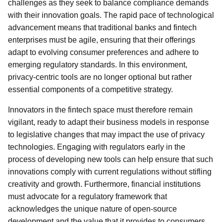
challenges as they seek to balance compliance demands
with their innovation goals. The rapid pace of technological
advancement means that traditional banks and fintech
enterprises must be agile, ensuring that their offerings
adapt to evolving consumer preferences and adhere to
emerging regulatory standards. In this environment,
privacy-centric tools are no longer optional but rather
essential components of a competitive strategy.
Innovators in the fintech space must therefore remain
vigilant, ready to adapt their business models in response
to legislative changes that may impact the use of privacy
technologies. Engaging with regulators early in the
process of developing new tools can help ensure that such
innovations comply with current regulations without stifling
creativity and growth. Furthermore, financial institutions
must advocate for a regulatory framework that
acknowledges the unique nature of open-source
development and the value that it provides to consumers.