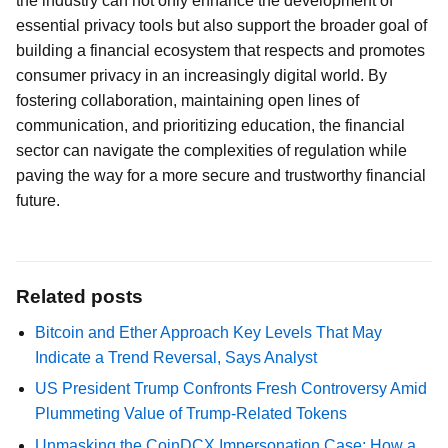
the industry can not only enhance the development of
essential privacy tools but also support the broader goal of
building a financial ecosystem that respects and promotes
consumer privacy in an increasingly digital world. By
fostering collaboration, maintaining open lines of
communication, and prioritizing education, the financial
sector can navigate the complexities of regulation while
paving the way for a more secure and trustworthy financial
future.
Related posts
Bitcoin and Ether Approach Key Levels That May
Indicate a Trend Reversal, Says Analyst
US President Trump Confronts Fresh Controversy Amid
Plummeting Value of Trump-Related Tokens
Unmasking the CoinDCX Impersonation Case: How a