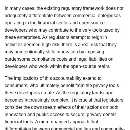
In many cases, the existing regulatory framework does not
adequately differentiate between commercial enterprises
operating in the financial sector and open-source
developers who may contribute to the very tools used by
these enterprises. As regulators attempt to reign in
activities deemed high-risk, there is a real risk that they
may unintentionally stifle innovation by imposing
burdensome compliance costs and legal liabilities on
developers who work within the open-source realm.
The implications of this accountability extend to
consumers, who ultimately benefit from the privacy tools
these developers create. As the regulatory landscape
becomes increasingly complex, it is crucial that legislators
consider the downstream effects of their actions on both
innovation and public access to secure, privacy-centric
financial tools. A more nuanced approach that
differentiates between commercial entities and community-