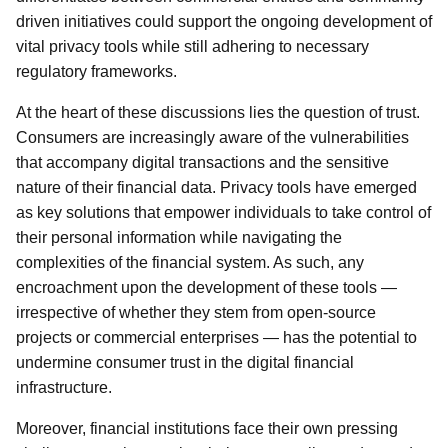
driven initiatives could support the ongoing development of
vital privacy tools while still adhering to necessary
regulatory frameworks.
At the heart of these discussions lies the question of trust.
Consumers are increasingly aware of the vulnerabilities
that accompany digital transactions and the sensitive
nature of their financial data. Privacy tools have emerged
as key solutions that empower individuals to take control of
their personal information while navigating the
complexities of the financial system. As such, any
encroachment upon the development of these tools —
irrespective of whether they stem from open-source
projects or commercial enterprises — has the potential to
undermine consumer trust in the digital financial
infrastructure.
Moreover, financial institutions face their own pressing