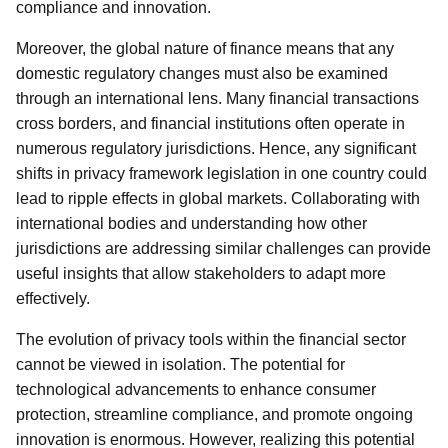
compliance and innovation.
Moreover, the global nature of finance means that any
domestic regulatory changes must also be examined
through an international lens. Many financial transactions
cross borders, and financial institutions often operate in
numerous regulatory jurisdictions. Hence, any significant
shifts in privacy framework legislation in one country could
lead to ripple effects in global markets. Collaborating with
international bodies and understanding how other
jurisdictions are addressing similar challenges can provide
useful insights that allow stakeholders to adapt more
effectively.
The evolution of privacy tools within the financial sector
cannot be viewed in isolation. The potential for
technological advancements to enhance consumer
protection, streamline compliance, and promote ongoing
innovation is enormous. However, realizing this potential