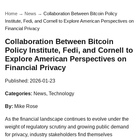
Home
→
News
→
Collaboration Between Bitcoin Policy
Institute, Fedi, and Cornell to Explore American Perspectives on
Financial Privacy
Collaboration Between Bitcoin
Policy Institute, Fedi, and Cornell to
Explore American Perspectives on
Financial Privacy
Published:
2026-01-23
Categories:
News, Technology
By:
Mike Rose
As the financial landscape continues to evolve under the
weight of regulatory scrutiny and growing public demand
for privacy, industry stakeholders find themselves