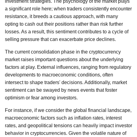
investment strategies. The psychology of the market plays
a significant role here; when traders consistently encounter
resistance, it breeds a cautious approach, with many
opting to cash out their positions rather than risk further
losses. As a result, this sentiment contributes to a cycle of
selling pressure that can exacerbate price declines.
The current consolidation phase in the cryptocurrency
market raises important questions about the underlying
factors at play. External influences, ranging from regulatory
developments to macroeconomic conditions, often
intersect to shape traders' decisions. Additionally, market
sentiment can be swayed by news events that foster
optimism or fear among investors.
For instance, if we consider the global financial landscape,
macroeconomic factors such as inflation rates, interest
rates, and geopolitical tensions can heavily impact investor
behavior in cryptocurrencies. Given the volatile nature of