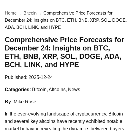
Home
→
Bitcoin
→
Comprehensive Price Forecasts for
December 24: Insights on BTC, ETH, BNB, XRP, SOL, DOGE,
ADA, BCH, LINK, and HYPE
Comprehensive Price Forecasts for
December 24: Insights on BTC,
ETH, BNB, XRP, SOL, DOGE, ADA,
BCH, LINK, and HYPE
Published:
2025-12-24
Categories:
Bitcoin, Altcoins, News
By:
Mike Rose
In the ever-evolving landscape of cryptocurrency, Bitcoin
and several key altcoins have recently exhibited notable
market behavior, revealing the dynamics between buyers