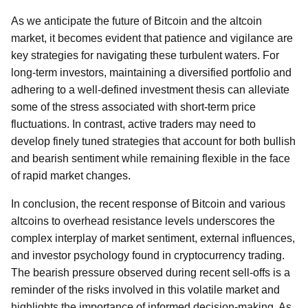
As we anticipate the future of Bitcoin and the altcoin
market, it becomes evident that patience and vigilance are
key strategies for navigating these turbulent waters. For
long-term investors, maintaining a diversified portfolio and
adhering to a well-defined investment thesis can alleviate
some of the stress associated with short-term price
fluctuations. In contrast, active traders may need to
develop finely tuned strategies that account for both bullish
and bearish sentiment while remaining flexible in the face
of rapid market changes.
In conclusion, the recent response of Bitcoin and various
altcoins to overhead resistance levels underscores the
complex interplay of market sentiment, external influences,
and investor psychology found in cryptocurrency trading.
The bearish pressure observed during recent sell-offs is a
reminder of the risks involved in this volatile market and
highlights the importance of informed decision-making. As