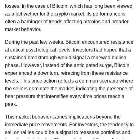
losses. In the case of Bitcoin, which has long been viewed
as a bellwether for the crypto market, its performance is
often a harbinger of trends affecting altcoins and broader
market behavior.
During the past few weeks, Bitcoin encountered resistance
at critical psychological levels. Investors had hoped that a
sustained breakthrough would signal a renewed bullish
phase. However, instead of the anticipated surge, Bitcoin
experienced a downturn, retracing from these resistance
levels. This price action reflects a common scenario where
the sellers dominate the market, indicating the presence of
bear pressure that intensifies every time prices reach a
peak.
This market behavior carries implications beyond the
immediate price movements. For investors, the tendency to
sell on rallies could be a signal to reassess portfolios and