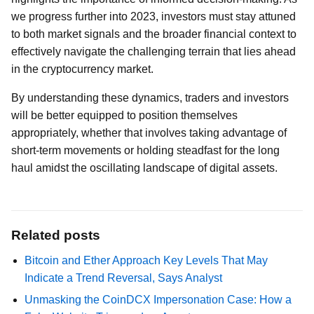
we progress further into 2023, investors must stay attuned
to both market signals and the broader financial context to
effectively navigate the challenging terrain that lies ahead
in the cryptocurrency market.
By understanding these dynamics, traders and investors
will be better equipped to position themselves
appropriately, whether that involves taking advantage of
short-term movements or holding steadfast for the long
haul amidst the oscillating landscape of digital assets.
Related posts
Bitcoin and Ether Approach Key Levels That May
Indicate a Trend Reversal, Says Analyst
Unmasking the CoinDCX Impersonation Case: How a