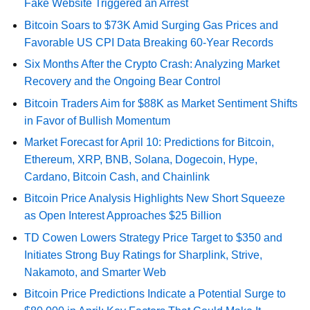
Fake Website Triggered an Arrest
Bitcoin Soars to $73K Amid Surging Gas Prices and
Favorable US CPI Data Breaking 60-Year Records
Six Months After the Crypto Crash: Analyzing Market
Recovery and the Ongoing Bear Control
Bitcoin Traders Aim for $88K as Market Sentiment Shifts
in Favor of Bullish Momentum
Market Forecast for April 10: Predictions for Bitcoin,
Ethereum, XRP, BNB, Solana, Dogecoin, Hype,
Cardano, Bitcoin Cash, and Chainlink
Bitcoin Price Analysis Highlights New Short Squeeze
as Open Interest Approaches $25 Billion
TD Cowen Lowers Strategy Price Target to $350 and
Initiates Strong Buy Ratings for Sharplink, Strive,
Nakamoto, and Smarter Web
Bitcoin Price Predictions Indicate a Potential Surge to