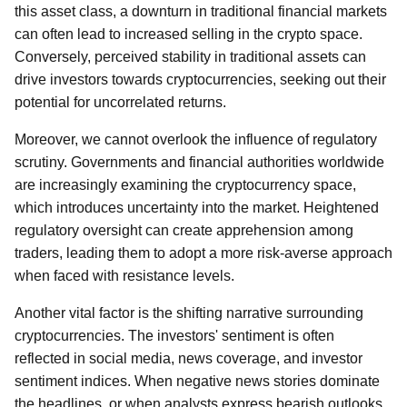
this asset class, a downturn in traditional financial markets
can often lead to increased selling in the crypto space.
Conversely, perceived stability in traditional assets can
drive investors towards cryptocurrencies, seeking out their
potential for uncorrelated returns.
Moreover, we cannot overlook the influence of regulatory
scrutiny. Governments and financial authorities worldwide
are increasingly examining the cryptocurrency space,
which introduces uncertainty into the market. Heightened
regulatory oversight can create apprehension among
traders, leading them to adopt a more risk-averse approach
when faced with resistance levels.
Another vital factor is the shifting narrative surrounding
cryptocurrencies. The investors' sentiment is often
reflected in social media, news coverage, and investor
sentiment indices. When negative news stories dominate
the headlines, or when analysts express bearish outlooks,