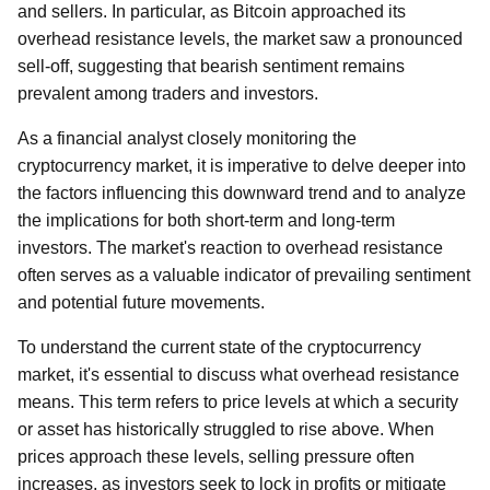
and sellers. In particular, as Bitcoin approached its
overhead resistance levels, the market saw a pronounced
sell-off, suggesting that bearish sentiment remains
prevalent among traders and investors.
As a financial analyst closely monitoring the
cryptocurrency market, it is imperative to delve deeper into
the factors influencing this downward trend and to analyze
the implications for both short-term and long-term
investors. The market's reaction to overhead resistance
often serves as a valuable indicator of prevailing sentiment
and potential future movements.
To understand the current state of the cryptocurrency
market, it's essential to discuss what overhead resistance
means. This term refers to price levels at which a security
or asset has historically struggled to rise above. When
prices approach these levels, selling pressure often
increases, as investors seek to lock in profits or mitigate