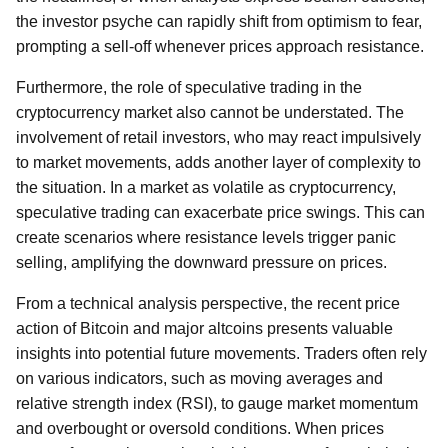
the investor psyche can rapidly shift from optimism to fear,
prompting a sell-off whenever prices approach resistance.
Furthermore, the role of speculative trading in the
cryptocurrency market also cannot be understated. The
involvement of retail investors, who may react impulsively
to market movements, adds another layer of complexity to
the situation. In a market as volatile as cryptocurrency,
speculative trading can exacerbate price swings. This can
create scenarios where resistance levels trigger panic
selling, amplifying the downward pressure on prices.
From a technical analysis perspective, the recent price
action of Bitcoin and major altcoins presents valuable
insights into potential future movements. Traders often rely
on various indicators, such as moving averages and
relative strength index (RSI), to gauge market momentum
and overbought or oversold conditions. When prices