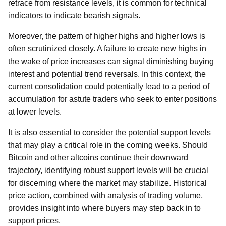
retrace from resistance levels, it is common for technical
indicators to indicate bearish signals.
Moreover, the pattern of higher highs and higher lows is
often scrutinized closely. A failure to create new highs in
the wake of price increases can signal diminishing buying
interest and potential trend reversals. In this context, the
current consolidation could potentially lead to a period of
accumulation for astute traders who seek to enter positions
at lower levels.
It is also essential to consider the potential support levels
that may play a critical role in the coming weeks. Should
Bitcoin and other altcoins continue their downward
trajectory, identifying robust support levels will be crucial
for discerning where the market may stabilize. Historical
price action, combined with analysis of trading volume,
provides insight into where buyers may step back in to
support prices.