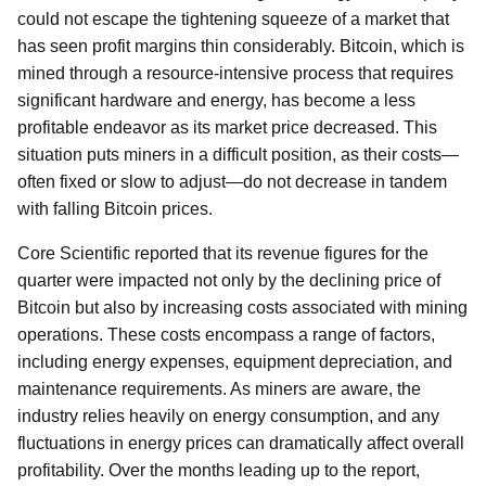
could not escape the tightening squeeze of a market that
has seen profit margins thin considerably. Bitcoin, which is
mined through a resource-intensive process that requires
significant hardware and energy, has become a less
profitable endeavor as its market price decreased. This
situation puts miners in a difficult position, as their costs—
often fixed or slow to adjust—do not decrease in tandem
with falling Bitcoin prices.
Core Scientific reported that its revenue figures for the
quarter were impacted not only by the declining price of
Bitcoin but also by increasing costs associated with mining
operations. These costs encompass a range of factors,
including energy expenses, equipment depreciation, and
maintenance requirements. As miners are aware, the
industry relies heavily on energy consumption, and any
fluctuations in energy prices can dramatically affect overall
profitability. Over the months leading up to the report,