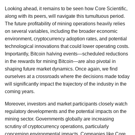
Looking ahead, it remains to be seen how Core Scientific,
along with its peers, will navigate this tumultuous period.
The future profitability of mining operations heavily relies
on several variables, including the broader economic
environment, cryptocurrency adoption rates, and potential
technological innovations that could lower operating costs.
Importantly, Bitcoin halving events—scheduled reductions
in the rewards for mining Bitcoin—are also pivotal in
shaping future market dynamics. Once again, we find
ourselves at a crossroads where the decisions made today
will significantly impact the trajectory of the industry in the
coming years.
Moreover, investors and market participants closely watch
regulatory developments and the potential impacts on the
mining sector. Governments globally are increasing
scrutiny of cryptocurrency operations, particularly
concerning environmental impacts. Companies like Core