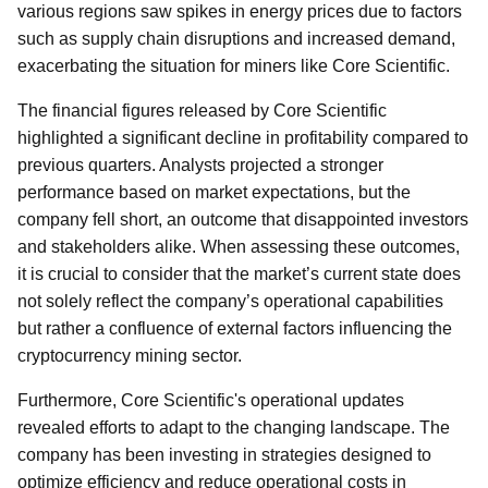
various regions saw spikes in energy prices due to factors
such as supply chain disruptions and increased demand,
exacerbating the situation for miners like Core Scientific.
The financial figures released by Core Scientific
highlighted a significant decline in profitability compared to
previous quarters. Analysts projected a stronger
performance based on market expectations, but the
company fell short, an outcome that disappointed investors
and stakeholders alike. When assessing these outcomes,
it is crucial to consider that the market’s current state does
not solely reflect the company’s operational capabilities
but rather a confluence of external factors influencing the
cryptocurrency mining sector.
Furthermore, Core Scientific's operational updates
revealed efforts to adapt to the changing landscape. The
company has been investing in strategies designed to
optimize efficiency and reduce operational costs in