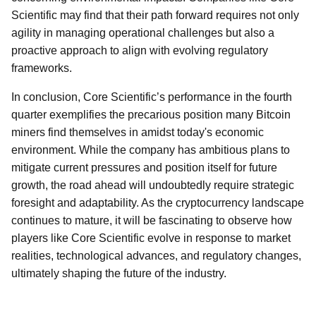
Scientific may find that their path forward requires not only
agility in managing operational challenges but also a
proactive approach to align with evolving regulatory
frameworks.
In conclusion, Core Scientific’s performance in the fourth
quarter exemplifies the precarious position many Bitcoin
miners find themselves in amidst today's economic
environment. While the company has ambitious plans to
mitigate current pressures and position itself for future
growth, the road ahead will undoubtedly require strategic
foresight and adaptability. As the cryptocurrency landscape
continues to mature, it will be fascinating to observe how
players like Core Scientific evolve in response to market
realities, technological advances, and regulatory changes,
ultimately shaping the future of the industry.