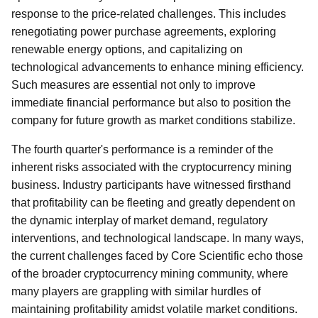
response to the price-related challenges. This includes
renegotiating power purchase agreements, exploring
renewable energy options, and capitalizing on
technological advancements to enhance mining efficiency.
Such measures are essential not only to improve
immediate financial performance but also to position the
company for future growth as market conditions stabilize.
The fourth quarter's performance is a reminder of the
inherent risks associated with the cryptocurrency mining
business. Industry participants have witnessed firsthand
that profitability can be fleeting and greatly dependent on
the dynamic interplay of market demand, regulatory
interventions, and technological landscape. In many ways,
the current challenges faced by Core Scientific echo those
of the broader cryptocurrency mining community, where
many players are grappling with similar hurdles of
maintaining profitability amidst volatile market conditions.