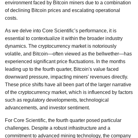
environment faced by Bitcoin miners due to a combination
of declining Bitcoin prices and escalating operational
costs.
As we delve into Core Scientific’s performance, it is
essential to contextualize it within the broader industry
dynamics. The cryptocurrency market is notoriously
volatile, and Bitcoin—often viewed as the bellwether—has
experienced significant price fluctuations. In the months
leading up to the fourth quarter, Bitcoin's value faced
downward pressure, impacting miners' revenues directly.
These price shifts have all been part of the larger narrative
of the cryptocurrency market, which is influenced by factors
such as regulatory developments, technological
advancements, and investor sentiment.
For Core Scientific, the fourth quarter posed particular
challenges. Despite a robust infrastructure and a
commitment to advanced mining technology, the company