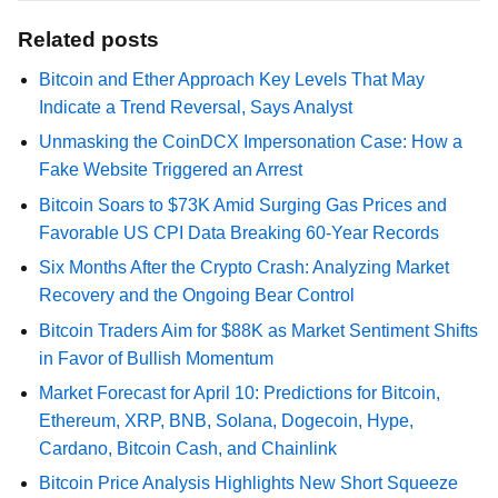
Related posts
Bitcoin and Ether Approach Key Levels That May
Indicate a Trend Reversal, Says Analyst
Unmasking the CoinDCX Impersonation Case: How a
Fake Website Triggered an Arrest
Bitcoin Soars to $73K Amid Surging Gas Prices and
Favorable US CPI Data Breaking 60-Year Records
Six Months After the Crypto Crash: Analyzing Market
Recovery and the Ongoing Bear Control
Bitcoin Traders Aim for $88K as Market Sentiment Shifts
in Favor of Bullish Momentum
Market Forecast for April 10: Predictions for Bitcoin,
Ethereum, XRP, BNB, Solana, Dogecoin, Hype,
Cardano, Bitcoin Cash, and Chainlink
Bitcoin Price Analysis Highlights New Short Squeeze