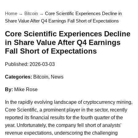
Home
→
Bitcoin
→
Core Scientific Experiences Decline in
Share Value After Q4 Earnings Fall Short of Expectations
Core Scientific Experiences Decline
in Share Value After Q4 Earnings
Fall Short of Expectations
Published:
2026-03-03
Categories:
Bitcoin, News
By:
Mike Rose
In the rapidly evolving landscape of cryptocurrency mining,
Core Scientific, a prominent player in the sector, recently
reported its financial results for the fourth quarter of the
year. Unfortunately, the company fell short of analysts'
revenue expectations, underscoring the challenging