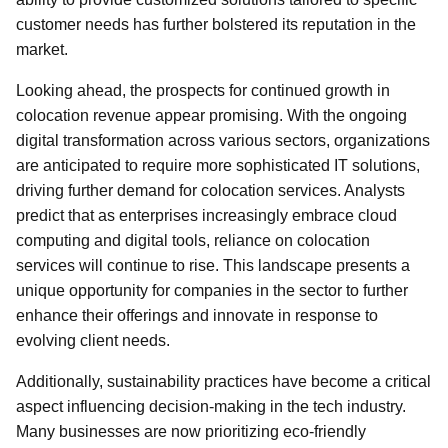
customer needs has further bolstered its reputation in the
market.
Looking ahead, the prospects for continued growth in
colocation revenue appear promising. With the ongoing
digital transformation across various sectors, organizations
are anticipated to require more sophisticated IT solutions,
driving further demand for colocation services. Analysts
predict that as enterprises increasingly embrace cloud
computing and digital tools, reliance on colocation
services will continue to rise. This landscape presents a
unique opportunity for companies in the sector to further
enhance their offerings and innovate in response to
evolving client needs.
Additionally, sustainability practices have become a critical
aspect influencing decision-making in the tech industry.
Many businesses are now prioritizing eco-friendly