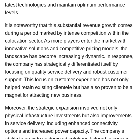
latest technologies and maintain optimum performance
levels.
It is noteworthy that this substantial revenue growth comes
during a period marked by intense competition within the
colocation sector. As more players enter the market with
innovative solutions and competitive pricing models, the
landscape has become increasingly dynamic. In response,
the company has strategically differentiated itself by
focusing on quality service delivery and robust customer
support. This focus on customer experience has not only
helped retain existing clientele but has also proven to be a
magnet for attracting new business.
Moreover, the strategic expansion involved not only
physical infrastructure investments but also improvements
in service delivery, including enhanced connectivity
options and increased power capacity. The company’s
ability to provide customized solutions tailored to specific