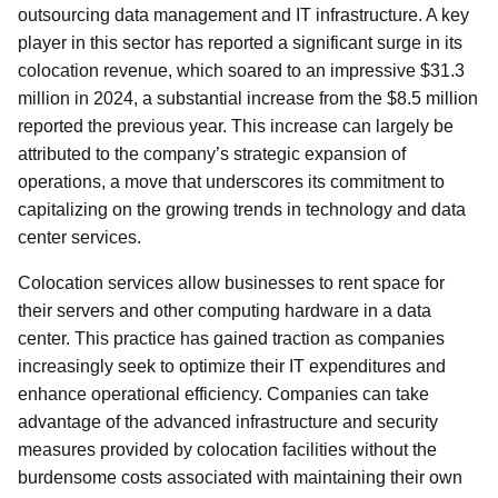
outsourcing data management and IT infrastructure. A key
player in this sector has reported a significant surge in its
colocation revenue, which soared to an impressive $31.3
million in 2024, a substantial increase from the $8.5 million
reported the previous year. This increase can largely be
attributed to the company’s strategic expansion of
operations, a move that underscores its commitment to
capitalizing on the growing trends in technology and data
center services.
Colocation services allow businesses to rent space for
their servers and other computing hardware in a data
center. This practice has gained traction as companies
increasingly seek to optimize their IT expenditures and
enhance operational efficiency. Companies can take
advantage of the advanced infrastructure and security
measures provided by colocation facilities without the
burdensome costs associated with maintaining their own