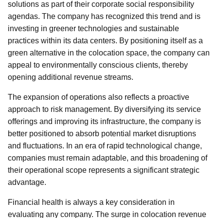
solutions as part of their corporate social responsibility
agendas. The company has recognized this trend and is
investing in greener technologies and sustainable
practices within its data centers. By positioning itself as a
green alternative in the colocation space, the company can
appeal to environmentally conscious clients, thereby
opening additional revenue streams.
The expansion of operations also reflects a proactive
approach to risk management. By diversifying its service
offerings and improving its infrastructure, the company is
better positioned to absorb potential market disruptions
and fluctuations. In an era of rapid technological change,
companies must remain adaptable, and this broadening of
their operational scope represents a significant strategic
advantage.
Financial health is always a key consideration in
evaluating any company. The surge in colocation revenue