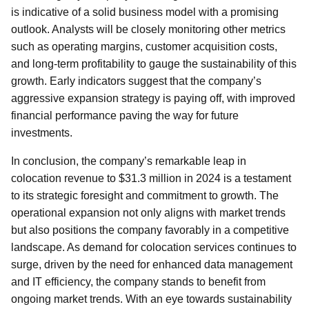
is indicative of a solid business model with a promising
outlook. Analysts will be closely monitoring other metrics
such as operating margins, customer acquisition costs,
and long-term profitability to gauge the sustainability of this
growth. Early indicators suggest that the company’s
aggressive expansion strategy is paying off, with improved
financial performance paving the way for future
investments.
In conclusion, the company’s remarkable leap in
colocation revenue to $31.3 million in 2024 is a testament
to its strategic foresight and commitment to growth. The
operational expansion not only aligns with market trends
but also positions the company favorably in a competitive
landscape. As demand for colocation services continues to
surge, driven by the need for enhanced data management
and IT efficiency, the company stands to benefit from
ongoing market trends. With an eye towards sustainability