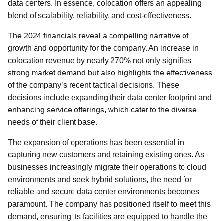
data centers. In essence, colocation offers an appealing
blend of scalability, reliability, and cost-effectiveness.
The 2024 financials reveal a compelling narrative of
growth and opportunity for the company. An increase in
colocation revenue by nearly 270% not only signifies
strong market demand but also highlights the effectiveness
of the company’s recent tactical decisions. These
decisions include expanding their data center footprint and
enhancing service offerings, which cater to the diverse
needs of their client base.
The expansion of operations has been essential in
capturing new customers and retaining existing ones. As
businesses increasingly migrate their operations to cloud
environments and seek hybrid solutions, the need for
reliable and secure data center environments becomes
paramount. The company has positioned itself to meet this
demand, ensuring its facilities are equipped to handle the