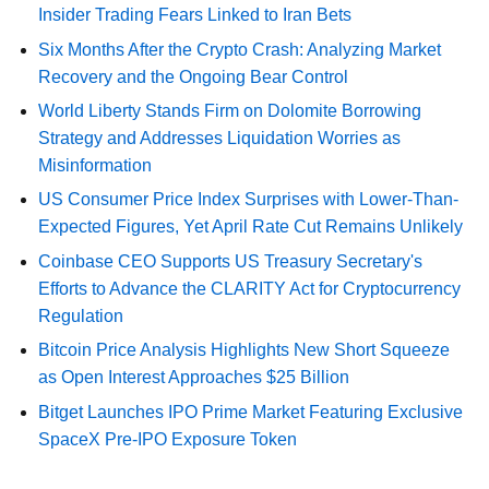
Insider Trading Fears Linked to Iran Bets
Six Months After the Crypto Crash: Analyzing Market
Recovery and the Ongoing Bear Control
World Liberty Stands Firm on Dolomite Borrowing
Strategy and Addresses Liquidation Worries as
Misinformation
US Consumer Price Index Surprises with Lower-Than-
Expected Figures, Yet April Rate Cut Remains Unlikely
Coinbase CEO Supports US Treasury Secretary's
Efforts to Advance the CLARITY Act for Cryptocurrency
Regulation
Bitcoin Price Analysis Highlights New Short Squeeze
as Open Interest Approaches $25 Billion
Bitget Launches IPO Prime Market Featuring Exclusive
SpaceX Pre-IPO Exposure Token