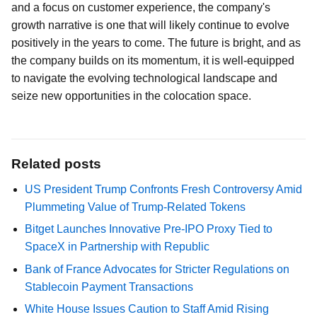
and a focus on customer experience, the company's
growth narrative is one that will likely continue to evolve
positively in the years to come. The future is bright, and as
the company builds on its momentum, it is well-equipped
to navigate the evolving technological landscape and
seize new opportunities in the colocation space.
Related posts
US President Trump Confronts Fresh Controversy Amid
Plummeting Value of Trump-Related Tokens
Bitget Launches Innovative Pre-IPO Proxy Tied to
SpaceX in Partnership with Republic
Bank of France Advocates for Stricter Regulations on
Stablecoin Payment Transactions
White House Issues Caution to Staff Amid Rising