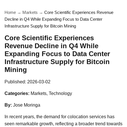
Home
→
Markets
→
Core Scientific Experiences Revenue
Decline in Q4 While Expanding Focus to Data Center
Infrastructure Supply for Bitcoin Mining
Core Scientific Experiences
Revenue Decline in Q4 While
Expanding Focus to Data Center
Infrastructure Supply for Bitcoin
Mining
Published:
2026-03-02
Categories:
Markets, Technology
By:
Jose Moringa
In recent years, the demand for colocation services has
seen remarkable growth, reflecting a broader trend towards