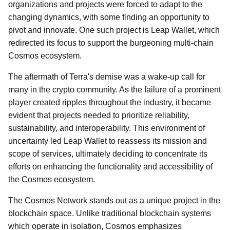
organizations and projects were forced to adapt to the
changing dynamics, with some finding an opportunity to
pivot and innovate. One such project is Leap Wallet, which
redirected its focus to support the burgeoning multi-chain
Cosmos ecosystem.
The aftermath of Terra's demise was a wake-up call for
many in the crypto community. As the failure of a prominent
player created ripples throughout the industry, it became
evident that projects needed to prioritize reliability,
sustainability, and interoperability. This environment of
uncertainty led Leap Wallet to reassess its mission and
scope of services, ultimately deciding to concentrate its
efforts on enhancing the functionality and accessibility of
the Cosmos ecosystem.
The Cosmos Network stands out as a unique project in the
blockchain space. Unlike traditional blockchain systems
which operate in isolation, Cosmos emphasizes