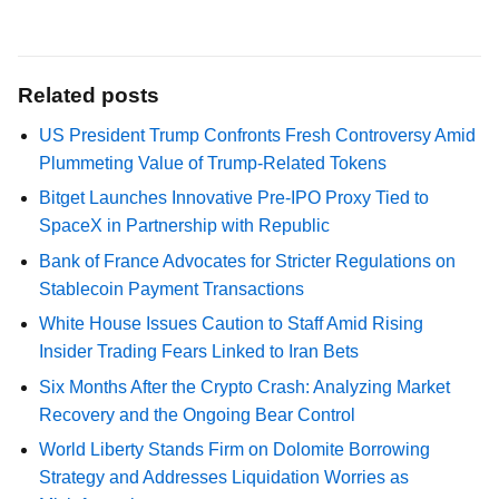
Related posts
US President Trump Confronts Fresh Controversy Amid
Plummeting Value of Trump-Related Tokens
Bitget Launches Innovative Pre-IPO Proxy Tied to
SpaceX in Partnership with Republic
Bank of France Advocates for Stricter Regulations on
Stablecoin Payment Transactions
White House Issues Caution to Staff Amid Rising
Insider Trading Fears Linked to Iran Bets
Six Months After the Crypto Crash: Analyzing Market
Recovery and the Ongoing Bear Control
World Liberty Stands Firm on Dolomite Borrowing
Strategy and Addresses Liquidation Worries as