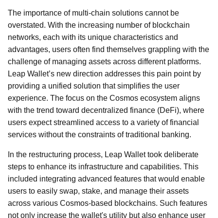
The importance of multi-chain solutions cannot be
overstated. With the increasing number of blockchain
networks, each with its unique characteristics and
advantages, users often find themselves grappling with the
challenge of managing assets across different platforms.
Leap Wallet’s new direction addresses this pain point by
providing a unified solution that simplifies the user
experience. The focus on the Cosmos ecosystem aligns
with the trend toward decentralized finance (DeFi), where
users expect streamlined access to a variety of financial
services without the constraints of traditional banking.
In the restructuring process, Leap Wallet took deliberate
steps to enhance its infrastructure and capabilities. This
included integrating advanced features that would enable
users to easily swap, stake, and manage their assets
across various Cosmos-based blockchains. Such features
not only increase the wallet's utility but also enhance user