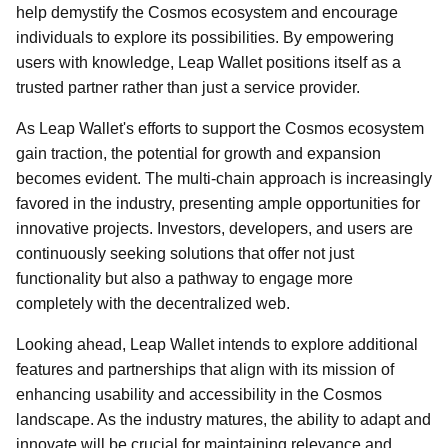
help demystify the Cosmos ecosystem and encourage
individuals to explore its possibilities. By empowering
users with knowledge, Leap Wallet positions itself as a
trusted partner rather than just a service provider.
As Leap Wallet's efforts to support the Cosmos ecosystem
gain traction, the potential for growth and expansion
becomes evident. The multi-chain approach is increasingly
favored in the industry, presenting ample opportunities for
innovative projects. Investors, developers, and users are
continuously seeking solutions that offer not just
functionality but also a pathway to engage more
completely with the decentralized web.
Looking ahead, Leap Wallet intends to explore additional
features and partnerships that align with its mission of
enhancing usability and accessibility in the Cosmos
landscape. As the industry matures, the ability to adapt and
innovate will be crucial for maintaining relevance and