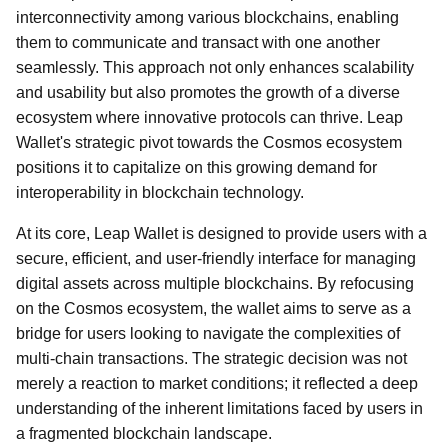
interconnectivity among various blockchains, enabling
them to communicate and transact with one another
seamlessly. This approach not only enhances scalability
and usability but also promotes the growth of a diverse
ecosystem where innovative protocols can thrive. Leap
Wallet's strategic pivot towards the Cosmos ecosystem
positions it to capitalize on this growing demand for
interoperability in blockchain technology.
At its core, Leap Wallet is designed to provide users with a
secure, efficient, and user-friendly interface for managing
digital assets across multiple blockchains. By refocusing
on the Cosmos ecosystem, the wallet aims to serve as a
bridge for users looking to navigate the complexities of
multi-chain transactions. The strategic decision was not
merely a reaction to market conditions; it reflected a deep
understanding of the inherent limitations faced by users in
a fragmented blockchain landscape.