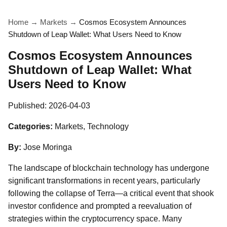
Home
→
Markets
→
Cosmos Ecosystem Announces
Shutdown of Leap Wallet: What Users Need to Know
Cosmos Ecosystem Announces
Shutdown of Leap Wallet: What
Users Need to Know
Published:
2026-04-03
Categories:
Markets, Technology
By:
Jose Moringa
The landscape of blockchain technology has undergone
significant transformations in recent years, particularly
following the collapse of Terra—a critical event that shook
investor confidence and prompted a reevaluation of
strategies within the cryptocurrency space. Many