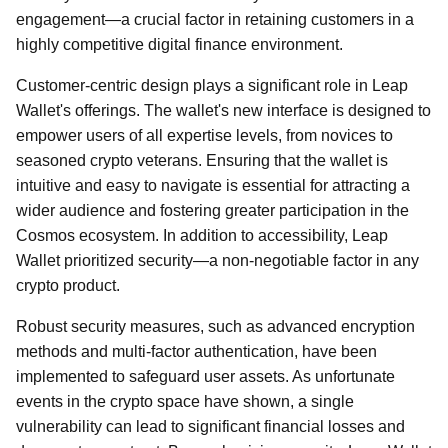
engagement—a crucial factor in retaining customers in a
highly competitive digital finance environment.
Customer-centric design plays a significant role in Leap
Wallet's offerings. The wallet's new interface is designed to
empower users of all expertise levels, from novices to
seasoned crypto veterans. Ensuring that the wallet is
intuitive and easy to navigate is essential for attracting a
wider audience and fostering greater participation in the
Cosmos ecosystem. In addition to accessibility, Leap
Wallet prioritized security—a non-negotiable factor in any
crypto product.
Robust security measures, such as advanced encryption
methods and multi-factor authentication, have been
implemented to safeguard user assets. As unfortunate
events in the crypto space have shown, a single
vulnerability can lead to significant financial losses and