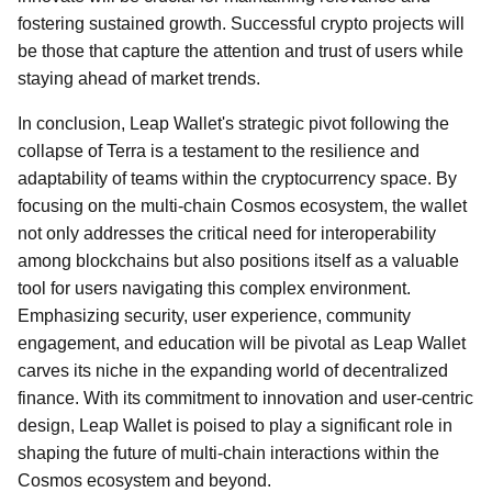
fostering sustained growth. Successful crypto projects will
be those that capture the attention and trust of users while
staying ahead of market trends.
In conclusion, Leap Wallet's strategic pivot following the
collapse of Terra is a testament to the resilience and
adaptability of teams within the cryptocurrency space. By
focusing on the multi-chain Cosmos ecosystem, the wallet
not only addresses the critical need for interoperability
among blockchains but also positions itself as a valuable
tool for users navigating this complex environment.
Emphasizing security, user experience, community
engagement, and education will be pivotal as Leap Wallet
carves its niche in the expanding world of decentralized
finance. With its commitment to innovation and user-centric
design, Leap Wallet is poised to play a significant role in
shaping the future of multi-chain interactions within the
Cosmos ecosystem and beyond.