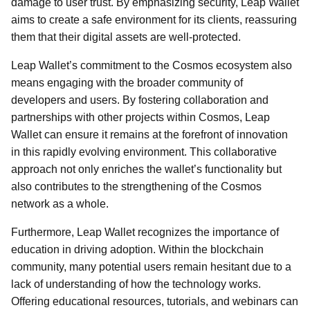
damage to user trust. By emphasizing security, Leap Wallet
aims to create a safe environment for its clients, reassuring
them that their digital assets are well-protected.
Leap Wallet’s commitment to the Cosmos ecosystem also
means engaging with the broader community of
developers and users. By fostering collaboration and
partnerships with other projects within Cosmos, Leap
Wallet can ensure it remains at the forefront of innovation
in this rapidly evolving environment. This collaborative
approach not only enriches the wallet’s functionality but
also contributes to the strengthening of the Cosmos
network as a whole.
Furthermore, Leap Wallet recognizes the importance of
education in driving adoption. Within the blockchain
community, many potential users remain hesitant due to a
lack of understanding of how the technology works.
Offering educational resources, tutorials, and webinars can