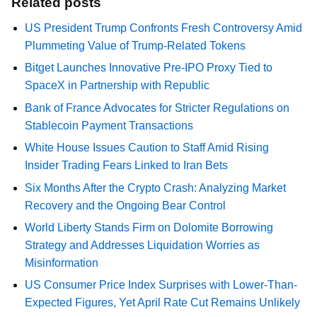
Related posts
US President Trump Confronts Fresh Controversy Amid
Plummeting Value of Trump-Related Tokens
Bitget Launches Innovative Pre-IPO Proxy Tied to
SpaceX in Partnership with Republic
Bank of France Advocates for Stricter Regulations on
Stablecoin Payment Transactions
White House Issues Caution to Staff Amid Rising
Insider Trading Fears Linked to Iran Bets
Six Months After the Crypto Crash: Analyzing Market
Recovery and the Ongoing Bear Control
World Liberty Stands Firm on Dolomite Borrowing
Strategy and Addresses Liquidation Worries as
Misinformation
US Consumer Price Index Surprises with Lower-Than-
Expected Figures, Yet April Rate Cut Remains Unlikely