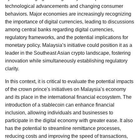
technological advancements and changing consumer
behaviors. Major economies are increasingly recognizing
the importance of digital currencies, leading to discussions
among central banks regarding digital currencies,
regulatory frameworks, and the potential implications for
monetary policy. Malaysia’s initiative could position it as a
leader in the Southeast Asian crypto landscape, fostering
innovation while simultaneously establishing regulatory
clarity.
In this context, it is critical to evaluate the potential impacts
of the crown prince's initiatives on Malaysia’s economy
and its place in the international financial ecosystem. The
introduction of a stablecoin can enhance financial
inclusion, allowing individuals and businesses to
participate in the digital economy with greater ease. It also
has the potential to streamline remittance processes,
reducing costs and improving the speed of transactions,