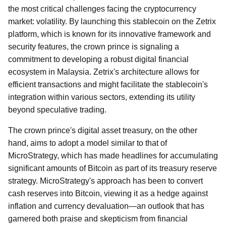
the most critical challenges facing the cryptocurrency
market: volatility. By launching this stablecoin on the Zetrix
platform, which is known for its innovative framework and
security features, the crown prince is signaling a
commitment to developing a robust digital financial
ecosystem in Malaysia. Zetrix's architecture allows for
efficient transactions and might facilitate the stablecoin's
integration within various sectors, extending its utility
beyond speculative trading.
The crown prince's digital asset treasury, on the other
hand, aims to adopt a model similar to that of
MicroStrategy, which has made headlines for accumulating
significant amounts of Bitcoin as part of its treasury reserve
strategy. MicroStrategy's approach has been to convert
cash reserves into Bitcoin, viewing it as a hedge against
inflation and currency devaluation—an outlook that has
garnered both praise and skepticism from financial