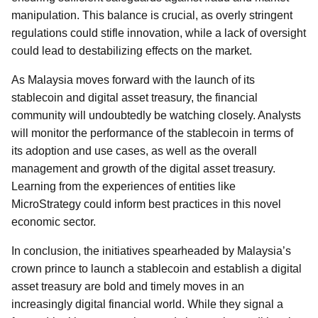
manipulation. This balance is crucial, as overly stringent
regulations could stifle innovation, while a lack of oversight
could lead to destabilizing effects on the market.
As Malaysia moves forward with the launch of its
stablecoin and digital asset treasury, the financial
community will undoubtedly be watching closely. Analysts
will monitor the performance of the stablecoin in terms of
its adoption and use cases, as well as the overall
management and growth of the digital asset treasury.
Learning from the experiences of entities like
MicroStrategy could inform best practices in this novel
economic sector.
In conclusion, the initiatives spearheaded by Malaysia’s
crown prince to launch a stablecoin and establish a digital
asset treasury are bold and timely moves in an
increasingly digital financial world. While they signal a