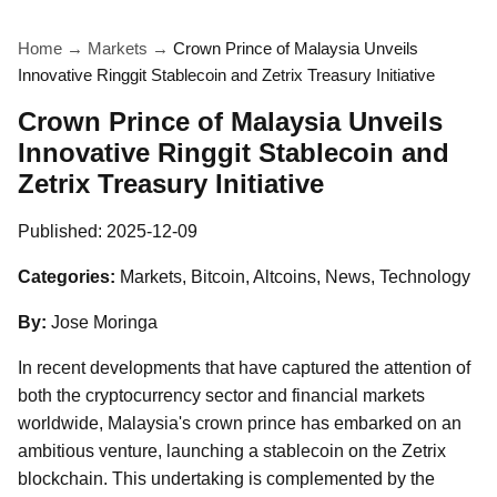
Home
→
Markets
→
Crown Prince of Malaysia Unveils
Innovative Ringgit Stablecoin and Zetrix Treasury Initiative
Crown Prince of Malaysia Unveils
Innovative Ringgit Stablecoin and
Zetrix Treasury Initiative
Published:
2025-12-09
Categories:
Markets, Bitcoin, Altcoins, News, Technology
By:
Jose Moringa
In recent developments that have captured the attention of
both the cryptocurrency sector and financial markets
worldwide, Malaysia's crown prince has embarked on an
ambitious venture, launching a stablecoin on the Zetrix
blockchain. This undertaking is complemented by the