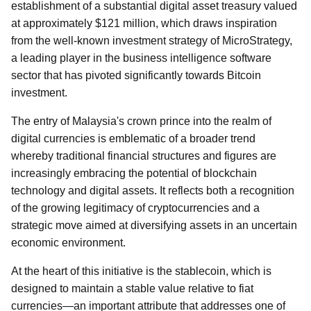
establishment of a substantial digital asset treasury valued
at approximately $121 million, which draws inspiration
from the well-known investment strategy of MicroStrategy,
a leading player in the business intelligence software
sector that has pivoted significantly towards Bitcoin
investment.
The entry of Malaysia's crown prince into the realm of
digital currencies is emblematic of a broader trend
whereby traditional financial structures and figures are
increasingly embracing the potential of blockchain
technology and digital assets. It reflects both a recognition
of the growing legitimacy of cryptocurrencies and a
strategic move aimed at diversifying assets in an uncertain
economic environment.
At the heart of this initiative is the stablecoin, which is
designed to maintain a stable value relative to fiat
currencies—an important attribute that addresses one of