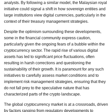
analysts. By following a similar model, the Malaysian royal
initiative could signal a shift in how sovereign entities and
large institutions view digital currencies, particularly in the
context of their treasury management strategies.
Despite the optimism surrounding these developments,
some in the financial community express caution,
particularly given the ongoing fears of a bubble within the
cryptocurrency sector. The rapid rise of various digital
assets has led to significant price fluctuations, often
resulting in harsh corrections and questioning the
sustainability of their growth. It is paramount for any such
initiatives to carefully assess market conditions and to
implement risk management strategies, ensuring that they
do not fall prey to the speculative nature that has
characterized parts of the crypto landscape.
The global cryptocurrency market is at a crossroads, driven
by factors ranging from regulatory developments to