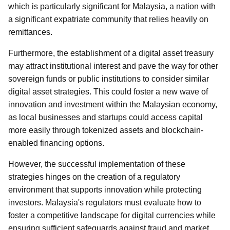
which is particularly significant for Malaysia, a nation with
a significant expatriate community that relies heavily on
remittances.
Furthermore, the establishment of a digital asset treasury
may attract institutional interest and pave the way for other
sovereign funds or public institutions to consider similar
digital asset strategies. This could foster a new wave of
innovation and investment within the Malaysian economy,
as local businesses and startups could access capital
more easily through tokenized assets and blockchain-
enabled financing options.
However, the successful implementation of these
strategies hinges on the creation of a regulatory
environment that supports innovation while protecting
investors. Malaysia's regulators must evaluate how to
foster a competitive landscape for digital currencies while
ensuring sufficient safeguards against fraud and market