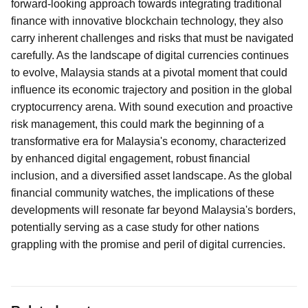
forward-looking approach towards integrating traditional
finance with innovative blockchain technology, they also
carry inherent challenges and risks that must be navigated
carefully. As the landscape of digital currencies continues
to evolve, Malaysia stands at a pivotal moment that could
influence its economic trajectory and position in the global
cryptocurrency arena. With sound execution and proactive
risk management, this could mark the beginning of a
transformative era for Malaysia's economy, characterized
by enhanced digital engagement, robust financial
inclusion, and a diversified asset landscape. As the global
financial community watches, the implications of these
developments will resonate far beyond Malaysia's borders,
potentially serving as a case study for other nations
grappling with the promise and peril of digital currencies.