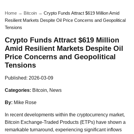
Home
→
Bitcoin
→
Crypto Funds Attract $619 Million Amid
Resilient Markets Despite Oil Price Concerns and Geopolitical
Tensions
Crypto Funds Attract $619 Million
Amid Resilient Markets Despite Oil
Price Concerns and Geopolitical
Tensions
Published:
2026-03-09
Categories:
Bitcoin, News
By:
Mike Rose
In recent developments within the cryptocurrency market,
Bitcoin Exchange-Traded Products (ETPs) have shown a
remarkable turnaround, experiencing significant inflows