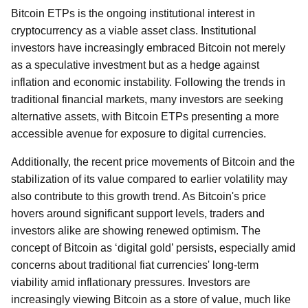
Bitcoin ETPs is the ongoing institutional interest in
cryptocurrency as a viable asset class. Institutional
investors have increasingly embraced Bitcoin not merely
as a speculative investment but as a hedge against
inflation and economic instability. Following the trends in
traditional financial markets, many investors are seeking
alternative assets, with Bitcoin ETPs presenting a more
accessible avenue for exposure to digital currencies.
Additionally, the recent price movements of Bitcoin and the
stabilization of its value compared to earlier volatility may
also contribute to this growth trend. As Bitcoin's price
hovers around significant support levels, traders and
investors alike are showing renewed optimism. The
concept of Bitcoin as ‘digital gold’ persists, especially amid
concerns about traditional fiat currencies' long-term
viability amid inflationary pressures. Investors are
increasingly viewing Bitcoin as a store of value, much like