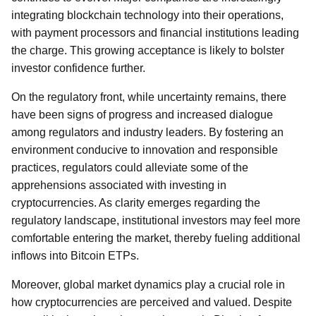
integrating blockchain technology into their operations,
with payment processors and financial institutions leading
the charge. This growing acceptance is likely to bolster
investor confidence further.
On the regulatory front, while uncertainty remains, there
have been signs of progress and increased dialogue
among regulators and industry leaders. By fostering an
environment conducive to innovation and responsible
practices, regulators could alleviate some of the
apprehensions associated with investing in
cryptocurrencies. As clarity emerges regarding the
regulatory landscape, institutional investors may feel more
comfortable entering the market, thereby fueling additional
inflows into Bitcoin ETPs.
Moreover, global market dynamics play a crucial role in
how cryptocurrencies are perceived and valued. Despite