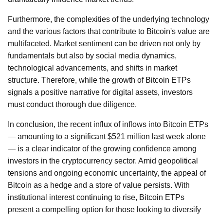
Furthermore, the complexities of the underlying technology
and the various factors that contribute to Bitcoin's value are
multifaceted. Market sentiment can be driven not only by
fundamentals but also by social media dynamics,
technological advancements, and shifts in market
structure. Therefore, while the growth of Bitcoin ETPs
signals a positive narrative for digital assets, investors
must conduct thorough due diligence.
In conclusion, the recent influx of inflows into Bitcoin ETPs
— amounting to a significant $521 million last week alone
— is a clear indicator of the growing confidence among
investors in the cryptocurrency sector. Amid geopolitical
tensions and ongoing economic uncertainty, the appeal of
Bitcoin as a hedge and a store of value persists. With
institutional interest continuing to rise, Bitcoin ETPs
present a compelling option for those looking to diversify