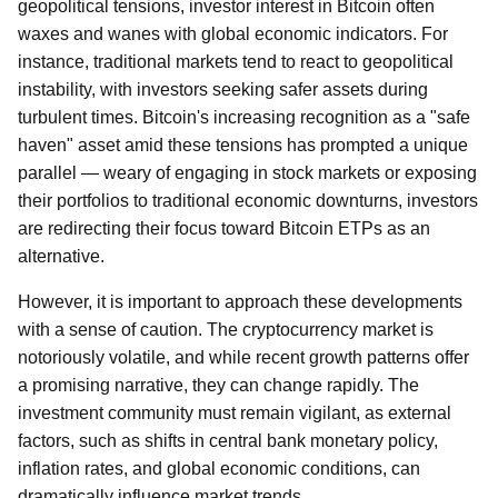
geopolitical tensions, investor interest in Bitcoin often
waxes and wanes with global economic indicators. For
instance, traditional markets tend to react to geopolitical
instability, with investors seeking safer assets during
turbulent times. Bitcoin's increasing recognition as a "safe
haven" asset amid these tensions has prompted a unique
parallel — weary of engaging in stock markets or exposing
their portfolios to traditional economic downturns, investors
are redirecting their focus toward Bitcoin ETPs as an
alternative.
However, it is important to approach these developments
with a sense of caution. The cryptocurrency market is
notoriously volatile, and while recent growth patterns offer
a promising narrative, they can change rapidly. The
investment community must remain vigilant, as external
factors, such as shifts in central bank monetary policy,
inflation rates, and global economic conditions, can
dramatically influence market trends.