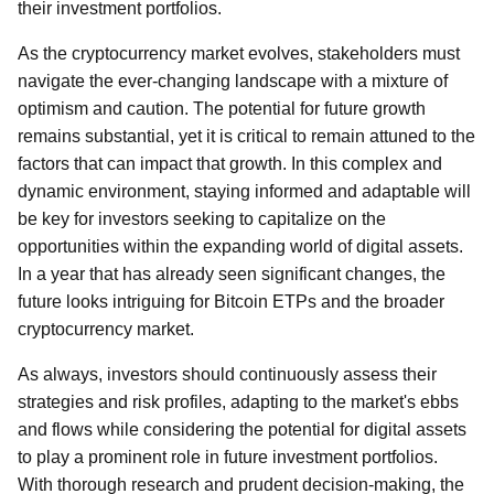
their investment portfolios.
As the cryptocurrency market evolves, stakeholders must
navigate the ever-changing landscape with a mixture of
optimism and caution. The potential for future growth
remains substantial, yet it is critical to remain attuned to the
factors that can impact that growth. In this complex and
dynamic environment, staying informed and adaptable will
be key for investors seeking to capitalize on the
opportunities within the expanding world of digital assets.
In a year that has already seen significant changes, the
future looks intriguing for Bitcoin ETPs and the broader
cryptocurrency market.
As always, investors should continuously assess their
strategies and risk profiles, adapting to the market's ebbs
and flows while considering the potential for digital assets
to play a prominent role in future investment portfolios.
With thorough research and prudent decision-making, the