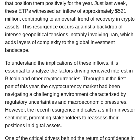
that position them positively for the year. Just last week,
these ETPs witnessed an inflow of approximately $521
million, contributing to an overall trend of recovery in crypto
assets. This resurgence occurs against a backdrop of
intense geopolitical tensions, notably involving Iran, which
adds layers of complexity to the global investment
landscape.
To understand the implications of these inflows, it is
essential to analyze the factors driving renewed interest in
Bitcoin and other cryptocurrencies. Throughout the first
part of this year, the cryptocurrency market had been
navigating a challenging environment characterized by
regulatory uncertainties and macroeconomic pressures.
However, the recent resurgence indicates a shift in investor
sentiment, prompting stakeholders to reassess their
positions in digital assets.
One of the critical drivers behind the return of confidence in