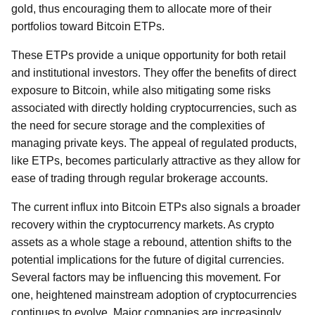
gold, thus encouraging them to allocate more of their
portfolios toward Bitcoin ETPs.
These ETPs provide a unique opportunity for both retail
and institutional investors. They offer the benefits of direct
exposure to Bitcoin, while also mitigating some risks
associated with directly holding cryptocurrencies, such as
the need for secure storage and the complexities of
managing private keys. The appeal of regulated products,
like ETPs, becomes particularly attractive as they allow for
ease of trading through regular brokerage accounts.
The current influx into Bitcoin ETPs also signals a broader
recovery within the cryptocurrency markets. As crypto
assets as a whole stage a rebound, attention shifts to the
potential implications for the future of digital currencies.
Several factors may be influencing this movement. For
one, heightened mainstream adoption of cryptocurrencies
continues to evolve. Major companies are increasingly