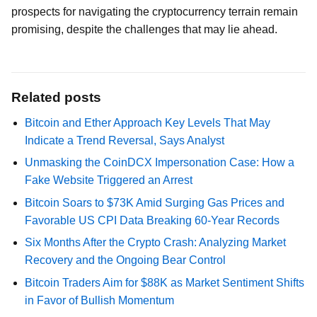
prospects for navigating the cryptocurrency terrain remain
promising, despite the challenges that may lie ahead.
Related posts
Bitcoin and Ether Approach Key Levels That May
Indicate a Trend Reversal, Says Analyst
Unmasking the CoinDCX Impersonation Case: How a
Fake Website Triggered an Arrest
Bitcoin Soars to $73K Amid Surging Gas Prices and
Favorable US CPI Data Breaking 60-Year Records
Six Months After the Crypto Crash: Analyzing Market
Recovery and the Ongoing Bear Control
Bitcoin Traders Aim for $88K as Market Sentiment Shifts
in Favor of Bullish Momentum