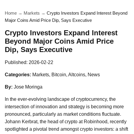
Home
→
Markets
→
Crypto Investors Expand Interest Beyond
Major Coins Amid Price Dip, Says Executive
Crypto Investors Expand Interest
Beyond Major Coins Amid Price
Dip, Says Executive
Published:
2026-02-22
Categories:
Markets, Bitcoin, Altcoins, News
By:
Jose Moringa
In the ever-evolving landscape of cryptocurrency, the
intersection of innovation and strategy is becoming more
pronounced, particularly as market conditions fluctuate.
Johann Kerbrat, the head of crypto at Robinhood, recently
spotlighted a pivotal trend amongst crypto investors: a shift