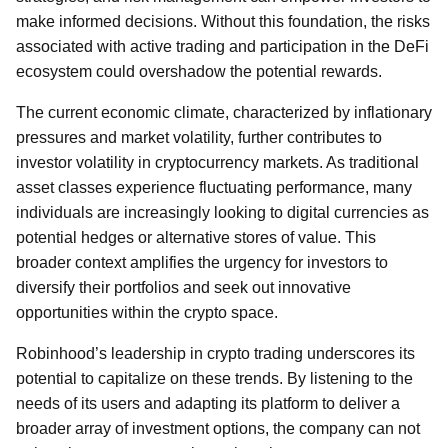
make informed decisions. Without this foundation, the risks
associated with active trading and participation in the DeFi
ecosystem could overshadow the potential rewards.
The current economic climate, characterized by inflationary
pressures and market volatility, further contributes to
investor volatility in cryptocurrency markets. As traditional
asset classes experience fluctuating performance, many
individuals are increasingly looking to digital currencies as
potential hedges or alternative stores of value. This
broader context amplifies the urgency for investors to
diversify their portfolios and seek out innovative
opportunities within the crypto space.
Robinhood’s leadership in crypto trading underscores its
potential to capitalize on these trends. By listening to the
needs of its users and adapting its platform to deliver a
broader array of investment options, the company can not