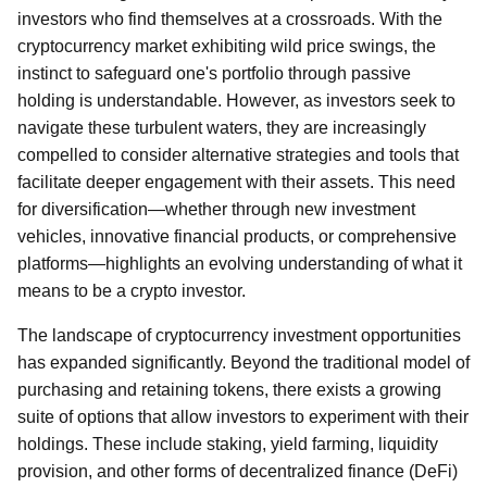
investors who find themselves at a crossroads. With the
cryptocurrency market exhibiting wild price swings, the
instinct to safeguard one's portfolio through passive
holding is understandable. However, as investors seek to
navigate these turbulent waters, they are increasingly
compelled to consider alternative strategies and tools that
facilitate deeper engagement with their assets. This need
for diversification—whether through new investment
vehicles, innovative financial products, or comprehensive
platforms—highlights an evolving understanding of what it
means to be a crypto investor.
The landscape of cryptocurrency investment opportunities
has expanded significantly. Beyond the traditional model of
purchasing and retaining tokens, there exists a growing
suite of options that allow investors to experiment with their
holdings. These include staking, yield farming, liquidity
provision, and other forms of decentralized finance (DeFi)