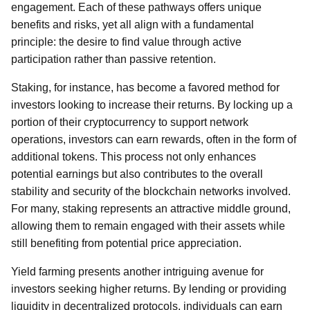
engagement. Each of these pathways offers unique
benefits and risks, yet all align with a fundamental
principle: the desire to find value through active
participation rather than passive retention.
Staking, for instance, has become a favored method for
investors looking to increase their returns. By locking up a
portion of their cryptocurrency to support network
operations, investors can earn rewards, often in the form of
additional tokens. This process not only enhances
potential earnings but also contributes to the overall
stability and security of the blockchain networks involved.
For many, staking represents an attractive middle ground,
allowing them to remain engaged with their assets while
still benefiting from potential price appreciation.
Yield farming presents another intriguing avenue for
investors seeking higher returns. By lending or providing
liquidity in decentralized protocols, individuals can earn