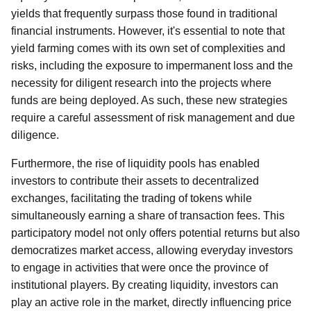
yields that frequently surpass those found in traditional
financial instruments. However, it's essential to note that
yield farming comes with its own set of complexities and
risks, including the exposure to impermanent loss and the
necessity for diligent research into the projects where
funds are being deployed. As such, these new strategies
require a careful assessment of risk management and due
diligence.
Furthermore, the rise of liquidity pools has enabled
investors to contribute their assets to decentralized
exchanges, facilitating the trading of tokens while
simultaneously earning a share of transaction fees. This
participatory model not only offers potential returns but also
democratizes market access, allowing everyday investors
to engage in activities that were once the province of
institutional players. By creating liquidity, investors can
play an active role in the market, directly influencing price