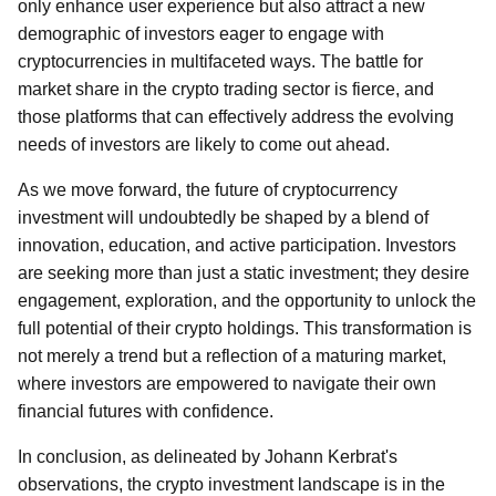
only enhance user experience but also attract a new
demographic of investors eager to engage with
cryptocurrencies in multifaceted ways. The battle for
market share in the crypto trading sector is fierce, and
those platforms that can effectively address the evolving
needs of investors are likely to come out ahead.
As we move forward, the future of cryptocurrency
investment will undoubtedly be shaped by a blend of
innovation, education, and active participation. Investors
are seeking more than just a static investment; they desire
engagement, exploration, and the opportunity to unlock the
full potential of their crypto holdings. This transformation is
not merely a trend but a reflection of a maturing market,
where investors are empowered to navigate their own
financial futures with confidence.
In conclusion, as delineated by Johann Kerbrat's
observations, the crypto investment landscape is in the