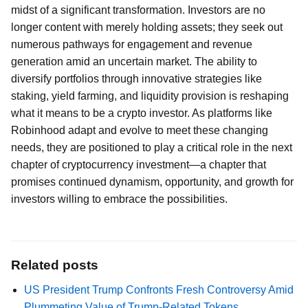
midst of a significant transformation. Investors are no
longer content with merely holding assets; they seek out
numerous pathways for engagement and revenue
generation amid an uncertain market. The ability to
diversify portfolios through innovative strategies like
staking, yield farming, and liquidity provision is reshaping
what it means to be a crypto investor. As platforms like
Robinhood adapt and evolve to meet these changing
needs, they are positioned to play a critical role in the next
chapter of cryptocurrency investment—a chapter that
promises continued dynamism, opportunity, and growth for
investors willing to embrace the possibilities.
Related posts
US President Trump Confronts Fresh Controversy Amid
Plummeting Value of Trump-Related Tokens