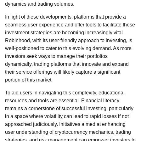
dynamics and trading volumes.
In light of these developments, platforms that provide a
seamless user experience and offer tools to facilitate these
investment strategies are becoming increasingly vital.
Robinhood, with its user-friendly approach to investing, is
well-positioned to cater to this evolving demand. As more
investors seek ways to manage their portfolios
dynamically, trading platforms that innovate and expand
their service offerings will likely capture a significant
portion of this market.
To aid users in navigating this complexity, educational
resources and tools are essential. Financial literacy
remains a cornerstone of successful investing, particularly
in a space where volatility can lead to rapid losses if not
approached judiciously. Initiatives aimed at enhancing
user understanding of cryptocurrency mechanics, trading
strategies, and risk management can empower investors to