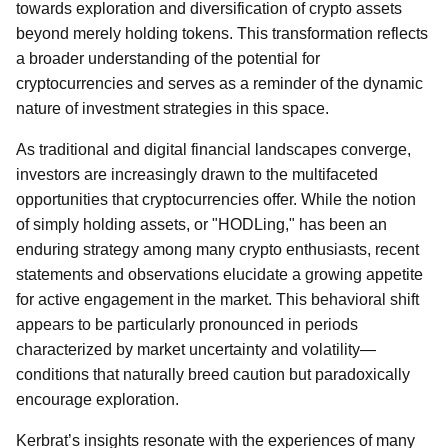
towards exploration and diversification of crypto assets
beyond merely holding tokens. This transformation reflects
a broader understanding of the potential for
cryptocurrencies and serves as a reminder of the dynamic
nature of investment strategies in this space.
As traditional and digital financial landscapes converge,
investors are increasingly drawn to the multifaceted
opportunities that cryptocurrencies offer. While the notion
of simply holding assets, or "HODLing," has been an
enduring strategy among many crypto enthusiasts, recent
statements and observations elucidate a growing appetite
for active engagement in the market. This behavioral shift
appears to be particularly pronounced in periods
characterized by market uncertainty and volatility—
conditions that naturally breed caution but paradoxically
encourage exploration.
Kerbrat’s insights resonate with the experiences of many