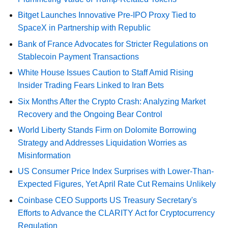
Bitget Launches Innovative Pre-IPO Proxy Tied to
SpaceX in Partnership with Republic
Bank of France Advocates for Stricter Regulations on
Stablecoin Payment Transactions
White House Issues Caution to Staff Amid Rising
Insider Trading Fears Linked to Iran Bets
Six Months After the Crypto Crash: Analyzing Market
Recovery and the Ongoing Bear Control
World Liberty Stands Firm on Dolomite Borrowing
Strategy and Addresses Liquidation Worries as
Misinformation
US Consumer Price Index Surprises with Lower-Than-
Expected Figures, Yet April Rate Cut Remains Unlikely
Coinbase CEO Supports US Treasury Secretary's
Efforts to Advance the CLARITY Act for Cryptocurrency
Regulation