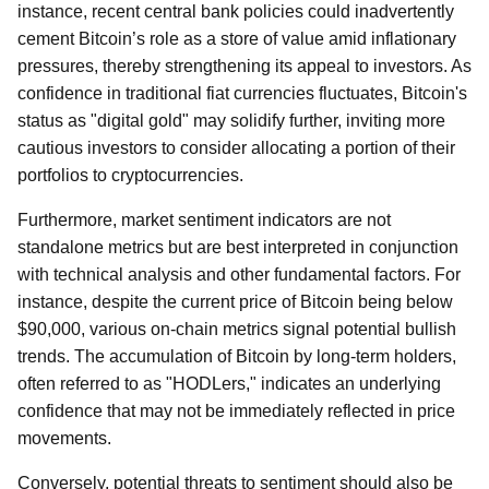
instance, recent central bank policies could inadvertently
cement Bitcoin’s role as a store of value amid inflationary
pressures, thereby strengthening its appeal to investors. As
confidence in traditional fiat currencies fluctuates, Bitcoin's
status as "digital gold" may solidify further, inviting more
cautious investors to consider allocating a portion of their
portfolios to cryptocurrencies.
Furthermore, market sentiment indicators are not
standalone metrics but are best interpreted in conjunction
with technical analysis and other fundamental factors. For
instance, despite the current price of Bitcoin being below
$90,000, various on-chain metrics signal potential bullish
trends. The accumulation of Bitcoin by long-term holders,
often referred to as "HODLers," indicates an underlying
confidence that may not be immediately reflected in price
movements.
Conversely, potential threats to sentiment should also be