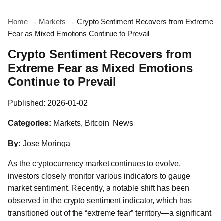
Home
→
Markets
→
Crypto Sentiment Recovers from Extreme
Fear as Mixed Emotions Continue to Prevail
Crypto Sentiment Recovers from
Extreme Fear as Mixed Emotions
Continue to Prevail
Published:
2026-01-02
Categories:
Markets, Bitcoin, News
By:
Jose Moringa
As the cryptocurrency market continues to evolve,
investors closely monitor various indicators to gauge
market sentiment. Recently, a notable shift has been
observed in the crypto sentiment indicator, which has
transitioned out of the “extreme fear” territory—a significant