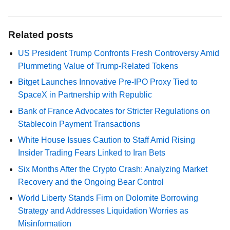
Related posts
US President Trump Confronts Fresh Controversy Amid
Plummeting Value of Trump-Related Tokens
Bitget Launches Innovative Pre-IPO Proxy Tied to
SpaceX in Partnership with Republic
Bank of France Advocates for Stricter Regulations on
Stablecoin Payment Transactions
White House Issues Caution to Staff Amid Rising
Insider Trading Fears Linked to Iran Bets
Six Months After the Crypto Crash: Analyzing Market
Recovery and the Ongoing Bear Control
World Liberty Stands Firm on Dolomite Borrowing
Strategy and Addresses Liquidation Worries as
Misinformation