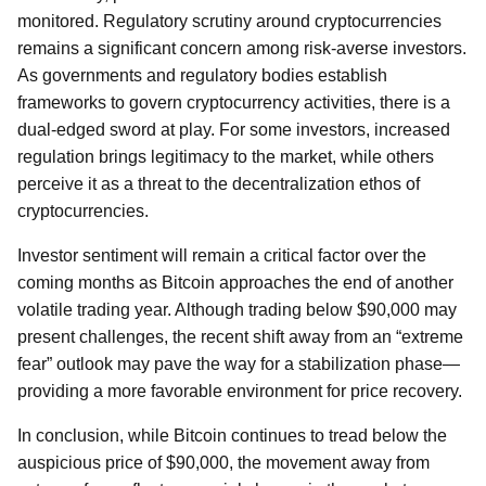
monitored. Regulatory scrutiny around cryptocurrencies
remains a significant concern among risk-averse investors.
As governments and regulatory bodies establish
frameworks to govern cryptocurrency activities, there is a
dual-edged sword at play. For some investors, increased
regulation brings legitimacy to the market, while others
perceive it as a threat to the decentralization ethos of
cryptocurrencies.
Investor sentiment will remain a critical factor over the
coming months as Bitcoin approaches the end of another
volatile trading year. Although trading below $90,000 may
present challenges, the recent shift away from an “extreme
fear” outlook may pave the way for a stabilization phase—
providing a more favorable environment for price recovery.
In conclusion, while Bitcoin continues to tread below the
auspicious price of $90,000, the movement away from