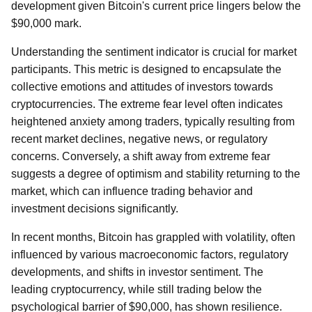
development given Bitcoin's current price lingers below the
$90,000 mark.
Understanding the sentiment indicator is crucial for market
participants. This metric is designed to encapsulate the
collective emotions and attitudes of investors towards
cryptocurrencies. The extreme fear level often indicates
heightened anxiety among traders, typically resulting from
recent market declines, negative news, or regulatory
concerns. Conversely, a shift away from extreme fear
suggests a degree of optimism and stability returning to the
market, which can influence trading behavior and
investment decisions significantly.
In recent months, Bitcoin has grappled with volatility, often
influenced by various macroeconomic factors, regulatory
developments, and shifts in investor sentiment. The
leading cryptocurrency, while still trading below the
psychological barrier of $90,000, has shown resilience.