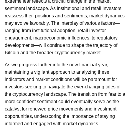
extreme fear reflects a crucial change in the market
sentiment landscape. As institutional and retail investors
reassess their positions and sentiments, market dynamics
may evolve favorably. The interplay of various factors—
ranging from institutional adoption, retail investor
engagement, macroeconomic influences, to regulatory
developments—will continue to shape the trajectory of
Bitcoin and the broader cryptocurrency market.
As we progress further into the new financial year,
maintaining a vigilant approach to analyzing these
indicators and market conditions will be paramount for
investors seeking to navigate the ever-changing tides of
the cryptocurrency landscape. The transition from fear to a
more confident sentiment could eventually serve as the
catalyst for renewed price movements and investment
opportunities, underscoring the importance of staying
informed and engaged with market dynamics.