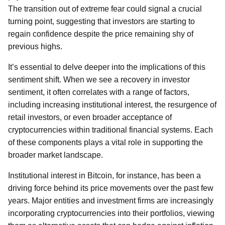
The transition out of extreme fear could signal a crucial
turning point, suggesting that investors are starting to
regain confidence despite the price remaining shy of
previous highs.
It’s essential to delve deeper into the implications of this
sentiment shift. When we see a recovery in investor
sentiment, it often correlates with a range of factors,
including increasing institutional interest, the resurgence of
retail investors, or even broader acceptance of
cryptocurrencies within traditional financial systems. Each
of these components plays a vital role in supporting the
broader market landscape.
Institutional interest in Bitcoin, for instance, has been a
driving force behind its price movements over the past few
years. Major entities and investment firms are increasingly
incorporating cryptocurrencies into their portfolios, viewing