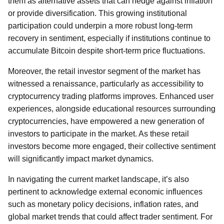
them as alternative assets that can hedge against inflation
or provide diversification. This growing institutional
participation could underpin a more robust long-term
recovery in sentiment, especially if institutions continue to
accumulate Bitcoin despite short-term price fluctuations.
Moreover, the retail investor segment of the market has
witnessed a renaissance, particularly as accessibility to
cryptocurrency trading platforms improves. Enhanced user
experiences, alongside educational resources surrounding
cryptocurrencies, have empowered a new generation of
investors to participate in the market. As these retail
investors become more engaged, their collective sentiment
will significantly impact market dynamics.
In navigating the current market landscape, it’s also
pertinent to acknowledge external economic influences
such as monetary policy decisions, inflation rates, and
global market trends that could affect trader sentiment. For