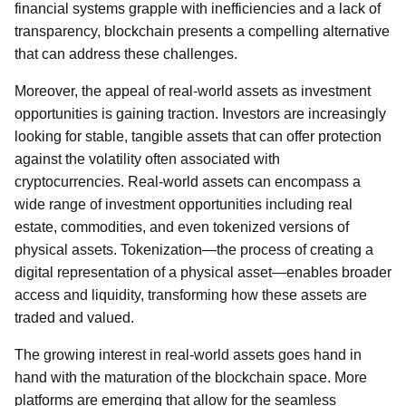
financial systems grapple with inefficiencies and a lack of
transparency, blockchain presents a compelling alternative
that can address these challenges.
Moreover, the appeal of real-world assets as investment
opportunities is gaining traction. Investors are increasingly
looking for stable, tangible assets that can offer protection
against the volatility often associated with
cryptocurrencies. Real-world assets can encompass a
wide range of investment opportunities including real
estate, commodities, and even tokenized versions of
physical assets. Tokenization—the process of creating a
digital representation of a physical asset—enables broader
access and liquidity, transforming how these assets are
traded and valued.
The growing interest in real-world assets goes hand in
hand with the maturation of the blockchain space. More
platforms are emerging that allow for the seamless