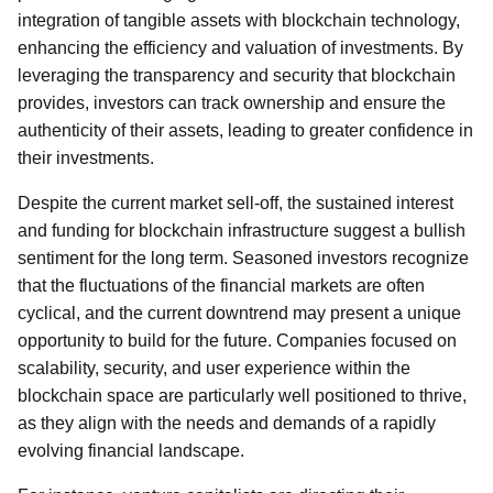
integration of tangible assets with blockchain technology,
enhancing the efficiency and valuation of investments. By
leveraging the transparency and security that blockchain
provides, investors can track ownership and ensure the
authenticity of their assets, leading to greater confidence in
their investments.
Despite the current market sell-off, the sustained interest
and funding for blockchain infrastructure suggest a bullish
sentiment for the long term. Seasoned investors recognize
that the fluctuations of the financial markets are often
cyclical, and the current downtrend may present a unique
opportunity to build for the future. Companies focused on
scalability, security, and user experience within the
blockchain space are particularly well positioned to thrive,
as they align with the needs and demands of a rapidly
evolving financial landscape.