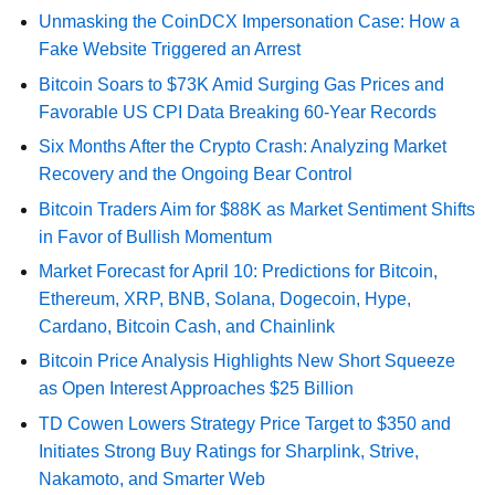
Unmasking the CoinDCX Impersonation Case: How a
Fake Website Triggered an Arrest
Bitcoin Soars to $73K Amid Surging Gas Prices and
Favorable US CPI Data Breaking 60-Year Records
Six Months After the Crypto Crash: Analyzing Market
Recovery and the Ongoing Bear Control
Bitcoin Traders Aim for $88K as Market Sentiment Shifts
in Favor of Bullish Momentum
Market Forecast for April 10: Predictions for Bitcoin,
Ethereum, XRP, BNB, Solana, Dogecoin, Hype,
Cardano, Bitcoin Cash, and Chainlink
Bitcoin Price Analysis Highlights New Short Squeeze
as Open Interest Approaches $25 Billion
TD Cowen Lowers Strategy Price Target to $350 and
Initiates Strong Buy Ratings for Sharplink, Strive,
Nakamoto, and Smarter Web