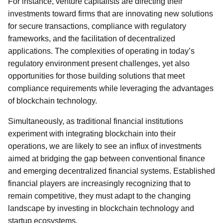
For instance, venture capitalists are directing their
investments toward firms that are innovating new solutions
for secure transactions, compliance with regulatory
frameworks, and the facilitation of decentralized
applications. The complexities of operating in today’s
regulatory environment present challenges, yet also
opportunities for those building solutions that meet
compliance requirements while leveraging the advantages
of blockchain technology.
Simultaneously, as traditional financial institutions
experiment with integrating blockchain into their
operations, we are likely to see an influx of investments
aimed at bridging the gap between conventional finance
and emerging decentralized financial systems. Established
financial players are increasingly recognizing that to
remain competitive, they must adapt to the changing
landscape by investing in blockchain technology and
startup ecosystems.