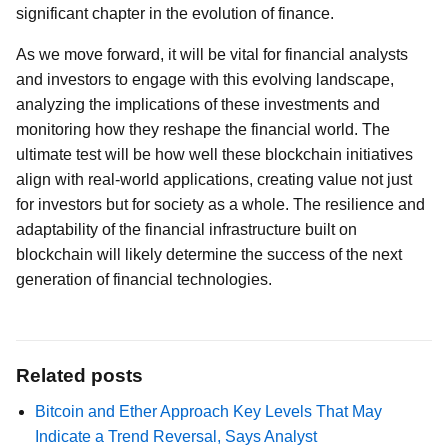
significant chapter in the evolution of finance.
As we move forward, it will be vital for financial analysts
and investors to engage with this evolving landscape,
analyzing the implications of these investments and
monitoring how they reshape the financial world. The
ultimate test will be how well these blockchain initiatives
align with real-world applications, creating value not just
for investors but for society as a whole. The resilience and
adaptability of the financial infrastructure built on
blockchain will likely determine the success of the next
generation of financial technologies.
Related posts
Bitcoin and Ether Approach Key Levels That May
Indicate a Trend Reversal, Says Analyst