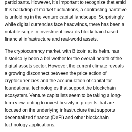
participants. However, it’s important to recognize that amid
this backdrop of market fluctuations, a contrasting narrative
is unfolding in the venture capital landscape. Surprisingly,
while digital currencies face headwinds, there has been a
notable surge in investment towards blockchain-based
financial infrastructure and real-world assets.
The cryptocurrency market, with Bitcoin at its helm, has
historically been a bellwether for the overall health of the
digital assets sector. However, the current climate reveals
a growing disconnect between the price action of
cryptocurrencies and the accumulation of capital for
foundational technologies that support the blockchain
ecosystem. Venture capitalists seem to be taking a long-
term view, opting to invest heavily in projects that are
focused on the underlying infrastructure that supports
decentralized finance (DeFi) and other blockchain
technology applications.