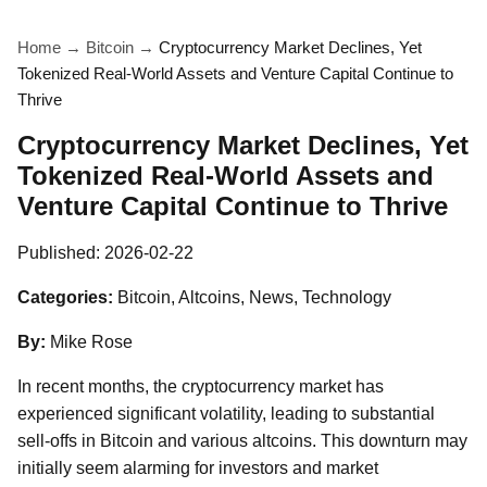
Home
→
Bitcoin
→
Cryptocurrency Market Declines, Yet
Tokenized Real-World Assets and Venture Capital Continue to
Thrive
Cryptocurrency Market Declines, Yet
Tokenized Real-World Assets and
Venture Capital Continue to Thrive
Published:
2026-02-22
Categories:
Bitcoin, Altcoins, News, Technology
By:
Mike Rose
In recent months, the cryptocurrency market has
experienced significant volatility, leading to substantial
sell-offs in Bitcoin and various altcoins. This downturn may
initially seem alarming for investors and market