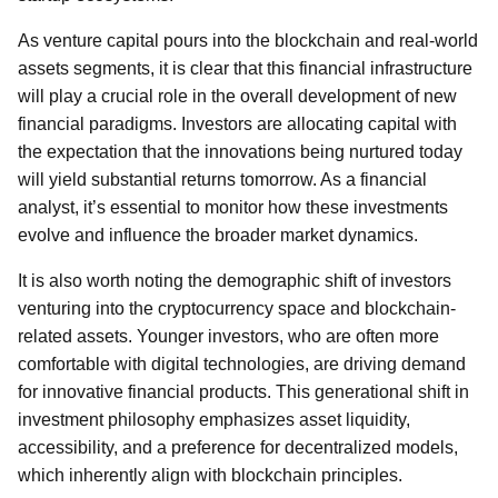
As venture capital pours into the blockchain and real-world
assets segments, it is clear that this financial infrastructure
will play a crucial role in the overall development of new
financial paradigms. Investors are allocating capital with
the expectation that the innovations being nurtured today
will yield substantial returns tomorrow. As a financial
analyst, it’s essential to monitor how these investments
evolve and influence the broader market dynamics.
It is also worth noting the demographic shift of investors
venturing into the cryptocurrency space and blockchain-
related assets. Younger investors, who are often more
comfortable with digital technologies, are driving demand
for innovative financial products. This generational shift in
investment philosophy emphasizes asset liquidity,
accessibility, and a preference for decentralized models,
which inherently align with blockchain principles.