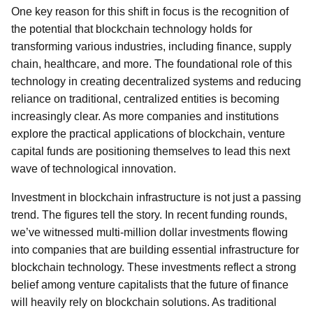
One key reason for this shift in focus is the recognition of
the potential that blockchain technology holds for
transforming various industries, including finance, supply
chain, healthcare, and more. The foundational role of this
technology in creating decentralized systems and reducing
reliance on traditional, centralized entities is becoming
increasingly clear. As more companies and institutions
explore the practical applications of blockchain, venture
capital funds are positioning themselves to lead this next
wave of technological innovation.
Investment in blockchain infrastructure is not just a passing
trend. The figures tell the story. In recent funding rounds,
we’ve witnessed multi-million dollar investments flowing
into companies that are building essential infrastructure for
blockchain technology. These investments reflect a strong
belief among venture capitalists that the future of finance
will heavily rely on blockchain solutions. As traditional