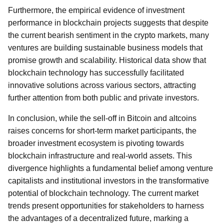
Furthermore, the empirical evidence of investment
performance in blockchain projects suggests that despite
the current bearish sentiment in the crypto markets, many
ventures are building sustainable business models that
promise growth and scalability. Historical data show that
blockchain technology has successfully facilitated
innovative solutions across various sectors, attracting
further attention from both public and private investors.
In conclusion, while the sell-off in Bitcoin and altcoins
raises concerns for short-term market participants, the
broader investment ecosystem is pivoting towards
blockchain infrastructure and real-world assets. This
divergence highlights a fundamental belief among venture
capitalists and institutional investors in the transformative
potential of blockchain technology. The current market
trends present opportunities for stakeholders to harness
the advantages of a decentralized future, marking a