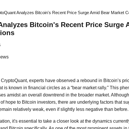
toQuant Analyzes Bitcoin's Recent Price Surge Amid Bear Market C
nalyzes Bitcoin's Recent Price Surge 
tions
6
News
m CryptoQuant, experts have observed a rebound in Bitcoin’s pri
 is known in financial circles as a “bear market rally.” This 
rises amidst an overall downtrend in the broader market. Althoug
of hope to Bitcoin investors, there are underlying factors that 
remain relatively weak, even if slightly less negative than before.
ation, it's essential to take a closer look at the dynamics current
and Bitcoin specifically. As one of the most prominent assets in 