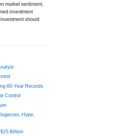
en market sentiment,
rmed investment
n investment should
Analyst
rrest
ing 60-Year Records
ar Control
tum
 Dogecoin, Hype,
$25 Billion