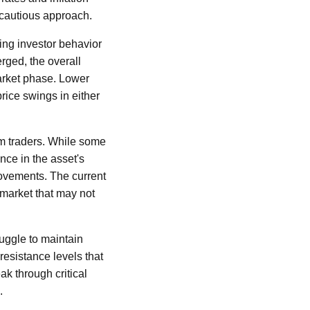
 cautious approach.
ing investor behavior
rged, the overall
arket phase. Lower
rice swings in either
rm traders. While some
nce in the asset's
movements. The current
 market that may not
ruggle to maintain
resistance levels that
ak through critical
.