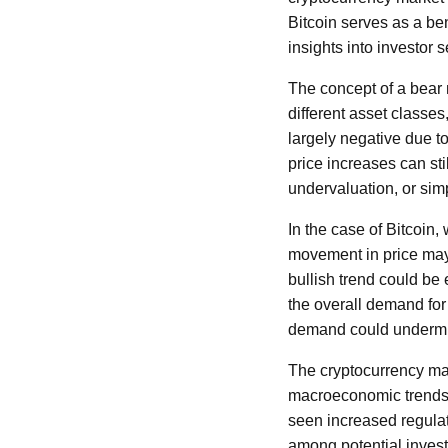
Bitcoin serves as a ben
insights into investor 
The concept of a bear m
different asset classes
largely negative due t
price increases can sti
undervaluation, or sim
In the case of Bitcoin
movement in price may 
bullish trend could be
the overall demand for 
demand could undermine
The cryptocurrency mar
macroeconomic trends,
seen increased regulat
among potential investo