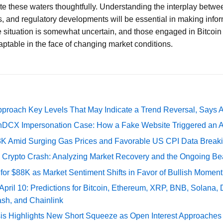
te these waters thoughtfully. Understanding the interplay betwe
, and regulatory developments will be essential in making info
e situation is somewhat uncertain, and those engaged in Bitcoi
aptable in the face of changing market conditions.
pproach Key Levels That May Indicate a Trend Reversal, Says 
DCX Impersonation Case: How a Fake Website Triggered an A
73K Amid Surging Gas Prices and Favorable US CPI Data Break
e Crypto Crash: Analyzing Market Recovery and the Ongoing Be
 for $88K as Market Sentiment Shifts in Favor of Bullish Momen
 April 10: Predictions for Bitcoin, Ethereum, XRP, BNB, Solana,
ash, and Chainlink
sis Highlights New Short Squeeze as Open Interest Approaches 