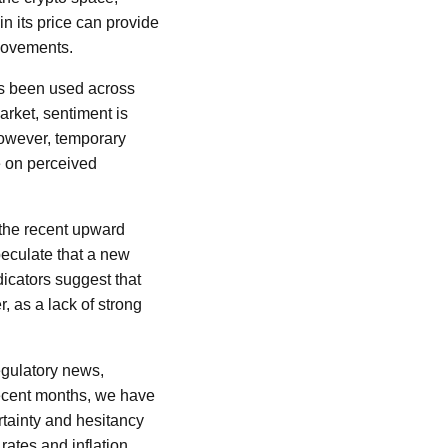
in its price can provide
 movements.
has been used across
arket, sentiment is
However, temporary
ze on perceived
 the recent upward
peculate that a new
icators suggest that
r, as a lack of strong
egulatory news,
recent months, we have
rtainty and hesitancy
rates and inflation