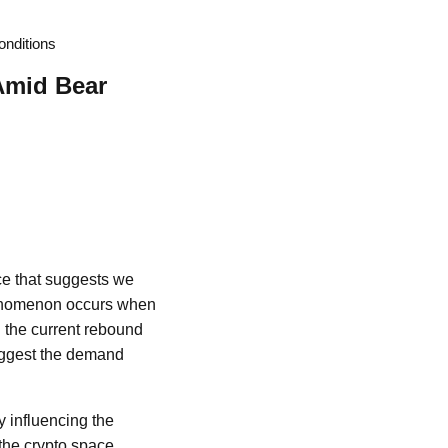
onditions
Amid Bear
ce that suggests we
phenomenon occurs when
h the current rebound
suggest the demand
ly influencing the
the crypto space,