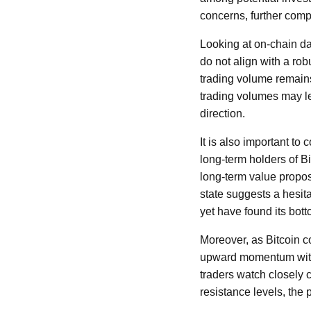
concerns, further comp
Looking at on-chain da
do not align with a ro
trading volume remain
trading volumes may le
direction.
It is also important t
long-term holders of Bi
long-term value propos
state suggests a hesita
yet have found its bott
Moreover, as Bitcoin co
upward momentum withou
traders watch closely c
resistance levels, the 