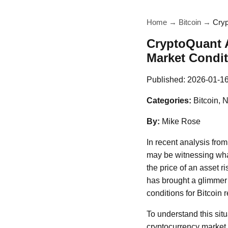
Home
→
Bitcoin
→
Cryp
CryptoQuant A
Market Condi
Published:
2026-01-1
Categories:
Bitcoin, 
By:
Mike Rose
In recent analysis fro
may be witnessing what
the price of an asset 
has brought a glimmer 
conditions for Bitcoin 
To understand this situ
cryptocurrency market 