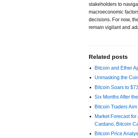
stakeholders to naviga
macroeconomic factors
decisions. For now, th
remain vigilant and ad
Related posts
Bitcoin and Ether A
Unmasking the Coin
Bitcoin Soars to $
Six Months After th
Bitcoin Traders Aim
Market Forecast for
Cardano, Bitcoin C
Bitcoin Price Analy