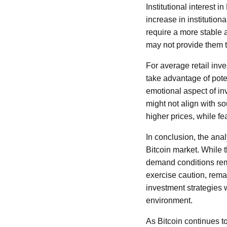
Institutional interest 
increase in institutiona
require a more stable 
may not provide them t
For average retail inve
take advantage of poten
emotional aspect of inv
might not align with s
higher prices, while f
In conclusion, the ana
Bitcoin market. While 
demand conditions rema
exercise caution, rema
investment strategies w
environment.
As Bitcoin continues to