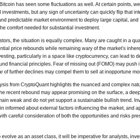
in Bitcoin has seen some fluctuations as well. At certain points, 
l investments, but any sign of uncertainty can quickly flip that inte
and predictable market environment to deploy large capital, and 
he comfort needed for substantial investment.
stors, the situation is equally complex. Many are caught in a qu
tial price rebounds while remaining wary of the market's inheren
esting, particularly in a space like cryptocurrency, can lead to 
ound financial principles. Fear of missing out (FOMO) may push i
ear of further declines may compel them to sell at inopportune m
lysis from CryptoQuant highlights the nuanced and complex natur
the recent rebound may appear promising on the surface, a deep
in weak and do not yet support a sustainable bullish trend. In
in informed about external factors influencing the market, and a
ith careful consideration of both the opportunities and risks pres
 evolve as an asset class, it will be imperative for analysts, inve