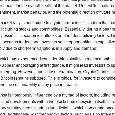
chmark for the overall health of the market. Recent fluctuations 
sentiment, market behavior, and the potential direction of future
arket rally is not unique to cryptocurrencies; it is a term that 
, including stocks and commodities. Essentially, during a bear m
o pessimistic economic outlooks or other destabilizing factors. 
ll occur as traders and investors seize opportunities to capitali
ply due to short-term variations in supply and demand.
, which has experienced considerable volatility in recent months,
appear encouraging at first glance. It might lead investors to s
 emerging. However, upon closer examination, CryptoQuant’s ind
Bitcoin remains subdued. This is critical for investors to conside
 the sustainability of any price increase.
ket is notoriously influenced by a myriad of factors, including r
 and developments within the blockchain ecosystem itself. In 
ory scrutiny across various jurisdictions, which can create unce
rs. Additionally, macroeconomic factors, such as rising interest 