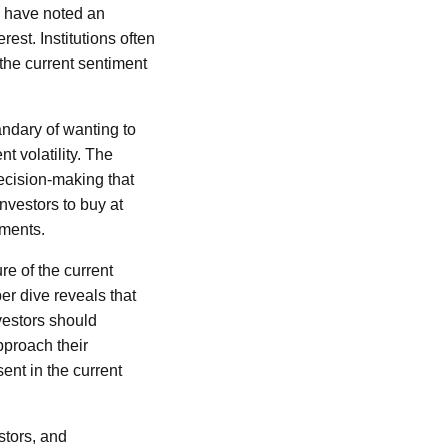
we have noted an
rest. Institutions often
the current sentiment
andary of wanting to
t volatility. The
decision-making that
nvestors to buy at
oments.
e of the current
er dive reveals that
vestors should
pproach their
ent in the current
stors, and