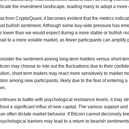
licate the investment landscape, leading many to adopt a more
ta from CryptoQuant, it becomes evident that the metrics indicat
bust bullish sentiment. Although some buy-side pressure has eme
s lower than we would expect during a more stable or bullish m
ad to a more volatile market, as fewer participants can amplify p
o consider the sentiment among long-term holders versus short-te
tcoin may choose to ride out the fluctuations due to their confide
ition, short-term traders may react more sensitively to market 
tion among new participants, likely due to the fear of entering a
om.
ntinues to battle with psychological resistance levels, it may st
t a significant influx of new capital. The various support and 
an often dictate market behavior. If Bitcoin cannot decisively bre
psychological barriers may lead to a return to bearish sentiments