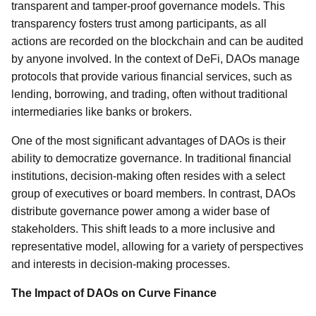
transparent and tamper-proof governance models. This
transparency fosters trust among participants, as all
actions are recorded on the blockchain and can be audited
by anyone involved. In the context of DeFi, DAOs manage
protocols that provide various financial services, such as
lending, borrowing, and trading, often without traditional
intermediaries like banks or brokers.
One of the most significant advantages of DAOs is their
ability to democratize governance. In traditional financial
institutions, decision-making often resides with a select
group of executives or board members. In contrast, DAOs
distribute governance power among a wider base of
stakeholders. This shift leads to a more inclusive and
representative model, allowing for a variety of perspectives
and interests in decision-making processes.
The Impact of DAOs on Curve Finance