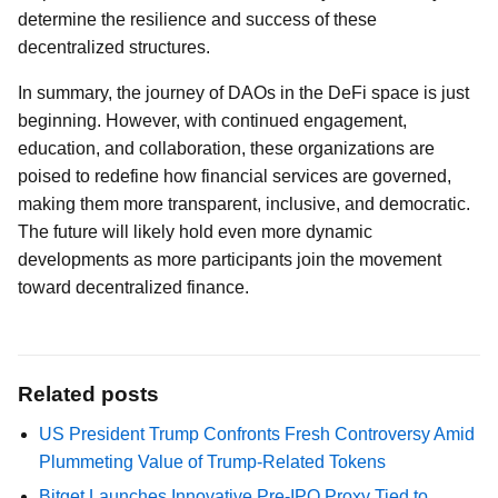
determine the resilience and success of these
decentralized structures.
In summary, the journey of DAOs in the DeFi space is just
beginning. However, with continued engagement,
education, and collaboration, these organizations are
poised to redefine how financial services are governed,
making them more transparent, inclusive, and democratic.
The future will likely hold even more dynamic
developments as more participants join the movement
toward decentralized finance.
Related posts
US President Trump Confronts Fresh Controversy Amid
Plummeting Value of Trump-Related Tokens
Bitget Launches Innovative Pre-IPO Proxy Tied to