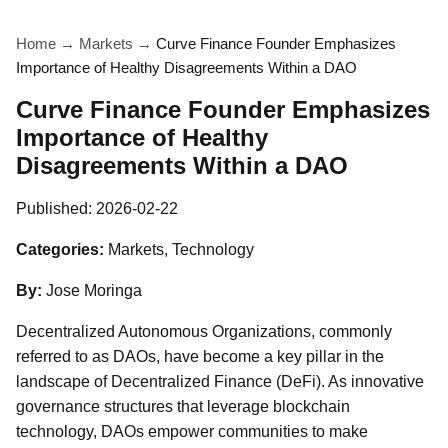
Home
→
Markets
→
Curve Finance Founder Emphasizes
Importance of Healthy Disagreements Within a DAO
Curve Finance Founder Emphasizes
Importance of Healthy
Disagreements Within a DAO
Published:
2026-02-22
Categories:
Markets, Technology
By:
Jose Moringa
Decentralized Autonomous Organizations, commonly
referred to as DAOs, have become a key pillar in the
landscape of Decentralized Finance (DeFi). As innovative
governance structures that leverage blockchain
technology, DAOs empower communities to make