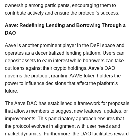
ownership among participants, encouraging them to
contribute actively and ensure the protocol’s success.
Aave: Redefining Lending and Borrowing Through a
DAO
Aave is another prominent player in the DeFi space and
operates as a decentralized lending platform. Users can
deposit assets to earn interest while borrowers can take
out loans against their crypto holdings. Aave’s DAO
governs the protocol, granting AAVE token holders the
power to influence decisions that affect the platform's
future.
The Aave DAO has established a framework for proposals
that allows members to suggest new features, updates, or
improvements. This participatory approach ensures that
the protocol evolves in alignment with user needs and
market dynamics. Furthermore, the DAO facilitates reward