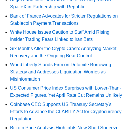
SpaceX in Partnership with Republic
Bank of France Advocates for Stricter Regulations on
Stablecoin Payment Transactions
White House Issues Caution to Staff Amid Rising
Insider Trading Fears Linked to Iran Bets
Six Months After the Crypto Crash: Analyzing Market
Recovery and the Ongoing Bear Control
World Liberty Stands Firm on Dolomite Borrowing
Strategy and Addresses Liquidation Worries as
Misinformation
US Consumer Price Index Surprises with Lower-Than-
Expected Figures, Yet April Rate Cut Remains Unlikely
Coinbase CEO Supports US Treasury Secretary's
Efforts to Advance the CLARITY Act for Cryptocurrency
Regulation
Bitcoin Price Analysis Highlights New Short Squeeze