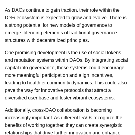
As DAOs continue to gain traction, their role within the
DeFi ecosystem is expected to grow and evolve. There is
a strong potential for new models of governance to
emerge, blending elements of traditional governance
structures with decentralized principles.
One promising development is the use of social tokens
and reputation systems within DAOs. By integrating social
capital into governance, these systems could encourage
more meaningful participation and align incentives,
leading to healthier community dynamics. This could also
pave the way for innovative protocols that attract a
diversified user base and foster vibrant ecosystems.
Additionally, cross-DAO collaboration is becoming
increasingly important. As different DAOs recognize the
benefits of working together, they can create synergistic
relationships that drive further innovation and enhance