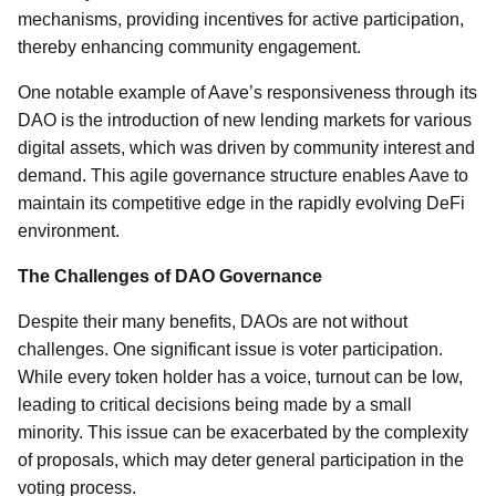
mechanisms, providing incentives for active participation,
thereby enhancing community engagement.
One notable example of Aave’s responsiveness through its
DAO is the introduction of new lending markets for various
digital assets, which was driven by community interest and
demand. This agile governance structure enables Aave to
maintain its competitive edge in the rapidly evolving DeFi
environment.
The Challenges of DAO Governance
Despite their many benefits, DAOs are not without
challenges. One significant issue is voter participation.
While every token holder has a voice, turnout can be low,
leading to critical decisions being made by a small
minority. This issue can be exacerbated by the complexity
of proposals, which may deter general participation in the
voting process.