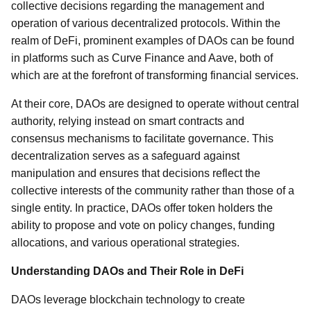
collective decisions regarding the management and
operation of various decentralized protocols. Within the
realm of DeFi, prominent examples of DAOs can be found
in platforms such as Curve Finance and Aave, both of
which are at the forefront of transforming financial services.
At their core, DAOs are designed to operate without central
authority, relying instead on smart contracts and
consensus mechanisms to facilitate governance. This
decentralization serves as a safeguard against
manipulation and ensures that decisions reflect the
collective interests of the community rather than those of a
single entity. In practice, DAOs offer token holders the
ability to propose and vote on policy changes, funding
allocations, and various operational strategies.
Understanding DAOs and Their Role in DeFi
DAOs leverage blockchain technology to create