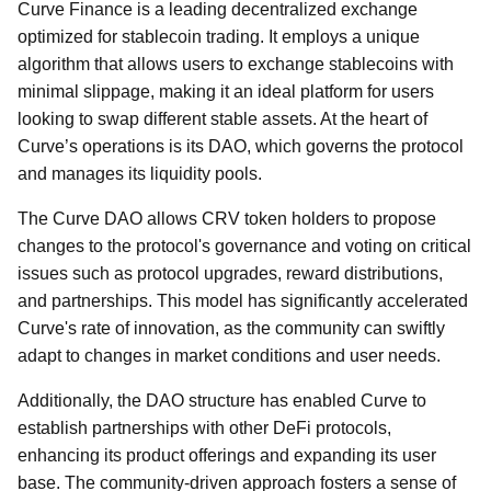
Curve Finance is a leading decentralized exchange
optimized for stablecoin trading. It employs a unique
algorithm that allows users to exchange stablecoins with
minimal slippage, making it an ideal platform for users
looking to swap different stable assets. At the heart of
Curve’s operations is its DAO, which governs the protocol
and manages its liquidity pools.
The Curve DAO allows CRV token holders to propose
changes to the protocol's governance and voting on critical
issues such as protocol upgrades, reward distributions,
and partnerships. This model has significantly accelerated
Curve's rate of innovation, as the community can swiftly
adapt to changes in market conditions and user needs.
Additionally, the DAO structure has enabled Curve to
establish partnerships with other DeFi protocols,
enhancing its product offerings and expanding its user
base. The community-driven approach fosters a sense of