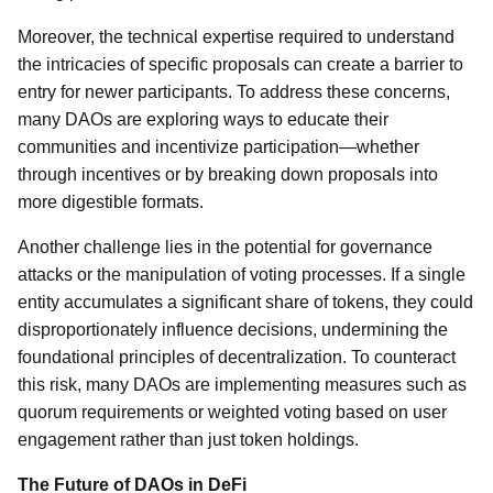
Moreover, the technical expertise required to understand
the intricacies of specific proposals can create a barrier to
entry for newer participants. To address these concerns,
many DAOs are exploring ways to educate their
communities and incentivize participation—whether
through incentives or by breaking down proposals into
more digestible formats.
Another challenge lies in the potential for governance
attacks or the manipulation of voting processes. If a single
entity accumulates a significant share of tokens, they could
disproportionately influence decisions, undermining the
foundational principles of decentralization. To counteract
this risk, many DAOs are implementing measures such as
quorum requirements or weighted voting based on user
engagement rather than just token holdings.
The Future of DAOs in DeFi