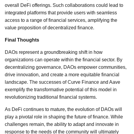
overall DeFi offerings. Such collaborations could lead to
integrated platforms that provide users with seamless
access to a range of financial services, amplifying the
value proposition of decentralized finance.
Final Thoughts
DAOs represent a groundbreaking shift in how
organizations can operate within the financial sector. By
decentralizing governance, DAOs empower communities,
drive innovation, and create a more equitable financial
landscape. The successes of Curve Finance and Aave
exemplify the transformative potential of this model in
revolutionizing traditional financial systems.
As DeFi continues to mature, the evolution of DAOs will
play a pivotal role in shaping the future of finance. While
challenges remain, the ability to adapt and innovate in
response to the needs of the community will ultimately