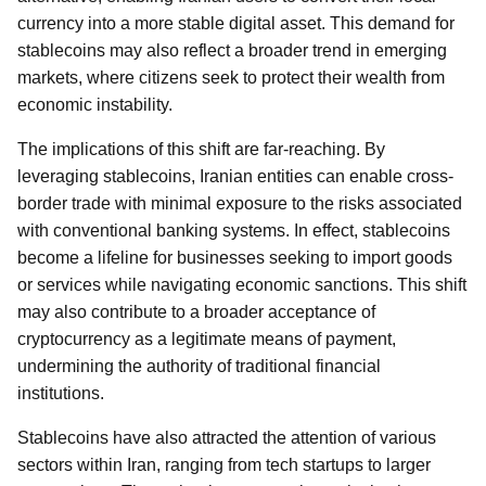
currency into a more stable digital asset. This demand for
stablecoins may also reflect a broader trend in emerging
markets, where citizens seek to protect their wealth from
economic instability.
The implications of this shift are far-reaching. By
leveraging stablecoins, Iranian entities can enable cross-
border trade with minimal exposure to the risks associated
with conventional banking systems. In effect, stablecoins
become a lifeline for businesses seeking to import goods
or services while navigating economic sanctions. This shift
may also contribute to a broader acceptance of
cryptocurrency as a legitimate means of payment,
undermining the authority of traditional financial
institutions.
Stablecoins have also attracted the attention of various
sectors within Iran, ranging from tech startups to larger