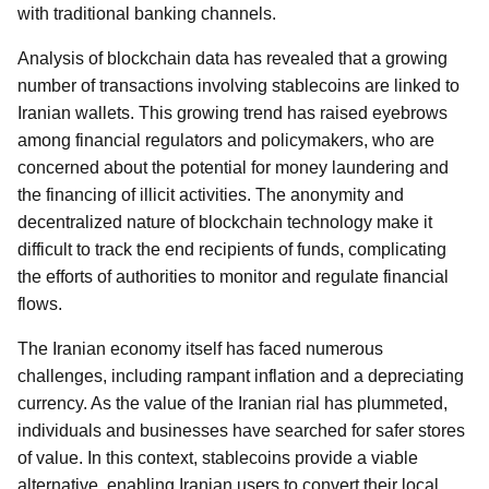
with traditional banking channels.
Analysis of blockchain data has revealed that a growing
number of transactions involving stablecoins are linked to
Iranian wallets. This growing trend has raised eyebrows
among financial regulators and policymakers, who are
concerned about the potential for money laundering and
the financing of illicit activities. The anonymity and
decentralized nature of blockchain technology make it
difficult to track the end recipients of funds, complicating
the efforts of authorities to monitor and regulate financial
flows.
The Iranian economy itself has faced numerous
challenges, including rampant inflation and a depreciating
currency. As the value of the Iranian rial has plummeted,
individuals and businesses have searched for safer stores
of value. In this context, stablecoins provide a viable
alternative, enabling Iranian users to convert their local