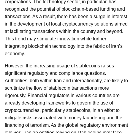
corporations. The technology sector, in particular, has
recognized the potential of blockchain-based funding and
transactions. As a result, there has been a surge in interest
in the development of local cryptocurrency solutions aimed
at facilitating transactions within the country and beyond.
This trend may stimulate innovation while further
integrating blockchain technology into the fabric of Iran’s
economy.
However, the increasing usage of stablecoins raises
significant regulatory and compliance questions.
Authorities, both within Iran and internationally, are likely to
scrutinize the flow of stablecoin transactions more
rigorously. Financial regulators in various countries are
already developing frameworks to govern the use of
cryptocurrencies, particularly stablecoins, in an effort to
mitigate risks associated with money laundering and the
financing of terrorism. As the global regulatory environment
evolves, Iranian entities relying on stablecoins may face