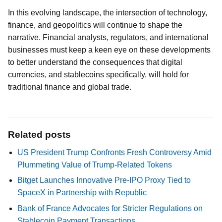
In this evolving landscape, the intersection of technology,
finance, and geopolitics will continue to shape the
narrative. Financial analysts, regulators, and international
businesses must keep a keen eye on these developments
to better understand the consequences that digital
currencies, and stablecoins specifically, will hold for
traditional finance and global trade.
Related posts
US President Trump Confronts Fresh Controversy Amid
Plummeting Value of Trump-Related Tokens
Bitget Launches Innovative Pre-IPO Proxy Tied to
SpaceX in Partnership with Republic
Bank of France Advocates for Stricter Regulations on
Stablecoin Payment Transactions