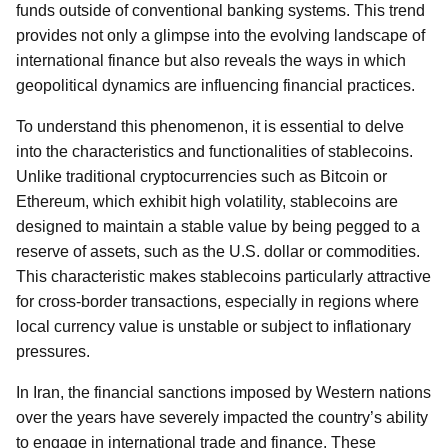
funds outside of conventional banking systems. This trend
provides not only a glimpse into the evolving landscape of
international finance but also reveals the ways in which
geopolitical dynamics are influencing financial practices.
To understand this phenomenon, it is essential to delve
into the characteristics and functionalities of stablecoins.
Unlike traditional cryptocurrencies such as Bitcoin or
Ethereum, which exhibit high volatility, stablecoins are
designed to maintain a stable value by being pegged to a
reserve of assets, such as the U.S. dollar or commodities.
This characteristic makes stablecoins particularly attractive
for cross-border transactions, especially in regions where
local currency value is unstable or subject to inflationary
pressures.
In Iran, the financial sanctions imposed by Western nations
over the years have severely impacted the country’s ability
to engage in international trade and finance. These