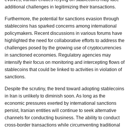
additional challenges in legitimizing their transactions.
Furthermore, the potential for sanctions evasion through
stablecoins has sparked concerns among international
policymakers. Recent discussions in various forums have
highlighted the need for collaborative efforts to address the
challenges posed by the growing use of cryptocurrencies
in sanctioned economies. Regulatory agencies may
intensify their focus on monitoring and intercepting flows of
stablecoins that could be linked to activities in violation of
sanctions.
Despite the scrutiny, the trend toward adopting stablecoins
in Iran is unlikely to diminish soon. As long as the
economic pressures exerted by international sanctions
persist, Iranian entities will continue to seek alternative
channels for conducting business. The ability to conduct
cross-border transactions while circumventing traditional