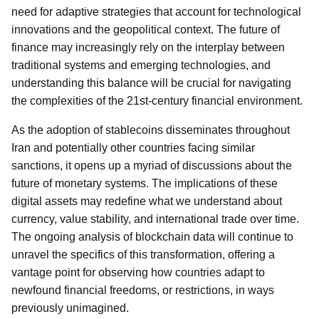
need for adaptive strategies that account for technological
innovations and the geopolitical context. The future of
finance may increasingly rely on the interplay between
traditional systems and emerging technologies, and
understanding this balance will be crucial for navigating
the complexities of the 21st-century financial environment.
As the adoption of stablecoins disseminates throughout
Iran and potentially other countries facing similar
sanctions, it opens up a myriad of discussions about the
future of monetary systems. The implications of these
digital assets may redefine what we understand about
currency, value stability, and international trade over time.
The ongoing analysis of blockchain data will continue to
unravel the specifics of this transformation, offering a
vantage point for observing how countries adapt to
newfound financial freedoms, or restrictions, in ways
previously unimagined.