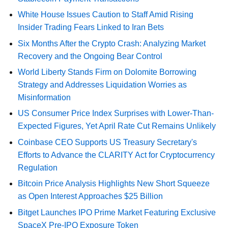
White House Issues Caution to Staff Amid Rising
Insider Trading Fears Linked to Iran Bets
Six Months After the Crypto Crash: Analyzing Market
Recovery and the Ongoing Bear Control
World Liberty Stands Firm on Dolomite Borrowing
Strategy and Addresses Liquidation Worries as
Misinformation
US Consumer Price Index Surprises with Lower-Than-
Expected Figures, Yet April Rate Cut Remains Unlikely
Coinbase CEO Supports US Treasury Secretary's
Efforts to Advance the CLARITY Act for Cryptocurrency
Regulation
Bitcoin Price Analysis Highlights New Short Squeeze
as Open Interest Approaches $25 Billion
Bitget Launches IPO Prime Market Featuring Exclusive
SpaceX Pre-IPO Exposure Token