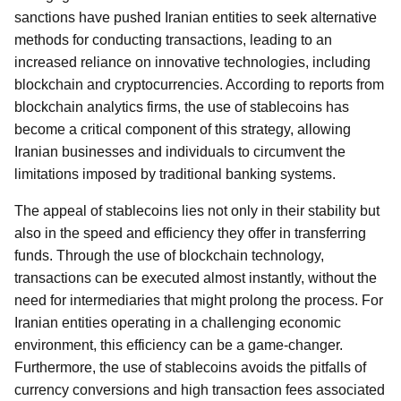
sanctions have pushed Iranian entities to seek alternative
methods for conducting transactions, leading to an
increased reliance on innovative technologies, including
blockchain and cryptocurrencies. According to reports from
blockchain analytics firms, the use of stablecoins has
become a critical component of this strategy, allowing
Iranian businesses and individuals to circumvent the
limitations imposed by traditional banking systems.
The appeal of stablecoins lies not only in their stability but
also in the speed and efficiency they offer in transferring
funds. Through the use of blockchain technology,
transactions can be executed almost instantly, without the
need for intermediaries that might prolong the process. For
Iranian entities operating in a challenging economic
environment, this efficiency can be a game-changer.
Furthermore, the use of stablecoins avoids the pitfalls of
currency conversions and high transaction fees associated