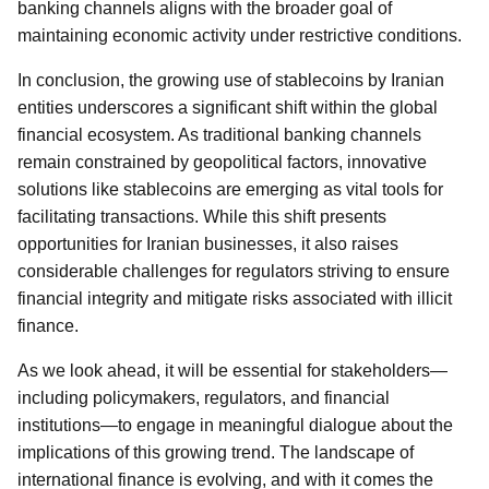
banking channels aligns with the broader goal of
maintaining economic activity under restrictive conditions.
In conclusion, the growing use of stablecoins by Iranian
entities underscores a significant shift within the global
financial ecosystem. As traditional banking channels
remain constrained by geopolitical factors, innovative
solutions like stablecoins are emerging as vital tools for
facilitating transactions. While this shift presents
opportunities for Iranian businesses, it also raises
considerable challenges for regulators striving to ensure
financial integrity and mitigate risks associated with illicit
finance.
As we look ahead, it will be essential for stakeholders—
including policymakers, regulators, and financial
institutions—to engage in meaningful dialogue about the
implications of this growing trend. The landscape of
international finance is evolving, and with it comes the