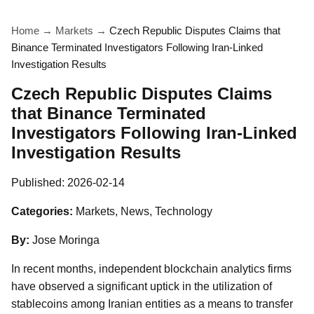
Home
→
Markets
→
Czech Republic Disputes Claims that
Binance Terminated Investigators Following Iran-Linked
Investigation Results
Czech Republic Disputes Claims
that Binance Terminated
Investigators Following Iran-Linked
Investigation Results
Published:
2026-02-14
Categories:
Markets, News, Technology
By:
Jose Moringa
In recent months, independent blockchain analytics firms
have observed a significant uptick in the utilization of
stablecoins among Iranian entities as a means to transfer