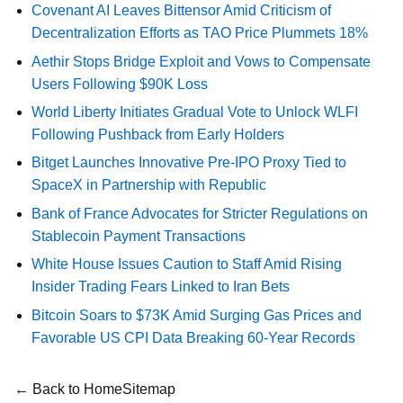
Covenant AI Leaves Bittensor Amid Criticism of
Decentralization Efforts as TAO Price Plummets 18%
Aethir Stops Bridge Exploit and Vows to Compensate
Users Following $90K Loss
World Liberty Initiates Gradual Vote to Unlock WLFI
Following Pushback from Early Holders
Bitget Launches Innovative Pre-IPO Proxy Tied to
SpaceX in Partnership with Republic
Bank of France Advocates for Stricter Regulations on
Stablecoin Payment Transactions
White House Issues Caution to Staff Amid Rising
Insider Trading Fears Linked to Iran Bets
Bitcoin Soars to $73K Amid Surging Gas Prices and
Favorable US CPI Data Breaking 60-Year Records
← Back to Home
Sitemap