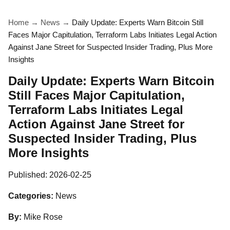
Home
→
News
→
Daily Update: Experts Warn Bitcoin Still
Faces Major Capitulation, Terraform Labs Initiates Legal Action
Against Jane Street for Suspected Insider Trading, Plus More
Insights
Daily Update: Experts Warn Bitcoin
Still Faces Major Capitulation,
Terraform Labs Initiates Legal
Action Against Jane Street for
Suspected Insider Trading, Plus
More Insights
Published:
2026-02-25
Categories:
News
By:
Mike Rose