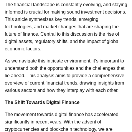
The financial landscape is constantly evolving, and staying
informed is crucial for making sound investment decisions.
This article synthesizes key trends, emerging
technologies, and market changes that are shaping the
future of finance. Central to this discussion is the rise of
digital assets, regulatory shifts, and the impact of global
economic factors.
As we navigate this intricate environment, it’s important to
understand both the opportunities and the challenges that
lie ahead. This analysis aims to provide a comprehensive
overview of current financial trends, drawing insights from
various sectors and how they interplay with each other.
The Shift Towards Digital Finance
The movement towards digital finance has accelerated
significantly in recent years. With the advent of
cryptocurrencies and blockchain technology, we are