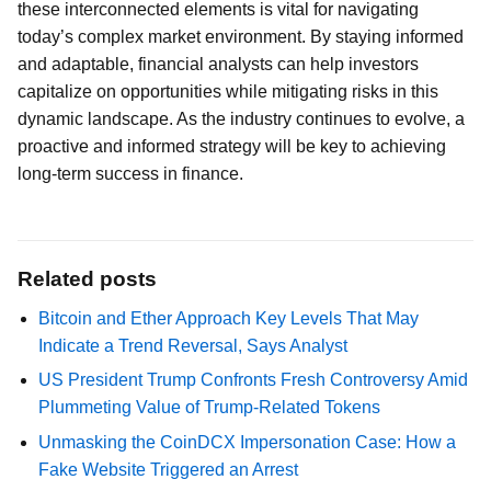
these interconnected elements is vital for navigating
today’s complex market environment. By staying informed
and adaptable, financial analysts can help investors
capitalize on opportunities while mitigating risks in this
dynamic landscape. As the industry continues to evolve, a
proactive and informed strategy will be key to achieving
long-term success in finance.
Related posts
Bitcoin and Ether Approach Key Levels That May
Indicate a Trend Reversal, Says Analyst
US President Trump Confronts Fresh Controversy Amid
Plummeting Value of Trump-Related Tokens
Unmasking the CoinDCX Impersonation Case: How a
Fake Website Triggered an Arrest