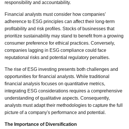
responsibility and accountability.
Financial analysts must consider how companies’
adherence to ESG principles can affect their long-term
profitability and risk profiles. Stocks of businesses that
prioritize sustainability may stand to benefit from a growing
consumer preference for ethical practices. Conversely,
companies lagging in ESG compliance could face
reputational risks and potential regulatory penalties.
The rise of ESG investing presents both challenges and
opportunities for financial analysts. While traditional
financial analysis focuses on quantitative metrics,
integrating ESG considerations requires a comprehensive
understanding of qualitative aspects. Consequently,
analysts must adapt their methodologies to capture the full
picture of a company's performance and potential.
The Importance of Diversification