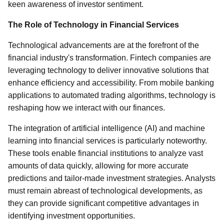
keen awareness of investor sentiment.
The Role of Technology in Financial Services
Technological advancements are at the forefront of the
financial industry's transformation. Fintech companies are
leveraging technology to deliver innovative solutions that
enhance efficiency and accessibility. From mobile banking
applications to automated trading algorithms, technology is
reshaping how we interact with our finances.
The integration of artificial intelligence (AI) and machine
learning into financial services is particularly noteworthy.
These tools enable financial institutions to analyze vast
amounts of data quickly, allowing for more accurate
predictions and tailor-made investment strategies. Analysts
must remain abreast of technological developments, as
they can provide significant competitive advantages in
identifying investment opportunities.