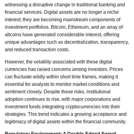
witnessing a disruptive change in traditional banking and
financial services. Digital assets are no longer a niche
interest; they are becoming mainstream components of
investment portfolios. Bitcoin, Ethereum, and an array of
altcoins have generated considerable interest, offering
unique advantages such as decentralization, transparency,
and reduced transaction costs.
However, the volatility associated with these digital
currencies has raised concerns among investors. Prices
can fluctuate wildly within short time frames, making it
essential for analysts to monitor market conditions and
sentiment closely. Despite these risks, institutional
adoption continues to rise, with major corporations and
investment funds integrating cryptocurrencies into their
strategies. This trend indicates a growing acceptance and
legitimacy of digital assets within the financial community.
Regulatory Environment: A Double-Edged Sword