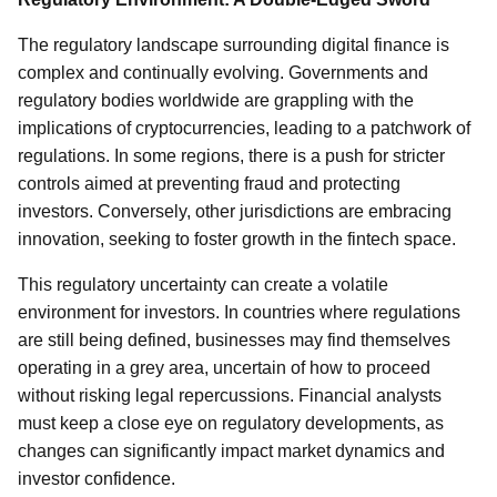
The regulatory landscape surrounding digital finance is
complex and continually evolving. Governments and
regulatory bodies worldwide are grappling with the
implications of cryptocurrencies, leading to a patchwork of
regulations. In some regions, there is a push for stricter
controls aimed at preventing fraud and protecting
investors. Conversely, other jurisdictions are embracing
innovation, seeking to foster growth in the fintech space.
This regulatory uncertainty can create a volatile
environment for investors. In countries where regulations
are still being defined, businesses may find themselves
operating in a grey area, uncertain of how to proceed
without risking legal repercussions. Financial analysts
must keep a close eye on regulatory developments, as
changes can significantly impact market dynamics and
investor confidence.