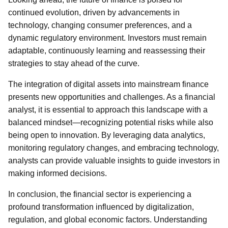
continued evolution, driven by advancements in
technology, changing consumer preferences, and a
dynamic regulatory environment. Investors must remain
adaptable, continuously learning and reassessing their
strategies to stay ahead of the curve.
The integration of digital assets into mainstream finance
presents new opportunities and challenges. As a financial
analyst, it is essential to approach this landscape with a
balanced mindset—recognizing potential risks while also
being open to innovation. By leveraging data analytics,
monitoring regulatory changes, and embracing technology,
analysts can provide valuable insights to guide investors in
making informed decisions.
In conclusion, the financial sector is experiencing a
profound transformation influenced by digitalization,
regulation, and global economic factors. Understanding