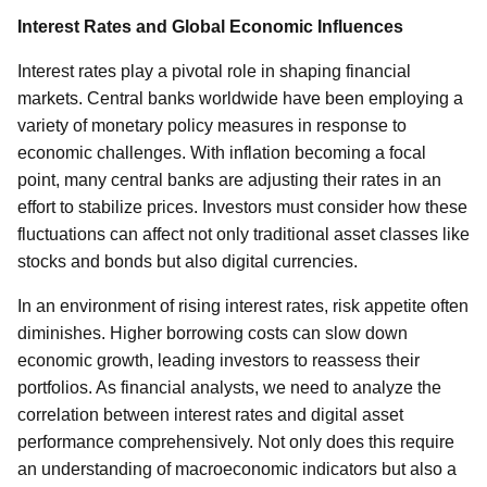
Interest Rates and Global Economic Influences
Interest rates play a pivotal role in shaping financial
markets. Central banks worldwide have been employing a
variety of monetary policy measures in response to
economic challenges. With inflation becoming a focal
point, many central banks are adjusting their rates in an
effort to stabilize prices. Investors must consider how these
fluctuations can affect not only traditional asset classes like
stocks and bonds but also digital currencies.
In an environment of rising interest rates, risk appetite often
diminishes. Higher borrowing costs can slow down
economic growth, leading investors to reassess their
portfolios. As financial analysts, we need to analyze the
correlation between interest rates and digital asset
performance comprehensively. Not only does this require
an understanding of macroeconomic indicators but also a