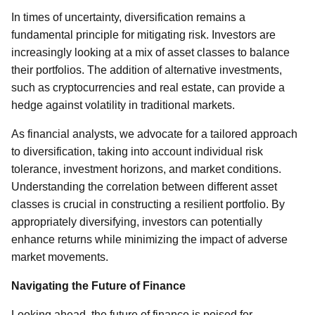
In times of uncertainty, diversification remains a
fundamental principle for mitigating risk. Investors are
increasingly looking at a mix of asset classes to balance
their portfolios. The addition of alternative investments,
such as cryptocurrencies and real estate, can provide a
hedge against volatility in traditional markets.
As financial analysts, we advocate for a tailored approach
to diversification, taking into account individual risk
tolerance, investment horizons, and market conditions.
Understanding the correlation between different asset
classes is crucial in constructing a resilient portfolio. By
appropriately diversifying, investors can potentially
enhance returns while minimizing the impact of adverse
market movements.
Navigating the Future of Finance
Looking ahead, the future of finance is poised for