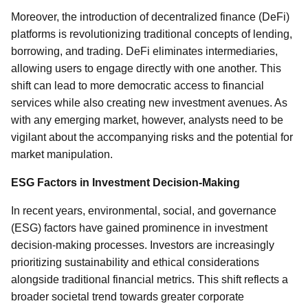
Moreover, the introduction of decentralized finance (DeFi)
platforms is revolutionizing traditional concepts of lending,
borrowing, and trading. DeFi eliminates intermediaries,
allowing users to engage directly with one another. This
shift can lead to more democratic access to financial
services while also creating new investment avenues. As
with any emerging market, however, analysts need to be
vigilant about the accompanying risks and the potential for
market manipulation.
ESG Factors in Investment Decision-Making
In recent years, environmental, social, and governance
(ESG) factors have gained prominence in investment
decision-making processes. Investors are increasingly
prioritizing sustainability and ethical considerations
alongside traditional financial metrics. This shift reflects a
broader societal trend towards greater corporate