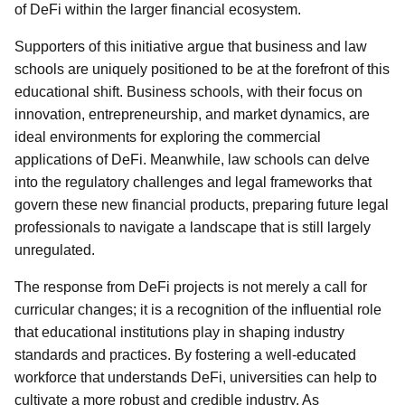
of DeFi within the larger financial ecosystem.
Supporters of this initiative argue that business and law
schools are uniquely positioned to be at the forefront of this
educational shift. Business schools, with their focus on
innovation, entrepreneurship, and market dynamics, are
ideal environments for exploring the commercial
applications of DeFi. Meanwhile, law schools can delve
into the regulatory challenges and legal frameworks that
govern these new financial products, preparing future legal
professionals to navigate a landscape that is still largely
unregulated.
The response from DeFi projects is not merely a call for
curricular changes; it is a recognition of the influential role
that educational institutions play in shaping industry
standards and practices. By fostering a well-educated
workforce that understands DeFi, universities can help to
cultivate a more robust and credible industry. As