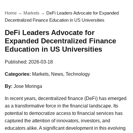
Home
→
Markets
→
DeFi Leaders Advocate for Expanded
Decentralized Finance Education in US Universities
DeFi Leaders Advocate for
Expanded Decentralized Finance
Education in US Universities
Published:
2026-03-18
Categories:
Markets, News, Technology
By:
Jose Moringa
In recent years, decentralized finance (DeFi) has emerged
as a transformative force in the financial landscape. Its
potential to democratize access to financial services has
captured the attention of innovators, investors, and
educators alike. A significant development in this evolving