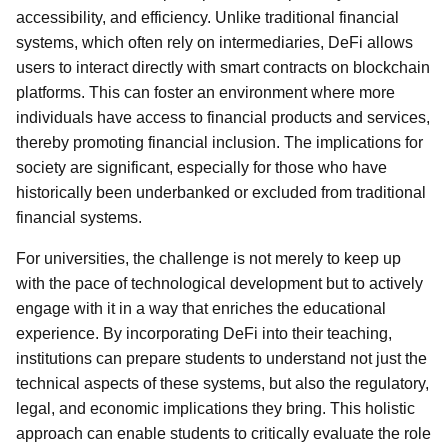
accessibility, and efficiency. Unlike traditional financial
systems, which often rely on intermediaries, DeFi allows
users to interact directly with smart contracts on blockchain
platforms. This can foster an environment where more
individuals have access to financial products and services,
thereby promoting financial inclusion. The implications for
society are significant, especially for those who have
historically been underbanked or excluded from traditional
financial systems.
For universities, the challenge is not merely to keep up
with the pace of technological development but to actively
engage with it in a way that enriches the educational
experience. By incorporating DeFi into their teaching,
institutions can prepare students to understand not just the
technical aspects of these systems, but also the regulatory,
legal, and economic implications they bring. This holistic
approach can enable students to critically evaluate the role