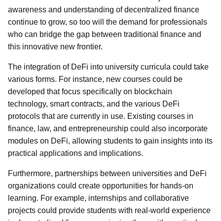
awareness and understanding of decentralized finance
continue to grow, so too will the demand for professionals
who can bridge the gap between traditional finance and
this innovative new frontier.
The integration of DeFi into university curricula could take
various forms. For instance, new courses could be
developed that focus specifically on blockchain
technology, smart contracts, and the various DeFi
protocols that are currently in use. Existing courses in
finance, law, and entrepreneurship could also incorporate
modules on DeFi, allowing students to gain insights into its
practical applications and implications.
Furthermore, partnerships between universities and DeFi
organizations could create opportunities for hands-on
learning. For example, internships and collaborative
projects could provide students with real-world experience