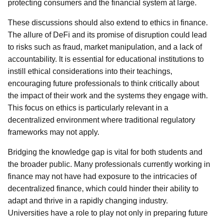
protecting consumers and the financial system at large.
These discussions should also extend to ethics in finance.
The allure of DeFi and its promise of disruption could lead
to risks such as fraud, market manipulation, and a lack of
accountability. It is essential for educational institutions to
instill ethical considerations into their teachings,
encouraging future professionals to think critically about
the impact of their work and the systems they engage with.
This focus on ethics is particularly relevant in a
decentralized environment where traditional regulatory
frameworks may not apply.
Bridging the knowledge gap is vital for both students and
the broader public. Many professionals currently working in
finance may not have had exposure to the intricacies of
decentralized finance, which could hinder their ability to
adapt and thrive in a rapidly changing industry.
Universities have a role to play not only in preparing future