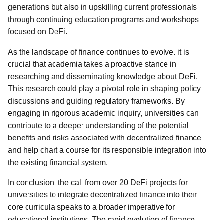
generations but also in upskilling current professionals
through continuing education programs and workshops
focused on DeFi.
As the landscape of finance continues to evolve, it is
crucial that academia takes a proactive stance in
researching and disseminating knowledge about DeFi.
This research could play a pivotal role in shaping policy
discussions and guiding regulatory frameworks. By
engaging in rigorous academic inquiry, universities can
contribute to a deeper understanding of the potential
benefits and risks associated with decentralized finance
and help chart a course for its responsible integration into
the existing financial system.
In conclusion, the call from over 20 DeFi projects for
universities to integrate decentralized finance into their
core curricula speaks to a broader imperative for
educational institutions. The rapid evolution of finance,