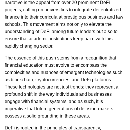
narrative is the appeal from over 20 prominent DeFi
projects, calling on universities to integrate decentralized
finance into their curricula at prestigious business and law
schools. This movement aims not only to elevate the
understanding of DeFi among future leaders but also to
ensure that academic institutions keep pace with this
rapidly changing sector.
The essence of this push stems from a recognition that
financial education must evolve to encompass the
complexities and nuances of emergent technologies such
as blockchain, cryptocurrencies, and DeFi platforms.
These technologies are not just trends; they represent a
profound shift in the way individuals and businesses
engage with financial systems, and as such, it is
imperative that future generations of decision-makers
possess a solid grounding in these areas.
DeFi is rooted in the principles of transparency,