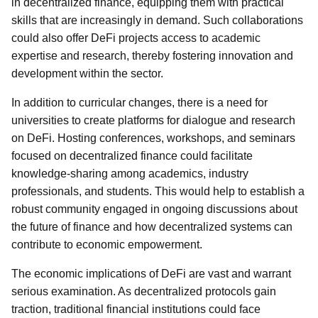
in decentralized finance, equipping them with practical
skills that are increasingly in demand. Such collaborations
could also offer DeFi projects access to academic
expertise and research, thereby fostering innovation and
development within the sector.
In addition to curricular changes, there is a need for
universities to create platforms for dialogue and research
on DeFi. Hosting conferences, workshops, and seminars
focused on decentralized finance could facilitate
knowledge-sharing among academics, industry
professionals, and students. This would help to establish a
robust community engaged in ongoing discussions about
the future of finance and how decentralized systems can
contribute to economic empowerment.
The economic implications of DeFi are vast and warrant
serious examination. As decentralized protocols gain
traction, traditional financial institutions could face