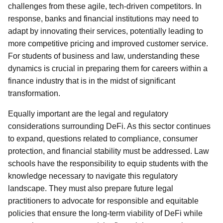
challenges from these agile, tech-driven competitors. In
response, banks and financial institutions may need to
adapt by innovating their services, potentially leading to
more competitive pricing and improved customer service.
For students of business and law, understanding these
dynamics is crucial in preparing them for careers within a
finance industry that is in the midst of significant
transformation.
Equally important are the legal and regulatory
considerations surrounding DeFi. As this sector continues
to expand, questions related to compliance, consumer
protection, and financial stability must be addressed. Law
schools have the responsibility to equip students with the
knowledge necessary to navigate this regulatory
landscape. They must also prepare future legal
practitioners to advocate for responsible and equitable
policies that ensure the long-term viability of DeFi while