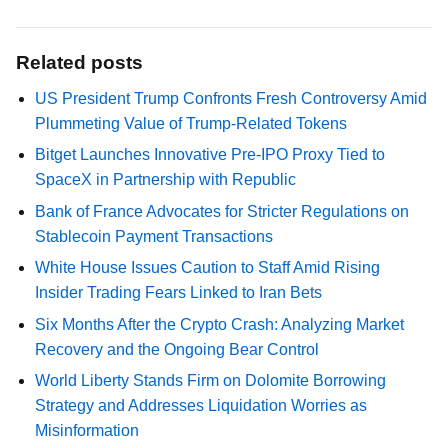
Related posts
US President Trump Confronts Fresh Controversy Amid
Plummeting Value of Trump-Related Tokens
Bitget Launches Innovative Pre-IPO Proxy Tied to
SpaceX in Partnership with Republic
Bank of France Advocates for Stricter Regulations on
Stablecoin Payment Transactions
White House Issues Caution to Staff Amid Rising
Insider Trading Fears Linked to Iran Bets
Six Months After the Crypto Crash: Analyzing Market
Recovery and the Ongoing Bear Control
World Liberty Stands Firm on Dolomite Borrowing
Strategy and Addresses Liquidation Worries as
Misinformation