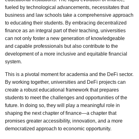
fueled by technological advancements, necessitates that
business and law schools take a comprehensive approach
to educating their students. By embracing decentralized
finance as an integral part of their teaching, universities
can not only foster a new generation of knowledgeable
and capable professionals but also contribute to the
development of a more inclusive and equitable financial
system.
This is a pivotal moment for academia and the DeFi sector.
By working together, universities and DeFi projects can
create a robust educational framework that prepares
students to meet the challenges and opportunities of the
future. In doing so, they will play a meaningful role in
shaping the next chapter of finance—a chapter that
promises greater accessibility, innovation, and a more
democratized approach to economic opportunity.