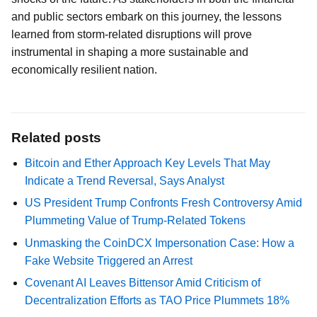
and public sectors embark on this journey, the lessons
learned from storm-related disruptions will prove
instrumental in shaping a more sustainable and
economically resilient nation.
Related posts
Bitcoin and Ether Approach Key Levels That May
Indicate a Trend Reversal, Says Analyst
US President Trump Confronts Fresh Controversy Amid
Plummeting Value of Trump-Related Tokens
Unmasking the CoinDCX Impersonation Case: How a
Fake Website Triggered an Arrest
Covenant AI Leaves Bittensor Amid Criticism of
Decentralization Efforts as TAO Price Plummets 18%