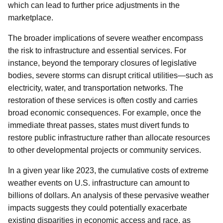
which can lead to further price adjustments in the
marketplace.
The broader implications of severe weather encompass
the risk to infrastructure and essential services. For
instance, beyond the temporary closures of legislative
bodies, severe storms can disrupt critical utilities—such as
electricity, water, and transportation networks. The
restoration of these services is often costly and carries
broad economic consequences. For example, once the
immediate threat passes, states must divert funds to
restore public infrastructure rather than allocate resources
to other developmental projects or community services.
In a given year like 2023, the cumulative costs of extreme
weather events on U.S. infrastructure can amount to
billions of dollars. An analysis of these pervasive weather
impacts suggests they could potentially exacerbate
existing disparities in economic access and race, as