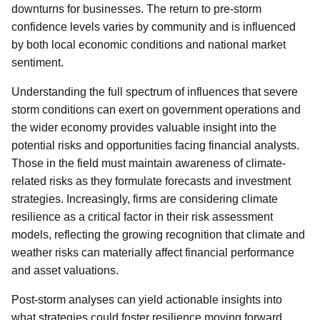
downturns for businesses. The return to pre-storm
confidence levels varies by community and is influenced
by both local economic conditions and national market
sentiment.
Understanding the full spectrum of influences that severe
storm conditions can exert on government operations and
the wider economy provides valuable insight into the
potential risks and opportunities facing financial analysts.
Those in the field must maintain awareness of climate-
related risks as they formulate forecasts and investment
strategies. Increasingly, firms are considering climate
resilience as a critical factor in their risk assessment
models, reflecting the growing recognition that climate and
weather risks can materially affect financial performance
and asset valuations.
Post-storm analyses can yield actionable insights into
what strategies could foster resilience moving forward.