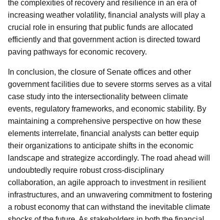
the complexities of recovery and resilience in an era of
increasing weather volatility, financial analysts will play a
crucial role in ensuring that public funds are allocated
efficiently and that government action is directed toward
paving pathways for economic recovery.
In conclusion, the closure of Senate offices and other
government facilities due to severe storms serves as a vital
case study into the intersectionality between climate
events, regulatory frameworks, and economic stability. By
maintaining a comprehensive perspective on how these
elements interrelate, financial analysts can better equip
their organizations to anticipate shifts in the economic
landscape and strategize accordingly. The road ahead will
undoubtedly require robust cross-disciplinary
collaboration, an agile approach to investment in resilient
infrastructures, and an unwavering commitment to fostering
a robust economy that can withstand the inevitable climate
shocks of the future. As stakeholders in both the financial