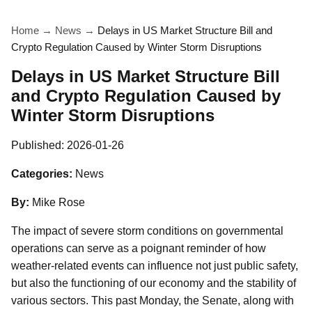
Home
→
News
→
Delays in US Market Structure Bill and
Crypto Regulation Caused by Winter Storm Disruptions
Delays in US Market Structure Bill
and Crypto Regulation Caused by
Winter Storm Disruptions
Published:
2026-01-26
Categories:
News
By:
Mike Rose
The impact of severe storm conditions on governmental
operations can serve as a poignant reminder of how
weather-related events can influence not just public safety,
but also the functioning of our economy and the stability of
various sectors. This past Monday, the Senate, along with