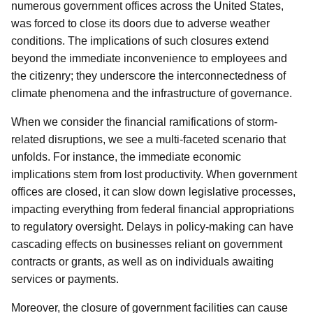
numerous government offices across the United States,
was forced to close its doors due to adverse weather
conditions. The implications of such closures extend
beyond the immediate inconvenience to employees and
the citizenry; they underscore the interconnectedness of
climate phenomena and the infrastructure of governance.
When we consider the financial ramifications of storm-
related disruptions, we see a multi-faceted scenario that
unfolds. For instance, the immediate economic
implications stem from lost productivity. When government
offices are closed, it can slow down legislative processes,
impacting everything from federal financial appropriations
to regulatory oversight. Delays in policy-making can have
cascading effects on businesses reliant on government
contracts or grants, as well as on individuals awaiting
services or payments.
Moreover, the closure of government facilities can cause