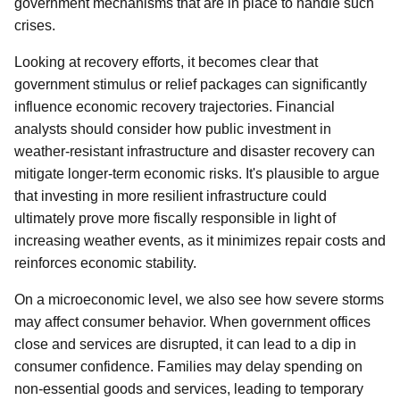
government mechanisms that are in place to handle such
crises.
Looking at recovery efforts, it becomes clear that
government stimulus or relief packages can significantly
influence economic recovery trajectories. Financial
analysts should consider how public investment in
weather-resistant infrastructure and disaster recovery can
mitigate longer-term economic risks. It's plausible to argue
that investing in more resilient infrastructure could
ultimately prove more fiscally responsible in light of
increasing weather events, as it minimizes repair costs and
reinforces economic stability.
On a microeconomic level, we also see how severe storms
may affect consumer behavior. When government offices
close and services are disrupted, it can lead to a dip in
consumer confidence. Families may delay spending on
non-essential goods and services, leading to temporary