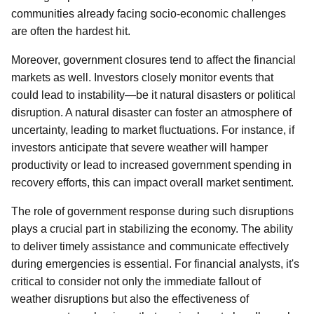
communities already facing socio-economic challenges
are often the hardest hit.
Moreover, government closures tend to affect the financial
markets as well. Investors closely monitor events that
could lead to instability—be it natural disasters or political
disruption. A natural disaster can foster an atmosphere of
uncertainty, leading to market fluctuations. For instance, if
investors anticipate that severe weather will hamper
productivity or lead to increased government spending in
recovery efforts, this can impact overall market sentiment.
The role of government response during such disruptions
plays a crucial part in stabilizing the economy. The ability
to deliver timely assistance and communicate effectively
during emergencies is essential. For financial analysts, it's
critical to consider not only the immediate fallout of
weather disruptions but also the effectiveness of