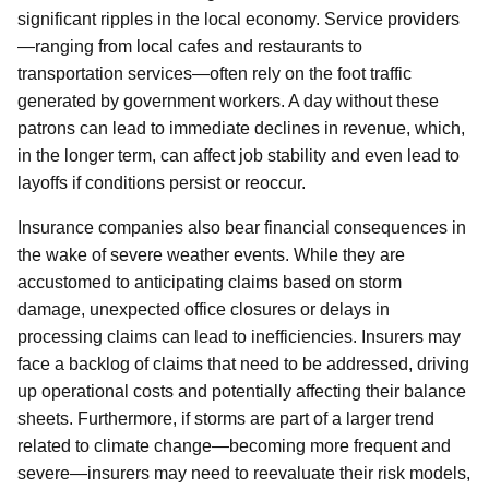
significant ripples in the local economy. Service providers
—ranging from local cafes and restaurants to
transportation services—often rely on the foot traffic
generated by government workers. A day without these
patrons can lead to immediate declines in revenue, which,
in the longer term, can affect job stability and even lead to
layoffs if conditions persist or reoccur.
Insurance companies also bear financial consequences in
the wake of severe weather events. While they are
accustomed to anticipating claims based on storm
damage, unexpected office closures or delays in
processing claims can lead to inefficiencies. Insurers may
face a backlog of claims that need to be addressed, driving
up operational costs and potentially affecting their balance
sheets. Furthermore, if storms are part of a larger trend
related to climate change—becoming more frequent and
severe—insurers may need to reevaluate their risk models,