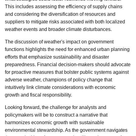
This includes assessing the efficiency of supply chains
and considering the diversification of resources and
suppliers to mitigate risks associated with both localized
weather events and broader climate disturbances.
The discussion of weather's impact on government
functions highlights the need for enhanced urban planning
efforts that emphasize sustainability and disaster
preparedness. Financial decision-makers should advocate
for proactive measures that bolster public systems against
adverse weather, champions of policy change that
intuitively link climate considerations with economic
growth and fiscal responsibility.
Looking forward, the challenge for analysts and
policymakers will be to construct a narrative that
harmonizes economic growth with sustainable
environmental stewardship. As the government navigates