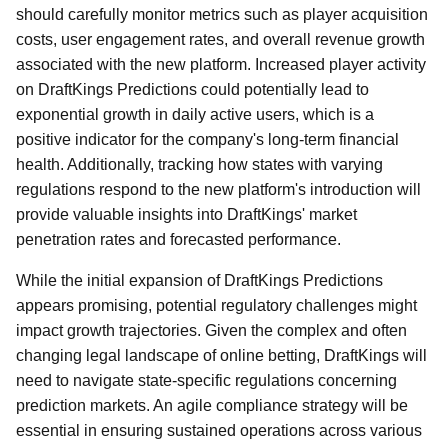
should carefully monitor metrics such as player acquisition
costs, user engagement rates, and overall revenue growth
associated with the new platform. Increased player activity
on DraftKings Predictions could potentially lead to
exponential growth in daily active users, which is a
positive indicator for the company's long-term financial
health. Additionally, tracking how states with varying
regulations respond to the new platform's introduction will
provide valuable insights into DraftKings' market
penetration rates and forecasted performance.
While the initial expansion of DraftKings Predictions
appears promising, potential regulatory challenges might
impact growth trajectories. Given the complex and often
changing legal landscape of online betting, DraftKings will
need to navigate state-specific regulations concerning
prediction markets. An agile compliance strategy will be
essential in ensuring sustained operations across various