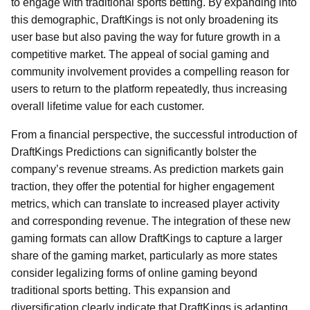
to engage with traditional sports betting. By expanding into
this demographic, DraftKings is not only broadening its
user base but also paving the way for future growth in a
competitive market. The appeal of social gaming and
community involvement provides a compelling reason for
users to return to the platform repeatedly, thus increasing
overall lifetime value for each customer.
From a financial perspective, the successful introduction of
DraftKings Predictions can significantly bolster the
company’s revenue streams. As prediction markets gain
traction, they offer the potential for higher engagement
metrics, which can translate to increased player activity
and corresponding revenue. The integration of these new
gaming formats can allow DraftKings to capture a larger
share of the gaming market, particularly as more states
consider legalizing forms of online gaming beyond
traditional sports betting. This expansion and
diversification clearly indicate that DraftKings is adapting