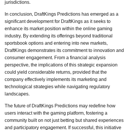
jurisdictions.
In conclusion, DraftKings Predictions has emerged as a
significant development for DraftKings as it seeks to
enhance its market position within the online gaming
industry. By extending its offerings beyond traditional
sportsbook options and entering into new markets,
DraftKings demonstrates its commitment to innovation and
consumer engagement. From a financial analysis
perspective, the implications of this strategic expansion
could yield considerable returns, provided that the
company effectively implements its marketing and
technological strategies while navigating regulatory
landscapes.
The future of DraftKings Predictions may redefine how
users interact with the gaming platform, fostering a
community built on not just betting but shared experiences
and participatory engagement. If successful, this initiative