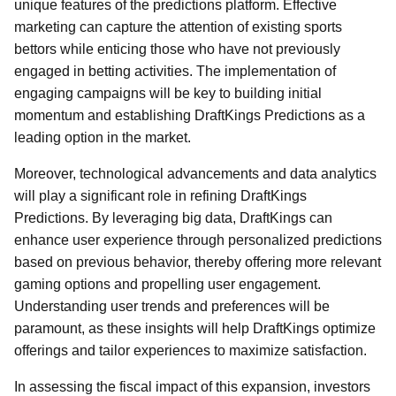
unique features of the predictions platform. Effective
marketing can capture the attention of existing sports
bettors while enticing those who have not previously
engaged in betting activities. The implementation of
engaging campaigns will be key to building initial
momentum and establishing DraftKings Predictions as a
leading option in the market.
Moreover, technological advancements and data analytics
will play a significant role in refining DraftKings
Predictions. By leveraging big data, DraftKings can
enhance user experience through personalized predictions
based on previous behavior, thereby offering more relevant
gaming options and propelling user engagement.
Understanding user trends and preferences will be
paramount, as these insights will help DraftKings optimize
offerings and tailor experiences to maximize satisfaction.
In assessing the fiscal impact of this expansion, investors