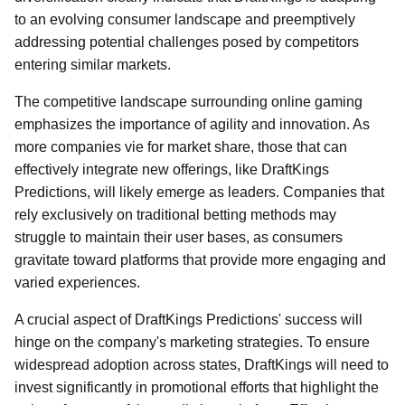
to an evolving consumer landscape and preemptively
addressing potential challenges posed by competitors
entering similar markets.
The competitive landscape surrounding online gaming
emphasizes the importance of agility and innovation. As
more companies vie for market share, those that can
effectively integrate new offerings, like DraftKings
Predictions, will likely emerge as leaders. Companies that
rely exclusively on traditional betting methods may
struggle to maintain their user bases, as consumers
gravitate toward platforms that provide more engaging and
varied experiences.
A crucial aspect of DraftKings Predictions' success will
hinge on the company's marketing strategies. To ensure
widespread adoption across states, DraftKings will need to
invest significantly in promotional efforts that highlight the