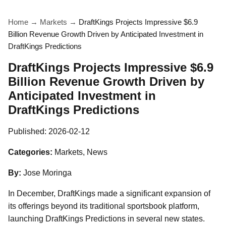
Home
→
Markets
→
DraftKings Projects Impressive $6.9
Billion Revenue Growth Driven by Anticipated Investment in
DraftKings Predictions
DraftKings Projects Impressive $6.9
Billion Revenue Growth Driven by
Anticipated Investment in
DraftKings Predictions
Published:
2026-02-12
Categories:
Markets, News
By:
Jose Moringa
In December, DraftKings made a significant expansion of
its offerings beyond its traditional sportsbook platform,
launching DraftKings Predictions in several new states.