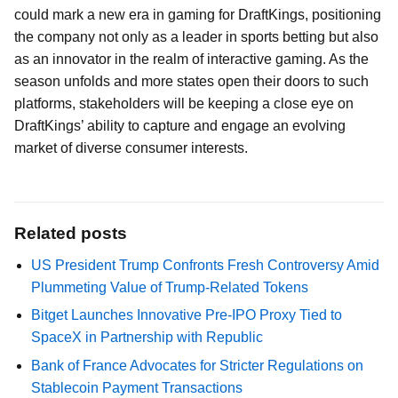
could mark a new era in gaming for DraftKings, positioning
the company not only as a leader in sports betting but also
as an innovator in the realm of interactive gaming. As the
season unfolds and more states open their doors to such
platforms, stakeholders will be keeping a close eye on
DraftKings’ ability to capture and engage an evolving
market of diverse consumer interests.
Related posts
US President Trump Confronts Fresh Controversy Amid
Plummeting Value of Trump-Related Tokens
Bitget Launches Innovative Pre-IPO Proxy Tied to
SpaceX in Partnership with Republic
Bank of France Advocates for Stricter Regulations on
Stablecoin Payment Transactions