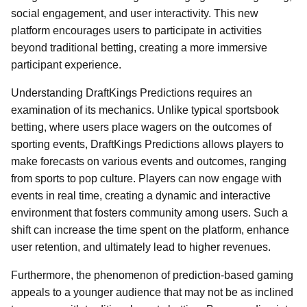
social engagement, and user interactivity. This new
platform encourages users to participate in activities
beyond traditional betting, creating a more immersive
participant experience.
Understanding DraftKings Predictions requires an
examination of its mechanics. Unlike typical sportsbook
betting, where users place wagers on the outcomes of
sporting events, DraftKings Predictions allows players to
make forecasts on various events and outcomes, ranging
from sports to pop culture. Players can now engage with
events in real time, creating a dynamic and interactive
environment that fosters community among users. Such a
shift can increase the time spent on the platform, enhance
user retention, and ultimately lead to higher revenues.
Furthermore, the phenomenon of prediction-based gaming
appeals to a younger audience that may not be as inclined