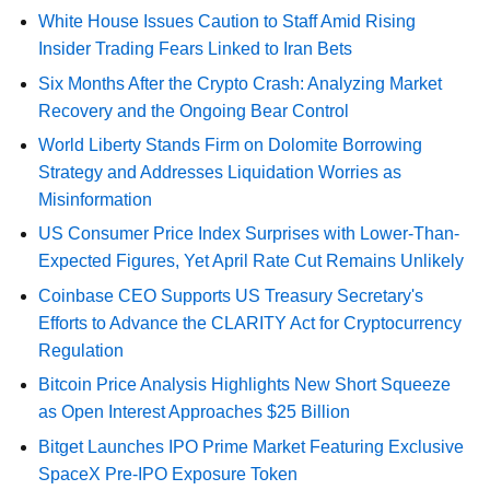
White House Issues Caution to Staff Amid Rising
Insider Trading Fears Linked to Iran Bets
Six Months After the Crypto Crash: Analyzing Market
Recovery and the Ongoing Bear Control
World Liberty Stands Firm on Dolomite Borrowing
Strategy and Addresses Liquidation Worries as
Misinformation
US Consumer Price Index Surprises with Lower-Than-
Expected Figures, Yet April Rate Cut Remains Unlikely
Coinbase CEO Supports US Treasury Secretary's
Efforts to Advance the CLARITY Act for Cryptocurrency
Regulation
Bitcoin Price Analysis Highlights New Short Squeeze
as Open Interest Approaches $25 Billion
Bitget Launches IPO Prime Market Featuring Exclusive
SpaceX Pre-IPO Exposure Token