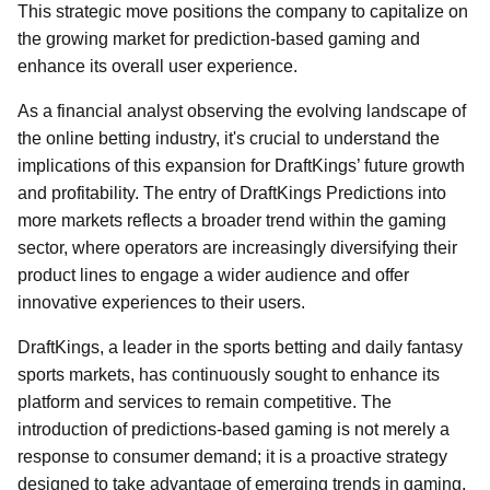
This strategic move positions the company to capitalize on
the growing market for prediction-based gaming and
enhance its overall user experience.
As a financial analyst observing the evolving landscape of
the online betting industry, it's crucial to understand the
implications of this expansion for DraftKings’ future growth
and profitability. The entry of DraftKings Predictions into
more markets reflects a broader trend within the gaming
sector, where operators are increasingly diversifying their
product lines to engage a wider audience and offer
innovative experiences to their users.
DraftKings, a leader in the sports betting and daily fantasy
sports markets, has continuously sought to enhance its
platform and services to remain competitive. The
introduction of predictions-based gaming is not merely a
response to consumer demand; it is a proactive strategy
designed to take advantage of emerging trends in gaming,