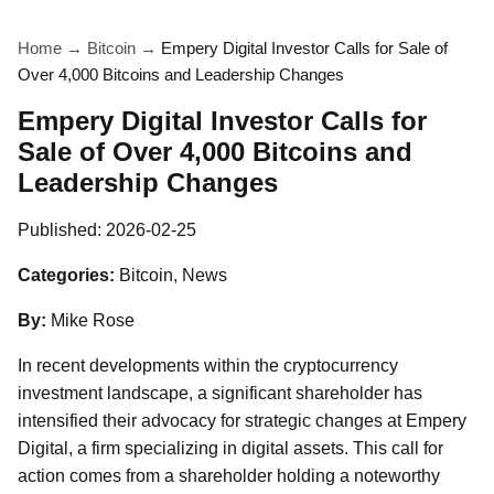
Home
→
Bitcoin
→
Empery Digital Investor Calls for Sale of
Over 4,000 Bitcoins and Leadership Changes
Empery Digital Investor Calls for
Sale of Over 4,000 Bitcoins and
Leadership Changes
Published:
2026-02-25
Categories:
Bitcoin, News
By:
Mike Rose
In recent developments within the cryptocurrency
investment landscape, a significant shareholder has
intensified their advocacy for strategic changes at Empery
Digital, a firm specializing in digital assets. This call for
action comes from a shareholder holding a noteworthy