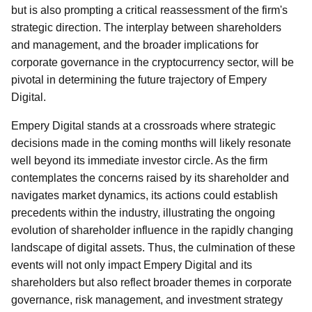
but is also prompting a critical reassessment of the firm's
strategic direction. The interplay between shareholders
and management, and the broader implications for
corporate governance in the cryptocurrency sector, will be
pivotal in determining the future trajectory of Empery
Digital.
Empery Digital stands at a crossroads where strategic
decisions made in the coming months will likely resonate
well beyond its immediate investor circle. As the firm
contemplates the concerns raised by its shareholder and
navigates market dynamics, its actions could establish
precedents within the industry, illustrating the ongoing
evolution of shareholder influence in the rapidly changing
landscape of digital assets. Thus, the culmination of these
events will not only impact Empery Digital and its
shareholders but also reflect broader themes in corporate
governance, risk management, and investment strategy