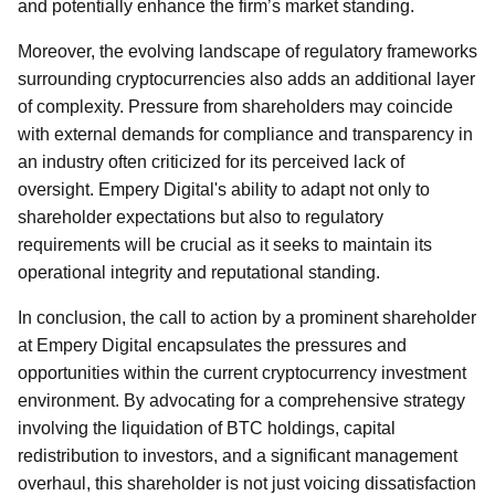
and potentially enhance the firm’s market standing.
Moreover, the evolving landscape of regulatory frameworks
surrounding cryptocurrencies also adds an additional layer
of complexity. Pressure from shareholders may coincide
with external demands for compliance and transparency in
an industry often criticized for its perceived lack of
oversight. Empery Digital's ability to adapt not only to
shareholder expectations but also to regulatory
requirements will be crucial as it seeks to maintain its
operational integrity and reputational standing.
In conclusion, the call to action by a prominent shareholder
at Empery Digital encapsulates the pressures and
opportunities within the current cryptocurrency investment
environment. By advocating for a comprehensive strategy
involving the liquidation of BTC holdings, capital
redistribution to investors, and a significant management
overhaul, this shareholder is not just voicing dissatisfaction