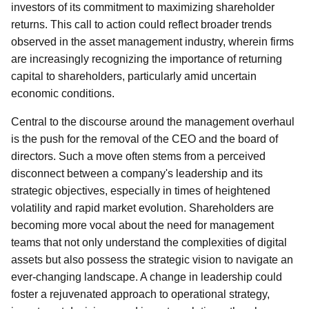
investors of its commitment to maximizing shareholder
returns. This call to action could reflect broader trends
observed in the asset management industry, wherein firms
are increasingly recognizing the importance of returning
capital to shareholders, particularly amid uncertain
economic conditions.
Central to the discourse around the management overhaul
is the push for the removal of the CEO and the board of
directors. Such a move often stems from a perceived
disconnect between a company's leadership and its
strategic objectives, especially in times of heightened
volatility and rapid market evolution. Shareholders are
becoming more vocal about the need for management
teams that not only understand the complexities of digital
assets but also possess the strategic vision to navigate an
ever-changing landscape. A change in leadership could
foster a rejuvenated approach to operational strategy,