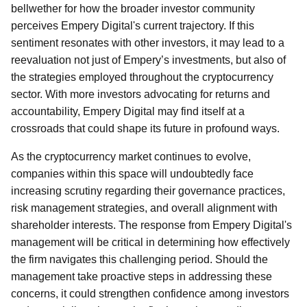
bellwether for how the broader investor community
perceives Empery Digital's current trajectory. If this
sentiment resonates with other investors, it may lead to a
reevaluation not just of Empery’s investments, but also of
the strategies employed throughout the cryptocurrency
sector. With more investors advocating for returns and
accountability, Empery Digital may find itself at a
crossroads that could shape its future in profound ways.
As the cryptocurrency market continues to evolve,
companies within this space will undoubtedly face
increasing scrutiny regarding their governance practices,
risk management strategies, and overall alignment with
shareholder interests. The response from Empery Digital's
management will be critical in determining how effectively
the firm navigates this challenging period. Should the
management take proactive steps in addressing these
concerns, it could strengthen confidence among investors