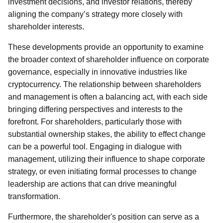
investment decisions, and investor relations, thereby
aligning the company’s strategy more closely with
shareholder interests.
These developments provide an opportunity to examine
the broader context of shareholder influence on corporate
governance, especially in innovative industries like
cryptocurrency. The relationship between shareholders
and management is often a balancing act, with each side
bringing differing perspectives and interests to the
forefront. For shareholders, particularly those with
substantial ownership stakes, the ability to effect change
can be a powerful tool. Engaging in dialogue with
management, utilizing their influence to shape corporate
strategy, or even initiating formal processes to change
leadership are actions that can drive meaningful
transformation.
Furthermore, the shareholder's position can serve as a