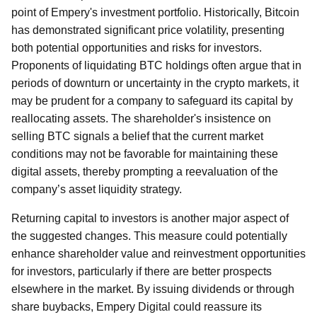
point of Empery's investment portfolio. Historically, Bitcoin
has demonstrated significant price volatility, presenting
both potential opportunities and risks for investors.
Proponents of liquidating BTC holdings often argue that in
periods of downturn or uncertainty in the crypto markets, it
may be prudent for a company to safeguard its capital by
reallocating assets. The shareholder's insistence on
selling BTC signals a belief that the current market
conditions may not be favorable for maintaining these
digital assets, thereby prompting a reevaluation of the
company’s asset liquidity strategy.
Returning capital to investors is another major aspect of
the suggested changes. This measure could potentially
enhance shareholder value and reinvestment opportunities
for investors, particularly if there are better prospects
elsewhere in the market. By issuing dividends or through
share buybacks, Empery Digital could reassure its