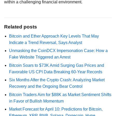
within a challenging financial environment.
Related posts
Bitcoin and Ether Approach Key Levels That May
Indicate a Trend Reversal, Says Analyst
Unmasking the CoinDCX Impersonation Case: How a
Fake Website Triggered an Arrest
Bitcoin Soars to $73K Amid Surging Gas Prices and
Favorable US CPI Data Breaking 60-Year Records
Six Months After the Crypto Crash: Analyzing Market
Recovery and the Ongoing Bear Control
Bitcoin Traders Aim for $88K as Market Sentiment Shifts
in Favor of Bullish Momentum
Market Forecast for April 10: Predictions for Bitcoin,
Ethereum, XRP, BNB, Solana, Dogecoin, Hype,