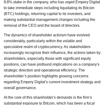
9.8% stake in the company, who has urged Empery Digital
to take immediate steps including liquidating its Bitcoin
(BTC) holdings, returning capital to its investors, and
making substantial management changes including the
removal of the CEO and the board of directors.
The dynamics of shareholder activism have evolved
considerably, particularly within the volatile and
speculative realm of cryptocurrency. As stakeholders
increasingly recognize their influence, the actions taken by
shareholders, especially those with significant equity
positions, can have profound implications on a company's
strategic direction and operational efficiency. The
shareholder’s position highlights growing concerns
regarding Empery Digital's current investment strategy and
overall governance.
At the core of this shareholder's demands is the firm’s
substantial exposure to Bitcoin, which has been a focal