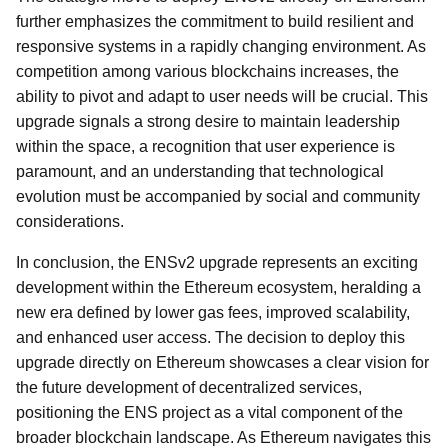
further emphasizes the commitment to build resilient and
responsive systems in a rapidly changing environment. As
competition among various blockchains increases, the
ability to pivot and adapt to user needs will be crucial. This
upgrade signals a strong desire to maintain leadership
within the space, a recognition that user experience is
paramount, and an understanding that technological
evolution must be accompanied by social and community
considerations.
In conclusion, the ENSv2 upgrade represents an exciting
development within the Ethereum ecosystem, heralding a
new era defined by lower gas fees, improved scalability,
and enhanced user access. The decision to deploy this
upgrade directly on Ethereum showcases a clear vision for
the future development of decentralized services,
positioning the ENS project as a vital component of the
broader blockchain landscape. As Ethereum navigates this