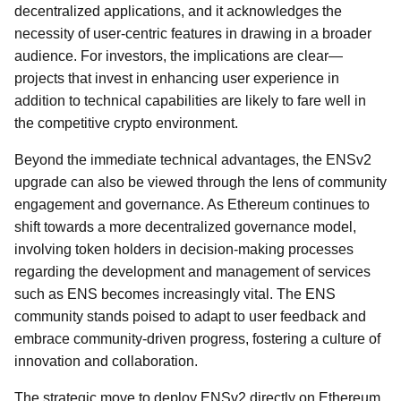
decentralized applications, and it acknowledges the
necessity of user-centric features in drawing in a broader
audience. For investors, the implications are clear—
projects that invest in enhancing user experience in
addition to technical capabilities are likely to fare well in
the competitive crypto environment.
Beyond the immediate technical advantages, the ENSv2
upgrade can also be viewed through the lens of community
engagement and governance. As Ethereum continues to
shift towards a more decentralized governance model,
involving token holders in decision-making processes
regarding the development and management of services
such as ENS becomes increasingly vital. The ENS
community stands poised to adapt to user feedback and
embrace community-driven progress, fostering a culture of
innovation and collaboration.
The strategic move to deploy ENSv2 directly on Ethereum