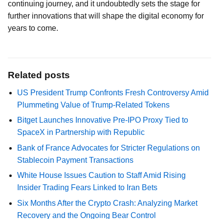
continuing journey, and it undoubtedly sets the stage for
further innovations that will shape the digital economy for
years to come.
Related posts
US President Trump Confronts Fresh Controversy Amid
Plummeting Value of Trump-Related Tokens
Bitget Launches Innovative Pre-IPO Proxy Tied to
SpaceX in Partnership with Republic
Bank of France Advocates for Stricter Regulations on
Stablecoin Payment Transactions
White House Issues Caution to Staff Amid Rising
Insider Trading Fears Linked to Iran Bets
Six Months After the Crypto Crash: Analyzing Market
Recovery and the Ongoing Bear Control