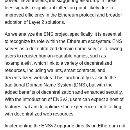
power. Nevertheless, the staggering 99% drop in these
fees signals a significant inflection point, likely due to
improved efficiency in the Ethereum protocol and broader
adoption of Layer 2 solutions.
As we analyze the ENS project specifically, it is essential
to recognize its role within the Ethereum ecosystem. ENS
serves as a decentralized domain name service, allowing
users to register human-readable names, such as
'example.eth', which link to a variety of decentralized
resources, including wallets, smart contracts, and
decentralized websites. This functionality is akin to the
traditional Domain Name System (DNS), but with the
added benefits of decentralization and enhanced security.
With the introduction of ENSv2, users can expect a host of
features that aim to optimize the experience of interacting
with decentralized web resources.
Implementing the ENSv2 upgrade directly on Ethereum not