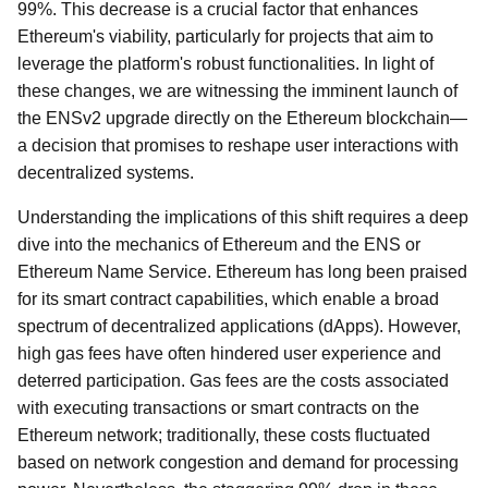
99%. This decrease is a crucial factor that enhances
Ethereum's viability, particularly for projects that aim to
leverage the platform's robust functionalities. In light of
these changes, we are witnessing the imminent launch of
the ENSv2 upgrade directly on the Ethereum blockchain—
a decision that promises to reshape user interactions with
decentralized systems.
Understanding the implications of this shift requires a deep
dive into the mechanics of Ethereum and the ENS or
Ethereum Name Service. Ethereum has long been praised
for its smart contract capabilities, which enable a broad
spectrum of decentralized applications (dApps). However,
high gas fees have often hindered user experience and
deterred participation. Gas fees are the costs associated
with executing transactions or smart contracts on the
Ethereum network; traditionally, these costs fluctuated
based on network congestion and demand for processing