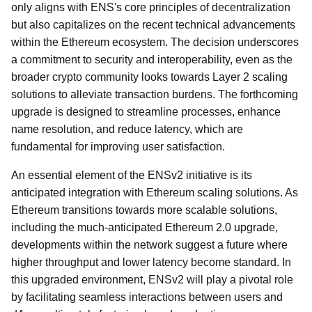
only aligns with ENS's core principles of decentralization
but also capitalizes on the recent technical advancements
within the Ethereum ecosystem. The decision underscores
a commitment to security and interoperability, even as the
broader crypto community looks towards Layer 2 scaling
solutions to alleviate transaction burdens. The forthcoming
upgrade is designed to streamline processes, enhance
name resolution, and reduce latency, which are
fundamental for improving user satisfaction.
An essential element of the ENSv2 initiative is its
anticipated integration with Ethereum scaling solutions. As
Ethereum transitions towards more scalable solutions,
including the much-anticipated Ethereum 2.0 upgrade,
developments within the network suggest a future where
higher throughput and lower latency become standard. In
this upgraded environment, ENSv2 will play a pivotal role
by facilitating seamless interactions between users and