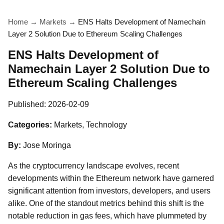
Home
→
Markets
→
ENS Halts Development of Namechain
Layer 2 Solution Due to Ethereum Scaling Challenges
ENS Halts Development of
Namechain Layer 2 Solution Due to
Ethereum Scaling Challenges
Published:
2026-02-09
Categories:
Markets, Technology
By:
Jose Moringa
As the cryptocurrency landscape evolves, recent
developments within the Ethereum network have garnered
significant attention from investors, developers, and users
alike. One of the standout metrics behind this shift is the
notable reduction in gas fees, which have plummeted by