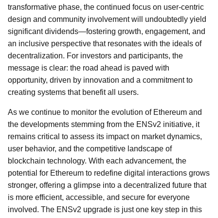
transformative phase, the continued focus on user-centric
design and community involvement will undoubtedly yield
significant dividends—fostering growth, engagement, and
an inclusive perspective that resonates with the ideals of
decentralization. For investors and participants, the
message is clear: the road ahead is paved with
opportunity, driven by innovation and a commitment to
creating systems that benefit all users.
As we continue to monitor the evolution of Ethereum and
the developments stemming from the ENSv2 initiative, it
remains critical to assess its impact on market dynamics,
user behavior, and the competitive landscape of
blockchain technology. With each advancement, the
potential for Ethereum to redefine digital interactions grows
stronger, offering a glimpse into a decentralized future that
is more efficient, accessible, and secure for everyone
involved. The ENSv2 upgrade is just one key step in this