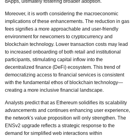
dApps, ultimately fostering broader adoption.
Moreover, it is worth considering the macroeconomic
implications of these enhancements. The reduction in gas
fees signifies a more approachable and user-friendly
environment for newcomers to cryptocurrency and
blockchain technology. Lower transaction costs may lead
to increased onboarding of both retail and institutional
participants, stimulating capital inflow into the
decentralized finance (DeFi) ecosystem. This trend of
democratizing access to financial services is consistent
with the fundamental ethos of blockchain technology—
creating a more inclusive financial landscape.
Analysts predict that as Ethereum solidifies its scalability
advancements and continues enhancing user experience,
the network's value proposition will only strengthen. The
ENSv2 upgrade reflects a strategic response to the
demand for simplified web interactions within