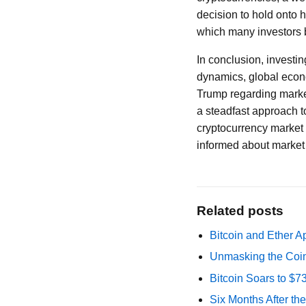
decision to hold onto 
which many investors b
In conclusion, investi
dynamics, global econo
Trump regarding market 
a steadfast approach to
cryptocurrency market c
informed about market 
Related posts
Bitcoin and Ether A
Unmasking the Coin
Bitcoin Soars to $
Six Months After th