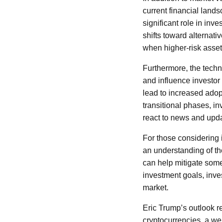
current financial lands
significant role in inv
shifts toward alternativ
when higher-risk asse
Furthermore, the techn
and influence investor 
lead to increased adop
transitional phases, i
react to news and upd
For those considering i
an understanding of the
can help mitigate some 
investment goals, inves
market.
Eric Trump’s outlook rei
cryptocurrencies, a we