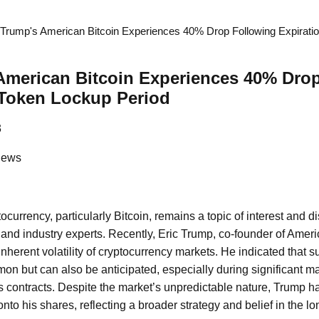
 Trump's American Bitcoin Experiences 40% Drop Following Expirati
American Bitcoin Experiences 40% Dro
 Token Lockup Period
3
News
ocurrency, particularly Bitcoin, remains a topic of interest and
, and industry experts. Recently, Eric Trump, co-founder of Ameri
inherent volatility of cryptocurrency markets. He indicated that s
mon but can also be anticipated, especially during significant m
res contracts. Despite the market’s unpredictable nature, Trump 
nto his shares, reflecting a broader strategy and belief in the lo