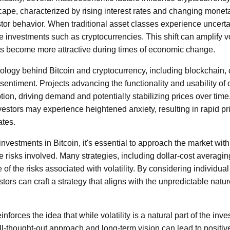
cape, characterized by rising interest rates and changing moneta
estor behavior. When traditional asset classes experience uncertai
e investments such as cryptocurrencies. This shift can amplify vola
ts become more attractive during times of economic change.
ology behind Bitcoin and cryptocurrency, including blockchain, 
sentiment. Projects advancing the functionality and usability of
tion, driving demand and potentially stabilizing prices over tim
nvestors may experience heightened anxiety, resulting in rapid p
ates.
nvestments in Bitcoin, it's essential to approach the market wit
 risks involved. Many strategies, including dollar-cost averaging
of the risks associated with volatility. By considering individual
tors can craft a strategy that aligns with the unpredictable natu
nforces the idea that while volatility is a natural part of the inv
ll-thought-out approach and long-term vision can lead to positi