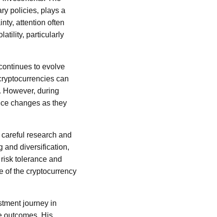
ry policies, plays a
nty, attention often
tility, particularly
continues to evolve
 cryptocurrencies can
e. However, during
rice changes as they
h careful research and
 and diversification,
 risk tolerance and
re of the cryptocurrency
estment journey in
ve outcomes. His