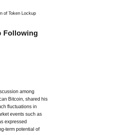
on of Token Lockup
p Following
 discussion among
can Bitcoin, shared his
uch fluctuations in
arket events such as
has expressed
ng-term potential of