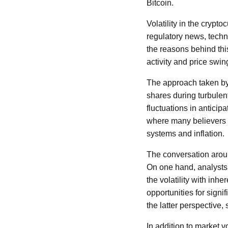
Bitcoin.
Volatility in the cryp
regulatory news, techn
the reasons behind this
activity and price swin
The approach taken by
shares during turbulent
fluctuations in anticip
where many believers v
systems and inflation.
The conversation aroun
On one hand, analysts a
the volatility with inh
opportunities for signi
the latter perspective,
In addition to market 