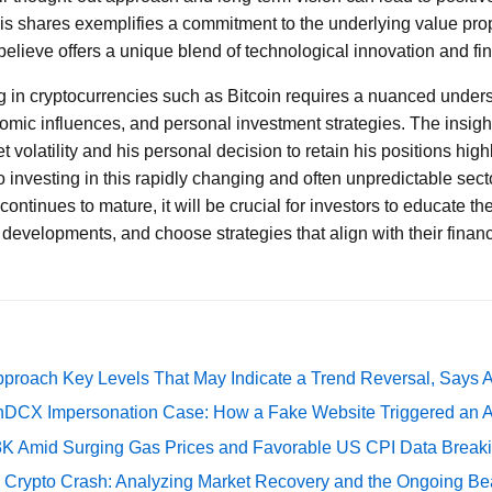
his shares exemplifies a commitment to the underlying value prop
elieve offers a unique blend of technological innovation and fin
ng in cryptocurrencies such as Bitcoin requires a nuanced under
mic influences, and personal investment strategies. The insigh
volatility and his personal decision to retain his positions high
 investing in this rapidly changing and often unpredictable secto
ontinues to mature, it will be crucial for investors to educate 
developments, and choose strategies that align with their financ
pproach Key Levels That May Indicate a Trend Reversal, Says 
DCX Impersonation Case: How a Fake Website Triggered an A
73K Amid Surging Gas Prices and Favorable US CPI Data Break
e Crypto Crash: Analyzing Market Recovery and the Ongoing Be