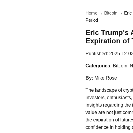
Home
→
Bitcoin
→
Eric
Period
Eric Trump's 
Expiration of
Published:
2025-12-0
Categories:
Bitcoin, 
By:
Mike Rose
The landscape of crypt
investors, enthusiasts
insights regarding the 
value are not just com
the expiration of futu
confidence in holding o