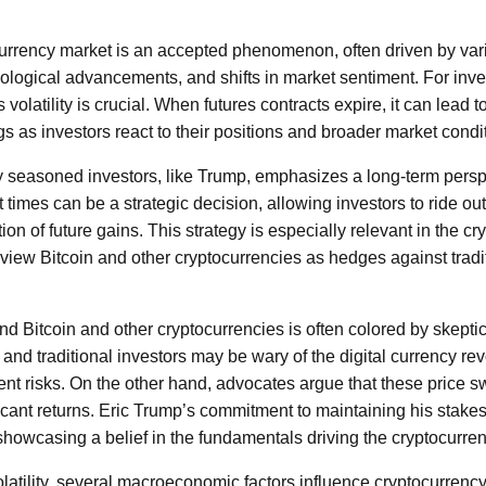
tocurrency market is an accepted phenomenon, often driven by var
ological advancements, and shifts in market sentiment. For inv
 volatility is crucial. When futures contracts expire, it can lead 
gs as investors react to their positions and broader market condi
 seasoned investors, like Trump, emphasizes a long-term persp
 times can be a strategic decision, allowing investors to ride out
ation of future gains. This strategy is especially relevant in the 
iew Bitcoin and other cryptocurrencies as hedges against tradit
d Bitcoin and other cryptocurrencies is often colored by skepti
nd traditional investors may be wary of the digital currency rev
erent risks. On the other hand, advocates argue that these price 
ficant returns. Eric Trump’s commitment to maintaining his stakes
 showcasing a belief in the fundamentals driving the cryptocurre
volatility, several macroeconomic factors influence cryptocurren