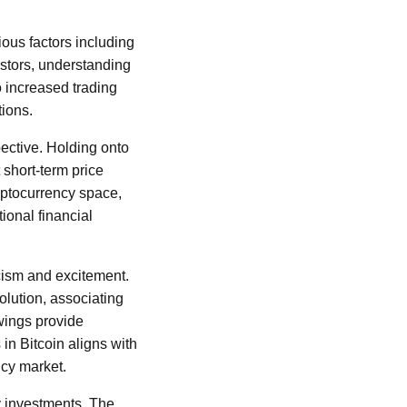
ious factors including
estors, understanding
to increased trading
tions.
ective. Holding onto
 short-term price
cryptocurrency space,
ional financial
cism and excitement.
olution, associating
swings provide
 in Bitcoin aligns with
ncy market.
cy investments. The