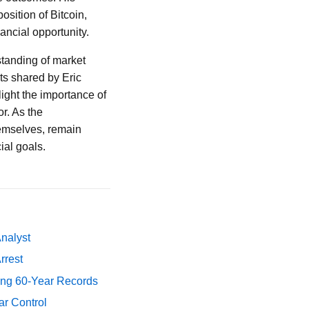
osition of Bitcoin,
ancial opportunity.
standing of market
ts shared by Eric
light the importance of
r. As the
themselves, remain
ial goals.
Analyst
rrest
ing 60-Year Records
ar Control