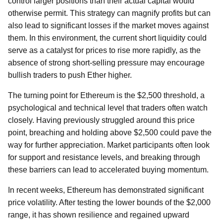
control larger positions than their actual capital would
otherwise permit. This strategy can magnify profits but can
also lead to significant losses if the market moves against
them. In this environment, the current short liquidity could
serve as a catalyst for prices to rise more rapidly, as the
absence of strong short-selling pressure may encourage
bullish traders to push Ether higher.
The turning point for Ethereum is the $2,500 threshold, a
psychological and technical level that traders often watch
closely. Having previously struggled around this price
point, breaching and holding above $2,500 could pave the
way for further appreciation. Market participants often look
for support and resistance levels, and breaking through
these barriers can lead to accelerated buying momentum.
In recent weeks, Ethereum has demonstrated significant
price volatility. After testing the lower bounds of the $2,000
range, it has shown resilience and regained upward