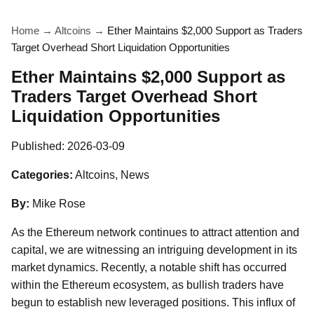
Home
→
Altcoins
→
Ether Maintains $2,000 Support as Traders
Target Overhead Short Liquidation Opportunities
Ether Maintains $2,000 Support as
Traders Target Overhead Short
Liquidation Opportunities
Published:
2026-03-09
Categories:
Altcoins, News
By:
Mike Rose
As the Ethereum network continues to attract attention and
capital, we are witnessing an intriguing development in its
market dynamics. Recently, a notable shift has occurred
within the Ethereum ecosystem, as bullish traders have
begun to establish new leveraged positions. This influx of