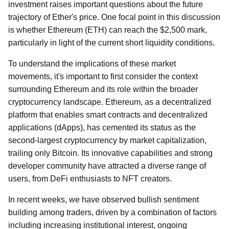
investment raises important questions about the future
trajectory of Ether's price. One focal point in this discussion
is whether Ethereum (ETH) can reach the $2,500 mark,
particularly in light of the current short liquidity conditions.
To understand the implications of these market
movements, it's important to first consider the context
surrounding Ethereum and its role within the broader
cryptocurrency landscape. Ethereum, as a decentralized
platform that enables smart contracts and decentralized
applications (dApps), has cemented its status as the
second-largest cryptocurrency by market capitalization,
trailing only Bitcoin. Its innovative capabilities and strong
developer community have attracted a diverse range of
users, from DeFi enthusiasts to NFT creators.
In recent weeks, we have observed bullish sentiment
building among traders, driven by a combination of factors
including increasing institutional interest, ongoing