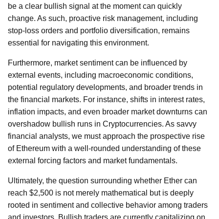
be a clear bullish signal at the moment can quickly
change. As such, proactive risk management, including
stop-loss orders and portfolio diversification, remains
essential for navigating this environment.
Furthermore, market sentiment can be influenced by
external events, including macroeconomic conditions,
potential regulatory developments, and broader trends in
the financial markets. For instance, shifts in interest rates,
inflation impacts, and even broader market downturns can
overshadow bullish runs in Cryptocurrencies. As savvy
financial analysts, we must approach the prospective rise
of Ethereum with a well-rounded understanding of these
external forcing factors and market fundamentals.
Ultimately, the question surrounding whether Ether can
reach $2,500 is not merely mathematical but is deeply
rooted in sentiment and collective behavior among traders
and investors. Bullish traders are currently capitalizing on