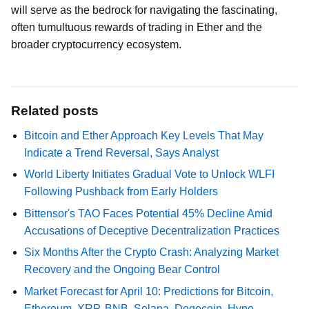
will serve as the bedrock for navigating the fascinating,
often tumultuous rewards of trading in Ether and the
broader cryptocurrency ecosystem.
Related posts
Bitcoin and Ether Approach Key Levels That May
Indicate a Trend Reversal, Says Analyst
World Liberty Initiates Gradual Vote to Unlock WLFI
Following Pushback from Early Holders
Bittensor's TAO Faces Potential 45% Decline Amid
Accusations of Deceptive Decentralization Practices
Six Months After the Crypto Crash: Analyzing Market
Recovery and the Ongoing Bear Control
Market Forecast for April 10: Predictions for Bitcoin,
Ethereum, XRP, BNB, Solana, Dogecoin, Hype,