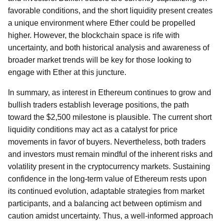
favorable conditions, and the short liquidity present creates
a unique environment where Ether could be propelled
higher. However, the blockchain space is rife with
uncertainty, and both historical analysis and awareness of
broader market trends will be key for those looking to
engage with Ether at this juncture.
In summary, as interest in Ethereum continues to grow and
bullish traders establish leverage positions, the path
toward the $2,500 milestone is plausible. The current short
liquidity conditions may act as a catalyst for price
movements in favor of buyers. Nevertheless, both traders
and investors must remain mindful of the inherent risks and
volatility present in the cryptocurrency markets. Sustaining
confidence in the long-term value of Ethereum rests upon
its continued evolution, adaptable strategies from market
participants, and a balancing act between optimism and
caution amidst uncertainty. Thus, a well-informed approach