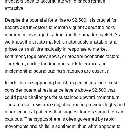
investors seek to accumulate while prices remain
attractive.
Despite the potential for a rise to $2,500, it is crucial for
traders and investors to remain vigilant about the risks
inherent in leveraged trading and the broader market. As
we know, the crypto market is notoriously unstable, and
prices can shift dramatically in response to market
sentiment, regulatory news, or broader economic factors.
Therefore, understanding one’s risk tolerance and
implementing sound trading strategies are essential.
In addition to supporting bullish expectations, one must
consider potential resistance levels above $2,500 that
could pose challenges for sustained upward momentum.
The areas of resistance might surround previous highs and
other technical patterns that suggest traders should remain
cautious. The cryptosphere is often governed by rapid
movements and shifts in sentiment, thus what appears to