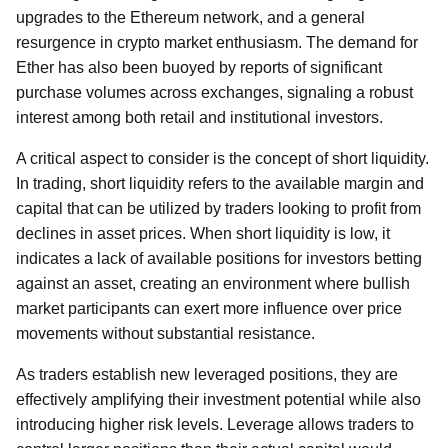
upgrades to the Ethereum network, and a general
resurgence in crypto market enthusiasm. The demand for
Ether has also been buoyed by reports of significant
purchase volumes across exchanges, signaling a robust
interest among both retail and institutional investors.
A critical aspect to consider is the concept of short liquidity.
In trading, short liquidity refers to the available margin and
capital that can be utilized by traders looking to profit from
declines in asset prices. When short liquidity is low, it
indicates a lack of available positions for investors betting
against an asset, creating an environment where bullish
market participants can exert more influence over price
movements without substantial resistance.
As traders establish new leveraged positions, they are
effectively amplifying their investment potential while also
introducing higher risk levels. Leverage allows traders to