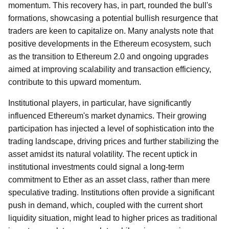
momentum. This recovery has, in part, rounded the bull's
formations, showcasing a potential bullish resurgence that
traders are keen to capitalize on. Many analysts note that
positive developments in the Ethereum ecosystem, such
as the transition to Ethereum 2.0 and ongoing upgrades
aimed at improving scalability and transaction efficiency,
contribute to this upward momentum.
Institutional players, in particular, have significantly
influenced Ethereum's market dynamics. Their growing
participation has injected a level of sophistication into the
trading landscape, driving prices and further stabilizing the
asset amidst its natural volatility. The recent uptick in
institutional investments could signal a long-term
commitment to Ether as an asset class, rather than mere
speculative trading. Institutions often provide a significant
push in demand, which, coupled with the current short
liquidity situation, might lead to higher prices as traditional