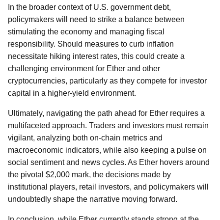
In the broader context of U.S. government debt,
policymakers will need to strike a balance between
stimulating the economy and managing fiscal
responsibility. Should measures to curb inflation
necessitate hiking interest rates, this could create a
challenging environment for Ether and other
cryptocurrencies, particularly as they compete for investor
capital in a higher-yield environment.
Ultimately, navigating the path ahead for Ether requires a
multifaceted approach. Traders and investors must remain
vigilant, analyzing both on-chain metrics and
macroeconomic indicators, while also keeping a pulse on
social sentiment and news cycles. As Ether hovers around
the pivotal $2,000 mark, the decisions made by
institutional players, retail investors, and policymakers will
undoubtedly shape the narrative moving forward.
In conclusion, while Ether currently stands strong at the