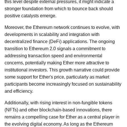
this level despite external pressures, it might indicate a
stronger foundation from which to bounce back should
positive catalysts emerge.
Moreover, the Ethereum network continues to evolve, with
developments in scalability and integration with
decentralized finance (DeFi) applications. The ongoing
transition to Ethereum 2.0 signals a commitment to
addressing transaction speed and environmental
concerns, potentially making Ether more attractive to
institutional investors. This growth narrative could provide
some support for Ether's price, particularly as market
participants become increasingly focused on sustainability
and efficiency.
Additionally, with rising interest in non-fungible tokens
(NFTs) and other blockchain-based innovations, there
remains a compelling case for Ether as a central player in
the evolving digital economy. As long as the Ethereum