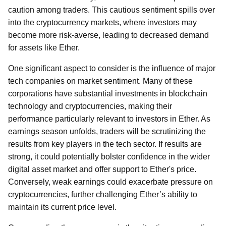
caution among traders. This cautious sentiment spills over
into the cryptocurrency markets, where investors may
become more risk-averse, leading to decreased demand
for assets like Ether.
One significant aspect to consider is the influence of major
tech companies on market sentiment. Many of these
corporations have substantial investments in blockchain
technology and cryptocurrencies, making their
performance particularly relevant to investors in Ether. As
earnings season unfolds, traders will be scrutinizing the
results from key players in the tech sector. If results are
strong, it could potentially bolster confidence in the wider
digital asset market and offer support to Ether's price.
Conversely, weak earnings could exacerbate pressure on
cryptocurrencies, further challenging Ether’s ability to
maintain its current price level.