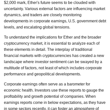
$2,000 mark, Ether's future seems to be clouded with
uncertainty. Various external factors are influencing market
dynamics, and traders are closely monitoring
developments in corporate earnings, U.S. government debt
levels, and escalating global tensions.
To understand the implications for Ether and the broader
cryptocurrency market, it is essential to analyze each of
these elements in detail. The interplay of traditional
financial markets with cryptocurrencies has created a new
landscape where investor sentiment can be swayed by a
multitude of factors, not least of which includes corporate
performance and geopolitical developments.
Corporate earnings often serve as a barometer for
economic health. Investors use these reports to gauge the
profitability and growth potential of companies. When
earnings reports come in below expectations, as they have
in some sectors recently, it can foster an atmosphere of