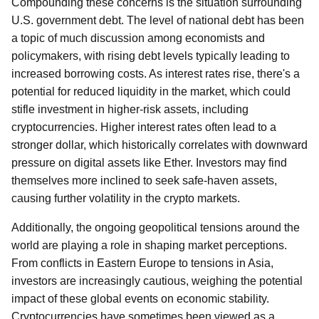
Compounding these concerns is the situation surrounding
U.S. government debt. The level of national debt has been
a topic of much discussion among economists and
policymakers, with rising debt levels typically leading to
increased borrowing costs. As interest rates rise, there's a
potential for reduced liquidity in the market, which could
stifle investment in higher-risk assets, including
cryptocurrencies. Higher interest rates often lead to a
stronger dollar, which historically correlates with downward
pressure on digital assets like Ether. Investors may find
themselves more inclined to seek safe-haven assets,
causing further volatility in the crypto markets.
Additionally, the ongoing geopolitical tensions around the
world are playing a role in shaping market perceptions.
From conflicts in Eastern Europe to tensions in Asia,
investors are increasingly cautious, weighing the potential
impact of these global events on economic stability.
Cryptocurrencies have sometimes been viewed as a