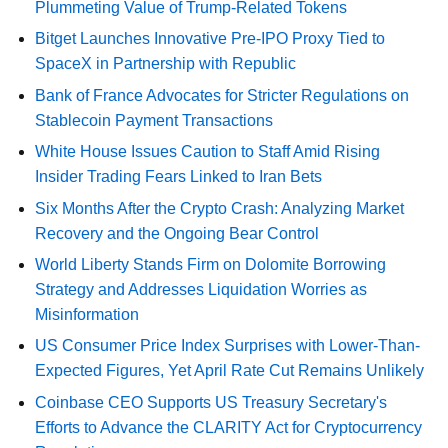
Plummeting Value of Trump-Related Tokens
Bitget Launches Innovative Pre-IPO Proxy Tied to
SpaceX in Partnership with Republic
Bank of France Advocates for Stricter Regulations on
Stablecoin Payment Transactions
White House Issues Caution to Staff Amid Rising
Insider Trading Fears Linked to Iran Bets
Six Months After the Crypto Crash: Analyzing Market
Recovery and the Ongoing Bear Control
World Liberty Stands Firm on Dolomite Borrowing
Strategy and Addresses Liquidation Worries as
Misinformation
US Consumer Price Index Surprises with Lower-Than-
Expected Figures, Yet April Rate Cut Remains Unlikely
Coinbase CEO Supports US Treasury Secretary's
Efforts to Advance the CLARITY Act for Cryptocurrency