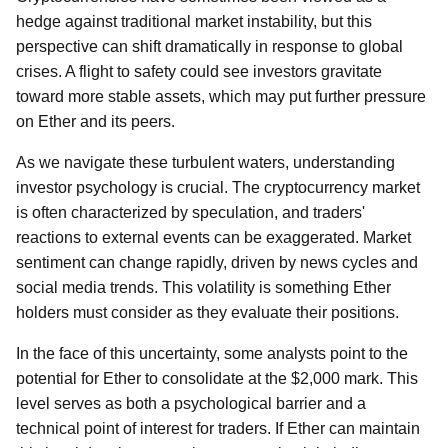
hedge against traditional market instability, but this
perspective can shift dramatically in response to global
crises. A flight to safety could see investors gravitate
toward more stable assets, which may put further pressure
on Ether and its peers.
As we navigate these turbulent waters, understanding
investor psychology is crucial. The cryptocurrency market
is often characterized by speculation, and traders'
reactions to external events can be exaggerated. Market
sentiment can change rapidly, driven by news cycles and
social media trends. This volatility is something Ether
holders must consider as they evaluate their positions.
In the face of this uncertainty, some analysts point to the
potential for Ether to consolidate at the $2,000 mark. This
level serves as both a psychological barrier and a
technical point of interest for traders. If Ether can maintain