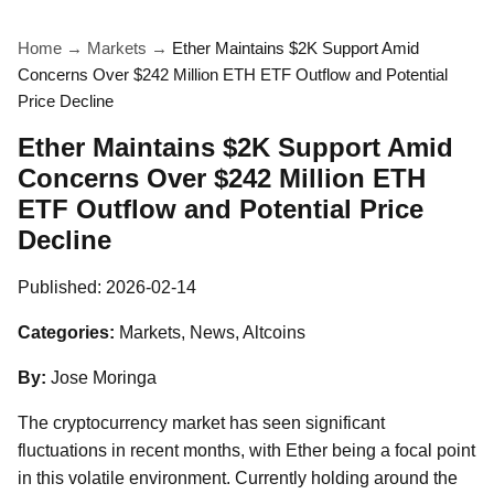
Home
→
Markets
→
Ether Maintains $2K Support Amid
Concerns Over $242 Million ETH ETF Outflow and Potential
Price Decline
Ether Maintains $2K Support Amid
Concerns Over $242 Million ETH
ETF Outflow and Potential Price
Decline
Published:
2026-02-14
Categories:
Markets, News, Altcoins
By:
Jose Moringa
The cryptocurrency market has seen significant
fluctuations in recent months, with Ether being a focal point
in this volatile environment. Currently holding around the