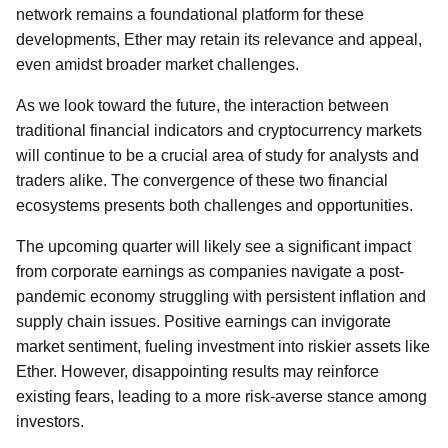
network remains a foundational platform for these
developments, Ether may retain its relevance and appeal,
even amidst broader market challenges.
As we look toward the future, the interaction between
traditional financial indicators and cryptocurrency markets
will continue to be a crucial area of study for analysts and
traders alike. The convergence of these two financial
ecosystems presents both challenges and opportunities.
The upcoming quarter will likely see a significant impact
from corporate earnings as companies navigate a post-
pandemic economy struggling with persistent inflation and
supply chain issues. Positive earnings can invigorate
market sentiment, fueling investment into riskier assets like
Ether. However, disappointing results may reinforce
existing fears, leading to a more risk-averse stance among
investors.