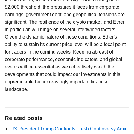
$2,000 threshold, the pressures it faces from corporate
earnings, government debt, and geopolitical tensions are
significant. The resilience of the crypto market, and Ether
in particular, will hinge on several intertwined factors.
Given the dynamic nature of these conditions, Ether's
ability to sustain its current price level will be a focal point
for traders in the coming weeks. Keeping abreast of
corporate performance, economic indicators, and global
events will be essential as we collectively watch the
developments that could impact our investments in this
unpredictable but increasingly important financial
landscape.
Related posts
US President Trump Confronts Fresh Controversy Amid