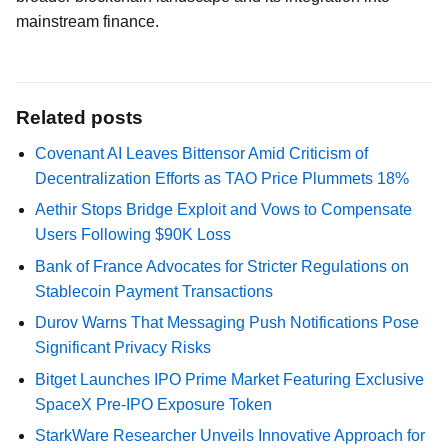
mainstream finance.
Related posts
Covenant AI Leaves Bittensor Amid Criticism of
Decentralization Efforts as TAO Price Plummets 18%
Aethir Stops Bridge Exploit and Vows to Compensate
Users Following $90K Loss
Bank of France Advocates for Stricter Regulations on
Stablecoin Payment Transactions
Durov Warns That Messaging Push Notifications Pose
Significant Privacy Risks
Bitget Launches IPO Prime Market Featuring Exclusive
SpaceX Pre-IPO Exposure Token
StarkWare Researcher Unveils Innovative Approach for