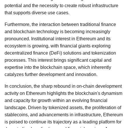
potential and the necessity to create robust infrastructure
that supports diverse use cases.
Furthermore, the interaction between traditional finance
and blockchain technology is becoming increasingly
pronounced. Institutional interest in Ethereum and its
ecosystem is growing, with financial giants exploring
decentralized finance (DeFi) solutions and tokenization
processes. This interest brings significant capital and
expertise into the blockchain space, which inherently
catalyzes further development and innovation.
In conclusion, the sharp rebound in on-chain development
activity on Ethereum highlights the blockchain's dynamism
and capacity for growth within an evolving financial
landscape. Driven by tokenized assets, the proliferation of
stablecoins, and advancements in infrastructure, Ethereum
is poised to continue its trajectory as a leading platform for