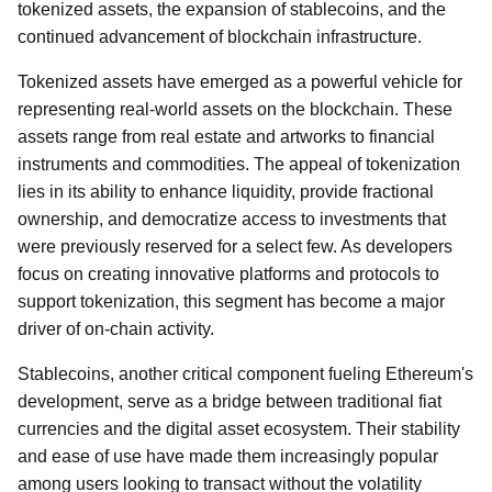
tokenized assets, the expansion of stablecoins, and the
continued advancement of blockchain infrastructure.
Tokenized assets have emerged as a powerful vehicle for
representing real-world assets on the blockchain. These
assets range from real estate and artworks to financial
instruments and commodities. The appeal of tokenization
lies in its ability to enhance liquidity, provide fractional
ownership, and democratize access to investments that
were previously reserved for a select few. As developers
focus on creating innovative platforms and protocols to
support tokenization, this segment has become a major
driver of on-chain activity.
Stablecoins, another critical component fueling Ethereum's
development, serve as a bridge between traditional fiat
currencies and the digital asset ecosystem. Their stability
and ease of use have made them increasingly popular
among users looking to transact without the volatility