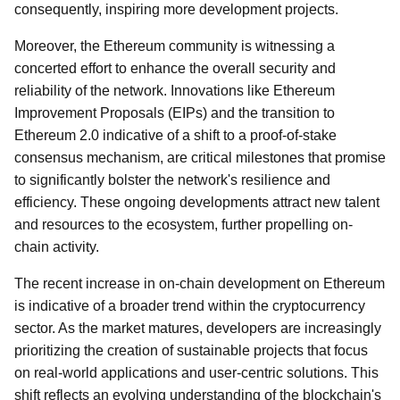
consequently, inspiring more development projects.
Moreover, the Ethereum community is witnessing a
concerted effort to enhance the overall security and
reliability of the network. Innovations like Ethereum
Improvement Proposals (EIPs) and the transition to
Ethereum 2.0 indicative of a shift to a proof-of-stake
consensus mechanism, are critical milestones that promise
to significantly bolster the network's resilience and
efficiency. These ongoing developments attract new talent
and resources to the ecosystem, further propelling on-
chain activity.
The recent increase in on-chain development on Ethereum
is indicative of a broader trend within the cryptocurrency
sector. As the market matures, developers are increasingly
prioritizing the creation of sustainable projects that focus
on real-world applications and user-centric solutions. This
shift reflects an evolving understanding of the blockchain's