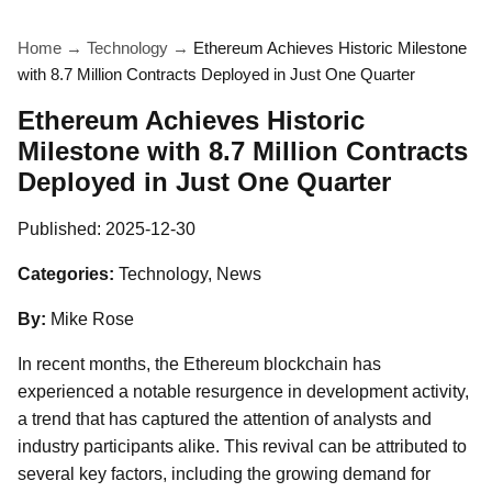
Home
→
Technology
→
Ethereum Achieves Historic Milestone
with 8.7 Million Contracts Deployed in Just One Quarter
Ethereum Achieves Historic
Milestone with 8.7 Million Contracts
Deployed in Just One Quarter
Published:
2025-12-30
Categories:
Technology, News
By:
Mike Rose
In recent months, the Ethereum blockchain has
experienced a notable resurgence in development activity,
a trend that has captured the attention of analysts and
industry participants alike. This revival can be attributed to
several key factors, including the growing demand for