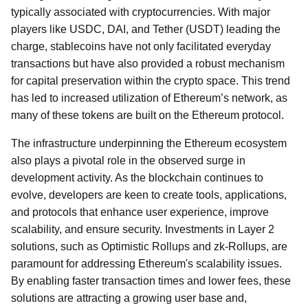
typically associated with cryptocurrencies. With major
players like USDC, DAI, and Tether (USDT) leading the
charge, stablecoins have not only facilitated everyday
transactions but have also provided a robust mechanism
for capital preservation within the crypto space. This trend
has led to increased utilization of Ethereum’s network, as
many of these tokens are built on the Ethereum protocol.
The infrastructure underpinning the Ethereum ecosystem
also plays a pivotal role in the observed surge in
development activity. As the blockchain continues to
evolve, developers are keen to create tools, applications,
and protocols that enhance user experience, improve
scalability, and ensure security. Investments in Layer 2
solutions, such as Optimistic Rollups and zk-Rollups, are
paramount for addressing Ethereum's scalability issues.
By enabling faster transaction times and lower fees, these
solutions are attracting a growing user base and,