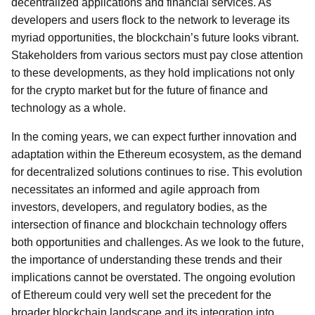
decentralized applications and financial services. As
developers and users flock to the network to leverage its
myriad opportunities, the blockchain’s future looks vibrant.
Stakeholders from various sectors must pay close attention
to these developments, as they hold implications not only
for the crypto market but for the future of finance and
technology as a whole.
In the coming years, we can expect further innovation and
adaptation within the Ethereum ecosystem, as the demand
for decentralized solutions continues to rise. This evolution
necessitates an informed and agile approach from
investors, developers, and regulatory bodies, as the
intersection of finance and blockchain technology offers
both opportunities and challenges. As we look to the future,
the importance of understanding these trends and their
implications cannot be overstated. The ongoing evolution
of Ethereum could very well set the precedent for the
broader blockchain landscape and its integration into