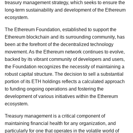
treasury management strategy, which seeks to ensure the
long-term sustainability and development of the Ethereum
ecosystem.
The Ethereum Foundation, established to support the
Ethereum blockchain and its surrounding community, has
been at the forefront of the decentralized technology
movement. As the Ethereum network continues to evolve,
backed by its vibrant community of developers and users,
the Foundation recognizes the necessity of maintaining a
robust capital structure. The decision to sell a substantial
portion of its ETH holdings reflects a calculated approach
to funding ongoing operations and fostering the
development of various initiatives within the Ethereum
ecosystem.
Treasury management is a critical component of
maintaining financial health for any organization, and
particularly for one that operates in the volatile world of