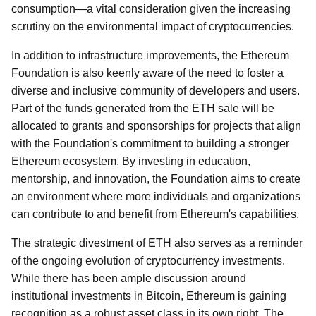
consumption—a vital consideration given the increasing
scrutiny on the environmental impact of cryptocurrencies.
In addition to infrastructure improvements, the Ethereum
Foundation is also keenly aware of the need to foster a
diverse and inclusive community of developers and users.
Part of the funds generated from the ETH sale will be
allocated to grants and sponsorships for projects that align
with the Foundation's commitment to building a stronger
Ethereum ecosystem. By investing in education,
mentorship, and innovation, the Foundation aims to create
an environment where more individuals and organizations
can contribute to and benefit from Ethereum's capabilities.
The strategic divestment of ETH also serves as a reminder
of the ongoing evolution of cryptocurrency investments.
While there has been ample discussion around
institutional investments in Bitcoin, Ethereum is gaining
recognition as a robust asset class in its own right. The