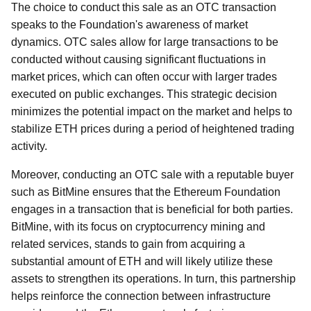
The choice to conduct this sale as an OTC transaction
speaks to the Foundation's awareness of market
dynamics. OTC sales allow for large transactions to be
conducted without causing significant fluctuations in
market prices, which can often occur with larger trades
executed on public exchanges. This strategic decision
minimizes the potential impact on the market and helps to
stabilize ETH prices during a period of heightened trading
activity.
Moreover, conducting an OTC sale with a reputable buyer
such as BitMine ensures that the Ethereum Foundation
engages in a transaction that is beneficial for both parties.
BitMine, with its focus on cryptocurrency mining and
related services, stands to gain from acquiring a
substantial amount of ETH and will likely utilize these
assets to strengthen its operations. In turn, this partnership
helps reinforce the connection between infrastructure