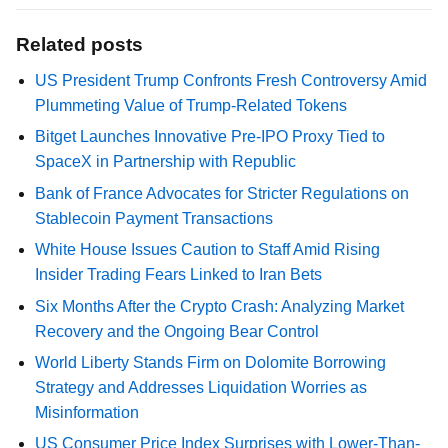
Related posts
US President Trump Confronts Fresh Controversy Amid
Plummeting Value of Trump-Related Tokens
Bitget Launches Innovative Pre-IPO Proxy Tied to
SpaceX in Partnership with Republic
Bank of France Advocates for Stricter Regulations on
Stablecoin Payment Transactions
White House Issues Caution to Staff Amid Rising
Insider Trading Fears Linked to Iran Bets
Six Months After the Crypto Crash: Analyzing Market
Recovery and the Ongoing Bear Control
World Liberty Stands Firm on Dolomite Borrowing
Strategy and Addresses Liquidation Worries as
Misinformation
US Consumer Price Index Surprises with Lower-Than-