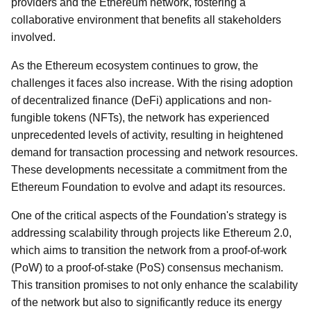
providers and the Ethereum network, fostering a
collaborative environment that benefits all stakeholders
involved.
As the Ethereum ecosystem continues to grow, the
challenges it faces also increase. With the rising adoption
of decentralized finance (DeFi) applications and non-
fungible tokens (NFTs), the network has experienced
unprecedented levels of activity, resulting in heightened
demand for transaction processing and network resources.
These developments necessitate a commitment from the
Ethereum Foundation to evolve and adapt its resources.
One of the critical aspects of the Foundation's strategy is
addressing scalability through projects like Ethereum 2.0,
which aims to transition the network from a proof-of-work
(PoW) to a proof-of-stake (PoS) consensus mechanism.
This transition promises to not only enhance the scalability
of the network but also to significantly reduce its energy