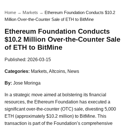
Home
→
Markets
→
Ethereum Foundation Conducts $10.2
Million Over-the-Counter Sale of ETH to BitMine
Ethereum Foundation Conducts
$10.2 Million Over-the-Counter Sale
of ETH to BitMine
Published:
2026-03-15
Categories:
Markets, Altcoins, News
By:
Jose Moringa
In a strategic move aimed at bolstering its financial
resources, the Ethereum Foundation has executed a
significant over-the-counter (OTC) sale, divesting 5,000
ETH (approximately $10.2 million) to BitMine. This
transaction is part of the Foundation’s comprehensive