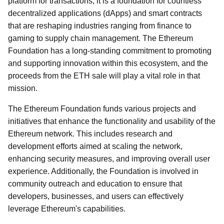
platform for transactions; it is a foundation for countless
decentralized applications (dApps) and smart contracts
that are reshaping industries ranging from finance to
gaming to supply chain management. The Ethereum
Foundation has a long-standing commitment to promoting
and supporting innovation within this ecosystem, and the
proceeds from the ETH sale will play a vital role in that
mission.
The Ethereum Foundation funds various projects and
initiatives that enhance the functionality and usability of the
Ethereum network. This includes research and
development efforts aimed at scaling the network,
enhancing security measures, and improving overall user
experience. Additionally, the Foundation is involved in
community outreach and education to ensure that
developers, businesses, and users can effectively
leverage Ethereum's capabilities.