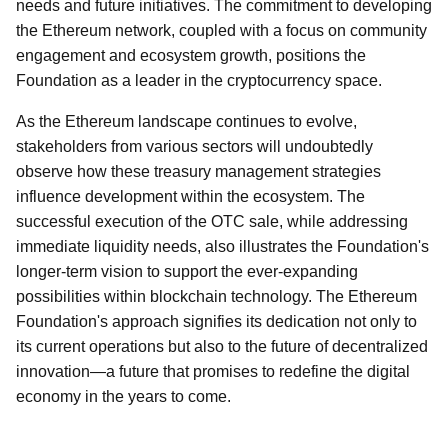
needs and future initiatives. The commitment to developing
the Ethereum network, coupled with a focus on community
engagement and ecosystem growth, positions the
Foundation as a leader in the cryptocurrency space.
As the Ethereum landscape continues to evolve,
stakeholders from various sectors will undoubtedly
observe how these treasury management strategies
influence development within the ecosystem. The
successful execution of the OTC sale, while addressing
immediate liquidity needs, also illustrates the Foundation's
longer-term vision to support the ever-expanding
possibilities within blockchain technology. The Ethereum
Foundation's approach signifies its dedication not only to
its current operations but also to the future of decentralized
innovation—a future that promises to redefine the digital
economy in the years to come.