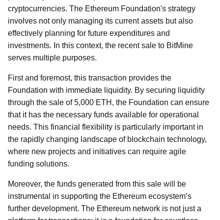
cryptocurrencies. The Ethereum Foundation's strategy
involves not only managing its current assets but also
effectively planning for future expenditures and
investments. In this context, the recent sale to BitMine
serves multiple purposes.
First and foremost, this transaction provides the
Foundation with immediate liquidity. By securing liquidity
through the sale of 5,000 ETH, the Foundation can ensure
that it has the necessary funds available for operational
needs. This financial flexibility is particularly important in
the rapidly changing landscape of blockchain technology,
where new projects and initiatives can require agile
funding solutions.
Moreover, the funds generated from this sale will be
instrumental in supporting the Ethereum ecosystem’s
further development. The Ethereum network is not just a