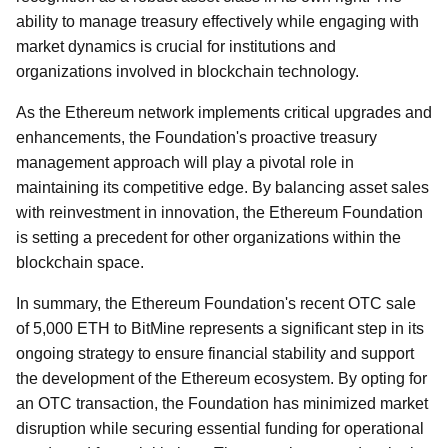
ability to manage treasury effectively while engaging with
market dynamics is crucial for institutions and
organizations involved in blockchain technology.
As the Ethereum network implements critical upgrades and
enhancements, the Foundation's proactive treasury
management approach will play a pivotal role in
maintaining its competitive edge. By balancing asset sales
with reinvestment in innovation, the Ethereum Foundation
is setting a precedent for other organizations within the
blockchain space.
In summary, the Ethereum Foundation's recent OTC sale
of 5,000 ETH to BitMine represents a significant step in its
ongoing strategy to ensure financial stability and support
the development of the Ethereum ecosystem. By opting for
an OTC transaction, the Foundation has minimized market
disruption while securing essential funding for operational