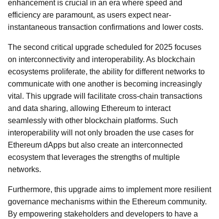
enhancement is crucial in an era where speed and
efficiency are paramount, as users expect near-
instantaneous transaction confirmations and lower costs.
The second critical upgrade scheduled for 2025 focuses
on interconnectivity and interoperability. As blockchain
ecosystems proliferate, the ability for different networks to
communicate with one another is becoming increasingly
vital. This upgrade will facilitate cross-chain transactions
and data sharing, allowing Ethereum to interact
seamlessly with other blockchain platforms. Such
interoperability will not only broaden the use cases for
Ethereum dApps but also create an interconnected
ecosystem that leverages the strengths of multiple
networks.
Furthermore, this upgrade aims to implement more resilient
governance mechanisms within the Ethereum community.
By empowering stakeholders and developers to have a