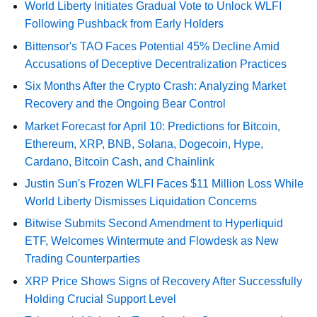
World Liberty Initiates Gradual Vote to Unlock WLFI
Following Pushback from Early Holders
Bittensor's TAO Faces Potential 45% Decline Amid
Accusations of Deceptive Decentralization Practices
Six Months After the Crypto Crash: Analyzing Market
Recovery and the Ongoing Bear Control
Market Forecast for April 10: Predictions for Bitcoin,
Ethereum, XRP, BNB, Solana, Dogecoin, Hype,
Cardano, Bitcoin Cash, and Chainlink
Justin Sun's Frozen WLFI Faces $11 Million Loss While
World Liberty Dismisses Liquidation Concerns
Bitwise Submits Second Amendment to Hyperliquid
ETF, Welcomes Wintermute and Flowdesk as New
Trading Counterparties
XRP Price Shows Signs of Recovery After Successfully
Holding Crucial Support Level