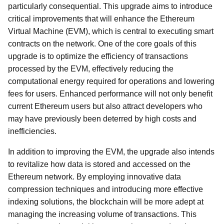
particularly consequential. This upgrade aims to introduce
critical improvements that will enhance the Ethereum
Virtual Machine (EVM), which is central to executing smart
contracts on the network. One of the core goals of this
upgrade is to optimize the efficiency of transactions
processed by the EVM, effectively reducing the
computational energy required for operations and lowering
fees for users. Enhanced performance will not only benefit
current Ethereum users but also attract developers who
may have previously been deterred by high costs and
inefficiencies.
In addition to improving the EVM, the upgrade also intends
to revitalize how data is stored and accessed on the
Ethereum network. By employing innovative data
compression techniques and introducing more effective
indexing solutions, the blockchain will be more adept at
managing the increasing volume of transactions. This