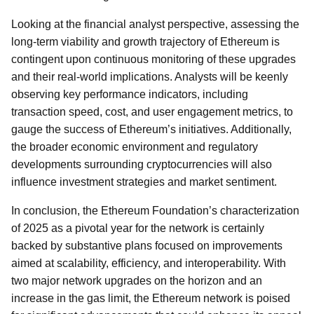
Looking at the financial analyst perspective, assessing the
long-term viability and growth trajectory of Ethereum is
contingent upon continuous monitoring of these upgrades
and their real-world implications. Analysts will be keenly
observing key performance indicators, including
transaction speed, cost, and user engagement metrics, to
gauge the success of Ethereum’s initiatives. Additionally,
the broader economic environment and regulatory
developments surrounding cryptocurrencies will also
influence investment strategies and market sentiment.
In conclusion, the Ethereum Foundation’s characterization
of 2025 as a pivotal year for the network is certainly
backed by substantive plans focused on improvements
aimed at scalability, efficiency, and interoperability. With
two major network upgrades on the horizon and an
increase in the gas limit, the Ethereum network is poised