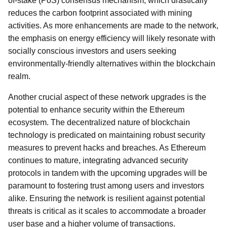
of-stake (PoS) consensus mechanism, which drastically
reduces the carbon footprint associated with mining
activities. As more enhancements are made to the network,
the emphasis on energy efficiency will likely resonate with
socially conscious investors and users seeking
environmentally-friendly alternatives within the blockchain
realm.
Another crucial aspect of these network upgrades is the
potential to enhance security within the Ethereum
ecosystem. The decentralized nature of blockchain
technology is predicated on maintaining robust security
measures to prevent hacks and breaches. As Ethereum
continues to mature, integrating advanced security
protocols in tandem with the upcoming upgrades will be
paramount to fostering trust among users and investors
alike. Ensuring the network is resilient against potential
threats is critical as it scales to accommodate a broader
user base and a higher volume of transactions.