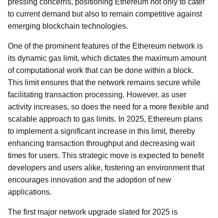
pressing concerns, positioning Ethereum not only to cater
to current demand but also to remain competitive against
emerging blockchain technologies.
One of the prominent features of the Ethereum network is
its dynamic gas limit, which dictates the maximum amount
of computational work that can be done within a block.
This limit ensures that the network remains secure while
facilitating transaction processing. However, as user
activity increases, so does the need for a more flexible and
scalable approach to gas limits. In 2025, Ethereum plans
to implement a significant increase in this limit, thereby
enhancing transaction throughput and decreasing wait
times for users. This strategic move is expected to benefit
developers and users alike, fostering an environment that
encourages innovation and the adoption of new
applications.
The first major network upgrade slated for 2025 is