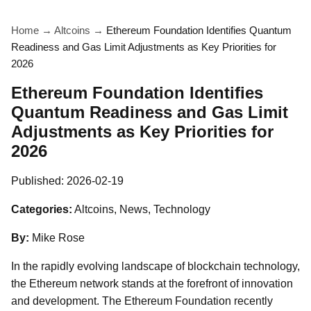
Home
→
Altcoins
→
Ethereum Foundation Identifies Quantum
Readiness and Gas Limit Adjustments as Key Priorities for
2026
Ethereum Foundation Identifies
Quantum Readiness and Gas Limit
Adjustments as Key Priorities for
2026
Published:
2026-02-19
Categories:
Altcoins, News, Technology
By:
Mike Rose
In the rapidly evolving landscape of blockchain technology,
the Ethereum network stands at the forefront of innovation
and development. The Ethereum Foundation recently