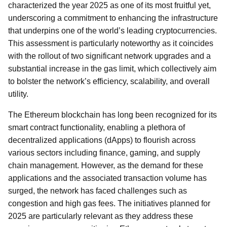
characterized the year 2025 as one of its most fruitful yet,
underscoring a commitment to enhancing the infrastructure
that underpins one of the world’s leading cryptocurrencies.
This assessment is particularly noteworthy as it coincides
with the rollout of two significant network upgrades and a
substantial increase in the gas limit, which collectively aim
to bolster the network’s efficiency, scalability, and overall
utility.
The Ethereum blockchain has long been recognized for its
smart contract functionality, enabling a plethora of
decentralized applications (dApps) to flourish across
various sectors including finance, gaming, and supply
chain management. However, as the demand for these
applications and the associated transaction volume has
surged, the network has faced challenges such as
congestion and high gas fees. The initiatives planned for
2025 are particularly relevant as they address these