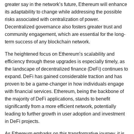
greater say in the network’s future, Ethereum will enhance
its adaptability to change while addressing the possible
risks associated with centralization of power.
Decentralized governance also fosters greater trust and
community engagement, which are essential for the long-
term success of any blockchain network.
The heightened focus on Ethereum’s scalability and
efficiency through these upgrades is especially timely, as
the landscape of decentralized finance (DeFi) continues to
expand. DeFi has gained considerable traction and has
proven to be a game-changer in how individuals engage
with financial services. Ethereum, being the backbone of
the majority of DeFi applications, stands to benefit
significantly from a more efficient network, potentially
leading to further growth in user adoption and investment
in DeFi projects.
As Ethereum embarks on this transformative journey, it is