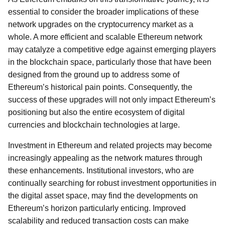
essential to consider the broader implications of these
network upgrades on the cryptocurrency market as a
whole. A more efficient and scalable Ethereum network
may catalyze a competitive edge against emerging players
in the blockchain space, particularly those that have been
designed from the ground up to address some of
Ethereum’s historical pain points. Consequently, the
success of these upgrades will not only impact Ethereum’s
positioning but also the entire ecosystem of digital
currencies and blockchain technologies at large.
Investment in Ethereum and related projects may become
increasingly appealing as the network matures through
these enhancements. Institutional investors, who are
continually searching for robust investment opportunities in
the digital asset space, may find the developments on
Ethereum’s horizon particularly enticing. Improved
scalability and reduced transaction costs can make