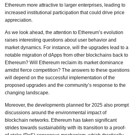
Ethereum more attractive to larger enterprises, leading to
increased institutional participation that could drive price
appreciation.
As we look ahead, the attention to Ethereum’s evolution
raises interesting questions about user behavior and
market dynamics. For instance, will the upgrades lead to a
notable migration of dApps from other blockchains back to
Ethereum? Will Ethereum reclaim its market dominance
amidst fierce competition? The answers to these questions
will depend on the successful implementation of the
proposed upgrades and the community’s response to the
changing landscape.
Moreover, the developments planned for 2025 also prompt
discussions around the environmental impact of
blockchain networks. Ethereum has taken significant
strides towards sustainability with its transition to a proof-