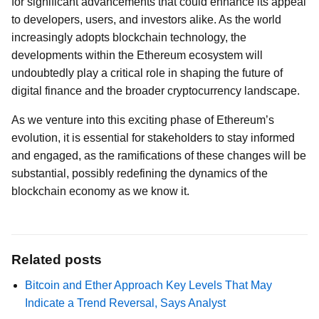
for significant advancements that could enhance its appeal
to developers, users, and investors alike. As the world
increasingly adopts blockchain technology, the
developments within the Ethereum ecosystem will
undoubtedly play a critical role in shaping the future of
digital finance and the broader cryptocurrency landscape.
As we venture into this exciting phase of Ethereum’s
evolution, it is essential for stakeholders to stay informed
and engaged, as the ramifications of these changes will be
substantial, possibly redefining the dynamics of the
blockchain economy as we know it.
Related posts
Bitcoin and Ether Approach Key Levels That May
Indicate a Trend Reversal, Says Analyst