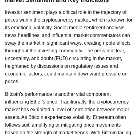
Investor sentiment plays a critical role in the trajectory of
prices within the cryptocurrency market, which is known for
its emotional volatility. Social media sentiment analysis,
news headlines, and influential market commentators can
sway the market in significant ways, creating ripple effects
throughout the investing community. The prevalent fear,
uncertainty, and doubt (FUD) circulating in the market,
heightened by discussions on regulatory issues and
economic factors, could maintain downward pressure on
prices.
Bitcoin's performance is another vital component
influencing Ether's price. Traditionally, the cryptocurrency
market has exhibited a level of correlation between major
assets. As Bitcoin experiences volatility, Ethereum often
follows suit, amplifying or mitigating price movements
based on the strength of market trends. With Bitcoin facing