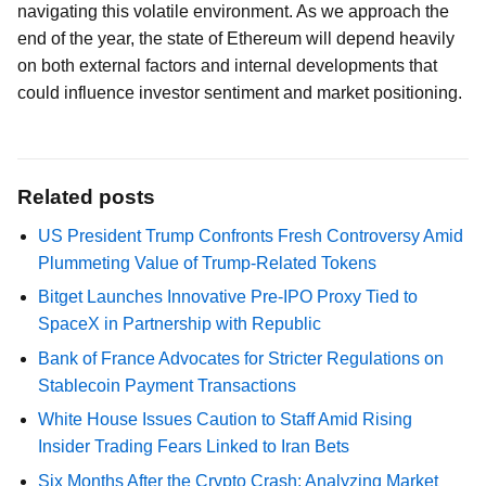
navigating this volatile environment. As we approach the
end of the year, the state of Ethereum will depend heavily
on both external factors and internal developments that
could influence investor sentiment and market positioning.
Related posts
US President Trump Confronts Fresh Controversy Amid
Plummeting Value of Trump-Related Tokens
Bitget Launches Innovative Pre-IPO Proxy Tied to
SpaceX in Partnership with Republic
Bank of France Advocates for Stricter Regulations on
Stablecoin Payment Transactions
White House Issues Caution to Staff Amid Rising
Insider Trading Fears Linked to Iran Bets
Six Months After the Crypto Crash: Analyzing Market