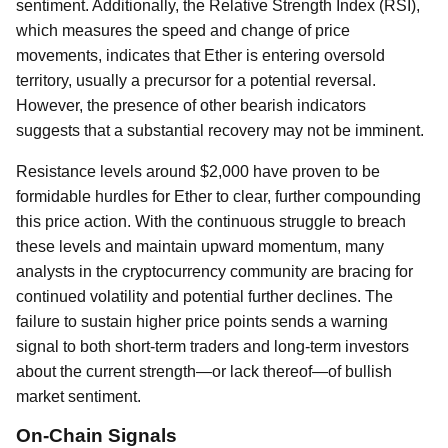
sentiment. Additionally, the Relative Strength Index (RSI),
which measures the speed and change of price
movements, indicates that Ether is entering oversold
territory, usually a precursor for a potential reversal.
However, the presence of other bearish indicators
suggests that a substantial recovery may not be imminent.
Resistance levels around $2,000 have proven to be
formidable hurdles for Ether to clear, further compounding
this price action. With the continuous struggle to breach
these levels and maintain upward momentum, many
analysts in the cryptocurrency community are bracing for
continued volatility and potential further declines. The
failure to sustain higher price points sends a warning
signal to both short-term traders and long-term investors
about the current strength—or lack thereof—of bullish
market sentiment.
On-Chain Signals