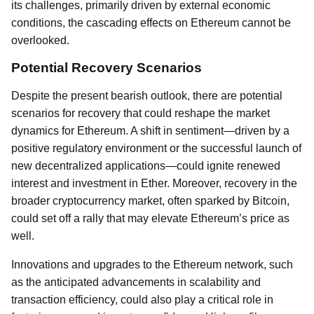
its challenges, primarily driven by external economic
conditions, the cascading effects on Ethereum cannot be
overlooked.
Potential Recovery Scenarios
Despite the present bearish outlook, there are potential
scenarios for recovery that could reshape the market
dynamics for Ethereum. A shift in sentiment—driven by a
positive regulatory environment or the successful launch of
new decentralized applications—could ignite renewed
interest and investment in Ether. Moreover, recovery in the
broader cryptocurrency market, often sparked by Bitcoin,
could set off a rally that may elevate Ethereum’s price as
well.
Innovations and upgrades to the Ethereum network, such
as the anticipated advancements in scalability and
transaction efficiency, could also play a critical role in