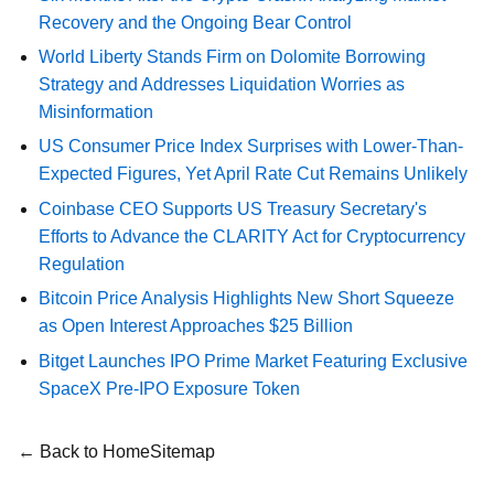
Recovery and the Ongoing Bear Control
World Liberty Stands Firm on Dolomite Borrowing
Strategy and Addresses Liquidation Worries as
Misinformation
US Consumer Price Index Surprises with Lower-Than-
Expected Figures, Yet April Rate Cut Remains Unlikely
Coinbase CEO Supports US Treasury Secretary's
Efforts to Advance the CLARITY Act for Cryptocurrency
Regulation
Bitcoin Price Analysis Highlights New Short Squeeze
as Open Interest Approaches $25 Billion
Bitget Launches IPO Prime Market Featuring Exclusive
SpaceX Pre-IPO Exposure Token
← Back to Home
Sitemap