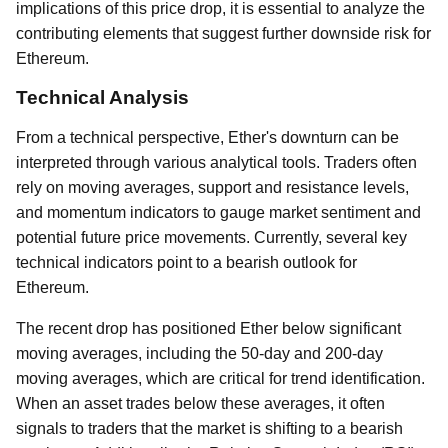
implications of this price drop, it is essential to analyze the
contributing elements that suggest further downside risk for
Ethereum.
Technical Analysis
From a technical perspective, Ether's downturn can be
interpreted through various analytical tools. Traders often
rely on moving averages, support and resistance levels,
and momentum indicators to gauge market sentiment and
potential future price movements. Currently, several key
technical indicators point to a bearish outlook for
Ethereum.
The recent drop has positioned Ether below significant
moving averages, including the 50-day and 200-day
moving averages, which are critical for trend identification.
When an asset trades below these averages, it often
signals to traders that the market is shifting to a bearish