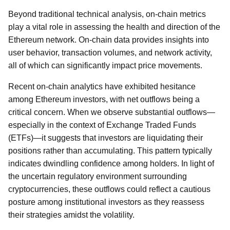
Beyond traditional technical analysis, on-chain metrics
play a vital role in assessing the health and direction of the
Ethereum network. On-chain data provides insights into
user behavior, transaction volumes, and network activity,
all of which can significantly impact price movements.
Recent on-chain analytics have exhibited hesitance
among Ethereum investors, with net outflows being a
critical concern. When we observe substantial outflows—
especially in the context of Exchange Traded Funds
(ETFs)—it suggests that investors are liquidating their
positions rather than accumulating. This pattern typically
indicates dwindling confidence among holders. In light of
the uncertain regulatory environment surrounding
cryptocurrencies, these outflows could reflect a cautious
posture among institutional investors as they reassess
their strategies amidst the volatility.