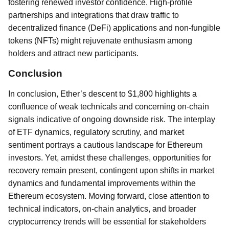
fostering renewed investor confidence. High-profile
partnerships and integrations that draw traffic to
decentralized finance (DeFi) applications and non-fungible
tokens (NFTs) might rejuvenate enthusiasm among
holders and attract new participants.
Conclusion
In conclusion, Ether’s descent to $1,800 highlights a
confluence of weak technicals and concerning on-chain
signals indicative of ongoing downside risk. The interplay
of ETF dynamics, regulatory scrutiny, and market
sentiment portrays a cautious landscape for Ethereum
investors. Yet, amidst these challenges, opportunities for
recovery remain present, contingent upon shifts in market
dynamics and fundamental improvements within the
Ethereum ecosystem. Moving forward, close attention to
technical indicators, on-chain analytics, and broader
cryptocurrency trends will be essential for stakeholders