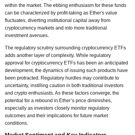
within the market. The ebbing enthusiasm for these funds
can be characterized by profit-taking as Ether's value
fluctuates, diverting institutional capital away from
cryptocurrency markets and into more traditional
investment avenues.
The regulatory scrutiny surrounding cryptocurrency ETFs
adds another layer of complexity. While regulatory
approval for cryptocurrency ETFs has been an anticipated
development, the dynamics of issuing such products have
been protracted. Regulatory hurdles may contribute to
uncertainty, instilling caution in both traditional investors
and crypto enthusiasts. As these factors converge, the
potential for a rebound in Ether’s price diminishes,
especially as investors closely monitor regulatory
outcomes and their implications for future market
conditions.
Market Sentiment and Key Indicators