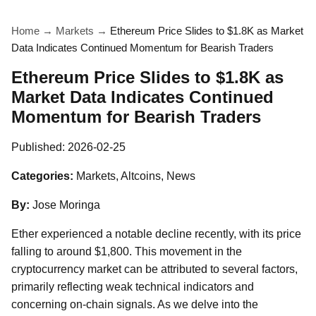
Home
→
Markets
→
Ethereum Price Slides to $1.8K as Market
Data Indicates Continued Momentum for Bearish Traders
Ethereum Price Slides to $1.8K as
Market Data Indicates Continued
Momentum for Bearish Traders
Published:
2026-02-25
Categories:
Markets, Altcoins, News
By:
Jose Moringa
Ether experienced a notable decline recently, with its price
falling to around $1,800. This movement in the
cryptocurrency market can be attributed to several factors,
primarily reflecting weak technical indicators and
concerning on-chain signals. As we delve into the