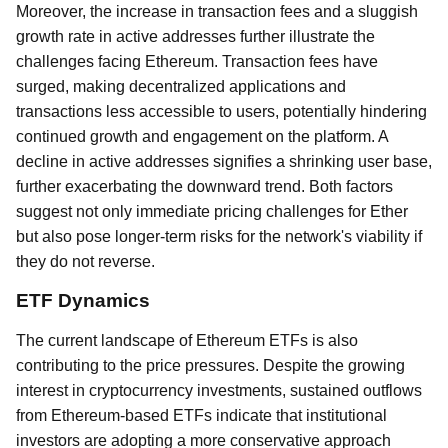
Moreover, the increase in transaction fees and a sluggish
growth rate in active addresses further illustrate the
challenges facing Ethereum. Transaction fees have
surged, making decentralized applications and
transactions less accessible to users, potentially hindering
continued growth and engagement on the platform. A
decline in active addresses signifies a shrinking user base,
further exacerbating the downward trend. Both factors
suggest not only immediate pricing challenges for Ether
but also pose longer-term risks for the network's viability if
they do not reverse.
ETF Dynamics
The current landscape of Ethereum ETFs is also
contributing to the price pressures. Despite the growing
interest in cryptocurrency investments, sustained outflows
from Ethereum-based ETFs indicate that institutional
investors are adopting a more conservative approach