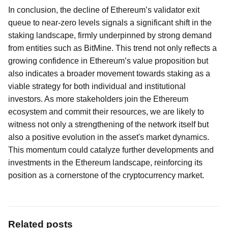
In conclusion, the decline of Ethereum’s validator exit
queue to near-zero levels signals a significant shift in the
staking landscape, firmly underpinned by strong demand
from entities such as BitMine. This trend not only reflects a
growing confidence in Ethereum’s value proposition but
also indicates a broader movement towards staking as a
viable strategy for both individual and institutional
investors. As more stakeholders join the Ethereum
ecosystem and commit their resources, we are likely to
witness not only a strengthening of the network itself but
also a positive evolution in the asset's market dynamics.
This momentum could catalyze further developments and
investments in the Ethereum landscape, reinforcing its
position as a cornerstone of the cryptocurrency market.
Related posts