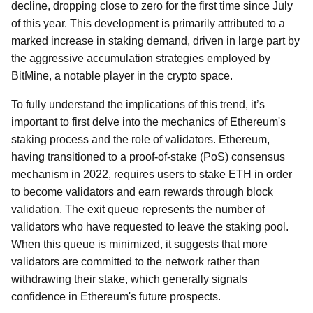
decline, dropping close to zero for the first time since July
of this year. This development is primarily attributed to a
marked increase in staking demand, driven in large part by
the aggressive accumulation strategies employed by
BitMine, a notable player in the crypto space.
To fully understand the implications of this trend, it’s
important to first delve into the mechanics of Ethereum's
staking process and the role of validators. Ethereum,
having transitioned to a proof-of-stake (PoS) consensus
mechanism in 2022, requires users to stake ETH in order
to become validators and earn rewards through block
validation. The exit queue represents the number of
validators who have requested to leave the staking pool.
When this queue is minimized, it suggests that more
validators are committed to the network rather than
withdrawing their stake, which generally signals
confidence in Ethereum's future prospects.