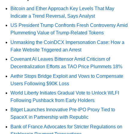
Bitcoin and Ether Approach Key Levels That May
Indicate a Trend Reversal, Says Analyst
US President Trump Confronts Fresh Controversy Amid
Plummeting Value of Trump-Related Tokens
Unmasking the CoinDCX Impersonation Case: How a
Fake Website Triggered an Arrest
Covenant AI Leaves Bittensor Amid Criticism of
Decentralization Efforts as TAO Price Plummets 18%
Aethir Stops Bridge Exploit and Vows to Compensate
Users Following $90K Loss
World Liberty Initiates Gradual Vote to Unlock WLFI
Following Pushback from Early Holders
Bitget Launches Innovative Pre-IPO Proxy Tied to
SpaceX in Partnership with Republic
Bank of France Advocates for Stricter Regulations on