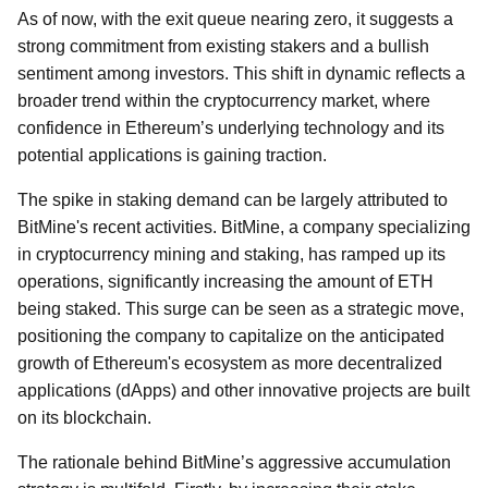
As of now, with the exit queue nearing zero, it suggests a
strong commitment from existing stakers and a bullish
sentiment among investors. This shift in dynamic reflects a
broader trend within the cryptocurrency market, where
confidence in Ethereum’s underlying technology and its
potential applications is gaining traction.
The spike in staking demand can be largely attributed to
BitMine's recent activities. BitMine, a company specializing
in cryptocurrency mining and staking, has ramped up its
operations, significantly increasing the amount of ETH
being staked. This surge can be seen as a strategic move,
positioning the company to capitalize on the anticipated
growth of Ethereum's ecosystem as more decentralized
applications (dApps) and other innovative projects are built
on its blockchain.
The rationale behind BitMine’s aggressive accumulation