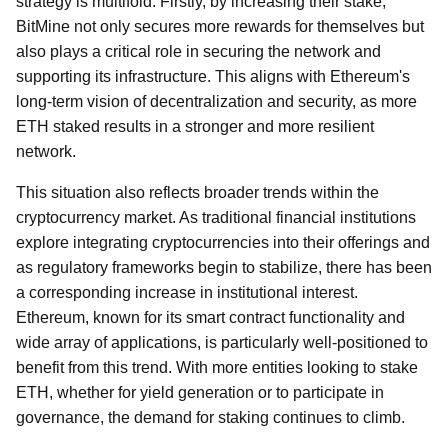
strategy is multifold. Firstly, by increasing their stake,
BitMine not only secures more rewards for themselves but
also plays a critical role in securing the network and
supporting its infrastructure. This aligns with Ethereum's
long-term vision of decentralization and security, as more
ETH staked results in a stronger and more resilient
network.
This situation also reflects broader trends within the
cryptocurrency market. As traditional financial institutions
explore integrating cryptocurrencies into their offerings and
as regulatory frameworks begin to stabilize, there has been
a corresponding increase in institutional interest.
Ethereum, known for its smart contract functionality and
wide array of applications, is particularly well-positioned to
benefit from this trend. With more entities looking to stake
ETH, whether for yield generation or to participate in
governance, the demand for staking continues to climb.