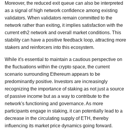
Moreover, the reduced exit queue can also be interpreted
as a signal of high network confidence among existing
validators. When validators remain committed to the
network rather than exiting, it implies satisfaction with the
current eth2 network and overall market conditions. This
stability can have a positive feedback loop, attracting more
stakers and reinforcers into this ecosystem.
While it's essential to maintain a cautious perspective on
the fluctuations within the crypto space, the current
scenario surrounding Ethereum appears to be
predominantly positive. Investors are increasingly
recognizing the importance of staking as not just a source
of passive income but as a way to contribute to the
network's functioning and governance. As more
participants engage in staking, it can potentially lead to a
decrease in the circulating supply of ETH, thereby
influencing its market price dynamics going forward.