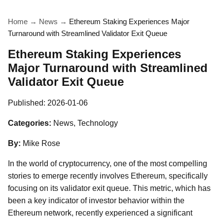
Home
→
News
→
Ethereum Staking Experiences Major
Turnaround with Streamlined Validator Exit Queue
Ethereum Staking Experiences
Major Turnaround with Streamlined
Validator Exit Queue
Published:
2026-01-06
Categories:
News, Technology
By:
Mike Rose
In the world of cryptocurrency, one of the most compelling
stories to emerge recently involves Ethereum, specifically
focusing on its validator exit queue. This metric, which has
been a key indicator of investor behavior within the
Ethereum network, recently experienced a significant