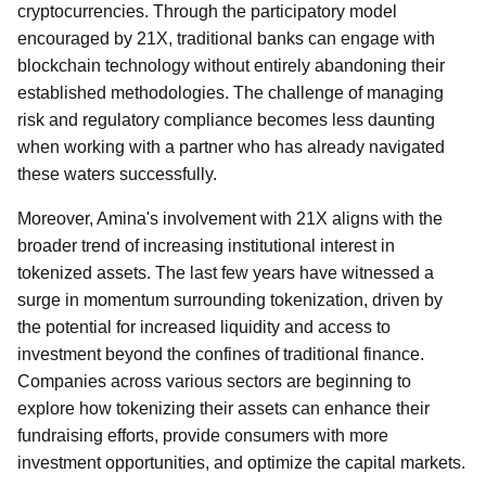
cryptocurrencies. Through the participatory model
encouraged by 21X, traditional banks can engage with
blockchain technology without entirely abandoning their
established methodologies. The challenge of managing
risk and regulatory compliance becomes less daunting
when working with a partner who has already navigated
these waters successfully.
Moreover, Amina's involvement with 21X aligns with the
broader trend of increasing institutional interest in
tokenized assets. The last few years have witnessed a
surge in momentum surrounding tokenization, driven by
the potential for increased liquidity and access to
investment beyond the confines of traditional finance.
Companies across various sectors are beginning to
explore how tokenizing their assets can enhance their
fundraising efforts, provide consumers with more
investment opportunities, and optimize the capital markets.