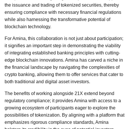
the issuance and trading of tokenized securities, thereby
ensuring compliance with necessary financial regulations
while also harnessing the transformative potential of
blockchain technology.
For Amina, this collaboration is not just about participation;
it signifies an important step in demonstrating the viability
of integrating established banking principles with cutting-
edge blockchain innovations. Amina has carved a niche in
the financial landscape by navigating the complexities of
crypto banking, allowing them to offer services that cater to
both traditional and digital asset investors.
The benefits of working alongside 21X extend beyond
regulatory compliance; it provides Amina with access to a
growing ecosystem of participants eager to explore the
possibilities of tokenization. By aligning with a platform that
emphasizes rigorous compliance standards, Amina