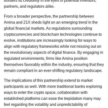
bolsters its credibility in the eyes of potential investors,
partners, and regulators alike.
From a broader perspective, the partnership between
Amina and 21X sheds light on an emerging trend in the
global financial markets. As regulations surrounding
cryptocurrencies and blockchain technologies continue to
evolve, institutions are increasingly looking for ways to
align with regulatory frameworks while not missing out on
the revolutionary aspects of digital finance. By engaging in
regulated environments, firms like Amina position
themselves favorably within the industry, ensuring that they
remain compliant in an ever-shifting regulatory landscape.
The implications of this partnership extend to market
participants as well. With more traditional banks exploring
ways to enter the crypto space, collaboration with
established platforms can ease the trepidation many may
feel regarding the volatility and unpredictability of