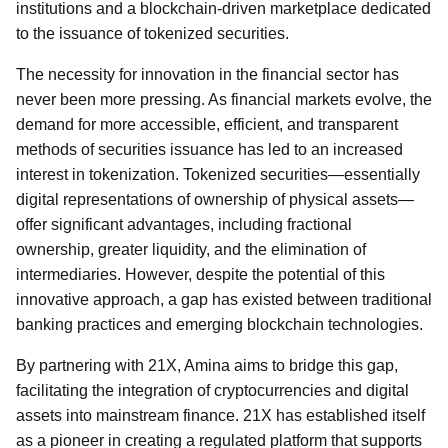
institutions and a blockchain-driven marketplace dedicated
to the issuance of tokenized securities.
The necessity for innovation in the financial sector has
never been more pressing. As financial markets evolve, the
demand for more accessible, efficient, and transparent
methods of securities issuance has led to an increased
interest in tokenization. Tokenized securities—essentially
digital representations of ownership of physical assets—
offer significant advantages, including fractional
ownership, greater liquidity, and the elimination of
intermediaries. However, despite the potential of this
innovative approach, a gap has existed between traditional
banking practices and emerging blockchain technologies.
By partnering with 21X, Amina aims to bridge this gap,
facilitating the integration of cryptocurrencies and digital
assets into mainstream finance. 21X has established itself
as a pioneer in creating a regulated platform that supports