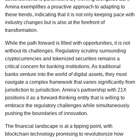
Amina exemplifies a proactive approach to adapting to
these trends, indicating that it is not only keeping pace with
industry changes but is also at the forefront of
transformation.
While the path forward is filled with opportunities, it is not
without its challenges. Regulatory scrutiny surrounding
cryptocurrencies and tokenized securities remains a
critical concern for banking institutions. As traditional
banks venture into the world of digital assets, they must
navigate a complex framework that varies significantly from
jurisdiction to jurisdiction. Amina's partnership with 21X
positions it as a forward-thinking entity that is willing to
embrace the regulatory challenges while simultaneously
pushing the boundaries of innovation.
The financial landscape is at a tipping point, with
blockchain technology promising to revolutionize how