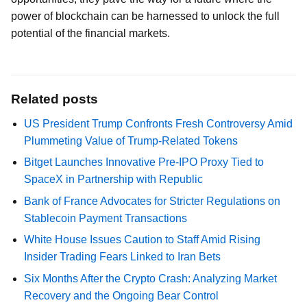
power of blockchain can be harnessed to unlock the full
potential of the financial markets.
Related posts
US President Trump Confronts Fresh Controversy Amid
Plummeting Value of Trump-Related Tokens
Bitget Launches Innovative Pre-IPO Proxy Tied to
SpaceX in Partnership with Republic
Bank of France Advocates for Stricter Regulations on
Stablecoin Payment Transactions
White House Issues Caution to Staff Amid Rising
Insider Trading Fears Linked to Iran Bets
Six Months After the Crypto Crash: Analyzing Market
Recovery and the Ongoing Bear Control