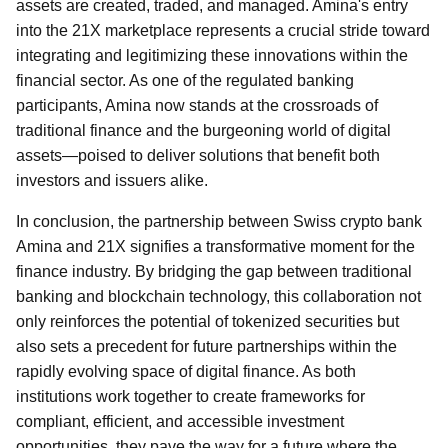
assets are created, traded, and managed. Amina's entry
into the 21X marketplace represents a crucial stride toward
integrating and legitimizing these innovations within the
financial sector. As one of the regulated banking
participants, Amina now stands at the crossroads of
traditional finance and the burgeoning world of digital
assets—poised to deliver solutions that benefit both
investors and issuers alike.
In conclusion, the partnership between Swiss crypto bank
Amina and 21X signifies a transformative moment for the
finance industry. By bridging the gap between traditional
banking and blockchain technology, this collaboration not
only reinforces the potential of tokenized securities but
also sets a precedent for future partnerships within the
rapidly evolving space of digital finance. As both
institutions work together to create frameworks for
compliant, efficient, and accessible investment
opportunities, they pave the way for a future where the