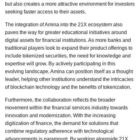
but also creates a more attractive environment for investors
seeking faster access to their assets.
The integration of Amina into the 21X ecosystem also
paves the way for greater educational initiatives around
digital assets for financial institutions. As more banks and
traditional players look to expand their product offerings to
include tokenized securities, the need for knowledge and
expertise will grow. By actively participating in this
evolving landscape, Amina can position itself as a thought
leader, helping other institutions understand the intricacies
of blockchain technology and the benefits of tokenization.
Furthermore, the collaboration reflects the broader
movement within the financial services industry towards
innovation and modernization. With the increasing
digitization of finance, the demand for solutions that
combine regulatory adherence with technological
advancements is paramount. By working alongside 21X,