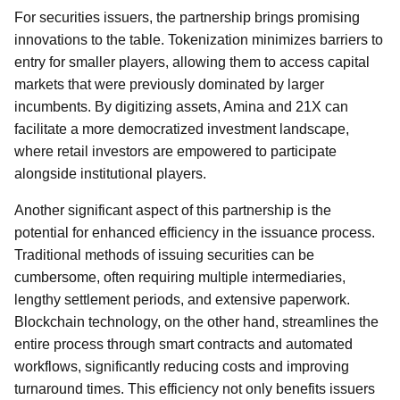
For securities issuers, the partnership brings promising
innovations to the table. Tokenization minimizes barriers to
entry for smaller players, allowing them to access capital
markets that were previously dominated by larger
incumbents. By digitizing assets, Amina and 21X can
facilitate a more democratized investment landscape,
where retail investors are empowered to participate
alongside institutional players.
Another significant aspect of this partnership is the
potential for enhanced efficiency in the issuance process.
Traditional methods of issuing securities can be
cumbersome, often requiring multiple intermediaries,
lengthy settlement periods, and extensive paperwork.
Blockchain technology, on the other hand, streamlines the
entire process through smart contracts and automated
workflows, significantly reducing costs and improving
turnaround times. This efficiency not only benefits issuers