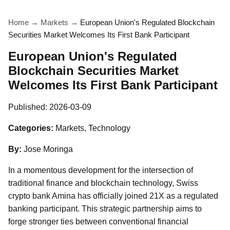
Home
→
Markets
→
European Union's Regulated Blockchain
Securities Market Welcomes Its First Bank Participant
European Union's Regulated
Blockchain Securities Market
Welcomes Its First Bank Participant
Published:
2026-03-09
Categories:
Markets, Technology
By:
Jose Moringa
In a momentous development for the intersection of
traditional finance and blockchain technology, Swiss
crypto bank Amina has officially joined 21X as a regulated
banking participant. This strategic partnership aims to
forge stronger ties between conventional financial