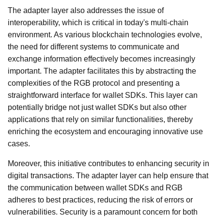
The adapter layer also addresses the issue of
interoperability, which is critical in today's multi-chain
environment. As various blockchain technologies evolve,
the need for different systems to communicate and
exchange information effectively becomes increasingly
important. The adapter facilitates this by abstracting the
complexities of the RGB protocol and presenting a
straightforward interface for wallet SDKs. This layer can
potentially bridge not just wallet SDKs but also other
applications that rely on similar functionalities, thereby
enriching the ecosystem and encouraging innovative use
cases.
Moreover, this initiative contributes to enhancing security in
digital transactions. The adapter layer can help ensure that
the communication between wallet SDKs and RGB
adheres to best practices, reducing the risk of errors or
vulnerabilities. Security is a paramount concern for both