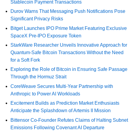
Stablecoin Payment Transactions
Durov Warns That Messaging Push Notifications Pose
Significant Privacy Risks
Bitget Launches IPO Prime Market Featuring Exclusive
SpaceX Pre-IPO Exposure Token
StarkWare Researcher Unveils Innovative Approach for
Quantum-Safe Bitcoin Transactions Without the Need
for a Soft Fork
Exploring the Role of Bitcoin in Ensuring Safe Passage
Through the Hormuz Strait
CoreWeave Secures Multi-Year Partnership with
Anthropic to Power AI Workloads
Excitement Builds as Prediction Market Enthusiasts
Anticipate the Splashdown of Artemis II Mission
Bittensor Co-Founder Refutes Claims of Halting Subnet
Emissions Following Covenant AI Departure