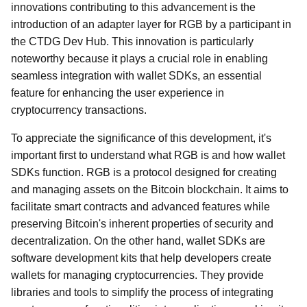
innovations contributing to this advancement is the
introduction of an adapter layer for RGB by a participant in
the CTDG Dev Hub. This innovation is particularly
noteworthy because it plays a crucial role in enabling
seamless integration with wallet SDKs, an essential
feature for enhancing the user experience in
cryptocurrency transactions.
To appreciate the significance of this development, it's
important first to understand what RGB is and how wallet
SDKs function. RGB is a protocol designed for creating
and managing assets on the Bitcoin blockchain. It aims to
facilitate smart contracts and advanced features while
preserving Bitcoin's inherent properties of security and
decentralization. On the other hand, wallet SDKs are
software development kits that help developers create
wallets for managing cryptocurrencies. They provide
libraries and tools to simplify the process of integrating