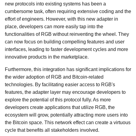
new protocols into existing systems has been a
cumbersome task, often requiring extensive coding and the
effort of engineers. However, with this new adapter in
place, developers can more easily tap into the
functionalities of RGB without reinventing the wheel. They
can now focus on building compelling features and user
interfaces, leading to faster development cycles and more
innovative products in the marketplace.
Furthermore, this integration has significant implications for
the wider adoption of RGB and Bitcoin-related
technologies. By facilitating easier access to RGB's
features, the adapter layer may encourage developers to
explore the potential of this protocol fully. As more
developers create applications that utilize RGB, the
ecosystem will grow, potentially attracting more users into
the Bitcoin space. This network effect can create a virtuous
cycle that benefits all stakeholders involved.