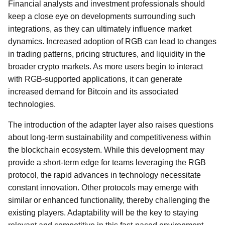
Financial analysts and investment professionals should
keep a close eye on developments surrounding such
integrations, as they can ultimately influence market
dynamics. Increased adoption of RGB can lead to changes
in trading patterns, pricing structures, and liquidity in the
broader crypto markets. As more users begin to interact
with RGB-supported applications, it can generate
increased demand for Bitcoin and its associated
technologies.
The introduction of the adapter layer also raises questions
about long-term sustainability and competitiveness within
the blockchain ecosystem. While this development may
provide a short-term edge for teams leveraging the RGB
protocol, the rapid advances in technology necessitate
constant innovation. Other protocols may emerge with
similar or enhanced functionality, thereby challenging the
existing players. Adaptability will be the key to staying