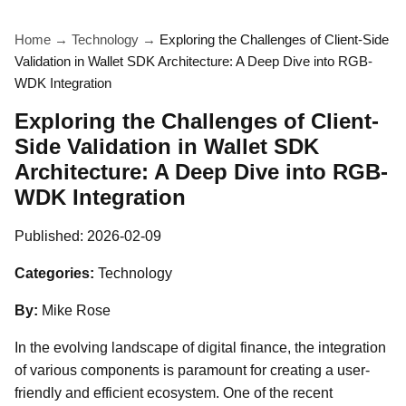
Home
→
Technology
→
Exploring the Challenges of Client-Side
Validation in Wallet SDK Architecture: A Deep Dive into RGB-
WDK Integration
Exploring the Challenges of Client-
Side Validation in Wallet SDK
Architecture: A Deep Dive into RGB-
WDK Integration
Published:
2026-02-09
Categories:
Technology
By:
Mike Rose
In the evolving landscape of digital finance, the integration
of various components is paramount for creating a user-
friendly and efficient ecosystem. One of the recent