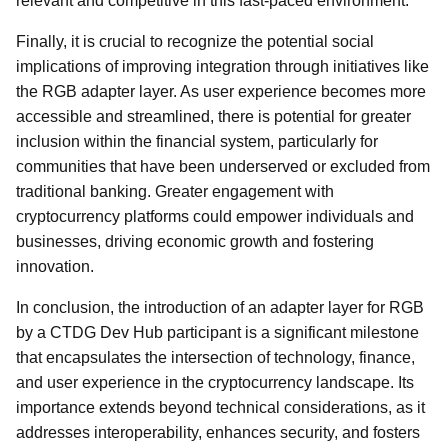
relevant and competitive in this fast-paced environment.
Finally, it is crucial to recognize the potential social
implications of improving integration through initiatives like
the RGB adapter layer. As user experience becomes more
accessible and streamlined, there is potential for greater
inclusion within the financial system, particularly for
communities that have been underserved or excluded from
traditional banking. Greater engagement with
cryptocurrency platforms could empower individuals and
businesses, driving economic growth and fostering
innovation.
In conclusion, the introduction of an adapter layer for RGB
by a CTDG Dev Hub participant is a significant milestone
that encapsulates the intersection of technology, finance,
and user experience in the cryptocurrency landscape. Its
importance extends beyond technical considerations, as it
addresses interoperability, enhances security, and fosters