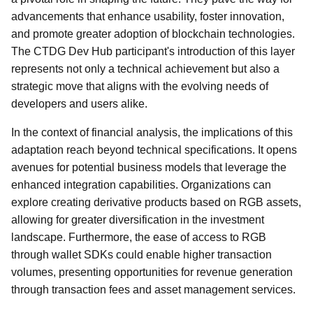
advancements that enhance usability, foster innovation,
and promote greater adoption of blockchain technologies.
The CTDG Dev Hub participant's introduction of this layer
represents not only a technical achievement but also a
strategic move that aligns with the evolving needs of
developers and users alike.
In the context of financial analysis, the implications of this
adaptation reach beyond technical specifications. It opens
avenues for potential business models that leverage the
enhanced integration capabilities. Organizations can
explore creating derivative products based on RGB assets,
allowing for greater diversification in the investment
landscape. Furthermore, the ease of access to RGB
through wallet SDKs could enable higher transaction
volumes, presenting opportunities for revenue generation
through transaction fees and asset management services.