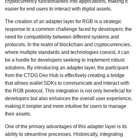
cryptocurrency functionalities into applications, making it
easier for end users to interact with digital assets.
The creation of an adapter layer for RGB is a strategic
response to a common challenge faced by developers: the
need for compatibility between different systems and
protocols. In the realm of blockchain and cryptocurrencies,
where multiple standards and technologies coexist, it can
be a hurdle for developers seeking to implement robust
solutions. By introducing an adapter layer, the participant
from the CTDG Dev Hub is effectively creating a bridge
that allows wallet SDKs to communicate and interact with
the RGB protocol. This integration is not only beneficial for
developers but also enhances the overall user experience,
making it simpler and more intuitive for users to manage
their assets.
One of the primary advantages of this adapter layer is its
ability to streamline processes. Historically, integrating