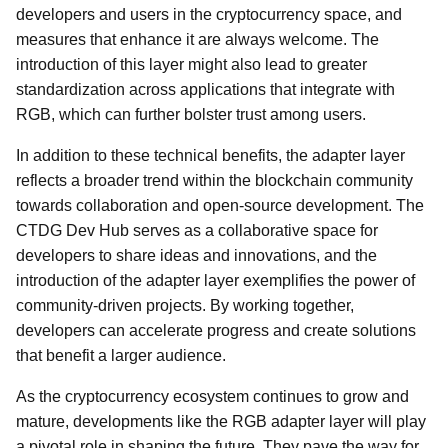
developers and users in the cryptocurrency space, and
measures that enhance it are always welcome. The
introduction of this layer might also lead to greater
standardization across applications that integrate with
RGB, which can further bolster trust among users.
In addition to these technical benefits, the adapter layer
reflects a broader trend within the blockchain community
towards collaboration and open-source development. The
CTDG Dev Hub serves as a collaborative space for
developers to share ideas and innovations, and the
introduction of the adapter layer exemplifies the power of
community-driven projects. By working together,
developers can accelerate progress and create solutions
that benefit a larger audience.
As the cryptocurrency ecosystem continues to grow and
mature, developments like the RGB adapter layer will play
a pivotal role in shaping the future. They pave the way for