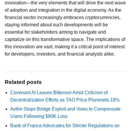
innovation—the very elements that will drive the next wave
of adoption and integration in the digital economy. As the
financial sector increasingly embraces cryptocurrencies,
staying informed about such developments will be
essential for stakeholders aiming to navigate and
capitalize on this transformative space. The implications of
this innovation are vast, making it a critical point of interest
for developers, investors, and financial analysts alike.
Related posts
Covenant AI Leaves Bittensor Amid Criticism of
Decentralization Efforts as TAO Price Plummets 18%
Aethir Stops Bridge Exploit and Vows to Compensate
Users Following $90K Loss
Bank of France Advocates for Stricter Regulations on