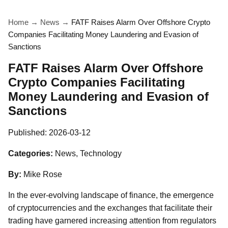
Home
→
News
→
FATF Raises Alarm Over Offshore Crypto
Companies Facilitating Money Laundering and Evasion of
Sanctions
FATF Raises Alarm Over Offshore
Crypto Companies Facilitating
Money Laundering and Evasion of
Sanctions
Published:
2026-03-12
Categories:
News, Technology
By:
Mike Rose
In the ever-evolving landscape of finance, the emergence
of cryptocurrencies and the exchanges that facilitate their
trading have garnered increasing attention from regulators