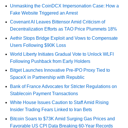
Unmasking the CoinDCX Impersonation Case: How a
Fake Website Triggered an Arrest
Covenant AI Leaves Bittensor Amid Criticism of
Decentralization Efforts as TAO Price Plummets 18%
Aethir Stops Bridge Exploit and Vows to Compensate
Users Following $90K Loss
World Liberty Initiates Gradual Vote to Unlock WLFI
Following Pushback from Early Holders
Bitget Launches Innovative Pre-IPO Proxy Tied to
SpaceX in Partnership with Republic
Bank of France Advocates for Stricter Regulations on
Stablecoin Payment Transactions
White House Issues Caution to Staff Amid Rising
Insider Trading Fears Linked to Iran Bets
Bitcoin Soars to $73K Amid Surging Gas Prices and
Favorable US CPI Data Breaking 60-Year Records