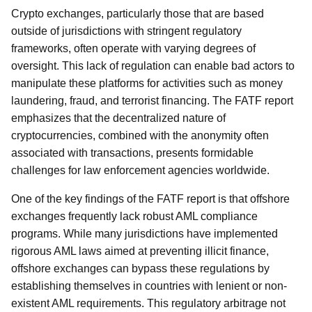
Crypto exchanges, particularly those that are based
outside of jurisdictions with stringent regulatory
frameworks, often operate with varying degrees of
oversight. This lack of regulation can enable bad actors to
manipulate these platforms for activities such as money
laundering, fraud, and terrorist financing. The FATF report
emphasizes that the decentralized nature of
cryptocurrencies, combined with the anonymity often
associated with transactions, presents formidable
challenges for law enforcement agencies worldwide.
One of the key findings of the FATF report is that offshore
exchanges frequently lack robust AML compliance
programs. While many jurisdictions have implemented
rigorous AML laws aimed at preventing illicit finance,
offshore exchanges can bypass these regulations by
establishing themselves in countries with lenient or non-
existent AML requirements. This regulatory arbitrage not