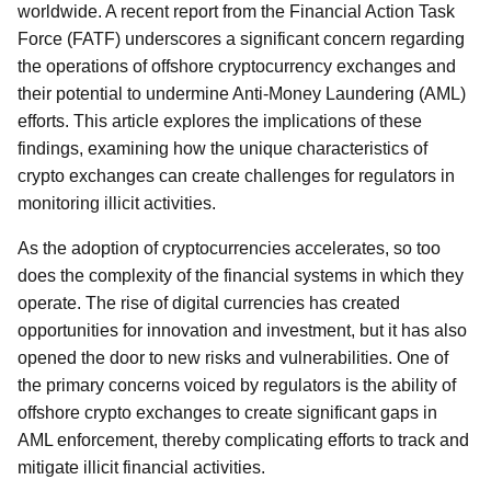
worldwide. A recent report from the Financial Action Task
Force (FATF) underscores a significant concern regarding
the operations of offshore cryptocurrency exchanges and
their potential to undermine Anti-Money Laundering (AML)
efforts. This article explores the implications of these
findings, examining how the unique characteristics of
crypto exchanges can create challenges for regulators in
monitoring illicit activities.
As the adoption of cryptocurrencies accelerates, so too
does the complexity of the financial systems in which they
operate. The rise of digital currencies has created
opportunities for innovation and investment, but it has also
opened the door to new risks and vulnerabilities. One of
the primary concerns voiced by regulators is the ability of
offshore crypto exchanges to create significant gaps in
AML enforcement, thereby complicating efforts to track and
mitigate illicit financial activities.