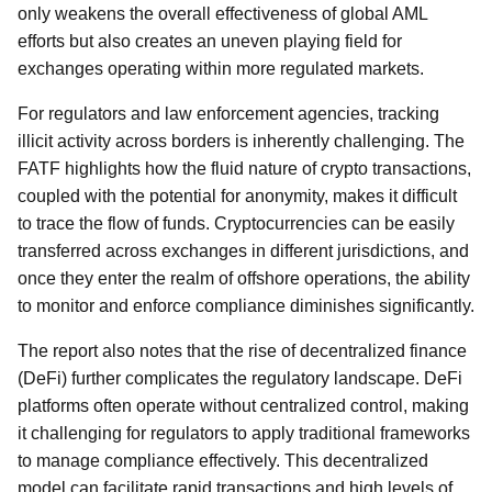
only weakens the overall effectiveness of global AML
efforts but also creates an uneven playing field for
exchanges operating within more regulated markets.
For regulators and law enforcement agencies, tracking
illicit activity across borders is inherently challenging. The
FATF highlights how the fluid nature of crypto transactions,
coupled with the potential for anonymity, makes it difficult
to trace the flow of funds. Cryptocurrencies can be easily
transferred across exchanges in different jurisdictions, and
once they enter the realm of offshore operations, the ability
to monitor and enforce compliance diminishes significantly.
The report also notes that the rise of decentralized finance
(DeFi) further complicates the regulatory landscape. DeFi
platforms often operate without centralized control, making
it challenging for regulators to apply traditional frameworks
to manage compliance effectively. This decentralized
model can facilitate rapid transactions and high levels of