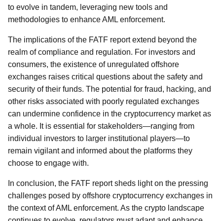
to evolve in tandem, leveraging new tools and
methodologies to enhance AML enforcement.
The implications of the FATF report extend beyond the
realm of compliance and regulation. For investors and
consumers, the existence of unregulated offshore
exchanges raises critical questions about the safety and
security of their funds. The potential for fraud, hacking, and
other risks associated with poorly regulated exchanges
can undermine confidence in the cryptocurrency market as
a whole. It is essential for stakeholders—ranging from
individual investors to larger institutional players—to
remain vigilant and informed about the platforms they
choose to engage with.
In conclusion, the FATF report sheds light on the pressing
challenges posed by offshore cryptocurrency exchanges in
the context of AML enforcement. As the crypto landscape
continues to evolve, regulators must adapt and enhance