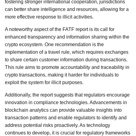
fostering stronger international cooperation, jurisdictions
can better share intelligence and resources, allowing for a
more effective response to illicit activities.
A noteworthy aspect of the FATF report is its call for
enhanced transparency and information sharing within the
crypto ecosystem. One recommendation is the
implementation of a travel rule, which requires exchanges
to share certain customer information during transactions.
This rule aims to promote accountability and traceability in
crypto transactions, making it harder for individuals to
exploit the system for illicit purposes.
Additionally, the report suggests that regulators encourage
innovation in compliance technologies. Advancements in
blockchain analytics can provide valuable insights into
transaction patterns and enable regulators to identify and
address potential risks proactively. As technology
continues to develop, it is crucial for regulatory frameworks