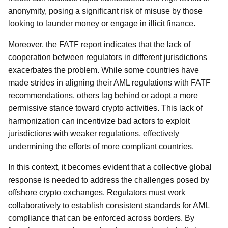
anonymity, posing a significant risk of misuse by those
looking to launder money or engage in illicit finance.
Moreover, the FATF report indicates that the lack of
cooperation between regulators in different jurisdictions
exacerbates the problem. While some countries have
made strides in aligning their AML regulations with FATF
recommendations, others lag behind or adopt a more
permissive stance toward crypto activities. This lack of
harmonization can incentivize bad actors to exploit
jurisdictions with weaker regulations, effectively
undermining the efforts of more compliant countries.
In this context, it becomes evident that a collective global
response is needed to address the challenges posed by
offshore crypto exchanges. Regulators must work
collaboratively to establish consistent standards for AML
compliance that can be enforced across borders. By