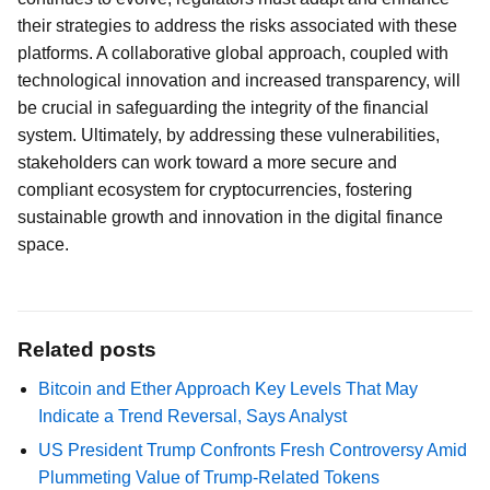
their strategies to address the risks associated with these
platforms. A collaborative global approach, coupled with
technological innovation and increased transparency, will
be crucial in safeguarding the integrity of the financial
system. Ultimately, by addressing these vulnerabilities,
stakeholders can work toward a more secure and
compliant ecosystem for cryptocurrencies, fostering
sustainable growth and innovation in the digital finance
space.
Related posts
Bitcoin and Ether Approach Key Levels That May
Indicate a Trend Reversal, Says Analyst
US President Trump Confronts Fresh Controversy Amid
Plummeting Value of Trump-Related Tokens