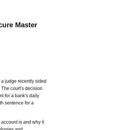
cure Master
, a judge recently sided
 The court's decision
 for a bank's daily
th sentence for a
r account is and why it
ologies and