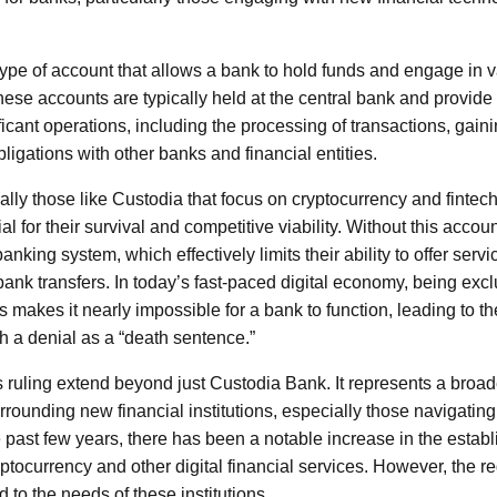
ype of account that allows a bank to hold funds and engage in va
ese accounts are typically held at the central bank and provide 
ificant operations, including the processing of transactions, gain
obligations with other banks and financial entities.
lly those like Custodia that focus on cryptocurrency and fintech
al for their survival and competitive viability. Without this accou
 banking system, which effectively limits their ability to offer servi
bank transfers. In today’s fast-paced digital economy, being exc
makes it nearly impossible for a bank to function, leading to th
ch a denial as a “death sentence.”
s ruling extend beyond just Custodia Bank. It represents a broade
rrounding new financial institutions, especially those navigating
e past few years, there has been a notable increase in the estab
ryptocurrency and other digital financial services. However, the 
to the needs of these institutions.