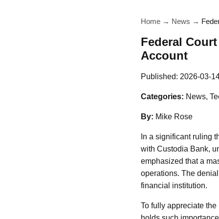
Home
→
News
→
Feder
Federal Court
Account
Published:
2026-03-1
Categories:
News, Te
By:
Mike Rose
In a significant ruling
with Custodia Bank, un
emphasized that a mast
operations. The denial 
financial institution.
To fully appreciate the 
holds such importance 