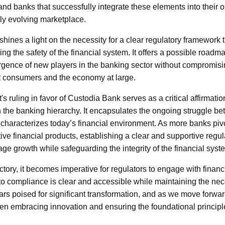
nd banks that successfully integrate these elements into their op
dly evolving marketplace.
hines a light on the necessity for a clear regulatory framework
ng the safety of the financial system. It offers a possible roadm
gence of new players in the banking sector without compromisi
ct consumers and the economy at large.
t's ruling in favor of Custodia Bank serves as a critical affirmati
 the banking hierarchy. It encapsulates the ongoing struggle b
t characterizes today’s financial environment. As more banks pivo
ive financial products, establishing a clear and supportive regul
ge growth while safeguarding the integrity of the financial syst
ictory, it becomes imperative for regulators to engage with financia
 to compliance is clear and accessible while maintaining the ne
rs poised for significant transformation, and as we move forward,
en embracing innovation and ensuring the foundational princip