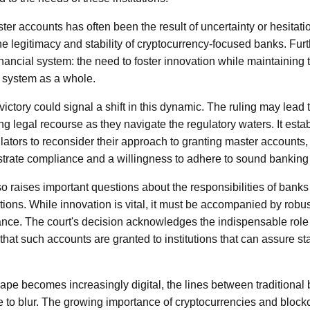
ter accounts has often been the result of uncertainty or hesitati
he legitimacy and stability of cryptocurrency-focused banks. Furt
 financial system: the need to foster innovation while maintaining 
g system as a whole.
ictory could signal a shift in this dynamic. The ruling may lead 
ng legal recourse as they navigate the regulatory waters. It est
lators to reconsider their approach to granting master accounts, 
trate compliance and a willingness to adhere to sound banking 
so raises important questions about the responsibilities of bank
tions. While innovation is vital, it must be accompanied by rob
nce. The court's decision acknowledges the indispensable role
al that such accounts are granted to institutions that can assure sta
cape becomes increasingly digital, the lines between traditional
e to blur. The growing importance of cryptocurrencies and bloc