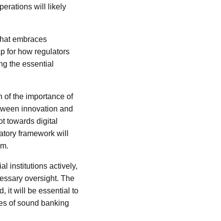
erations will likely
 that embraces
ap for how regulators
ng the essential
on of the importance of
etween innovation and
t towards digital
atory framework will
em.
l institutions actively,
cessary oversight. The
 it will be essential to
les of sound banking