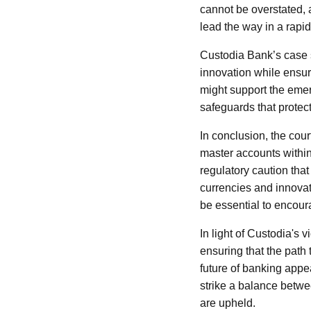
cannot be overstated, a
lead the way in a rapi
Custodia Bank’s case s
innovation while ensuri
might support the emer
safeguards that prote
In conclusion, the cour
master accounts within
regulatory caution tha
currencies and innovat
be essential to encoura
In light of Custodia's v
ensuring that the path
future of banking appea
strike a balance betwe
are upheld.