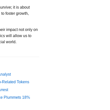
rvive; it is about
to foster growth,
eir impact not only on
s will allow us to
ial world.
Analyst
p-Related Tokens
rrest
rice Plummets 18%