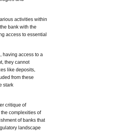
rious activities within
the bank with the
ing access to essential
, having access to a
nt, they cannot
ces like deposits,
luded from these
e stark
r critique of
 the complexities of
lishment of banks that
regulatory landscape