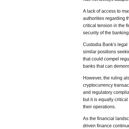
A lack of access to mas
authorities regarding t
critical tension in the
security of the bankin
Custodia Bank's legal v
similar positions seeki
that could compel regu
banks that can demons
However, the ruling al
cryptocurrency transac
and regulatory complia
but it is equally critic
their operations.
As the financial lands
driven finance continu