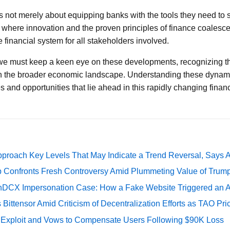
s not merely about equipping banks with the tools they need to su
where innovation and the proven principles of finance coalesce 
the financial system for all stakeholders involved.
 we must keep a keen eye on these developments, recognizing th
on the broader economic landscape. Understanding these dynamic
 and opportunities that lie ahead in this rapidly changing financ
pproach Key Levels That May Indicate a Trend Reversal, Says 
 Confronts Fresh Controversy Amid Plummeting Value of Trum
DCX Impersonation Case: How a Fake Website Triggered an A
Bittensor Amid Criticism of Decentralization Efforts as TAO P
e Exploit and Vows to Compensate Users Following $90K Loss