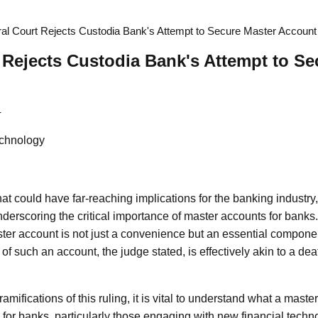
al Court Rejects Custodia Bank's Attempt to Secure Master Account
 Rejects Custodia Bank's Attempt to Se
4
chnology
 that could have far-reaching implications for the banking industry
derscoring the critical importance of master accounts for banks.
er account is not just a convenience but an essential component
of such an account, the judge stated, is effectively akin to a dea
ramifications of this ruling, it is vital to understand what a maste
for banks, particularly those engaging with new financial techn