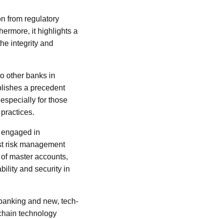
on from regulatory
hermore, it highlights a
the integrity and
to other banks in
ablishes a precedent
especially for those
practices.
s engaged in
ust risk management
 of master accounts,
bility and security in
 banking and new, tech-
kchain technology