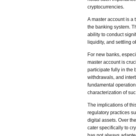
cryptocurrencies.
A master account is a t
the banking system. Th
ability to conduct sign
liquidity, and settling 
For new banks, especia
master account is cruci
participate fully in the
withdrawals, and inter
fundamental operations 
characterization of su
The implications of thi
regulatory practices su
digital assets. Over th
cater specifically to c
has not always adapted 