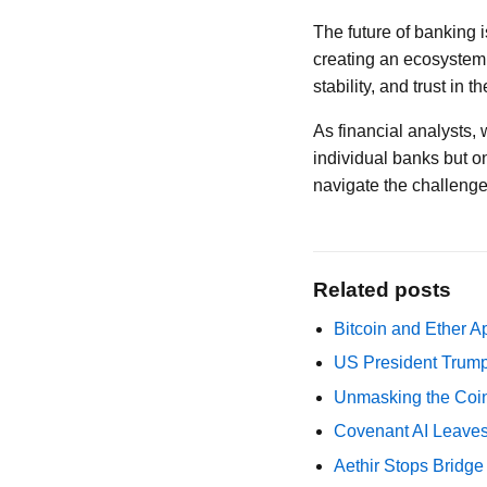
The future of banking i
creating an ecosystem 
stability, and trust in 
As financial analysts,
individual banks but 
navigate the challenges
Related posts
Bitcoin and Ether A
US President Trump
Unmasking the Coin
Covenant AI Leaves 
Aethir Stops Bridg