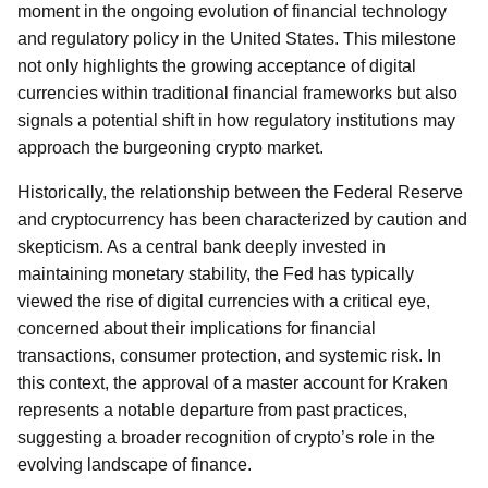
moment in the ongoing evolution of financial technology
and regulatory policy in the United States. This milestone
not only highlights the growing acceptance of digital
currencies within traditional financial frameworks but also
signals a potential shift in how regulatory institutions may
approach the burgeoning crypto market.
Historically, the relationship between the Federal Reserve
and cryptocurrency has been characterized by caution and
skepticism. As a central bank deeply invested in
maintaining monetary stability, the Fed has typically
viewed the rise of digital currencies with a critical eye,
concerned about their implications for financial
transactions, consumer protection, and systemic risk. In
this context, the approval of a master account for Kraken
represents a notable departure from past practices,
suggesting a broader recognition of crypto’s role in the
evolving landscape of finance.