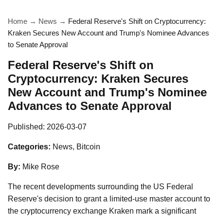
Home
→
News
→
Federal Reserve's Shift on Cryptocurrency:
Kraken Secures New Account and Trump's Nominee Advances
to Senate Approval
Federal Reserve's Shift on
Cryptocurrency: Kraken Secures
New Account and Trump's Nominee
Advances to Senate Approval
Published:
2026-03-07
Categories:
News, Bitcoin
By:
Mike Rose
The recent developments surrounding the US Federal
Reserve's decision to grant a limited-use master account to
the cryptocurrency exchange Kraken mark a significant