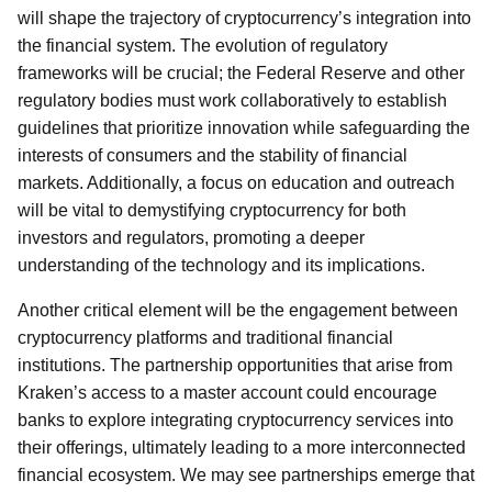
will shape the trajectory of cryptocurrency’s integration into
the financial system. The evolution of regulatory
frameworks will be crucial; the Federal Reserve and other
regulatory bodies must work collaboratively to establish
guidelines that prioritize innovation while safeguarding the
interests of consumers and the stability of financial
markets. Additionally, a focus on education and outreach
will be vital to demystifying cryptocurrency for both
investors and regulators, promoting a deeper
understanding of the technology and its implications.
Another critical element will be the engagement between
cryptocurrency platforms and traditional financial
institutions. The partnership opportunities that arise from
Kraken’s access to a master account could encourage
banks to explore integrating cryptocurrency services into
their offerings, ultimately leading to a more interconnected
financial ecosystem. We may see partnerships emerge that