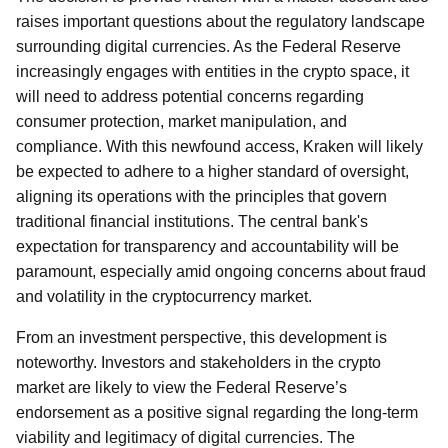
raises important questions about the regulatory landscape
surrounding digital currencies. As the Federal Reserve
increasingly engages with entities in the crypto space, it
will need to address potential concerns regarding
consumer protection, market manipulation, and
compliance. With this newfound access, Kraken will likely
be expected to adhere to a higher standard of oversight,
aligning its operations with the principles that govern
traditional financial institutions. The central bank's
expectation for transparency and accountability will be
paramount, especially amid ongoing concerns about fraud
and volatility in the cryptocurrency market.
From an investment perspective, this development is
noteworthy. Investors and stakeholders in the crypto
market are likely to view the Federal Reserve’s
endorsement as a positive signal regarding the long-term
viability and legitimacy of digital currencies. The