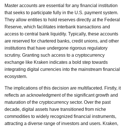
Master accounts are essential for any financial institution
that seeks to participate fully in the U.S. payment system.
They allow entities to hold reserves directly at the Federal
Reserve, which facilitates interbank transactions and
access to central bank liquidity. Typically, these accounts
are reserved for chartered banks, credit unions, and other
institutions that have undergone rigorous regulatory
scrutiny. Granting such access to a cryptocurrency
exchange like Kraken indicates a bold step towards
integrating digital currencies into the mainstream financial
ecosystem.
The implications of this decision are multifaceted. Firstly, it
reflects an acknowledgment of the significant growth and
maturation of the cryptocurrency sector. Over the past
decade, digital assets have transitioned from niche
commodities to widely recognized financial instruments,
attracting a diverse range of investors and users. Kraken,