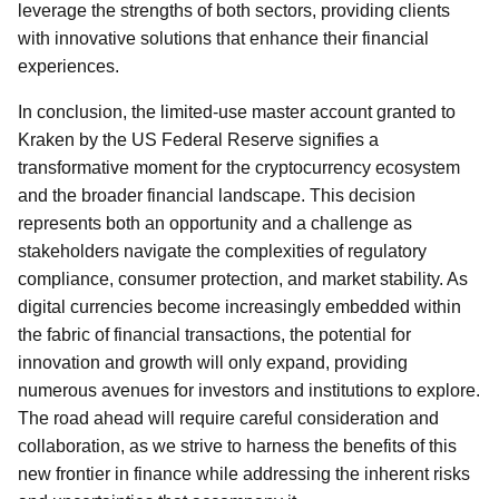
leverage the strengths of both sectors, providing clients
with innovative solutions that enhance their financial
experiences.
In conclusion, the limited-use master account granted to
Kraken by the US Federal Reserve signifies a
transformative moment for the cryptocurrency ecosystem
and the broader financial landscape. This decision
represents both an opportunity and a challenge as
stakeholders navigate the complexities of regulatory
compliance, consumer protection, and market stability. As
digital currencies become increasingly embedded within
the fabric of financial transactions, the potential for
innovation and growth will only expand, providing
numerous avenues for investors and institutions to explore.
The road ahead will require careful consideration and
collaboration, as we strive to harness the benefits of this
new frontier in finance while addressing the inherent risks