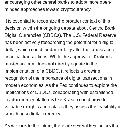
encouraging other central banks to adopt more open-
minded approaches toward cryptocurrency.
It is essential to recognize the broader context of this
decision within the ongoing debate about Central Bank
Digital Currencies (CBDCs). The U.S. Federal Reserve
has been actively researching the potential for a digital
dollar, which could fundamentally alter the landscape of
financial transactions. While the approval of Kraken’s
master account does not directly equate to the
implementation of a CBDC, it reflects a growing
recognition of the importance of digital transactions in
modern economies. As the Fed continues to explore the
implications of CBDCs, collaborating with established
cryptocurrency platforms like Kraken could provide
valuable insights and data as they assess the feasibility of
launching a digital currency.
As we look to the future, there are several key factors that