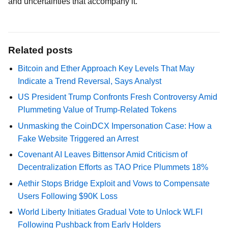
and uncertainties that accompany it.
Related posts
Bitcoin and Ether Approach Key Levels That May
Indicate a Trend Reversal, Says Analyst
US President Trump Confronts Fresh Controversy Amid
Plummeting Value of Trump-Related Tokens
Unmasking the CoinDCX Impersonation Case: How a
Fake Website Triggered an Arrest
Covenant AI Leaves Bittensor Amid Criticism of
Decentralization Efforts as TAO Price Plummets 18%
Aethir Stops Bridge Exploit and Vows to Compensate
Users Following $90K Loss
World Liberty Initiates Gradual Vote to Unlock WLFI
Following Pushback from Early Holders