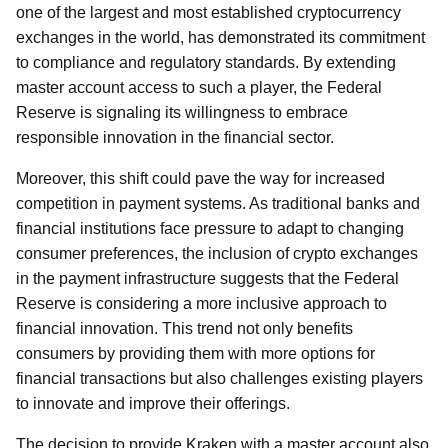
one of the largest and most established cryptocurrency
exchanges in the world, has demonstrated its commitment
to compliance and regulatory standards. By extending
master account access to such a player, the Federal
Reserve is signaling its willingness to embrace
responsible innovation in the financial sector.
Moreover, this shift could pave the way for increased
competition in payment systems. As traditional banks and
financial institutions face pressure to adapt to changing
consumer preferences, the inclusion of crypto exchanges
in the payment infrastructure suggests that the Federal
Reserve is considering a more inclusive approach to
financial innovation. This trend not only benefits
consumers by providing them with more options for
financial transactions but also challenges existing players
to innovate and improve their offerings.
The decision to provide Kraken with a master account also