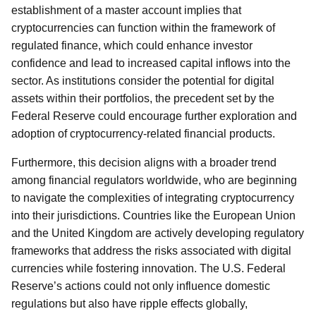
establishment of a master account implies that
cryptocurrencies can function within the framework of
regulated finance, which could enhance investor
confidence and lead to increased capital inflows into the
sector. As institutions consider the potential for digital
assets within their portfolios, the precedent set by the
Federal Reserve could encourage further exploration and
adoption of cryptocurrency-related financial products.
Furthermore, this decision aligns with a broader trend
among financial regulators worldwide, who are beginning
to navigate the complexities of integrating cryptocurrency
into their jurisdictions. Countries like the European Union
and the United Kingdom are actively developing regulatory
frameworks that address the risks associated with digital
currencies while fostering innovation. The U.S. Federal
Reserve’s actions could not only influence domestic
regulations but also have ripple effects globally,