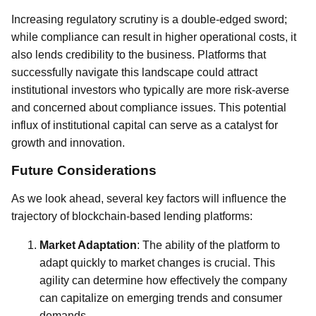
Increasing regulatory scrutiny is a double-edged sword;
while compliance can result in higher operational costs, it
also lends credibility to the business. Platforms that
successfully navigate this landscape could attract
institutional investors who typically are more risk-averse
and concerned about compliance issues. This potential
influx of institutional capital can serve as a catalyst for
growth and innovation.
Future Considerations
As we look ahead, several key factors will influence the
trajectory of blockchain-based lending platforms:
Market Adaptation
: The ability of the platform to
adapt quickly to market changes is crucial. This
agility can determine how effectively the company
can capitalize on emerging trends and consumer
demands.