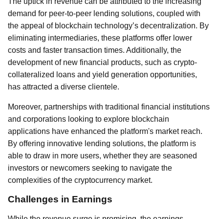
The uptick in revenue can be attributed to the increasing
demand for peer-to-peer lending solutions, coupled with
the appeal of blockchain technology’s decentralization. By
eliminating intermediaries, these platforms offer lower
costs and faster transaction times. Additionally, the
development of new financial products, such as crypto-
collateralized loans and yield generation opportunities,
has attracted a diverse clientele.
Moreover, partnerships with traditional financial institutions
and corporations looking to explore blockchain
applications have enhanced the platform's market reach.
By offering innovative lending solutions, the platform is
able to draw in more users, whether they are seasoned
investors or newcomers seeking to navigate the
complexities of the cryptocurrency market.
Challenges in Earnings
While the revenue surge is promising, the earnings