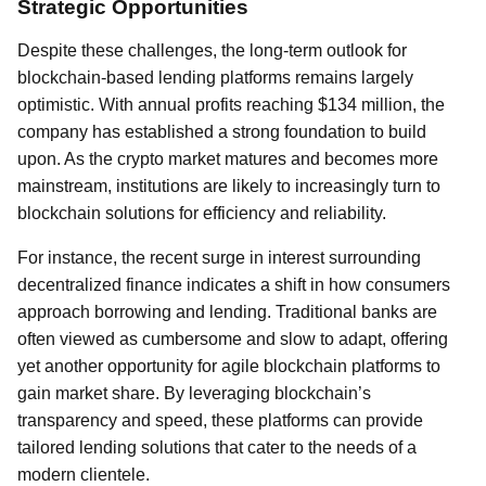
Strategic Opportunities
Despite these challenges, the long-term outlook for
blockchain-based lending platforms remains largely
optimistic. With annual profits reaching $134 million, the
company has established a strong foundation to build
upon. As the crypto market matures and becomes more
mainstream, institutions are likely to increasingly turn to
blockchain solutions for efficiency and reliability.
For instance, the recent surge in interest surrounding
decentralized finance indicates a shift in how consumers
approach borrowing and lending. Traditional banks are
often viewed as cumbersome and slow to adapt, offering
yet another opportunity for agile blockchain platforms to
gain market share. By leveraging blockchain’s
transparency and speed, these platforms can provide
tailored lending solutions that cater to the needs of a
modern clientele.