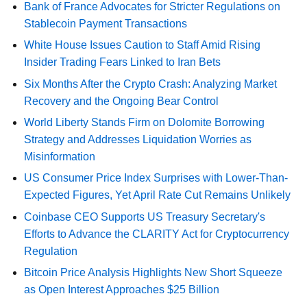
Bank of France Advocates for Stricter Regulations on
Stablecoin Payment Transactions
White House Issues Caution to Staff Amid Rising
Insider Trading Fears Linked to Iran Bets
Six Months After the Crypto Crash: Analyzing Market
Recovery and the Ongoing Bear Control
World Liberty Stands Firm on Dolomite Borrowing
Strategy and Addresses Liquidation Worries as
Misinformation
US Consumer Price Index Surprises with Lower-Than-
Expected Figures, Yet April Rate Cut Remains Unlikely
Coinbase CEO Supports US Treasury Secretary's
Efforts to Advance the CLARITY Act for Cryptocurrency
Regulation
Bitcoin Price Analysis Highlights New Short Squeeze
as Open Interest Approaches $25 Billion