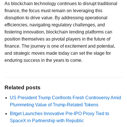
As blockchain technology continues to disrupt traditional
finance, the focus must remain on leveraging this
disruption to drive value. By addressing operational
efficiencies, navigating regulatory challenges, and
fostering innovation, blockchain lending platforms can
position themselves as pivotal players in the future of
finance. The journey is one of excitement and potential,
and strategic moves made today can set the stage for
enduring success in the years to come.
Related posts
US President Trump Confronts Fresh Controversy Amid
Plummeting Value of Trump-Related Tokens
Bitget Launches Innovative Pre-IPO Proxy Tied to
SpaceX in Partnership with Republic