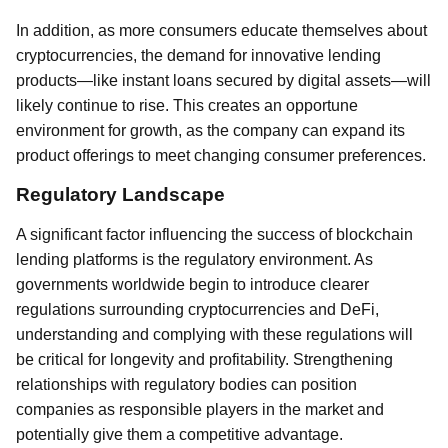
In addition, as more consumers educate themselves about
cryptocurrencies, the demand for innovative lending
products—like instant loans secured by digital assets—will
likely continue to rise. This creates an opportune
environment for growth, as the company can expand its
product offerings to meet changing consumer preferences.
Regulatory Landscape
A significant factor influencing the success of blockchain
lending platforms is the regulatory environment. As
governments worldwide begin to introduce clearer
regulations surrounding cryptocurrencies and DeFi,
understanding and complying with these regulations will
be critical for longevity and profitability. Strengthening
relationships with regulatory bodies can position
companies as responsible players in the market and
potentially give them a competitive advantage.