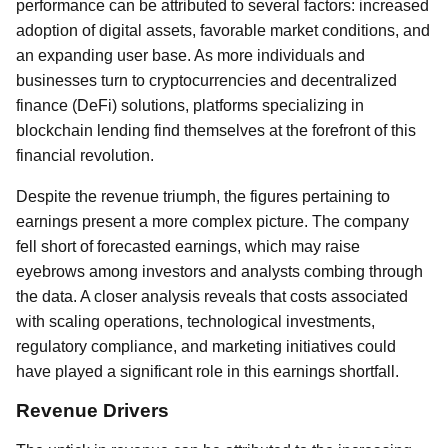
performance can be attributed to several factors: increased
adoption of digital assets, favorable market conditions, and
an expanding user base. As more individuals and
businesses turn to cryptocurrencies and decentralized
finance (DeFi) solutions, platforms specializing in
blockchain lending find themselves at the forefront of this
financial revolution.
Despite the revenue triumph, the figures pertaining to
earnings present a more complex picture. The company
fell short of forecasted earnings, which may raise
eyebrows among investors and analysts combing through
the data. A closer analysis reveals that costs associated
with scaling operations, technological investments,
regulatory compliance, and marketing initiatives could
have played a significant role in this earnings shortfall.
Revenue Drivers