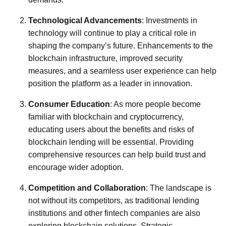
Technological Advancements
: Investments in
technology will continue to play a critical role in
shaping the company’s future. Enhancements to the
blockchain infrastructure, improved security
measures, and a seamless user experience can help
position the platform as a leader in innovation.
Consumer Education
: As more people become
familiar with blockchain and cryptocurrency,
educating users about the benefits and risks of
blockchain lending will be essential. Providing
comprehensive resources can help build trust and
encourage wider adoption.
Competition and Collaboration
: The landscape is
not without its competitors, as traditional lending
institutions and other fintech companies are also
exploring blockchain solutions. Strategic