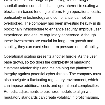
shortfall underscores the challenges inherent in scaling a
blockchain-based lending platform. High operational costs,
particularly in technology and compliance, cannot be
overlooked. The company has been investing heavily in its
blockchain infrastructure to enhance security, improve user
experience, and ensure regulatory adherence. Although
these investments are crucial for long-term growth and
stability, they can exert short-term pressure on profitability.
Operational scaling presents another hurdle. As the user
base grows, so too does the complexity of managing
customer relationships and maintaining the platform’s
integrity against potential cyber threats. The company must
also navigate a fluctuating regulatory environment, which
can impose additional costs and operational complexities.
Periodic adjustments to business models to align with
regulatory standards can create volatility in profit margins.