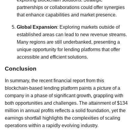
partnerships or collaborations could offer synergies
that enhance capabilities and market presence.
Global Expansion
: Exploring markets outside of
established areas can lead to new revenue streams.
Many regions are still underbanked, presenting a
unique opportunity for lending platforms that offer
accessible and efficient solutions.
Conclusion
In summary, the recent financial report from this
blockchain-based lending platform paints a picture of a
company in a phase of significant growth, grappling with
both opportunities and challenges. The attainment of $134
million in annual profits reflects a solid foundation, yet the
earnings shortfall highlights the complexities of scaling
operations within a rapidly evolving industry.