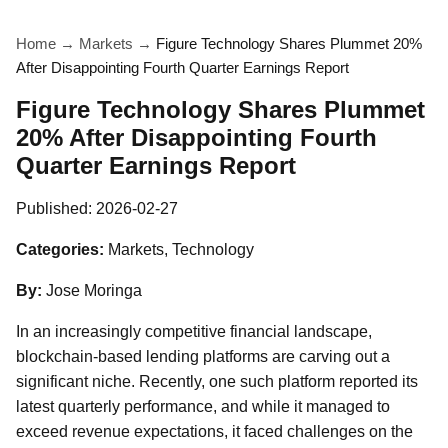
Home
→
Markets
→
Figure Technology Shares Plummet 20%
After Disappointing Fourth Quarter Earnings Report
Figure Technology Shares Plummet
20% After Disappointing Fourth
Quarter Earnings Report
Published:
2026-02-27
Categories:
Markets, Technology
By:
Jose Moringa
In an increasingly competitive financial landscape,
blockchain-based lending platforms are carving out a
significant niche. Recently, one such platform reported its
latest quarterly performance, and while it managed to
exceed revenue expectations, it faced challenges on the