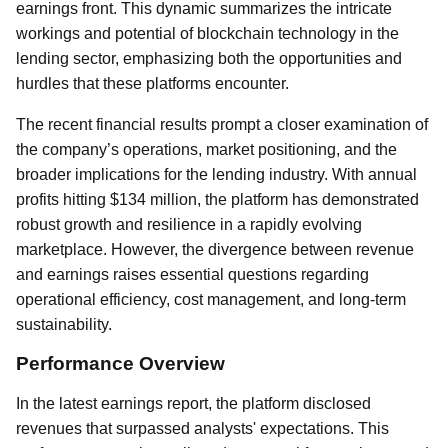
earnings front. This dynamic summarizes the intricate
workings and potential of blockchain technology in the
lending sector, emphasizing both the opportunities and
hurdles that these platforms encounter.
The recent financial results prompt a closer examination of
the company’s operations, market positioning, and the
broader implications for the lending industry. With annual
profits hitting $134 million, the platform has demonstrated
robust growth and resilience in a rapidly evolving
marketplace. However, the divergence between revenue
and earnings raises essential questions regarding
operational efficiency, cost management, and long-term
sustainability.
Performance Overview
In the latest earnings report, the platform disclosed
revenues that surpassed analysts' expectations. This