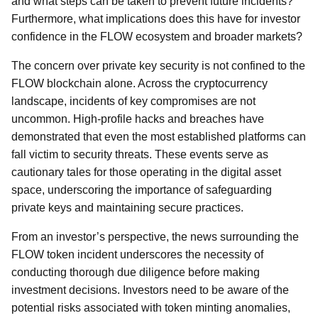
and what steps can be taken to prevent future incidents?
Furthermore, what implications does this have for investor
confidence in the FLOW ecosystem and broader markets?
The concern over private key security is not confined to the
FLOW blockchain alone. Across the cryptocurrency
landscape, incidents of key compromises are not
uncommon. High-profile hacks and breaches have
demonstrated that even the most established platforms can
fall victim to security threats. These events serve as
cautionary tales for those operating in the digital asset
space, underscoring the importance of safeguarding
private keys and maintaining secure practices.
From an investor’s perspective, the news surrounding the
FLOW token incident underscores the necessity of
conducting thorough due diligence before making
investment decisions. Investors need to be aware of the
potential risks associated with token minting anomalies,