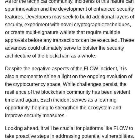
As for the technical community, incidents of this nature can
spur innovation and the development of enhanced security
features. Developers may seek to build additional layers of
security, experiment with novel cryptographic techniques,
or create multi-signature wallets that require multiple
approvals before any transactions can be executed. These
advances could ultimately serve to bolster the security
architecture of the blockchain as a whole.
Despite the negative aspects of the FLOW incident, it is
also a moment to shine a light on the ongoing evolution of
the cryptocurrency space. While challenges persist, the
resilience of the blockchain community has been evident
time and again. Each incident serves as a learning
opportunity, helping to strengthen the ecosystem and
improve security measures.
Looking ahead, it will be crucial for platforms like FLOW to
take proactive steps in addressing potential vulnerabilities.