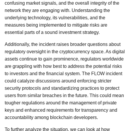
confusing market signals, and the overall integrity of the
network they are engaging with. Understanding the
underlying technology, its vulnerabilities, and the
measures being implemented to mitigate risks are
essential parts of a sound investment strategy.
Additionally, the incident raises broader questions about
regulatory oversight in the cryptocurrency space. As digital
assets continue to gain prominence, regulators worldwide
are grappling with how best to address the potential risks
to investors and the financial system. The FLOW incident
could catalyze discussions around enforcing stricter
security protocols and standardizing practices to protect
users from similar breaches in the future. This could mean
tougher regulations around the management of private
keys and enhanced requirements for transparency and
accountability among blockchain developers.
To further analyze the situation, we can look at how