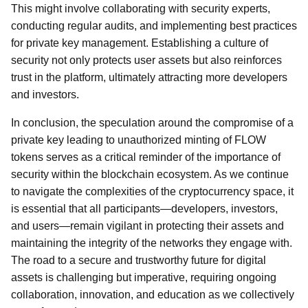
This might involve collaborating with security experts,
conducting regular audits, and implementing best practices
for private key management. Establishing a culture of
security not only protects user assets but also reinforces
trust in the platform, ultimately attracting more developers
and investors.
In conclusion, the speculation around the compromise of a
private key leading to unauthorized minting of FLOW
tokens serves as a critical reminder of the importance of
security within the blockchain ecosystem. As we continue
to navigate the complexities of the cryptocurrency space, it
is essential that all participants—developers, investors,
and users—remain vigilant in protecting their assets and
maintaining the integrity of the networks they engage with.
The road to a secure and trustworthy future for digital
assets is challenging but imperative, requiring ongoing
collaboration, innovation, and education as we collectively