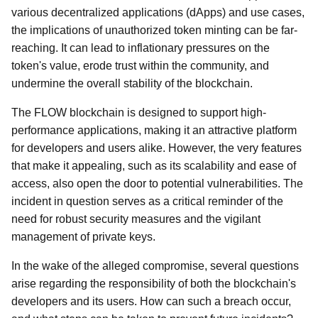
various decentralized applications (dApps) and use cases,
the implications of unauthorized token minting can be far-
reaching. It can lead to inflationary pressures on the
token's value, erode trust within the community, and
undermine the overall stability of the blockchain.
The FLOW blockchain is designed to support high-
performance applications, making it an attractive platform
for developers and users alike. However, the very features
that make it appealing, such as its scalability and ease of
access, also open the door to potential vulnerabilities. The
incident in question serves as a critical reminder of the
need for robust security measures and the vigilant
management of private keys.
In the wake of the alleged compromise, several questions
arise regarding the responsibility of both the blockchain's
developers and its users. How can such a breach occur,