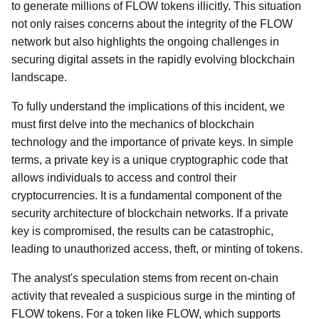
to generate millions of FLOW tokens illicitly. This situation
not only raises concerns about the integrity of the FLOW
network but also highlights the ongoing challenges in
securing digital assets in the rapidly evolving blockchain
landscape.
To fully understand the implications of this incident, we
must first delve into the mechanics of blockchain
technology and the importance of private keys. In simple
terms, a private key is a unique cryptographic code that
allows individuals to access and control their
cryptocurrencies. It is a fundamental component of the
security architecture of blockchain networks. If a private
key is compromised, the results can be catastrophic,
leading to unauthorized access, theft, or minting of tokens.
The analyst's speculation stems from recent on-chain
activity that revealed a suspicious surge in the minting of
FLOW tokens. For a token like FLOW, which supports