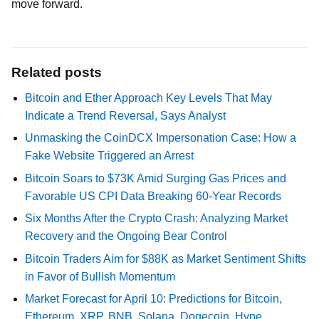
move forward.
Related posts
Bitcoin and Ether Approach Key Levels That May
Indicate a Trend Reversal, Says Analyst
Unmasking the CoinDCX Impersonation Case: How a
Fake Website Triggered an Arrest
Bitcoin Soars to $73K Amid Surging Gas Prices and
Favorable US CPI Data Breaking 60-Year Records
Six Months After the Crypto Crash: Analyzing Market
Recovery and the Ongoing Bear Control
Bitcoin Traders Aim for $88K as Market Sentiment Shifts
in Favor of Bullish Momentum
Market Forecast for April 10: Predictions for Bitcoin,
Ethereum, XRP, BNB, Solana, Dogecoin, Hype,