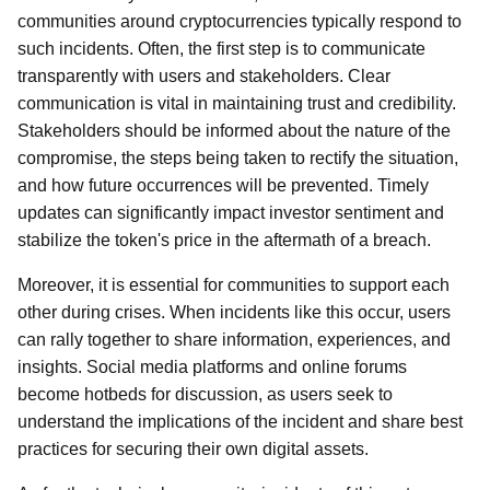
communities around cryptocurrencies typically respond to
such incidents. Often, the first step is to communicate
transparently with users and stakeholders. Clear
communication is vital in maintaining trust and credibility.
Stakeholders should be informed about the nature of the
compromise, the steps being taken to rectify the situation,
and how future occurrences will be prevented. Timely
updates can significantly impact investor sentiment and
stabilize the token's price in the aftermath of a breach.
Moreover, it is essential for communities to support each
other during crises. When incidents like this occur, users
can rally together to share information, experiences, and
insights. Social media platforms and online forums
become hotbeds for discussion, as users seek to
understand the implications of the incident and share best
practices for securing their own digital assets.