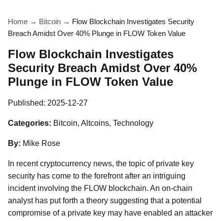
Home
→
Bitcoin
→
Flow Blockchain Investigates Security
Breach Amidst Over 40% Plunge in FLOW Token Value
Flow Blockchain Investigates
Security Breach Amidst Over 40%
Plunge in FLOW Token Value
Published:
2025-12-27
Categories:
Bitcoin, Altcoins, Technology
By:
Mike Rose
In recent cryptocurrency news, the topic of private key
security has come to the forefront after an intriguing
incident involving the FLOW blockchain. An on-chain
analyst has put forth a theory suggesting that a potential
compromise of a private key may have enabled an attacker