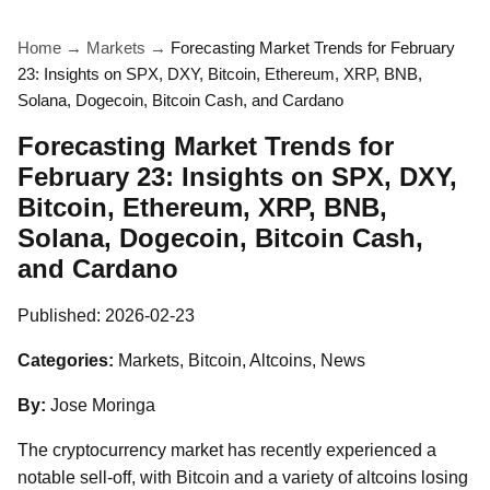
Home
→
Markets
→
Forecasting Market Trends for February
23: Insights on SPX, DXY, Bitcoin, Ethereum, XRP, BNB,
Solana, Dogecoin, Bitcoin Cash, and Cardano
Forecasting Market Trends for
February 23: Insights on SPX, DXY,
Bitcoin, Ethereum, XRP, BNB,
Solana, Dogecoin, Bitcoin Cash,
and Cardano
Published:
2026-02-23
Categories:
Markets, Bitcoin, Altcoins, News
By:
Jose Moringa
The cryptocurrency market has recently experienced a
notable sell-off, with Bitcoin and a variety of altcoins losing