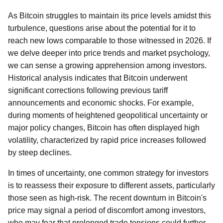
As Bitcoin struggles to maintain its price levels amidst this
turbulence, questions arise about the potential for it to
reach new lows comparable to those witnessed in 2026. If
we delve deeper into price trends and market psychology,
we can sense a growing apprehension among investors.
Historical analysis indicates that Bitcoin underwent
significant corrections following previous tariff
announcements and economic shocks. For example,
during moments of heightened geopolitical uncertainty or
major policy changes, Bitcoin has often displayed high
volatility, characterized by rapid price increases followed
by steep declines.
In times of uncertainty, one common strategy for investors
is to reassess their exposure to different assets, particularly
those seen as high-risk. The recent downturn in Bitcoin's
price may signal a period of discomfort among investors,
who may fear that prolonged trade tensions could further