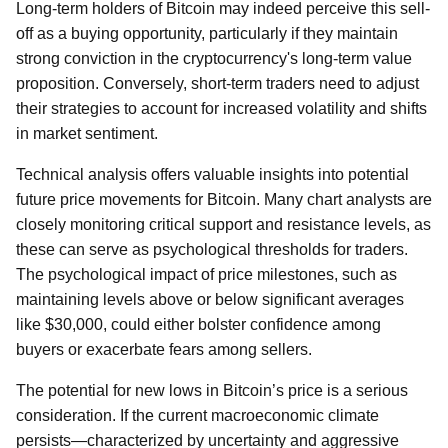
Long-term holders of Bitcoin may indeed perceive this sell-
off as a buying opportunity, particularly if they maintain
strong conviction in the cryptocurrency's long-term value
proposition. Conversely, short-term traders need to adjust
their strategies to account for increased volatility and shifts
in market sentiment.
Technical analysis offers valuable insights into potential
future price movements for Bitcoin. Many chart analysts are
closely monitoring critical support and resistance levels, as
these can serve as psychological thresholds for traders.
The psychological impact of price milestones, such as
maintaining levels above or below significant averages
like $30,000, could either bolster confidence among
buyers or exacerbate fears among sellers.
The potential for new lows in Bitcoin’s price is a serious
consideration. If the current macroeconomic climate
persists—characterized by uncertainty and aggressive