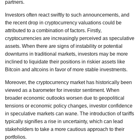
partners.
Investors often react swiftly to such announcements, and
the recent drop in cryptocurrency valuations could be
attributed to a combination of factors. Firstly,
cryptocurrencies are increasingly perceived as speculative
assets. When there are signs of instability or potential
downturns in traditional markets, investors may be more
inclined to liquidate their positions in riskier assets like
Bitcoin and altcoins in favor of more stable investments.
Moreover, the cryptocurrency market has historically been
viewed as a barometer for investor sentiment. When
broader economic outlooks worsen due to geopolitical
tensions or economic policy changes, investor confidence
in speculative markets can wane. The introduction of tariffs
typically signifies a rise in uncertainty, which can lead
stakeholders to take a more cautious approach to their
portfolios.