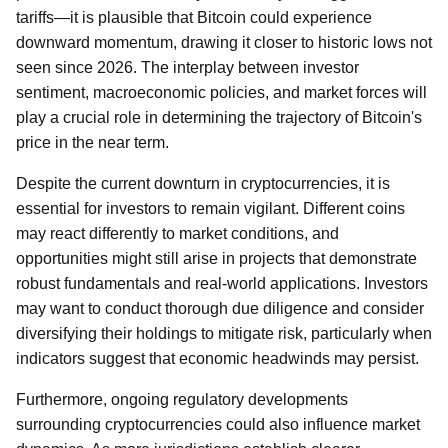
tariffs—it is plausible that Bitcoin could experience
downward momentum, drawing it closer to historic lows not
seen since 2026. The interplay between investor
sentiment, macroeconomic policies, and market forces will
play a crucial role in determining the trajectory of Bitcoin's
price in the near term.
Despite the current downturn in cryptocurrencies, it is
essential for investors to remain vigilant. Different coins
may react differently to market conditions, and
opportunities might still arise in projects that demonstrate
robust fundamentals and real-world applications. Investors
may want to conduct thorough due diligence and consider
diversifying their holdings to mitigate risk, particularly when
indicators suggest that economic headwinds may persist.
Furthermore, ongoing regulatory developments
surrounding cryptocurrencies could also influence market