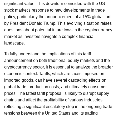
significant value. This downturn coincided with the US
stock market's response to new developments in trade
policy, particularly the announcement of a 15% global tariff
by President Donald Trump. This evolving situation raises
questions about potential future lows in the cryptocurrency
market as investors navigate a complex financial
landscape.
To fully understand the implications of this tariff
announcement on both traditional equity markets and the
cryptocurrency sector, it is essential to analyze the broader
economic context. Tariffs, which are taxes imposed on
imported goods, can have several cascading effects on
global trade, production costs, and ultimately consumer
prices. The latest tariff proposal is likely to disrupt supply
chains and affect the profitability of various industries,
reflecting a significant escalatory step in the ongoing trade
tensions between the United States and its trading