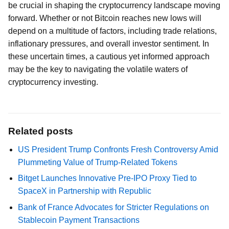
be crucial in shaping the cryptocurrency landscape moving
forward. Whether or not Bitcoin reaches new lows will
depend on a multitude of factors, including trade relations,
inflationary pressures, and overall investor sentiment. In
these uncertain times, a cautious yet informed approach
may be the key to navigating the volatile waters of
cryptocurrency investing.
Related posts
US President Trump Confronts Fresh Controversy Amid
Plummeting Value of Trump-Related Tokens
Bitget Launches Innovative Pre-IPO Proxy Tied to
SpaceX in Partnership with Republic
Bank of France Advocates for Stricter Regulations on
Stablecoin Payment Transactions