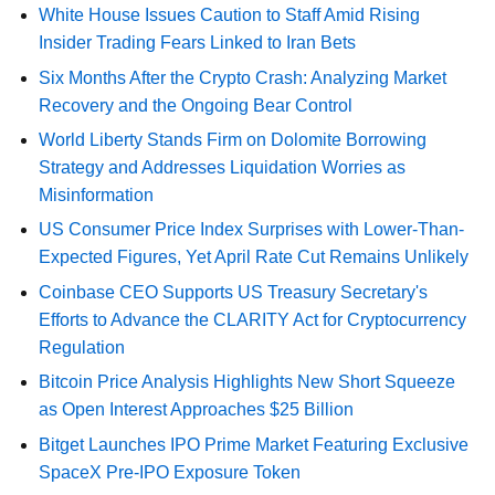
White House Issues Caution to Staff Amid Rising
Insider Trading Fears Linked to Iran Bets
Six Months After the Crypto Crash: Analyzing Market
Recovery and the Ongoing Bear Control
World Liberty Stands Firm on Dolomite Borrowing
Strategy and Addresses Liquidation Worries as
Misinformation
US Consumer Price Index Surprises with Lower-Than-
Expected Figures, Yet April Rate Cut Remains Unlikely
Coinbase CEO Supports US Treasury Secretary's
Efforts to Advance the CLARITY Act for Cryptocurrency
Regulation
Bitcoin Price Analysis Highlights New Short Squeeze
as Open Interest Approaches $25 Billion
Bitget Launches IPO Prime Market Featuring Exclusive
SpaceX Pre-IPO Exposure Token