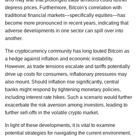
depress prices. Furthermore, Bitcoin's correlation with
traditional financial markets—specifically equities—has
become more pronounced in recent years, indicating that
adverse developments in one sector can spill over into
another.
The cryptocurrency community has long touted Bitcoin as
a hedge against inflation and economic instability.
However, as trade tensions escalate and tariffs potentially
drive up costs for consumers, inflationary pressures may
also mount. Should inflation rise significantly, central
banks might respond by tightening monetary policies,
including interest rate hikes. Such a scenario would further
exacerbate the risk aversion among investors, leading to
further sell-offs in the volatile crypto market.
In light of these developments, it is vital to examine
potential strategies for navigating the current environment.