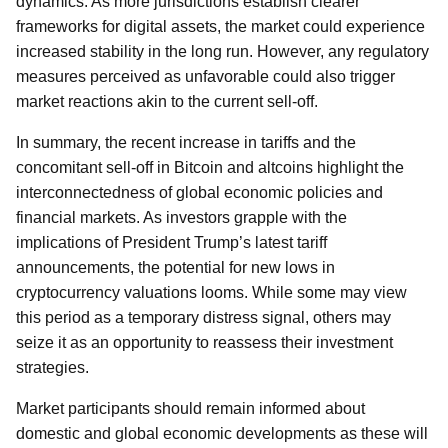
dynamics. As more jurisdictions establish clearer
frameworks for digital assets, the market could experience
increased stability in the long run. However, any regulatory
measures perceived as unfavorable could also trigger
market reactions akin to the current sell-off.
In summary, the recent increase in tariffs and the
concomitant sell-off in Bitcoin and altcoins highlight the
interconnectedness of global economic policies and
financial markets. As investors grapple with the
implications of President Trump’s latest tariff
announcements, the potential for new lows in
cryptocurrency valuations looms. While some may view
this period as a temporary distress signal, others may
seize it as an opportunity to reassess their investment
strategies.
Market participants should remain informed about
domestic and global economic developments as these will