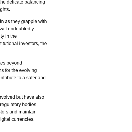
he delicate balancing
ights.
in as they grapple with
 will undoubtedly
ty in the
itutional investors, the
ates beyond
ns for the evolving
ontribute to a safer and
nvolved but have also
regulatory bodies
stors and maintain
igital currencies,