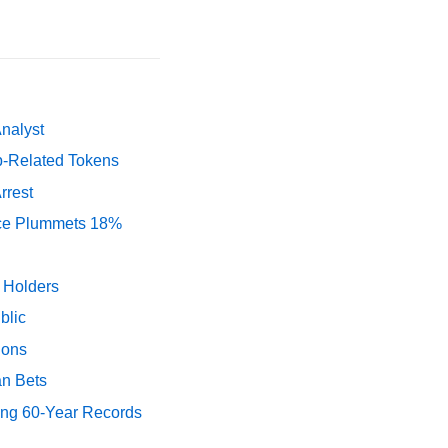
Analyst
p-Related Tokens
rrest
rice Plummets 18%
y Holders
blic
ions
an Bets
ing 60-Year Records