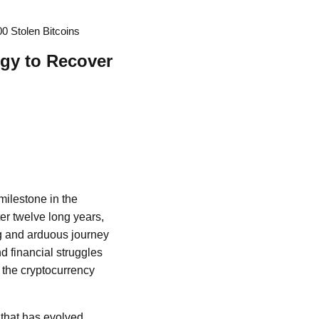
 Stolen Bitcoins
gy to Recover
milestone in the
er twelve long years,
ong and arduous journey
d financial struggles
 the cryptocurrency
r that has evolved