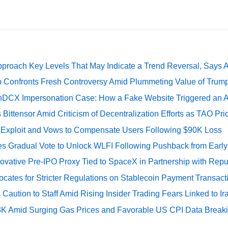
pproach Key Levels That May Indicate a Trend Reversal, Says 
 Confronts Fresh Controversy Amid Plummeting Value of Trum
DCX Impersonation Case: How a Fake Website Triggered an A
Bittensor Amid Criticism of Decentralization Efforts as TAO P
e Exploit and Vows to Compensate Users Following $90K Loss
ates Gradual Vote to Unlock WLFI Following Pushback from Earl
ovative Pre-IPO Proxy Tied to SpaceX in Partnership with Repu
cates for Stricter Regulations on Stablecoin Payment Transact
Caution to Staff Amid Rising Insider Trading Fears Linked to Ir
73K Amid Surging Gas Prices and Favorable US CPI Data Break