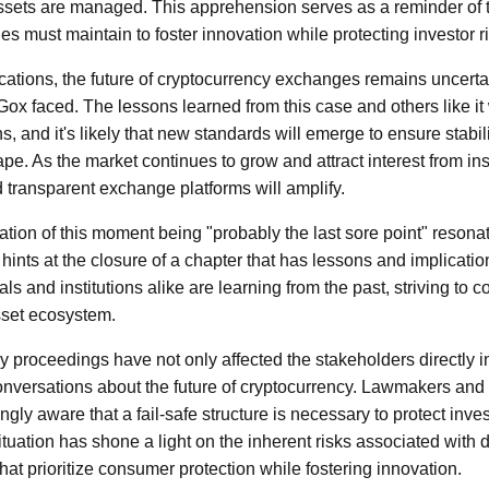
ssets are managed. This apprehension serves as a reminder of t
ies must maintain to foster innovation while protecting investor r
lications, the future of cryptocurrency exchanges remains uncerta
 Gox faced. The lessons learned from this case and others like it
s, and it's likely that new standards will emerge to ensure stabili
e. As the market continues to grow and attract interest from inst
transparent exchange platforms will amplify.
ation of this moment being "probably the last sore point" reson
t hints at the closure of a chapter that has lessons and implicatio
ls and institutions alike are learning from the past, striving to c
asset ecosystem.
 proceedings have not only affected the stakeholders directly i
nversations about the future of cryptocurrency. Lawmakers and 
gly aware that a fail-safe structure is necessary to protect inve
situation has shone a light on the inherent risks associated with d
hat prioritize consumer protection while fostering innovation.