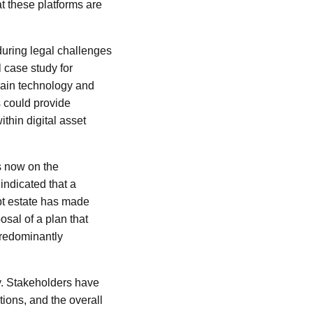
at these platforms are
during legal challenges
 case study for
hain technology and
s could provide
thin digital asset
s now on the
ndicated that a
pt estate has made
osal of a plan that
predominantly
sy. Stakeholders have
tions, and the overall