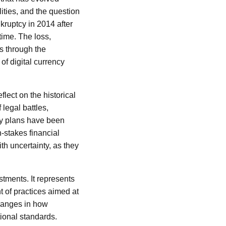
lities, and the question
nkruptcy in 2014 after
time. The loss,
s through the
of digital currency
flect on the historical
legal battles,
ery plans have been
-stakes financial
th uncertainty, as they
stments. It represents
t of practices aimed at
changes in how
ional standards.