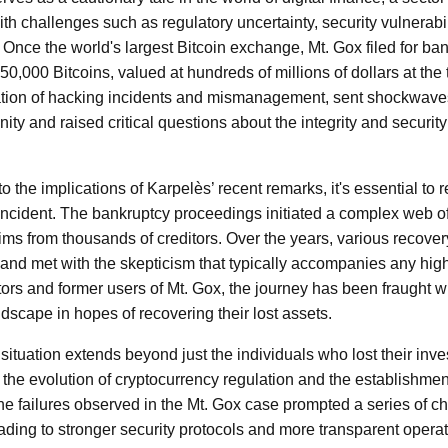
e with challenges such as regulatory uncertainty, security vulnerabi
. Once the world's largest Bitcoin exchange, Mt. Gox filed for ba
0,000 Bitcoins, valued at hundreds of millions of dollars at the 
nation of hacking incidents and mismanagement, sent shockwave
y and raised critical questions about the integrity and security 
 the implications of Karpelès’ recent remarks, it's essential to re
 incident. The bankruptcy proceedings initiated a complex web of 
aims from thousands of creditors. Over the years, various recov
 and met with the skepticism that typically accompanies any high
tors and former users of Mt. Gox, the journey has been fraught wi
dscape in hopes of recovering their lost assets.
situation extends beyond just the individuals who lost their inve
n the evolution of cryptocurrency regulation and the establishmen
The failures observed in the Mt. Gox case prompted a series of 
ding to stronger security protocols and more transparent operat