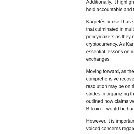
Additionally, it highli
held accountable and t
Karpelès himself has s
that culminated in mul
policymakers as they n
cryptocurrency. As Karp
essential lessons on r
exchanges.
Moving forward, as the
comprehensive recover
resolution may be on t
strides in organizing t
outlined how claims w
Bitcoin––would be han
However, it is importa
voiced concerns regardi