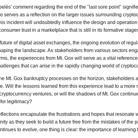
lès’ comment regarding the end of the "last sore point" signifies 
lso serves as a reflection on the larger issues surrounding crypt
his incident will undoubtedly influence the design and operation
onsumer trust in a marketplace that is still in its formative stage
future of digital asset exchanges, the ongoing evolution of regu
 shaping the landscape. As stakeholders from various sectors en
s, the experiences from Mt. Gox will serve as a vital reference p
challenges that can arise in the rapidly changing world of cryptoc
 the Mt. Gox bankruptcy processes on the horizon, stakeholders a
re. Will the lessons learned from this experience lead to a more
 cryptocurrency ventures, or will the shadows of Mt. Gox continu
g for legitimacy?
eflections encapsulate the frustrations and hopes that resonate w
y as they seek to build a future free from the mistakes of the pa
tinues to evolve, one thing is clear: the importance of learning 