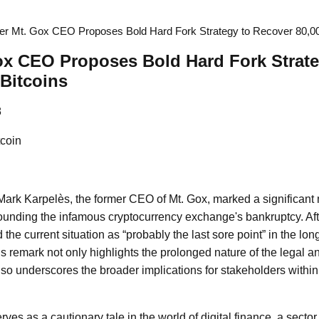
r Mt. Gox CEO Proposes Bold Hard Fork Strategy to Recover 80,000
ox CEO Proposes Bold Hard Fork Strate
 Bitcoins
8
coin
 Mark Karpelès, the former CEO of Mt. Gox, marked a significant 
ounding the infamous cryptocurrency exchange's bankruptcy. Aft
the current situation as “probably the last sore point” in the l
s remark not only highlights the prolonged nature of the legal an
lso underscores the broader implications for stakeholders within
ves as a cautionary tale in the world of digital finance, a secto