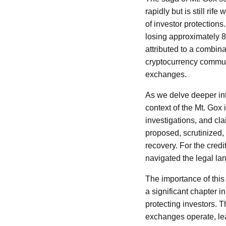
rapidly but is still rif
of investor protections
losing approximately 85
attributed to a combi
cryptocurrency communit
exchanges.
As we delve deeper into
context of the Mt. Gox
investigations, and cl
proposed, scrutinized,
recovery. For the credi
navigated the legal lan
The importance of this 
a significant chapter i
protecting investors. 
exchanges operate, lea