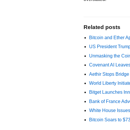
Related posts
Bitcoin and Ether A
US President Trump
Unmasking the Coin
Covenant AI Leaves 
Aethir Stops Bridg
World Liberty Initi
Bitget Launches Inn
Bank of France Advo
White House Issues 
Bitcoin Soars to $