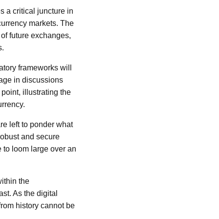
a critical juncture in
ocurrency markets. The
 of future exchanges,
s.
latory frameworks will
gage in discussions
oint, illustrating the
urrency.
re left to ponder what
 robust and secure
e to loom large over an
ithin the
st. As the digital
from history cannot be