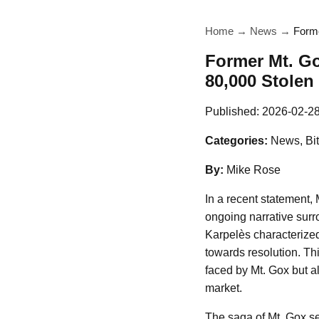
Home
→
News
→
Forme
Former Mt. G
80,000 Stolen
Published:
2026-02-2
Categories:
News, Bit
By:
Mike Rose
In a recent statement,
ongoing narrative surr
Karpelès characterized 
towards resolution. Thi
faced by Mt. Gox but a
market.
The saga of Mt. Gox ser