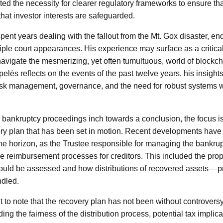
ghted the necessity for clearer regulatory frameworks to ensure th
hat investor interests are safeguarded.
pent years dealing with the fallout from the Mt. Gox disaster, en
tiple court appearances. His experience may surface as a critical
avigate the mesmerizing, yet often tumultuous, world of blockc
elès reflects on the events of the past twelve years, his insight
isk management, governance, and the need for robust systems wi
 bankruptcy proceedings inch towards a conclusion, the focus i
y plan that has been set in motion. Recent developments have i
he horizon, as the Trustee responsible for managing the bankru
he reimbursement processes for creditors. This included the prop
ould be assessed and how distributions of recovered assets––
dled.
nt to note that the recovery plan has not been without controver
ng the fairness of the distribution process, potential tax implica