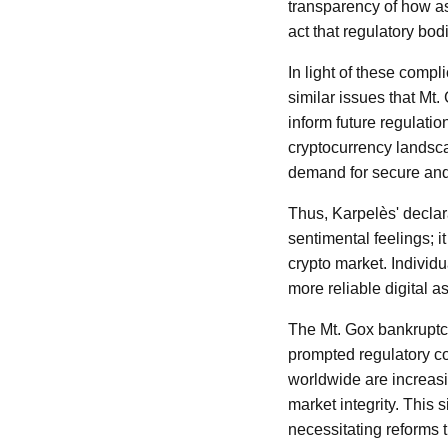
transparency of how a
act that regulatory bod
In light of these comp
similar issues that Mt.
inform future regulation
cryptocurrency landscap
demand for secure and 
Thus, Karpelès' declar
sentimental feelings; i
crypto market. Individua
more reliable digital 
The Mt. Gox bankruptcy
prompted regulatory co
worldwide are increasin
market integrity. This 
necessitating reforms t