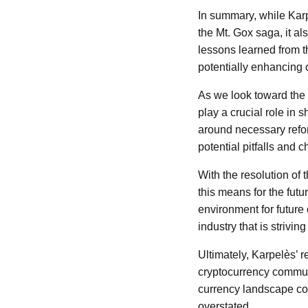
In summary, while Karpe
the Mt. Gox saga, it a
lessons learned from t
potentially enhancing c
As we look toward the 
play a crucial role in
around necessary reform
potential pitfalls and 
With the resolution of
this means for the futu
environment for future
industry that is strivin
Ultimately, Karpelès’ r
cryptocurrency communit
currency landscape con
overstated.