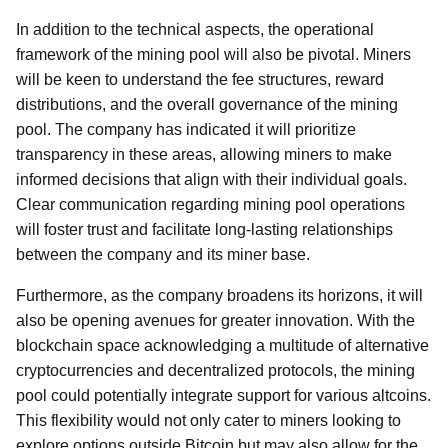
In addition to the technical aspects, the operational
framework of the mining pool will also be pivotal. Miners
will be keen to understand the fee structures, reward
distributions, and the overall governance of the mining
pool. The company has indicated it will prioritize
transparency in these areas, allowing miners to make
informed decisions that align with their individual goals.
Clear communication regarding mining pool operations
will foster trust and facilitate long-lasting relationships
between the company and its miner base.
Furthermore, as the company broadens its horizons, it will
also be opening avenues for greater innovation. With the
blockchain space acknowledging a multitude of alternative
cryptocurrencies and decentralized protocols, the mining
pool could potentially integrate support for various altcoins.
This flexibility would not only cater to miners looking to
explore options outside Bitcoin but may also allow for the