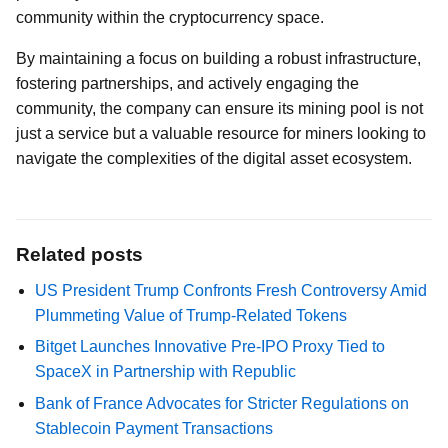
community within the cryptocurrency space.
By maintaining a focus on building a robust infrastructure,
fostering partnerships, and actively engaging the
community, the company can ensure its mining pool is not
just a service but a valuable resource for miners looking to
navigate the complexities of the digital asset ecosystem.
Related posts
US President Trump Confronts Fresh Controversy Amid
Plummeting Value of Trump-Related Tokens
Bitget Launches Innovative Pre-IPO Proxy Tied to
SpaceX in Partnership with Republic
Bank of France Advocates for Stricter Regulations on
Stablecoin Payment Transactions