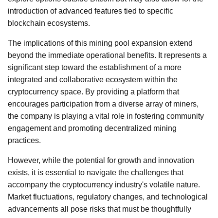
introduction of advanced features tied to specific
blockchain ecosystems.
The implications of this mining pool expansion extend
beyond the immediate operational benefits. It represents a
significant step toward the establishment of a more
integrated and collaborative ecosystem within the
cryptocurrency space. By providing a platform that
encourages participation from a diverse array of miners,
the company is playing a vital role in fostering community
engagement and promoting decentralized mining
practices.
However, while the potential for growth and innovation
exists, it is essential to navigate the challenges that
accompany the cryptocurrency industry's volatile nature.
Market fluctuations, regulatory changes, and technological
advancements all pose risks that must be thoughtfully