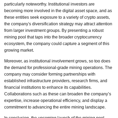
particularly noteworthy. Institutional investors are
becoming more involved in the digital asset space, and as
these entities seek exposure to a variety of crypto assets,
the company's diversification strategy may attract attention
from larger investment groups. By presenting a robust
mining pool that taps into the broader cryptocurrency
ecosystem, the company could capture a segment of this
growing market.
Moreover, as institutional involvement grows, so too does
the demand for professional-grade mining operations. The
company may consider forming partnerships with
established infrastructure providers, research firms, and
financial institutions to enhance its capabilities.
Collaborations such as these can broaden the company’s
expertise, increase operational efficiency, and display a
commitment to advancing the entire mining landscape.
In conclusion, the upcoming launch of the mining pool