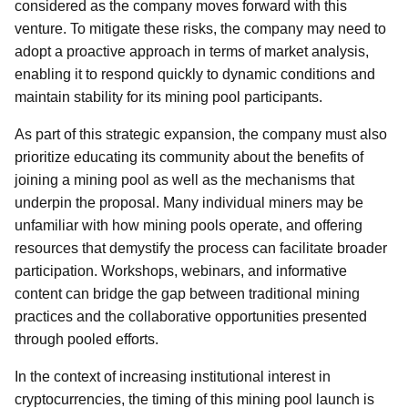
considered as the company moves forward with this
venture. To mitigate these risks, the company may need to
adopt a proactive approach in terms of market analysis,
enabling it to respond quickly to dynamic conditions and
maintain stability for its mining pool participants.
As part of this strategic expansion, the company must also
prioritize educating its community about the benefits of
joining a mining pool as well as the mechanisms that
underpin the proposal. Many individual miners may be
unfamiliar with how mining pools operate, and offering
resources that demystify the process can facilitate broader
participation. Workshops, webinars, and informative
content can bridge the gap between traditional mining
practices and the collaborative opportunities presented
through pooled efforts.
In the context of increasing institutional interest in
cryptocurrencies, the timing of this mining pool launch is