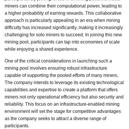
miners can combine their computational power, leading to
a higher probability of earning rewards. This collaborative
approach is particularly appealing in an era when mining
difficulty has increased significantly, making it increasingly
challenging for solo miners to succeed. In joining this new
mining pool, participants can tap into economies of scale
while enjoying a shared experience.
One of the critical considerations in launching such a
mining pool involves ensuring robust infrastructure
capable of supporting the pooled efforts of many miners.
The company intends to leverage its existing technological
capabilities and expertise to create a platform that offers
miners not only operational efficiency but also security and
reliability. This focus on an infrastructure-enabled mining
environment will set the stage for competitive advantages
as the company seeks to attract a diverse range of
participants.