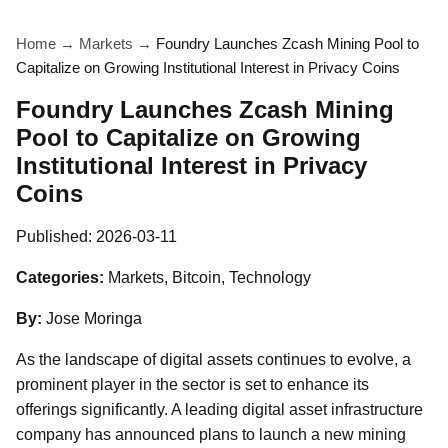
Home
→
Markets
→
Foundry Launches Zcash Mining Pool to
Capitalize on Growing Institutional Interest in Privacy Coins
Foundry Launches Zcash Mining
Pool to Capitalize on Growing
Institutional Interest in Privacy
Coins
Published:
2026-03-11
Categories:
Markets, Bitcoin, Technology
By:
Jose Moringa
As the landscape of digital assets continues to evolve, a
prominent player in the sector is set to enhance its
offerings significantly. A leading digital asset infrastructure
company has announced plans to launch a new mining