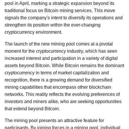
pool in April, marking a strategic expansion beyond its
traditional focus on Bitcoin mining services. This move
signals the company's intent to diversify its operations and
strengthen its position within the ever-changing
cryptocurrency environment.
The launch of the new mining pool comes at a pivotal
moment for the cryptocurrency industry, which has seen
increased interest and participation in a variety of digital
assets beyond Bitcoin. While Bitcoin remains the dominant
cryptocurrency in terms of market capitalization and
recognition, there is a growing demand for diversified
mining capabilities that encompass other blockchain
networks. This reality reflects the evolving preferences of
investors and miners alike, who are seeking opportunities
that extend beyond Bitcoin.
The mining pool presents an attractive feature for
participants. By joining forces in a mining pool, individual