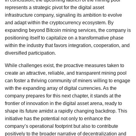
represents a strategic pivot for the digital asset
infrastructure company, signaling its ambition to evolve
and adapt within the cryptocurrency ecosystem. By
expanding beyond Bitcoin mining services, the company is
positioning itself to capitalize on a transformative phase
within the industry that favors integration, cooperation, and
diversified participation.
While challenges exist, the proactive measures taken to
create an attractive, reliable, and transparent mining pool
can foster a thriving community of miners willing to engage
with the expanding array of digital currencies. As the
company prepares for this next chapter, it stands at the
frontier of innovation in the digital asset arena, ready to
shape its future amidst a rapidly changing backdrop. This
initiative has the potential not only to enhance the
company’s operational footprint but also to contribute
positively to the broader narrative of decentralization and