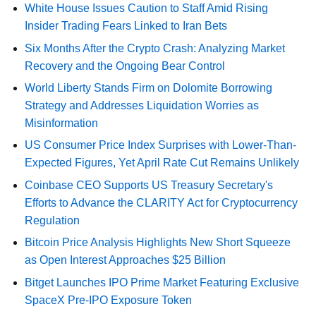
White House Issues Caution to Staff Amid Rising
Insider Trading Fears Linked to Iran Bets
Six Months After the Crypto Crash: Analyzing Market
Recovery and the Ongoing Bear Control
World Liberty Stands Firm on Dolomite Borrowing
Strategy and Addresses Liquidation Worries as
Misinformation
US Consumer Price Index Surprises with Lower-Than-
Expected Figures, Yet April Rate Cut Remains Unlikely
Coinbase CEO Supports US Treasury Secretary's
Efforts to Advance the CLARITY Act for Cryptocurrency
Regulation
Bitcoin Price Analysis Highlights New Short Squeeze
as Open Interest Approaches $25 Billion
Bitget Launches IPO Prime Market Featuring Exclusive
SpaceX Pre-IPO Exposure Token