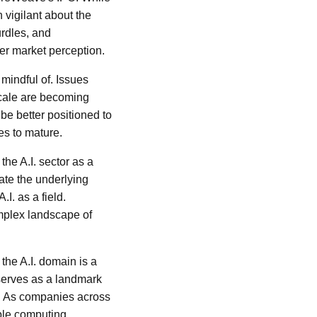
n vigilant about the
rdles, and
r market perception.
 mindful of. Issues
 scale are becoming
be better positioned to
es to mature.
the A.I. sector as a
date the underlying
.I. as a field.
omplex landscape of
 the A.I. domain is a
serves as a landmark
d. As companies across
able computing