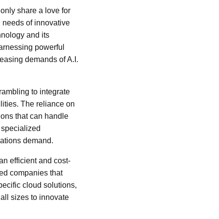
nly share a love for
l needs of innovative
hnology and its
harnessing powerful
reasing demands of A.I.
ambling to integrate
ities. The reliance on
ions that can handle
 specialized
ications demand.
n efficient and cost-
ized companies that
ecific cloud solutions,
ll sizes to innovate