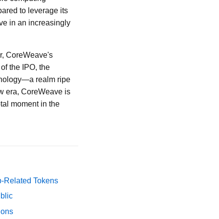
ared to leverage its
ve in an increasingly
er, CoreWeave's
 of the IPO, the
hnology—a realm ripe
ew era, CoreWeave is
otal moment in the
p-Related Tokens
blic
ions