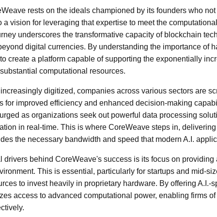
Weave rests on the ideals championed by its founders who not o
 a vision for leveraging that expertise to meet the computationa
urney underscores the transformative capacity of blockchain tec
 beyond digital currencies. By understanding the importance of 
 to create a platform capable of supporting the exponentially inc
substantial computational resources.
ncreasingly digitized, companies across various sectors are scr
ions for improved efficiency and enhanced decision-making capabil
rged as organizations seek out powerful data processing solut
ation in real-time. This is where CoreWeave steps in, delivering
ovides the necessary bandwidth and speed that modern A.I. appl
 drivers behind CoreWeave's success is its focus on providing a
ironment. This is essential, particularly for startups and mid-s
ces to invest heavily in proprietary hardware. By offering A.I.-sp
s access to advanced computational power, enabling firms of a
tively.