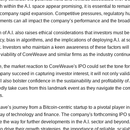
h within the A.I. space appear promising, it is essential to remai
ccompany rapid expansion. Competitive pressures, regulatory hu
ments can all impact the company’s performance and the broade
 of A.I. also raises ethical considerations that investors must be
y, bias in algorithms, and the implications of deploying A.I. at
. Investors who maintain a keen awareness of these factors will 
 viability of CoreWeave and similar firms as the industry continu
e, the market reaction to CoreWeave's IPO could set the tone for 
ny succeed in capturing investor interest, it will not only vali
also bolster confidence in the sustainability and profitability of A
edly take cues from this landmark event as they navigate the c
s.
e’s journey from a Bitcoin-centric startup to a pivotal player in
play of technology and finance. The company's forthcoming IPO 
 the way for further developments in the A.I. sector and beyon
to drive their growth strategies, the importance of reliable, scal