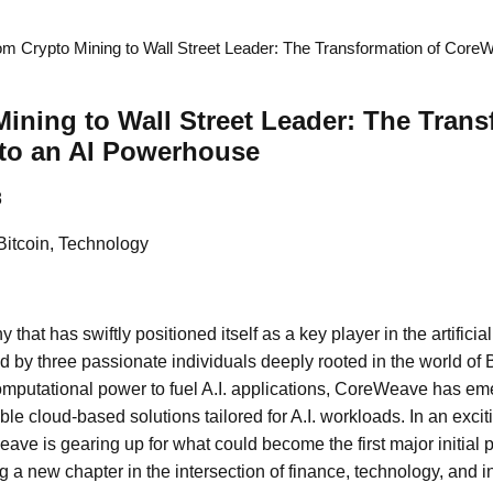
om Crypto Mining to Wall Street Leader: The Transformation of CoreW
ining to Wall Street Leader: The Trans
to an AI Powerhouse
8
Bitcoin, Technology
at has swiftly positioned itself as a key player in the artificial 
 by three passionate individuals deeply rooted in the world of B
putational power to fuel A.I. applications, CoreWeave has eme
able cloud-based solutions tailored for A.I. workloads. In an exci
ave is gearing up for what could become the first major initial pu
ng a new chapter in the intersection of finance, technology, and i