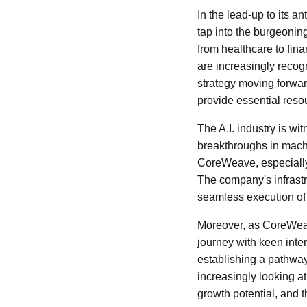
In the lead-up to its 
tap into the burgeoning
from healthcare to fin
are increasingly recog
strategy moving forward
provide essential resou
The A.I. industry is w
breakthroughs in machi
CoreWeave, especially a
The company's infrastr
seamless execution of 
Moreover, as CoreWeave
journey with keen inter
establishing a pathway 
increasingly looking a
growth potential, and 