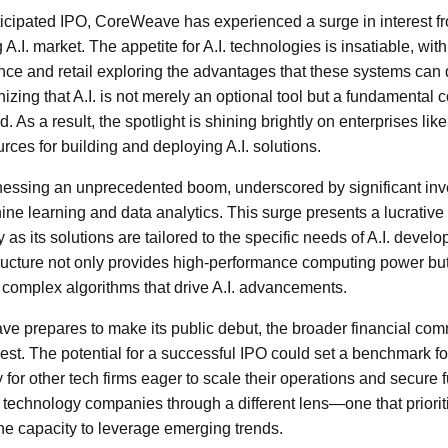
anticipated IPO, CoreWeave has experienced a surge in interest f
 A.I. market. The appetite for A.I. technologies is insatiable, wit
ance and retail exploring the advantages that these systems can
nizing that A.I. is not merely an optional tool but a fundamenta
. As a result, the spotlight is shining brightly on enterprises l
rces for building and deploying A.I. solutions.
itnessing an unprecedented boom, underscored by significant in
ne learning and data analytics. This surge presents a lucrative 
s its solutions are tailored to the specific needs of A.I. devel
ucture not only provides high-performance computing power but a
complex algorithms that drive A.I. advancements.
 prepares to make its public debut, the broader financial comm
est. The potential for a successful IPO could set a benchmark for f
for other tech firms eager to scale their operations and secure 
t technology companies through a different lens—one that priorit
the capacity to leverage emerging trends.