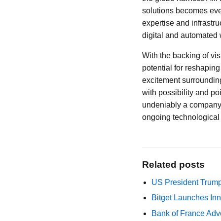
solutions becomes ever
expertise and infrastru
digital and automated 
With the backing of v
potential for reshaping 
excitement surrounding
with possibility and p
undeniably a company t
ongoing technological 
Related posts
US President Trump
Bitget Launches Inn
Bank of France Advo