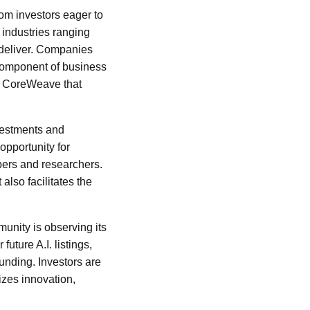
rom investors eager to
h industries ranging
 deliver. Companies
l component of business
ike CoreWeave that
vestments and
opportunity for
opers and researchers.
lso facilitates the
unity is observing its
uture A.I. listings,
funding. Investors are
izes innovation,