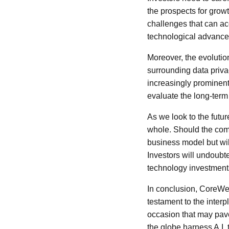
the prospects for growt
challenges that can a
technological advance
Moreover, the evolution
surrounding data privac
increasingly prominent
evaluate the long-term
As we look to the futur
whole. Should the compa
business model but will 
Investors will undoubt
technology investment
In conclusion, CoreWeav
testament to the inter
occasion that may pave
the globe harness A.I. 