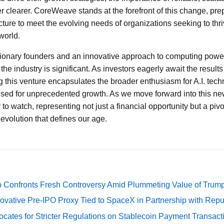
 clearer. CoreWeave stands at the forefront of this change, prep
cture to meet the evolving needs of organizations seeking to thri
world.
isionary founders and an innovative approach to computing pow
the industry is significant. As investors eagerly await the results
 this venture encapsulates the broader enthusiasm for A.I. tec
oised for unprecedented growth. As we move forward into this n
o watch, representing not just a financial opportunity but a piv
evolution that defines our age.
 Confronts Fresh Controversy Amid Plummeting Value of Trum
ovative Pre-IPO Proxy Tied to SpaceX in Partnership with Repu
cates for Stricter Regulations on Stablecoin Payment Transact