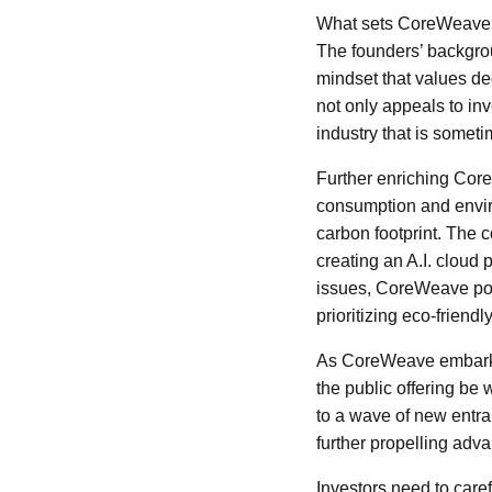
What sets CoreWeave ap
The founders’ backgrou
mindset that values de
not only appeals to in
industry that is someti
Further enriching Core
consumption and envir
carbon footprint. The c
creating an A.I. cloud 
issues, CoreWeave posi
prioritizing eco-friendl
As CoreWeave embarks o
the public offering be 
to a wave of new entran
further propelling adv
Investors need to care