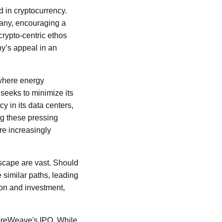
d in cryptocurrency.
pany, encouraging a
rypto-centric ethos
ny’s appeal in an
 where energy
eeks to minimize its
y in its data centers,
ing these pressing
re increasingly
dscape are vast. Should
 similar paths, leading
ion and investment,
CoreWeave's IPO. While