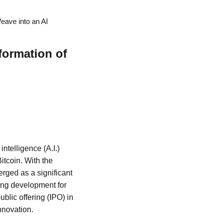
eave into an AI
formation of
intelligence (A.I.)
itcoin. With the
rged as a significant
ting development for
blic offering (IPO) in
nnovation.