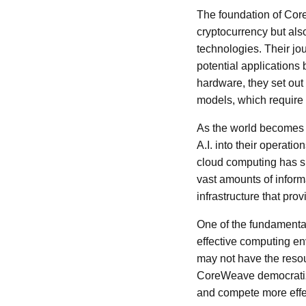
The foundation of Core
cryptocurrency but also
technologies. Their jo
potential applications
hardware, they set out
models, which require 
As the world becomes i
A.I. into their operat
cloud computing has su
vast amounts of inform
infrastructure that pr
One of the fundamental
effective computing env
may not have the resour
CoreWeave democratize
and compete more effec