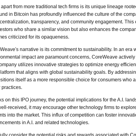
art from more traditional tech firms is its unique lineage roote
nd in Bitcoin has profoundly influenced the culture of the com
centralization, transparency, and community engagement. This c
vestors who share a similar vision but also enhances the compa
mes criticized for its opaqueness.
Weave's narrative is its commitment to sustainability. In an era
onmental impact are paramount concerns, CoreWeave actively s
ompany utilizes innovative strategies to optimize energy efficienc
platform that aligns with global sustainability goals. By address
tions itself as a more responsible choice for consumers who a
y practices.
n this IPO journey, the potential implications for the A.I. lan
well-received, it may encourage other technology firms to explore
ts into the market. This influx of competition can foster innovat
ancements in A.I. and related technologies.
fully consider the potential risks and rewards associated with 