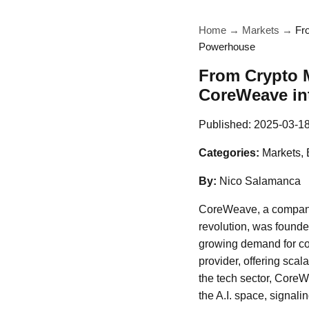
Home
→
Markets
→
Fr
Powerhouse
From Crypto M
CoreWeave in
Published:
2025-03-1
Categories:
Markets, 
By:
Nico Salamanca
CoreWeave, a company th
revolution, was founded
growing demand for com
provider, offering scal
the tech sector, CoreWe
the A.I. space, signali