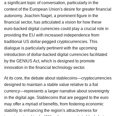
a significant topic of conversation, particularly in the
context of the European Union's desire for greater financial
autonomy. Joachim Nagel, a prominent figure in the
financial sector, has articulated a vision for how these
euro-backed digital currencies could play a crucial role in
providing the EU with increased independence from
traditional US dollar-pegged cryptocurrencies. This
dialogue is particularly pertinent with the upcoming
introduction of dollar-backed digital currencies facilitated
by the GENIUS Act, which is designed to promote
innovation in the financial technology sector.
At its core, the debate about stablecoins—cryptocurrencies
designed to maintain a stable value relative to a fiat
currency—represents a larger narrative about sovereignty
in the digital age. Stablecoins that are pegged to the euro
may offer a myriad of benefits, from fostering economic
stability to enhancing the region's attractiveness for