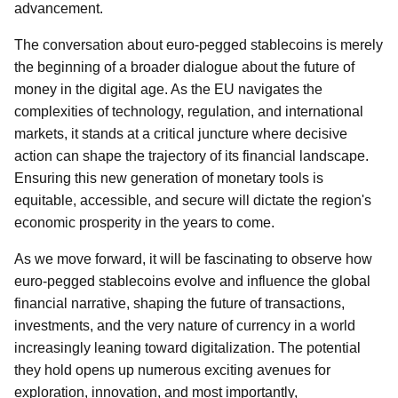
advancement.
The conversation about euro-pegged stablecoins is merely
the beginning of a broader dialogue about the future of
money in the digital age. As the EU navigates the
complexities of technology, regulation, and international
markets, it stands at a critical juncture where decisive
action can shape the trajectory of its financial landscape.
Ensuring this new generation of monetary tools is
equitable, accessible, and secure will dictate the region's
economic prosperity in the years to come.
As we move forward, it will be fascinating to observe how
euro-pegged stablecoins evolve and influence the global
financial narrative, shaping the future of transactions,
investments, and the very nature of currency in a world
increasingly leaning toward digitalization. The potential
they hold opens up numerous exciting avenues for
exploration, innovation, and most importantly,