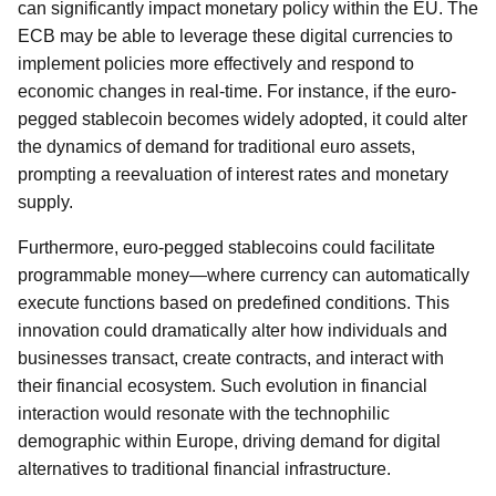
can significantly impact monetary policy within the EU. The
ECB may be able to leverage these digital currencies to
implement policies more effectively and respond to
economic changes in real-time. For instance, if the euro-
pegged stablecoin becomes widely adopted, it could alter
the dynamics of demand for traditional euro assets,
prompting a reevaluation of interest rates and monetary
supply.
Furthermore, euro-pegged stablecoins could facilitate
programmable money—where currency can automatically
execute functions based on predefined conditions. This
innovation could dramatically alter how individuals and
businesses transact, create contracts, and interact with
their financial ecosystem. Such evolution in financial
interaction would resonate with the technophilic
demographic within Europe, driving demand for digital
alternatives to traditional financial infrastructure.