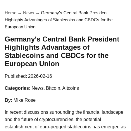
Home
→
News
→
Germany’s Central Bank President
Highlights Advantages of Stablecoins and CBDCs for the
European Union
Germany’s Central Bank President
Highlights Advantages of
Stablecoins and CBDCs for the
European Union
Published:
2026-02-16
Categories:
News, Bitcoin, Altcoins
By:
Mike Rose
In recent discussions surrounding the financial landscape
and the future of cryptocurrencies, the potential
establishment of euro-pegged stablecoins has emerged as