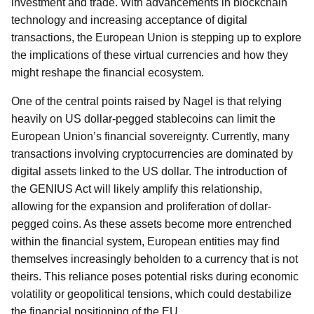
investment and trade. With advancements in blockchain
technology and increasing acceptance of digital
transactions, the European Union is stepping up to explore
the implications of these virtual currencies and how they
might reshape the financial ecosystem.
One of the central points raised by Nagel is that relying
heavily on US dollar-pegged stablecoins can limit the
European Union’s financial sovereignty. Currently, many
transactions involving cryptocurrencies are dominated by
digital assets linked to the US dollar. The introduction of
the GENIUS Act will likely amplify this relationship,
allowing for the expansion and proliferation of dollar-
pegged coins. As these assets become more entrenched
within the financial system, European entities may find
themselves increasingly beholden to a currency that is not
theirs. This reliance poses potential risks during economic
volatility or geopolitical tensions, which could destabilize
the financial positioning of the EU.