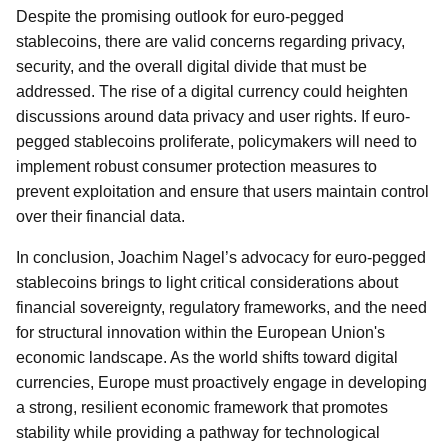
Despite the promising outlook for euro-pegged
stablecoins, there are valid concerns regarding privacy,
security, and the overall digital divide that must be
addressed. The rise of a digital currency could heighten
discussions around data privacy and user rights. If euro-
pegged stablecoins proliferate, policymakers will need to
implement robust consumer protection measures to
prevent exploitation and ensure that users maintain control
over their financial data.
In conclusion, Joachim Nagel’s advocacy for euro-pegged
stablecoins brings to light critical considerations about
financial sovereignty, regulatory frameworks, and the need
for structural innovation within the European Union's
economic landscape. As the world shifts toward digital
currencies, Europe must proactively engage in developing
a strong, resilient economic framework that promotes
stability while providing a pathway for technological