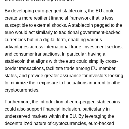
By developing euro-pegged stablecoins, the EU could
create a more resilient financial framework that is less
susceptible to external shocks. A stablecoin pegged to the
euro would act similarly to traditional government-backed
currencies but in a digital form, enabling various
advantages across international trade, investment sectors,
and consumer transactions. In particular, having a
stablecoin that aligns with the euro could simplify cross-
border transactions, facilitate trade among EU member
states, and provide greater assurance for investors looking
to minimize their exposure to fluctuations inherent to other
cryptocurrencies.
Furthermore, the introduction of euro-pegged stablecoins
could also support financial inclusion, particularly in
underserved markets within the EU. By leveraging the
decentralized nature of cryptocurrencies, euro-backed