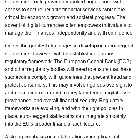
stablecoins could provide unbanked populations with
access to secure, reliable financial services, which are
critical for economic growth and societal progress. The
advent of digital currencies often empowers individuals to
manage their finances independently and with confidence.
One of the greatest challenges in developing euro-pegged
stablecoins, however, will be establishing a robust
regulatory framework. The European Central Bank (ECB)
and other regulatory bodies will need to ensure that these
stablecoins comply with guidelines that prevent fraud and
protect consumers. This may involve rigorous oversight to
address concerns around money laundering, digital asset
provenance, and overall financial security. Regulatory
frameworks are evolving, and with the right policies in
place, euro-pegged stablecoins can integrate smoothly
into the EU's broader financial architecture.
A strong emphasis on collaboration among financial