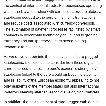
the context of international trade. For businesses operating
within the EU and trading with partners across the globe, a
stablecoin pegged to the euro can simplify transactions
and reduce costs associated with currency conversion.
The automation of payment processes facilitated by smart
contracts in blockchain technology could lead to greater
efficiency and transparency, further strengthening
economic relationships.
As we delve deeper into the implications of euro-pegged
stablecoins, it’s essential to consider how these digital
currencies could reflect the euro's economic strengths. A
stablecoin linked to the euro would embody the stability
and reliability of the European economy, appealing to not
only residents of the member states but also international
investors seeking alternatives to volatile cryptocurrencies.
In addition, the establishment of euro-pegged stablecoins