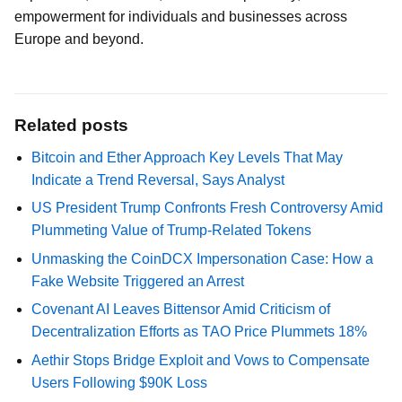
empowerment for individuals and businesses across
Europe and beyond.
Related posts
Bitcoin and Ether Approach Key Levels That May
Indicate a Trend Reversal, Says Analyst
US President Trump Confronts Fresh Controversy Amid
Plummeting Value of Trump-Related Tokens
Unmasking the CoinDCX Impersonation Case: How a
Fake Website Triggered an Arrest
Covenant AI Leaves Bittensor Amid Criticism of
Decentralization Efforts as TAO Price Plummets 18%
Aethir Stops Bridge Exploit and Vows to Compensate
Users Following $90K Loss