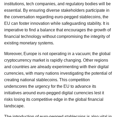
institutions, tech companies, and regulatory bodies will be
essential. By ensuring diverse stakeholders participate in
the conversation regarding euro-pegged stablecoins, the
EU can foster innovation while safeguarding stability. It is
imperative to find a balance that encourages the growth of
financial technology without compromising the integrity of
existing monetary systems.
Moreover, Europe is not operating in a vacuum; the global
cryptocurrency market is rapidly changing. Other regions
and countries are already experimenting with their digital
currencies, with many nations investigating the potential of
creating national stablecoins. This competition
underscores the urgency for the EU to advance its
initiatives around euro-pegged digital currencies lest it
risks losing its competitive edge in the global financial
landscape.
The introduction of euro-pegged stablecoins is also vital in