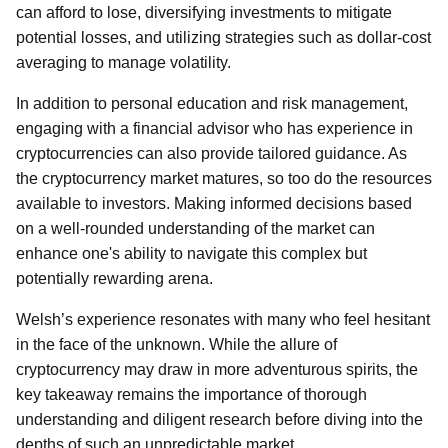
can afford to lose, diversifying investments to mitigate
potential losses, and utilizing strategies such as dollar-cost
averaging to manage volatility.
In addition to personal education and risk management,
engaging with a financial advisor who has experience in
cryptocurrencies can also provide tailored guidance. As
the cryptocurrency market matures, so too do the resources
available to investors. Making informed decisions based
on a well-rounded understanding of the market can
enhance one's ability to navigate this complex but
potentially rewarding arena.
Welsh’s experience resonates with many who feel hesitant
in the face of the unknown. While the allure of
cryptocurrency may draw in more adventurous spirits, the
key takeaway remains the importance of thorough
understanding and diligent research before diving into the
depths of such an unpredictable market.