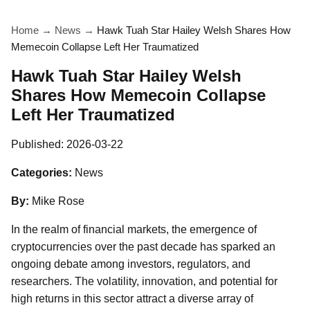
Home
→
News
→
Hawk Tuah Star Hailey Welsh Shares How
Memecoin Collapse Left Her Traumatized
Hawk Tuah Star Hailey Welsh
Shares How Memecoin Collapse
Left Her Traumatized
Published:
2026-03-22
Categories:
News
By:
Mike Rose
In the realm of financial markets, the emergence of
cryptocurrencies over the past decade has sparked an
ongoing debate among investors, regulators, and
researchers. The volatility, innovation, and potential for
high returns in this sector attract a diverse array of