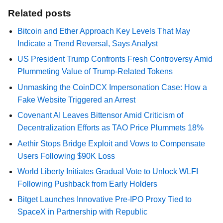
Related posts
Bitcoin and Ether Approach Key Levels That May
Indicate a Trend Reversal, Says Analyst
US President Trump Confronts Fresh Controversy Amid
Plummeting Value of Trump-Related Tokens
Unmasking the CoinDCX Impersonation Case: How a
Fake Website Triggered an Arrest
Covenant AI Leaves Bittensor Amid Criticism of
Decentralization Efforts as TAO Price Plummets 18%
Aethir Stops Bridge Exploit and Vows to Compensate
Users Following $90K Loss
World Liberty Initiates Gradual Vote to Unlock WLFI
Following Pushback from Early Holders
Bitget Launches Innovative Pre-IPO Proxy Tied to
SpaceX in Partnership with Republic