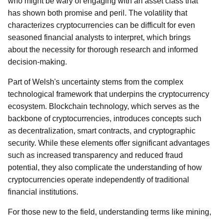
who might be wary of engaging with an asset class that
has shown both promise and peril. The volatility that
characterizes cryptocurrencies can be difficult for even
seasoned financial analysts to interpret, which brings
about the necessity for thorough research and informed
decision-making.
Part of Welsh's uncertainty stems from the complex
technological framework that underpins the cryptocurrency
ecosystem. Blockchain technology, which serves as the
backbone of cryptocurrencies, introduces concepts such
as decentralization, smart contracts, and cryptographic
security. While these elements offer significant advantages
such as increased transparency and reduced fraud
potential, they also complicate the understanding of how
cryptocurrencies operate independently of traditional
financial institutions.
For those new to the field, understanding terms like mining,