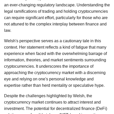
an ever-changing regulatory landscape. Understanding the
legal ramifications of trading and holding cryptocurrencies
can require significant effort, particularly for those who are
not attuned to the complex interplay between finance and
law.
Welsh's perspective serves as a cautionary tale in this
context. Her statement reflects a kind of fatigue that many
experience when faced with the overwhelming barrage of
information, theories, and market sentiments surrounding
cryptocurrencies. It underscores the importance of
approaching the cryptocurrency market with a discerning
eye and relying on one's personal knowledge and
expertise rather than herd mentality or speculative hype.
Despite the challenges highlighted by Welsh, the
cryptocurrency market continues to attract interest and
investment. The potential for decentralized finance (DeFi)