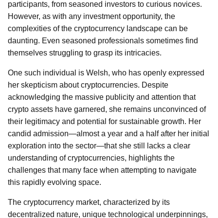
participants, from seasoned investors to curious novices.
However, as with any investment opportunity, the
complexities of the cryptocurrency landscape can be
daunting. Even seasoned professionals sometimes find
themselves struggling to grasp its intricacies.
One such individual is Welsh, who has openly expressed
her skepticism about cryptocurrencies. Despite
acknowledging the massive publicity and attention that
crypto assets have garnered, she remains unconvinced of
their legitimacy and potential for sustainable growth. Her
candid admission—almost a year and a half after her initial
exploration into the sector—that she still lacks a clear
understanding of cryptocurrencies, highlights the
challenges that many face when attempting to navigate
this rapidly evolving space.
The cryptocurrency market, characterized by its
decentralized nature, unique technological underpinnings,