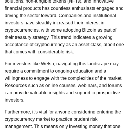
solutions, non-fungible tokens (NFTs), and innovative
financial products has countless enthusiasts engaged and
driving the sector forward. Companies and institutional
investors have steadily increased their interest in
cryptocurrencies, with some adopting Bitcoin as part of
their treasury strategy. This trend indicates a growing
acceptance of cryptocurrency as an asset class, albeit one
that comes with considerable risk.
For investors like Welsh, navigating this landscape may
require a commitment to ongoing education and a
willingness to engage with the complexities of the market.
Resources such as online courses, webinars, and forums
can provide valuable insights and support to prospective
investors.
Furthermore, it's vital for anyone considering entering the
cryptocurrency market to practice prudent risk
management. This means only investing money that one