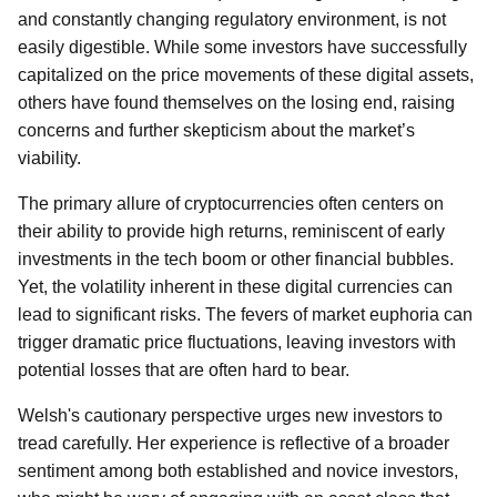
and constantly changing regulatory environment, is not
easily digestible. While some investors have successfully
capitalized on the price movements of these digital assets,
others have found themselves on the losing end, raising
concerns and further skepticism about the market’s
viability.
The primary allure of cryptocurrencies often centers on
their ability to provide high returns, reminiscent of early
investments in the tech boom or other financial bubbles.
Yet, the volatility inherent in these digital currencies can
lead to significant risks. The fevers of market euphoria can
trigger dramatic price fluctuations, leaving investors with
potential losses that are often hard to bear.
Welsh's cautionary perspective urges new investors to
tread carefully. Her experience is reflective of a broader
sentiment among both established and novice investors,