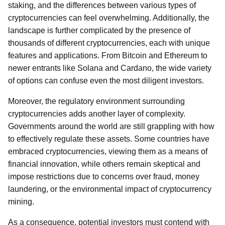
staking, and the differences between various types of
cryptocurrencies can feel overwhelming. Additionally, the
landscape is further complicated by the presence of
thousands of different cryptocurrencies, each with unique
features and applications. From Bitcoin and Ethereum to
newer entrants like Solana and Cardano, the wide variety
of options can confuse even the most diligent investors.
Moreover, the regulatory environment surrounding
cryptocurrencies adds another layer of complexity.
Governments around the world are still grappling with how
to effectively regulate these assets. Some countries have
embraced cryptocurrencies, viewing them as a means of
financial innovation, while others remain skeptical and
impose restrictions due to concerns over fraud, money
laundering, or the environmental impact of cryptocurrency
mining.
As a consequence, potential investors must contend with