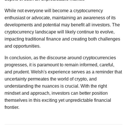
While not everyone will become a cryptocurrency
enthusiast or advocate, maintaining an awareness of its
developments and potential may benefit all investors. The
cryptocurrency landscape will likely continue to evolve,
impacting traditional finance and creating both challenges
and opportunities.
In conclusion, as the discourse around cryptocurrencies
progresses, it is paramount to remain informed, careful,
and prudent. Welsh's experience serves as a reminder that
uncertainty permeates the world of crypto, and
understanding the nuances is crucial. With the right
mindset and approach, investors can better position
themselves in this exciting yet unpredictable financial
frontier.