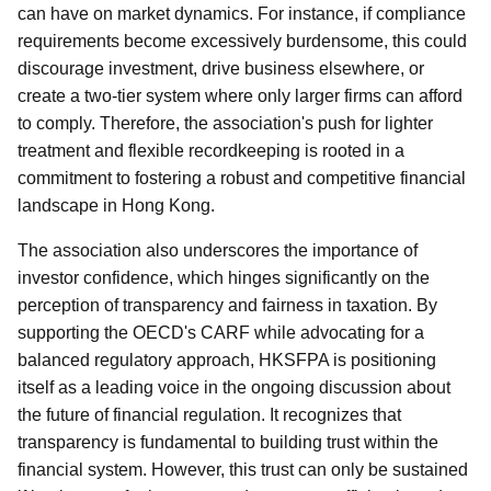
can have on market dynamics. For instance, if compliance
requirements become excessively burdensome, this could
discourage investment, drive business elsewhere, or
create a two-tier system where only larger firms can afford
to comply. Therefore, the association's push for lighter
treatment and flexible recordkeeping is rooted in a
commitment to fostering a robust and competitive financial
landscape in Hong Kong.
The association also underscores the importance of
investor confidence, which hinges significantly on the
perception of transparency and fairness in taxation. By
supporting the OECD's CARF while advocating for a
balanced regulatory approach, HKSFPA is positioning
itself as a leading voice in the ongoing discussion about
the future of financial regulation. It recognizes that
transparency is fundamental to building trust within the
financial system. However, this trust can only be sustained