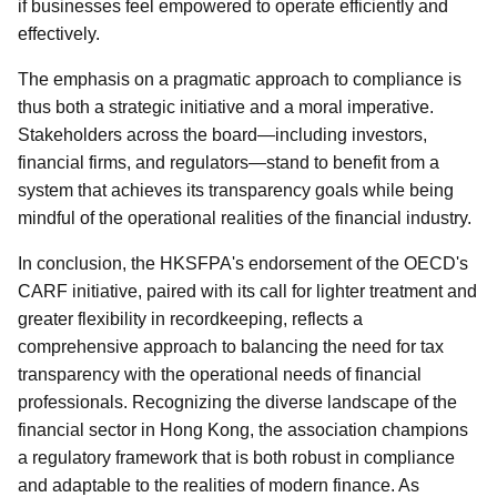
if businesses feel empowered to operate efficiently and
effectively.
The emphasis on a pragmatic approach to compliance is
thus both a strategic initiative and a moral imperative.
Stakeholders across the board—including investors,
financial firms, and regulators—stand to benefit from a
system that achieves its transparency goals while being
mindful of the operational realities of the financial industry.
In conclusion, the HKSFPA's endorsement of the OECD's
CARF initiative, paired with its call for lighter treatment and
greater flexibility in recordkeeping, reflects a
comprehensive approach to balancing the need for tax
transparency with the operational needs of financial
professionals. Recognizing the diverse landscape of the
financial sector in Hong Kong, the association champions
a regulatory framework that is both robust in compliance
and adaptable to the realities of modern finance. As