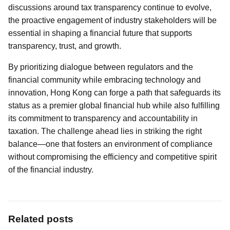
discussions around tax transparency continue to evolve,
the proactive engagement of industry stakeholders will be
essential in shaping a financial future that supports
transparency, trust, and growth.
By prioritizing dialogue between regulators and the
financial community while embracing technology and
innovation, Hong Kong can forge a path that safeguards its
status as a premier global financial hub while also fulfilling
its commitment to transparency and accountability in
taxation. The challenge ahead lies in striking the right
balance—one that fosters an environment of compliance
without compromising the efficiency and competitive spirit
of the financial industry.
Related posts