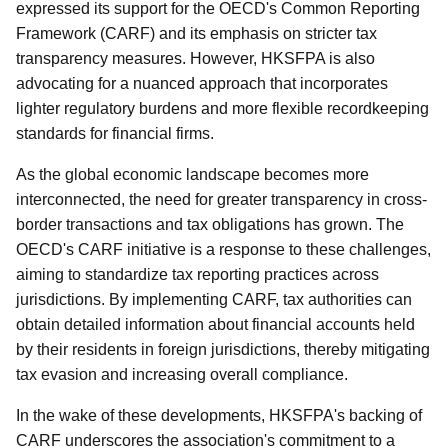
expressed its support for the OECD's Common Reporting
Framework (CARF) and its emphasis on stricter tax
transparency measures. However, HKSFPA is also
advocating for a nuanced approach that incorporates
lighter regulatory burdens and more flexible recordkeeping
standards for financial firms.
As the global economic landscape becomes more
interconnected, the need for greater transparency in cross-
border transactions and tax obligations has grown. The
OECD's CARF initiative is a response to these challenges,
aiming to standardize tax reporting practices across
jurisdictions. By implementing CARF, tax authorities can
obtain detailed information about financial accounts held
by their residents in foreign jurisdictions, thereby mitigating
tax evasion and increasing overall compliance.
In the wake of these developments, HKSFPA's backing of
CARF underscores the association's commitment to a