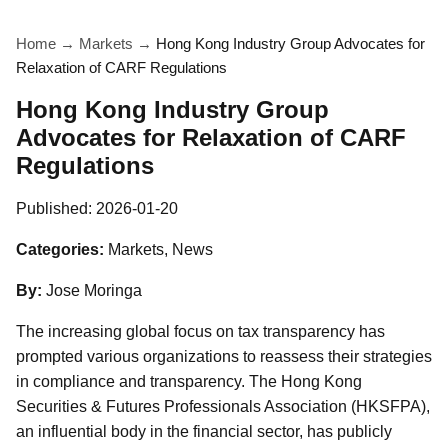
Home
→
Markets
→
Hong Kong Industry Group Advocates for
Relaxation of CARF Regulations
Hong Kong Industry Group
Advocates for Relaxation of CARF
Regulations
Published:
2026-01-20
Categories:
Markets, News
By:
Jose Moringa
The increasing global focus on tax transparency has
prompted various organizations to reassess their strategies
in compliance and transparency. The Hong Kong
Securities & Futures Professionals Association (HKSFPA),
an influential body in the financial sector, has publicly