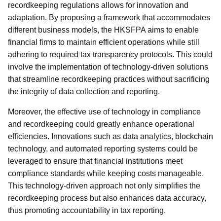
recordkeeping regulations allows for innovation and
adaptation. By proposing a framework that accommodates
different business models, the HKSFPA aims to enable
financial firms to maintain efficient operations while still
adhering to required tax transparency protocols. This could
involve the implementation of technology-driven solutions
that streamline recordkeeping practices without sacrificing
the integrity of data collection and reporting.
Moreover, the effective use of technology in compliance
and recordkeeping could greatly enhance operational
efficiencies. Innovations such as data analytics, blockchain
technology, and automated reporting systems could be
leveraged to ensure that financial institutions meet
compliance standards while keeping costs manageable.
This technology-driven approach not only simplifies the
recordkeeping process but also enhances data accuracy,
thus promoting accountability in tax reporting.