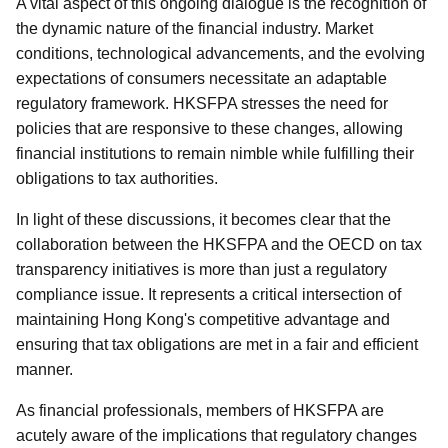
A vital aspect of this ongoing dialogue is the recognition of
the dynamic nature of the financial industry. Market
conditions, technological advancements, and the evolving
expectations of consumers necessitate an adaptable
regulatory framework. HKSFPA stresses the need for
policies that are responsive to these changes, allowing
financial institutions to remain nimble while fulfilling their
obligations to tax authorities.
In light of these discussions, it becomes clear that the
collaboration between the HKSFPA and the OECD on tax
transparency initiatives is more than just a regulatory
compliance issue. It represents a critical intersection of
maintaining Hong Kong's competitive advantage and
ensuring that tax obligations are met in a fair and efficient
manner.
As financial professionals, members of HKSFPA are
acutely aware of the implications that regulatory changes