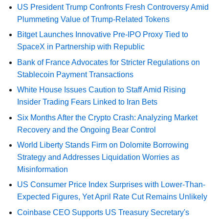
US President Trump Confronts Fresh Controversy Amid
Plummeting Value of Trump-Related Tokens
Bitget Launches Innovative Pre-IPO Proxy Tied to
SpaceX in Partnership with Republic
Bank of France Advocates for Stricter Regulations on
Stablecoin Payment Transactions
White House Issues Caution to Staff Amid Rising
Insider Trading Fears Linked to Iran Bets
Six Months After the Crypto Crash: Analyzing Market
Recovery and the Ongoing Bear Control
World Liberty Stands Firm on Dolomite Borrowing
Strategy and Addresses Liquidation Worries as
Misinformation
US Consumer Price Index Surprises with Lower-Than-
Expected Figures, Yet April Rate Cut Remains Unlikely
Coinbase CEO Supports US Treasury Secretary's