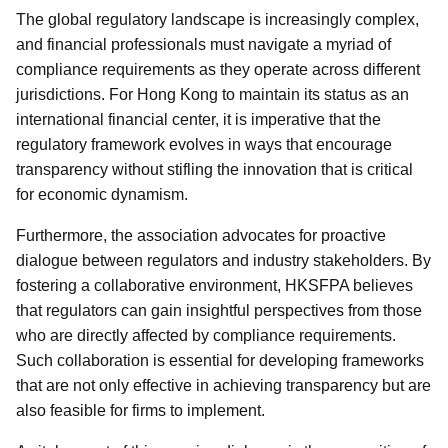
The global regulatory landscape is increasingly complex,
and financial professionals must navigate a myriad of
compliance requirements as they operate across different
jurisdictions. For Hong Kong to maintain its status as an
international financial center, it is imperative that the
regulatory framework evolves in ways that encourage
transparency without stifling the innovation that is critical
for economic dynamism.
Furthermore, the association advocates for proactive
dialogue between regulators and industry stakeholders. By
fostering a collaborative environment, HKSFPA believes
that regulators can gain insightful perspectives from those
who are directly affected by compliance requirements.
Such collaboration is essential for developing frameworks
that are not only effective in achieving transparency but are
also feasible for firms to implement.