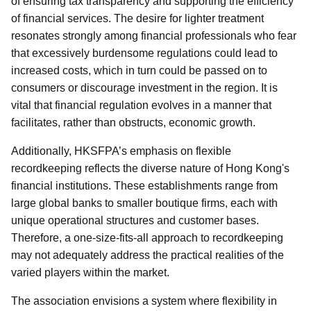
of ensuring tax transparency and supporting the efficiency
of financial services. The desire for lighter treatment
resonates strongly among financial professionals who fear
that excessively burdensome regulations could lead to
increased costs, which in turn could be passed on to
consumers or discourage investment in the region. It is
vital that financial regulation evolves in a manner that
facilitates, rather than obstructs, economic growth.
Additionally, HKSFPA’s emphasis on flexible
recordkeeping reflects the diverse nature of Hong Kong's
financial institutions. These establishments range from
large global banks to smaller boutique firms, each with
unique operational structures and customer bases.
Therefore, a one-size-fits-all approach to recordkeeping
may not adequately address the practical realities of the
varied players within the market.
The association envisions a system where flexibility in