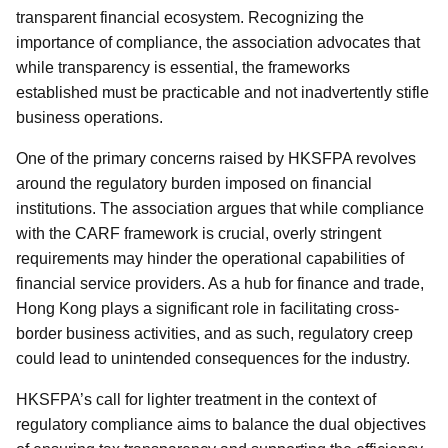
transparent financial ecosystem. Recognizing the
importance of compliance, the association advocates that
while transparency is essential, the frameworks
established must be practicable and not inadvertently stifle
business operations.
One of the primary concerns raised by HKSFPA revolves
around the regulatory burden imposed on financial
institutions. The association argues that while compliance
with the CARF framework is crucial, overly stringent
requirements may hinder the operational capabilities of
financial service providers. As a hub for finance and trade,
Hong Kong plays a significant role in facilitating cross-
border business activities, and as such, regulatory creep
could lead to unintended consequences for the industry.
HKSFPA’s call for lighter treatment in the context of
regulatory compliance aims to balance the dual objectives