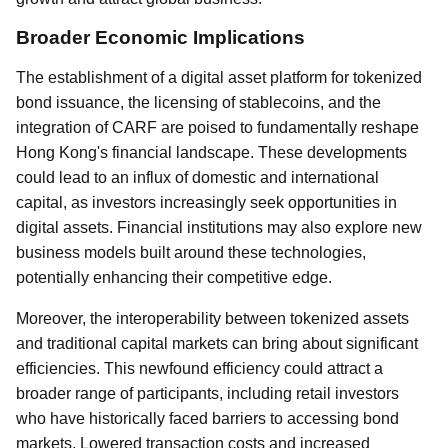
Broader Economic Implications
The establishment of a digital asset platform for tokenized
bond issuance, the licensing of stablecoins, and the
integration of CARF are poised to fundamentally reshape
Hong Kong's financial landscape. These developments
could lead to an influx of domestic and international
capital, as investors increasingly seek opportunities in
digital assets. Financial institutions may also explore new
business models built around these technologies,
potentially enhancing their competitive edge.
Moreover, the interoperability between tokenized assets
and traditional capital markets can bring about significant
efficiencies. This newfound efficiency could attract a
broader range of participants, including retail investors
who have historically faced barriers to accessing bond
markets. Lowered transaction costs and increased