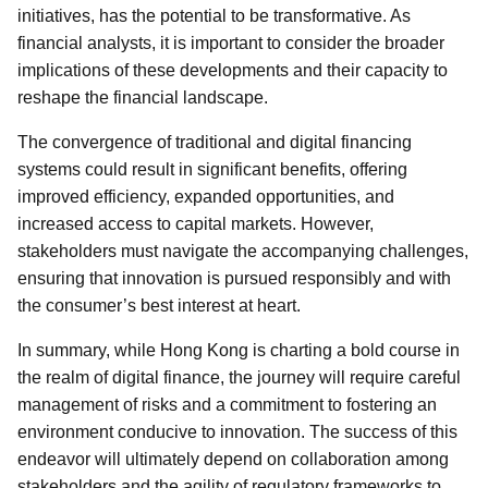
initiatives, has the potential to be transformative. As
financial analysts, it is important to consider the broader
implications of these developments and their capacity to
reshape the financial landscape.
The convergence of traditional and digital financing
systems could result in significant benefits, offering
improved efficiency, expanded opportunities, and
increased access to capital markets. However,
stakeholders must navigate the accompanying challenges,
ensuring that innovation is pursued responsibly and with
the consumer’s best interest at heart.
In summary, while Hong Kong is charting a bold course in
the realm of digital finance, the journey will require careful
management of risks and a commitment to fostering an
environment conducive to innovation. The success of this
endeavor will ultimately depend on collaboration among
stakeholders and the agility of regulatory frameworks to