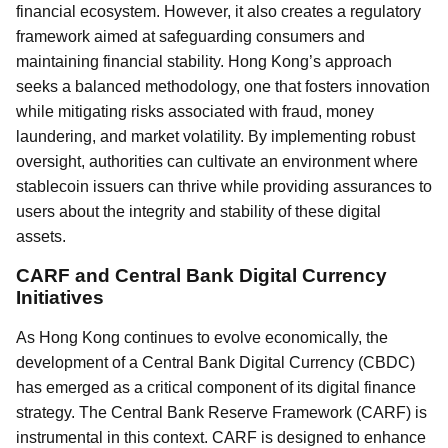
financial ecosystem. However, it also creates a regulatory
framework aimed at safeguarding consumers and
maintaining financial stability. Hong Kong’s approach
seeks a balanced methodology, one that fosters innovation
while mitigating risks associated with fraud, money
laundering, and market volatility. By implementing robust
oversight, authorities can cultivate an environment where
stablecoin issuers can thrive while providing assurances to
users about the integrity and stability of these digital
assets.
CARF and Central Bank Digital Currency
Initiatives
As Hong Kong continues to evolve economically, the
development of a Central Bank Digital Currency (CBDC)
has emerged as a critical component of its digital finance
strategy. The Central Bank Reserve Framework (CARF) is
instrumental in this context. CARF is designed to enhance