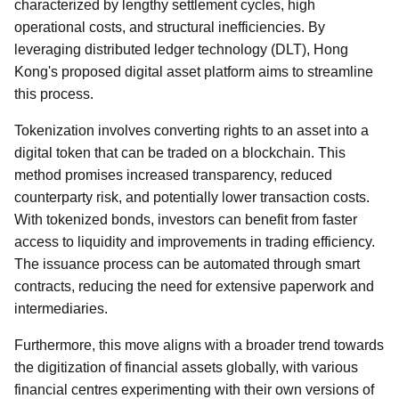
characterized by lengthy settlement cycles, high
operational costs, and structural inefficiencies. By
leveraging distributed ledger technology (DLT), Hong
Kong's proposed digital asset platform aims to streamline
this process.
Tokenization involves converting rights to an asset into a
digital token that can be traded on a blockchain. This
method promises increased transparency, reduced
counterparty risk, and potentially lower transaction costs.
With tokenized bonds, investors can benefit from faster
access to liquidity and improvements in trading efficiency.
The issuance process can be automated through smart
contracts, reducing the need for extensive paperwork and
intermediaries.
Furthermore, this move aligns with a broader trend towards
the digitization of financial assets globally, with various
financial centres experimenting with their own versions of