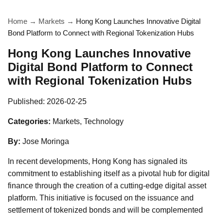
Home
→
Markets
→
Hong Kong Launches Innovative Digital
Bond Platform to Connect with Regional Tokenization Hubs
Hong Kong Launches Innovative
Digital Bond Platform to Connect
with Regional Tokenization Hubs
Published:
2026-02-25
Categories:
Markets, Technology
By:
Jose Moringa
In recent developments, Hong Kong has signaled its
commitment to establishing itself as a pivotal hub for digital
finance through the creation of a cutting-edge digital asset
platform. This initiative is focused on the issuance and
settlement of tokenized bonds and will be complemented