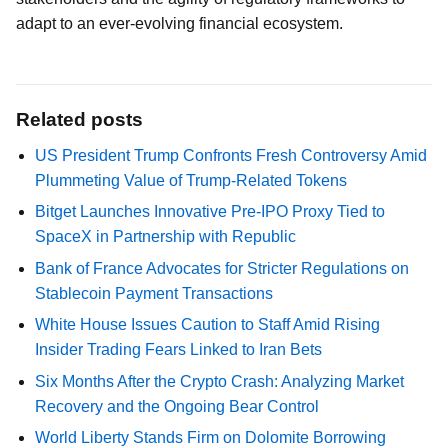
adapt to an ever-evolving financial ecosystem.
Related posts
US President Trump Confronts Fresh Controversy Amid
Plummeting Value of Trump-Related Tokens
Bitget Launches Innovative Pre-IPO Proxy Tied to
SpaceX in Partnership with Republic
Bank of France Advocates for Stricter Regulations on
Stablecoin Payment Transactions
White House Issues Caution to Staff Amid Rising
Insider Trading Fears Linked to Iran Bets
Six Months After the Crypto Crash: Analyzing Market
Recovery and the Ongoing Bear Control
World Liberty Stands Firm on Dolomite Borrowing