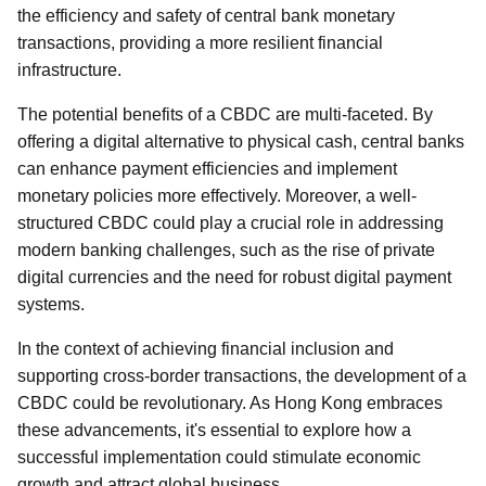
the efficiency and safety of central bank monetary
transactions, providing a more resilient financial
infrastructure.
The potential benefits of a CBDC are multi-faceted. By
offering a digital alternative to physical cash, central banks
can enhance payment efficiencies and implement
monetary policies more effectively. Moreover, a well-
structured CBDC could play a crucial role in addressing
modern banking challenges, such as the rise of private
digital currencies and the need for robust digital payment
systems.
In the context of achieving financial inclusion and
supporting cross-border transactions, the development of a
CBDC could be revolutionary. As Hong Kong embraces
these advancements, it's essential to explore how a
successful implementation could stimulate economic
growth and attract global business.