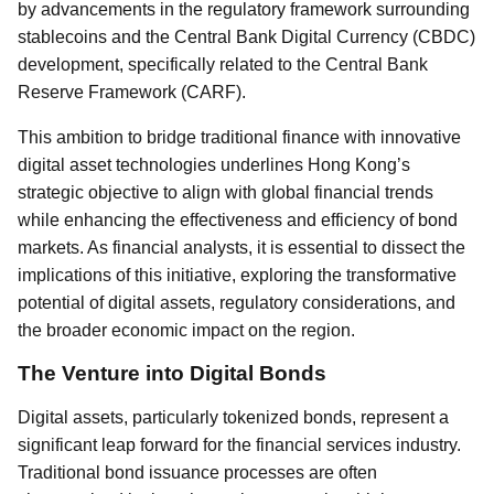
by advancements in the regulatory framework surrounding
stablecoins and the Central Bank Digital Currency (CBDC)
development, specifically related to the Central Bank
Reserve Framework (CARF).
This ambition to bridge traditional finance with innovative
digital asset technologies underlines Hong Kong’s
strategic objective to align with global financial trends
while enhancing the effectiveness and efficiency of bond
markets. As financial analysts, it is essential to dissect the
implications of this initiative, exploring the transformative
potential of digital assets, regulatory considerations, and
the broader economic impact on the region.
The Venture into Digital Bonds
Digital assets, particularly tokenized bonds, represent a
significant leap forward for the financial services industry.
Traditional bond issuance processes are often