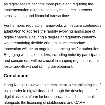
as digital assets become more prevalent, requiring the
implementation of robust security measures to protect
sensitive data and financial transactions.
Furthermore, regulatory frameworks will require continuous
adaptation to address the rapidly evolving landscape of
digital finance. Ensuring a degree of regulatory certainty
while remaining flexible enough to accommodate
innovation will be an ongoing balancing act for authorities.
Engaging with stakeholders, including industry participants
and consumers, will be crucial in shaping regulations that
foster growth without stifling development.
Conclusion
Hong Kong's unwavering commitment to establishing itself
as a leader in digital finance through the development of a
digital asset platform for bond issuance and settlement,
alongside the licensing of stablecoins and CARF