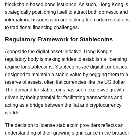
blockchain-based bond issuance. As such, Hong Kong is
strategically positioning itself to attract both domestic and
international issuers who are looking for modern solutions
to traditional financing challenges.
Regulatory Framework for Stablecoins
Alongside the digital asset initiative, Hong Kong’s
regulatory body is making strides to establish a licensing
regime for stablecoins. Stablecoins are digital currencies
designed to maintain a stable value by pegging them to a
reserve of assets, often fiat currencies like the US dollar.
The demand for stablecoins has seen explosive growth,
driven by their potential for facilitating transactions and
acting as a bridge between the fiat and cryptocurrency
worlds.
The decision to license stablecoin providers reflects an
understanding of their growing significance in the broader