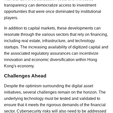
transparency can democratize access to investment
opportunities that were once dominated by institutional
players.
In addition to capital markets, these developments can
resonate through the various sectors that rely on financing,
including real estate, infrastructure, and technology
startups. The increasing availability of digitized capital and
the associated regulatory assurances can incentivize
innovation and economic diversification within Hong
Kong's economy.
Challenges Ahead
Despite the optimism surrounding the digital asset
initiatives, several challenges remain on the horizon. The
underlying technology must be tested and validated to
ensure that it meets the rigorous demands of the financial
sector. Cybersecurity risks will also need to be addressed