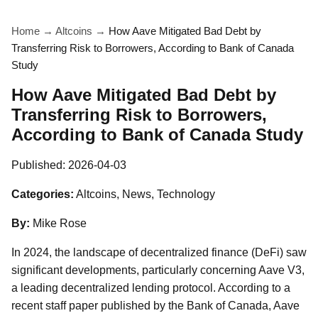
Home
→
Altcoins
→
How Aave Mitigated Bad Debt by
Transferring Risk to Borrowers, According to Bank of Canada
Study
How Aave Mitigated Bad Debt by
Transferring Risk to Borrowers,
According to Bank of Canada Study
Published:
2026-04-03
Categories:
Altcoins, News, Technology
By:
Mike Rose
In 2024, the landscape of decentralized finance (DeFi) saw
significant developments, particularly concerning Aave V3,
a leading decentralized lending protocol. According to a
recent staff paper published by the Bank of Canada, Aave