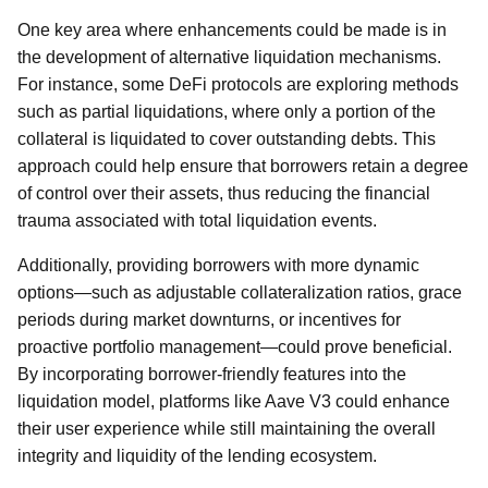
One key area where enhancements could be made is in
the development of alternative liquidation mechanisms.
For instance, some DeFi protocols are exploring methods
such as partial liquidations, where only a portion of the
collateral is liquidated to cover outstanding debts. This
approach could help ensure that borrowers retain a degree
of control over their assets, thus reducing the financial
trauma associated with total liquidation events.
Additionally, providing borrowers with more dynamic
options—such as adjustable collateralization ratios, grace
periods during market downturns, or incentives for
proactive portfolio management—could prove beneficial.
By incorporating borrower-friendly features into the
liquidation model, platforms like Aave V3 could enhance
their user experience while still maintaining the overall
integrity and liquidity of the lending ecosystem.