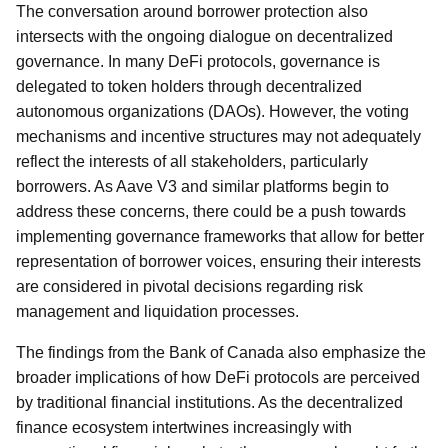
The conversation around borrower protection also
intersects with the ongoing dialogue on decentralized
governance. In many DeFi protocols, governance is
delegated to token holders through decentralized
autonomous organizations (DAOs). However, the voting
mechanisms and incentive structures may not adequately
reflect the interests of all stakeholders, particularly
borrowers. As Aave V3 and similar platforms begin to
address these concerns, there could be a push towards
implementing governance frameworks that allow for better
representation of borrower voices, ensuring their interests
are considered in pivotal decisions regarding risk
management and liquidation processes.
The findings from the Bank of Canada also emphasize the
broader implications of how DeFi protocols are perceived
by traditional financial institutions. As the decentralized
finance ecosystem intertwines increasingly with