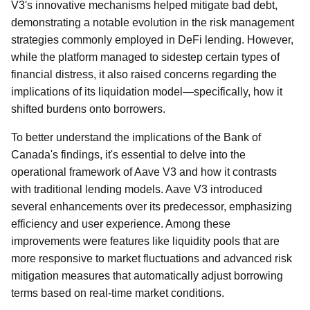
V3's innovative mechanisms helped mitigate bad debt,
demonstrating a notable evolution in the risk management
strategies commonly employed in DeFi lending. However,
while the platform managed to sidestep certain types of
financial distress, it also raised concerns regarding the
implications of its liquidation model—specifically, how it
shifted burdens onto borrowers.
To better understand the implications of the Bank of
Canada's findings, it's essential to delve into the
operational framework of Aave V3 and how it contrasts
with traditional lending models. Aave V3 introduced
several enhancements over its predecessor, emphasizing
efficiency and user experience. Among these
improvements were features like liquidity pools that are
more responsive to market fluctuations and advanced risk
mitigation measures that automatically adjust borrowing
terms based on real-time market conditions.