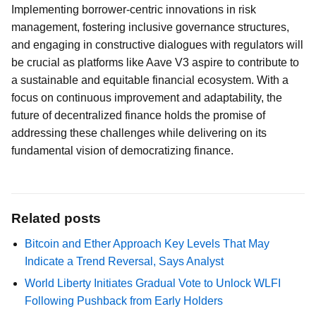
Implementing borrower-centric innovations in risk
management, fostering inclusive governance structures,
and engaging in constructive dialogues with regulators will
be crucial as platforms like Aave V3 aspire to contribute to
a sustainable and equitable financial ecosystem. With a
focus on continuous improvement and adaptability, the
future of decentralized finance holds the promise of
addressing these challenges while delivering on its
fundamental vision of democratizing finance.
Related posts
Bitcoin and Ether Approach Key Levels That May
Indicate a Trend Reversal, Says Analyst
World Liberty Initiates Gradual Vote to Unlock WLFI
Following Pushback from Early Holders