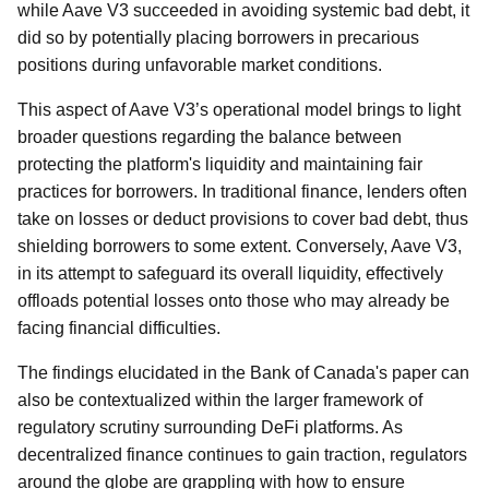
while Aave V3 succeeded in avoiding systemic bad debt, it
did so by potentially placing borrowers in precarious
positions during unfavorable market conditions.
This aspect of Aave V3’s operational model brings to light
broader questions regarding the balance between
protecting the platform's liquidity and maintaining fair
practices for borrowers. In traditional finance, lenders often
take on losses or deduct provisions to cover bad debt, thus
shielding borrowers to some extent. Conversely, Aave V3,
in its attempt to safeguard its overall liquidity, effectively
offloads potential losses onto those who may already be
facing financial difficulties.
The findings elucidated in the Bank of Canada's paper can
also be contextualized within the larger framework of
regulatory scrutiny surrounding DeFi platforms. As
decentralized finance continues to gain traction, regulators
around the globe are grappling with how to ensure