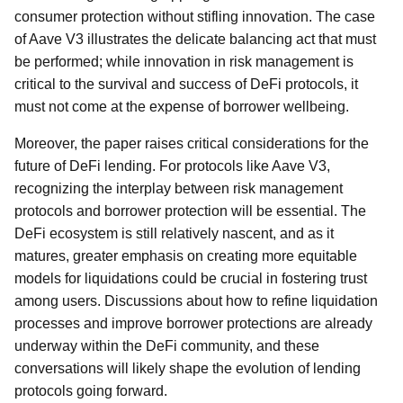
consumer protection without stifling innovation. The case
of Aave V3 illustrates the delicate balancing act that must
be performed; while innovation in risk management is
critical to the survival and success of DeFi protocols, it
must not come at the expense of borrower wellbeing.
Moreover, the paper raises critical considerations for the
future of DeFi lending. For protocols like Aave V3,
recognizing the interplay between risk management
protocols and borrower protection will be essential. The
DeFi ecosystem is still relatively nascent, and as it
matures, greater emphasis on creating more equitable
models for liquidations could be crucial in fostering trust
among users. Discussions about how to refine liquidation
processes and improve borrower protections are already
underway within the DeFi community, and these
conversations will likely shape the evolution of lending
protocols going forward.