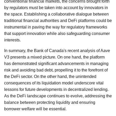
conventional financial markets, the concerns brought forth
by regulators must be taken into account by innovators in
the space. Establishing a collaborative dialogue between
traditional financial authorities and DeFi platforms could be
instrumental in paving the way for regulatory frameworks
that support innovation while also safeguarding consumer
interests.
In summary, the Bank of Canada's recent analysis of Aave
V3 presents a mixed picture. On one hand, the platform
has demonstrated significant advancements in managing
risk and avoiding bad debt, propelling it to the forefront of
the DeFi sector. On the other hand, the unintended
consequences of its liquidation model underscore vital
lessons for future developments in decentralized lending.
As the DeFi landscape continues to evolve, addressing the
balance between protecting liquidity and ensuring
borrower welfare will be essential.