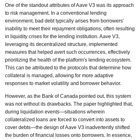
One of the standout attributes of Aave V3 was its approach
to risk management. In a conventional lending
environment, bad debt typically arises from borrowers'
inability to meet their repayment obligations, often resulting
in liquidity crises for the lending institution. Aave V3,
leveraging its decentralized structure, implemented
measures that helped avert such occurrences, effectively
prioritizing the health of the platform's lending ecosystem.
This can be attributed to the protocols that determine how
collateral is managed, allowing for more adaptive
responses to market volatility and borrower behavior.
However, as the Bank of Canada pointed out, this system
was not without its drawbacks. The paper highlighted that,
during liquidation events—situations wherein
collateralized loans are forced to convert into assets to
cover debts—the design of Aave V3 inadvertently shifted
the burden of financial losses onto borrowers. In essence,