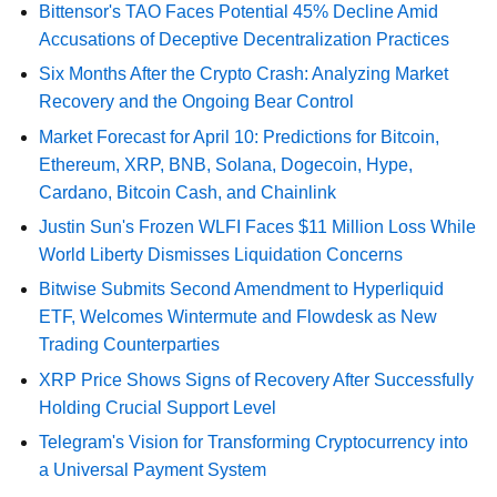
Bittensor's TAO Faces Potential 45% Decline Amid
Accusations of Deceptive Decentralization Practices
Six Months After the Crypto Crash: Analyzing Market
Recovery and the Ongoing Bear Control
Market Forecast for April 10: Predictions for Bitcoin,
Ethereum, XRP, BNB, Solana, Dogecoin, Hype,
Cardano, Bitcoin Cash, and Chainlink
Justin Sun's Frozen WLFI Faces $11 Million Loss While
World Liberty Dismisses Liquidation Concerns
Bitwise Submits Second Amendment to Hyperliquid
ETF, Welcomes Wintermute and Flowdesk as New
Trading Counterparties
XRP Price Shows Signs of Recovery After Successfully
Holding Crucial Support Level
Telegram's Vision for Transforming Cryptocurrency into
a Universal Payment System