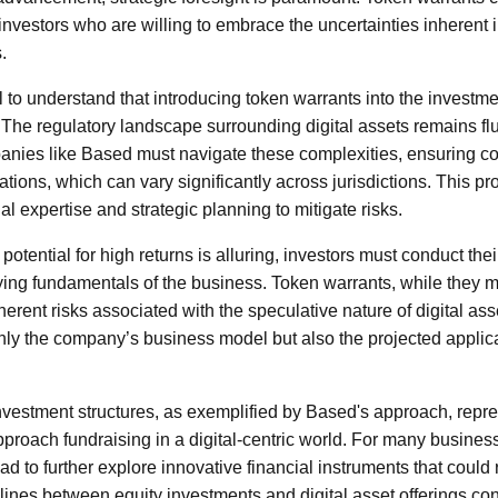
r investors who are willing to embrace the uncertainties inherent i
.
l to understand that introducing token warrants into the investmen
. The regulatory landscape surrounding digital assets remains flu
anies like Based must navigate these complexities, ensuring co
ations, which can vary significantly across jurisdictions. This p
gal expertise and strategic planning to mitigate risks.
potential for high returns is alluring, investors must conduct the
ing fundamentals of the business. Token warrants, while they ma
inherent risks associated with the speculative nature of digital as
only the company’s business model but also the projected applicat
nvestment structures, as exemplified by Based's approach, represe
roach fundraising in a digital-centric world. For many busines
d to further explore innovative financial instruments that could 
 lines between equity investments and digital asset offerings cont