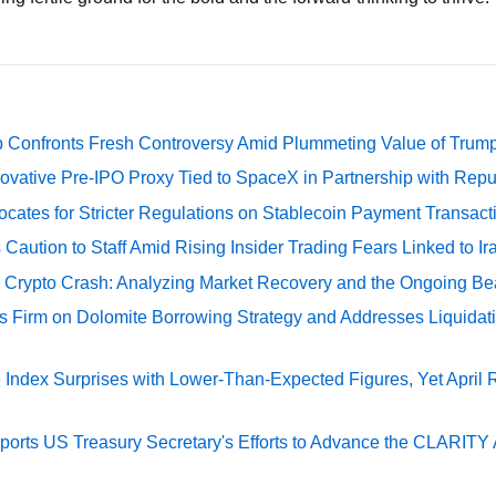
 Confronts Fresh Controversy Amid Plummeting Value of Trum
ovative Pre-IPO Proxy Tied to SpaceX in Partnership with Repu
cates for Stricter Regulations on Stablecoin Payment Transact
Caution to Staff Amid Rising Insider Trading Fears Linked to Ir
e Crypto Crash: Analyzing Market Recovery and the Ongoing Be
s Firm on Dolomite Borrowing Strategy and Addresses Liquidat
Index Surprises with Lower-Than-Expected Figures, Yet April
rts US Treasury Secretary's Efforts to Advance the CLARITY A