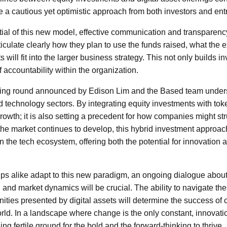
te a cautious yet optimistic approach from both investors and en
ial of this new model, effective communication and transparency 
culate clearly how they plan to use the funds raised, what the
will fit into the larger business strategy. This not only builds i
f accountability within the organization.
nding round announced by Edison Lim and the Based team unders
nd technology sectors. By integrating equity investments with to
s growth; it is also setting a precedent for how companies might st
s the market continues to develop, this hybrid investment appro
n the tech ecosystem, offering both the potential for innovation 
ups alike adapt to this new paradigm, an ongoing dialogue about
 and market dynamics will be crucial. The ability to navigate th
ities presented by digital assets will determine the success of 
rld. In a landscape where change is the only constant, innovati
ing fertile ground for the bold and the forward-thinking to thrive.