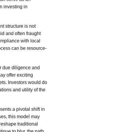
n investing in
t structure is not
id and often fraught
mpliance with local
rocess can be resource-
ir due diligence and
y offer exciting
sets. Investors would do
ions and utility of the
nts a pivotal shift in
ses, this model may
reshape traditional
inue to blur, the path