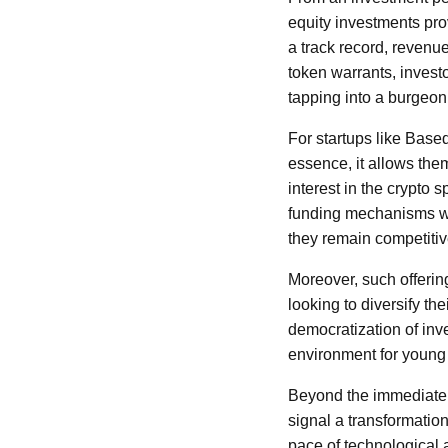
equity investments pro
a track record, revenu
token warrants, invest
tapping into a burgeoni
For startups like Based
essence, it allows th
interest in the crypto 
funding mechanisms wit
they remain competitiv
Moreover, such offerin
looking to diversify th
democratization of inve
environment for young
Beyond the immediate f
signal a transformatio
pace of technological 