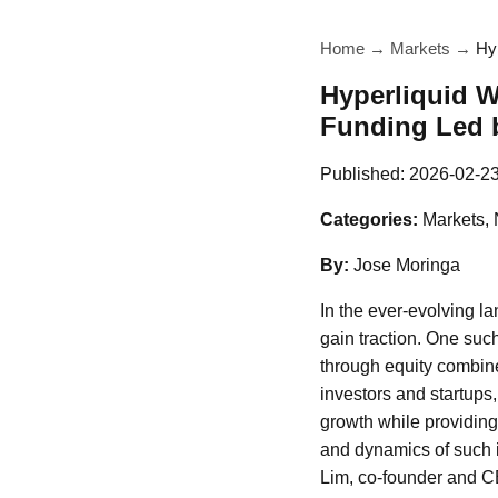
Home
→
Markets
→
Hy
Hyperliquid W
Funding Led b
Published:
2026-02-2
Categories:
Markets,
By:
Jose Moringa
In the ever-evolving l
gain traction. One such
through equity combine
investors and startups
growth while providing 
and dynamics of such i
Lim, co-founder and C