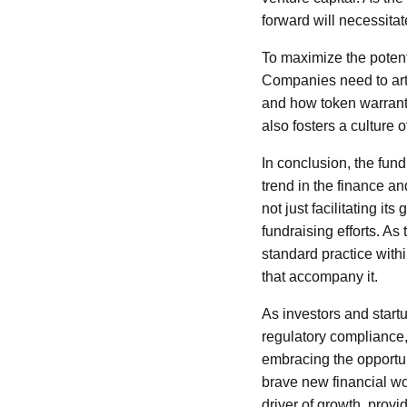
forward will necessita
To maximize the potent
Companies need to arti
and how token warrants 
also fosters a culture o
In conclusion, the fu
trend in the finance a
not just facilitating it
fundraising efforts. A
standard practice withi
that accompany it.
As investors and start
regulatory compliance,
embracing the opportun
brave new financial wo
driver of growth, provid