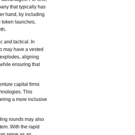
any that typically has
her hand, by including
e token launches,
th.
 and tactical. In
ho may have a vested
 explodes, aligning
while ensuring that
nture capital firms
chnologies. This
tering a more inclusive
nding rounds may also
tem. With the rapid
can serve as an