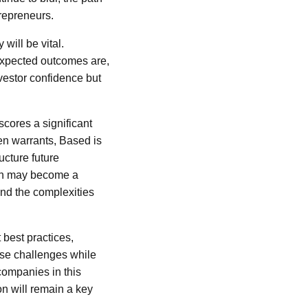
trepreneurs.
will be vital.
 expected outcomes are,
nvestor confidence but
cores a significant
ken warrants, Based is
ructure future
ach may become a
and the complexities
 best practices,
ese challenges while
companies in this
on will remain a key