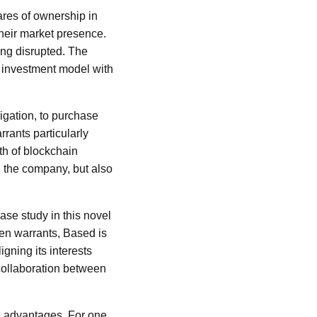
ares of ownership in
their market presence.
ing disrupted. The
l investment model with
ligation, to purchase
rants particularly
wth of blockchain
n the company, but also
se study in this novel
ken warrants, Based is
igning its interests
 collaboration between
l advantages. For one,