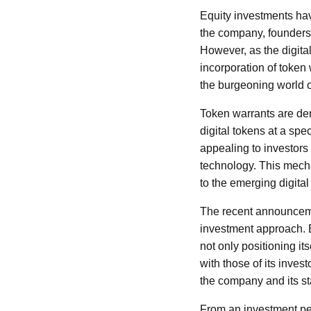
Equity investments hav
the company, founders 
However, as the digita
incorporation of token
the burgeoning world o
Token warrants are deri
digital tokens at a sp
appealing to investors i
technology. This mecha
to the emerging digital 
The recent announceme
investment approach. B
not only positioning its
with those of its inves
the company and its s
From an investment per