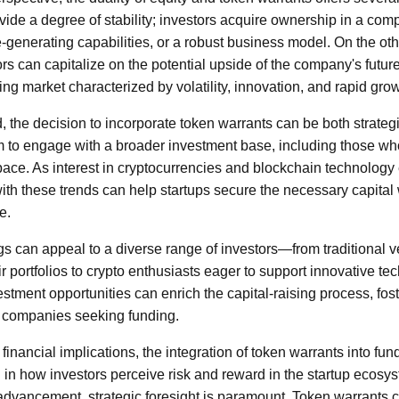
vide a degree of stability; investors acquire ownership in a comp
e-generating capabilities, or a robust business model. On the ot
ors can capitalize on the potential upside of the company's futur
ng market characterized by volatility, innovation, and rapid grow
, the decision to incorporate token warrants can be both strategic
em to engage with a broader investment base, including those w
space. As interest in cryptocurrencies and blockchain technology
h these trends can help startups secure the necessary capital 
e.
gs can appeal to a diverse range of investors—from traditional ve
eir portfolios to crypto enthusiasts eager to support innovative te
stment opportunities can enrich the capital-raising process, fos
 companies seeking funding.
inancial implications, the integration of token warrants into fu
n in how investors perceive risk and reward in the startup ecosys
advancement, strategic foresight is paramount. Token warrants 