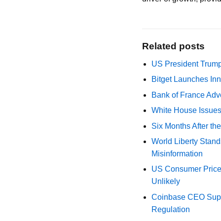
Related posts
US President Trump
Bitget Launches Inn
Bank of France Advo
White House Issues 
Six Months After th
World Liberty Stand
Misinformation
US Consumer Price 
Unlikely
Coinbase CEO Suppo
Regulation