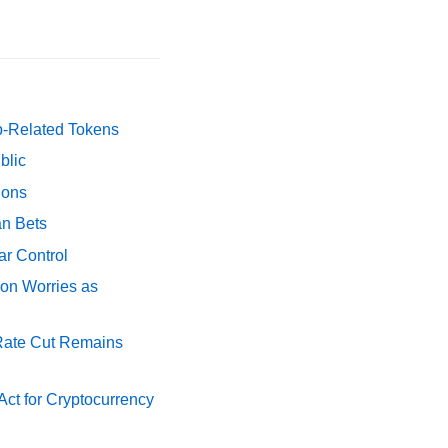
p-Related Tokens
blic
ions
an Bets
ar Control
ion Worries as
 Rate Cut Remains
ct for Cryptocurrency