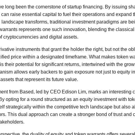
e long been the cornerstone of startup financing. By issuing sh
can raise essential capital to fuel their operations and expand 
l landscape transforms, traditional investment paradigms are be
 warrants represents one such innovation, blending the classica
f cryptocurrencies and digital assets.
vative instruments that grant the holder the right, but not the ob
ecified price within a designated timeframe. What makes token war
s their potential for significant returns, intertwined with the gro
nism allows early backers to gain exposure not just to equity i
assets that represent its future value.
nt from Based, led by CEO Edison Lim, marks an interesting ca
y opting for a round structured as an equity investment with to
elf strategically within the competitive tech landscape but also al
tors. This dual approach can create a stronger bond of trust and
takeholders.
spective, the duality of equity and token warrants offers severa