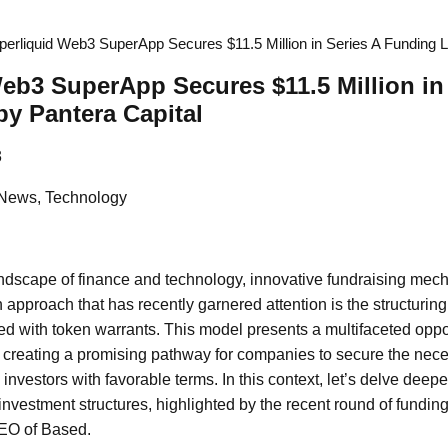
perliquid Web3 SuperApp Secures $11.5 Million in Series A Funding L
eb3 SuperApp Secures $11.5 Million in
y Pantera Capital
3
 News, Technology
andscape of finance and technology, innovative fundraising mec
 approach that has recently garnered attention is the structurin
d with token warrants. This model presents a multifaceted oppor
, creating a promising pathway for companies to secure the neces
investors with favorable terms. In this context, let’s delve deepe
nvestment structures, highlighted by the recent round of fund
EO of Based.