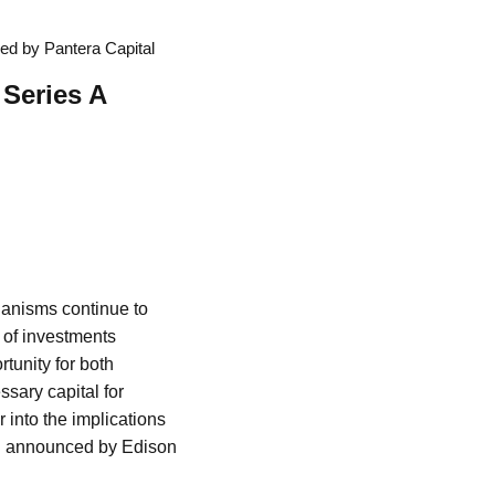
ed by Pantera Capital
 Series A
hanisms continue to
g of investments
tunity for both
sary capital for
r into the implications
ing announced by Edison