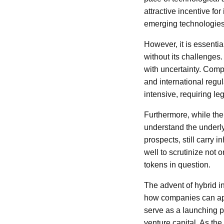
attractive incentive fo
emerging technologies
However, it is essentia
without its challenges
with uncertainty. Comp
and international regul
intensive, requiring le
Furthermore, while the 
understand the underly
prospects, still carry 
well to scrutinize not 
tokens in question.
The advent of hybrid i
how companies can app
serve as a launching pa
venture capital. As the